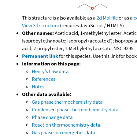
This structure is also available as a
2d Mol file
or as a
c
View 3d structure
(requires JavaScript / HTML 5)
Other names:
Acetic acid, 1-methylethyl ester; Aceti
Isopropyl ethanoate; Isopropyl (acetate d'); Isopropyla
acid, 2-propyl ester; 1-Methylethyl acetate; NSC 9295
Permanent link
for this species. Use this link for bo
Information on this page:
Henry's Law data
References
Notes
Other data available:
Gas phase thermochemistry data
Condensed phase thermochemistry data
Phase change data
Reaction thermochemistry data
Gas phase ion energetics data