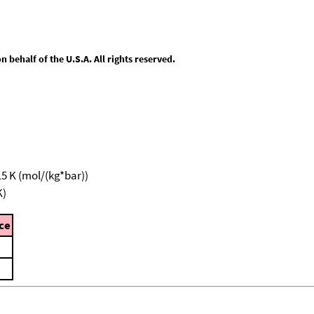
behalf of the U.S.A. All rights reserved.
15 K (mol/(kg*bar))
K)
ce