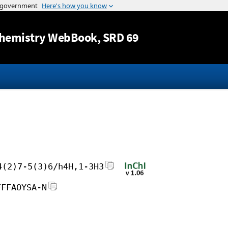
Jump to content
hemistry WebBook
, SRD 69
4(2)7-5(3)6/h4H,1-3H3
FFFAOYSA-N