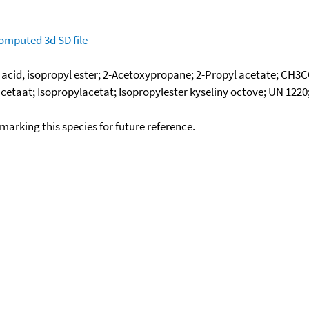
omputed
3d SD file
c acid, isopropyl ester; 2-Acetoxypropane; 2-Propyl acetate; CH3
cetaat; Isopropylacetat; Isopropylester kyseliny octove; UN 1220; 
okmarking this species for future reference.