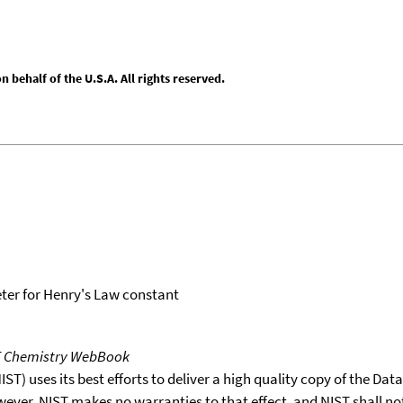
behalf of the U.S.A. All rights reserved.
er for Henry's Law constant
T Chemistry WebBook
T) uses its best efforts to deliver a high quality copy of the Da
wever, NIST makes no warranties to that effect, and NIST shall no