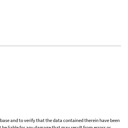
tabase and to verify that the data contained therein have been
t be liable for any damage that may result from errors or