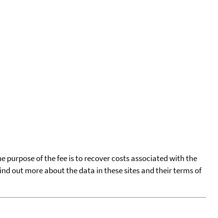
he purpose of the fee is to recover costs associated with the
find out more about the data in these sites and their terms of