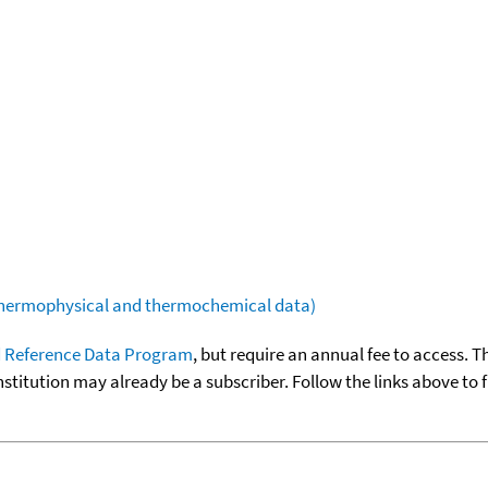
(thermophysical and thermochemical data)
 Reference Data Program
, but require an annual fee to access. T
nstitution may already be a subscriber. Follow the links above to 