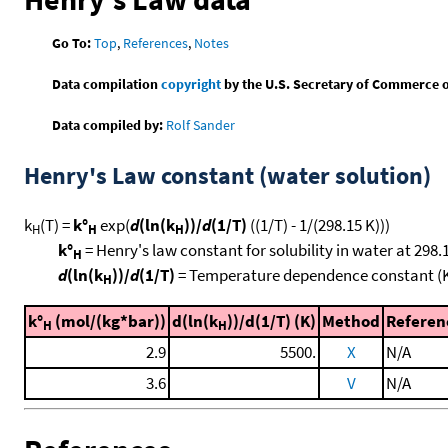
Go To:
Top
,
References
,
Notes
Data compilation
copyright
by the U.S. Secretary of Commerce on 
Data compiled by:
Rolf Sander
Henry's Law constant (water solution)
k
(T) =
k°
exp(
d
(ln(k
))/
d
(1/T)
((1/T) - 1/(298.15 K)))
H
H
H
k°
= Henry's law constant for solubility in water at 298.
H
d
(ln(k
))/
d
(1/T)
= Temperature dependence constant (
H
k°
(mol/(kg*bar))
d(ln(k
))/d(1/T) (K)
Method
Referen
H
H
2.9
5500.
X
N/A
3.6
V
N/A