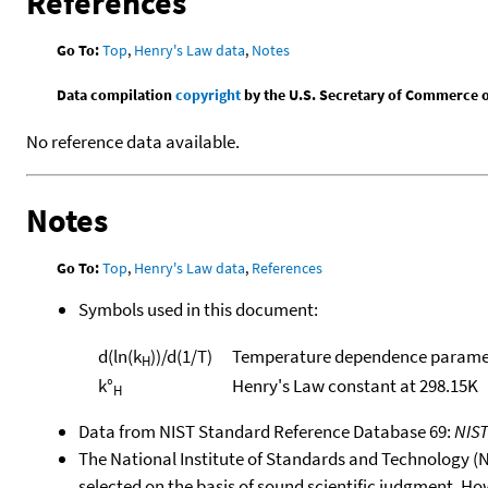
References
Go To:
Top
,
Henry's Law data
,
Notes
Data compilation
copyright
by the U.S. Secretary of Commerce on 
No reference data available.
Notes
Go To:
Top
,
Henry's Law data
,
References
Symbols used in this document:
d(ln(k
))/d(1/T)
Temperature dependence paramet
H
k°
Henry's Law constant at 298.15K
H
Data from NIST Standard Reference Database 69:
NIS
The National Institute of Standards and Technology (NIS
selected on the basis of sound scientific judgment. Ho