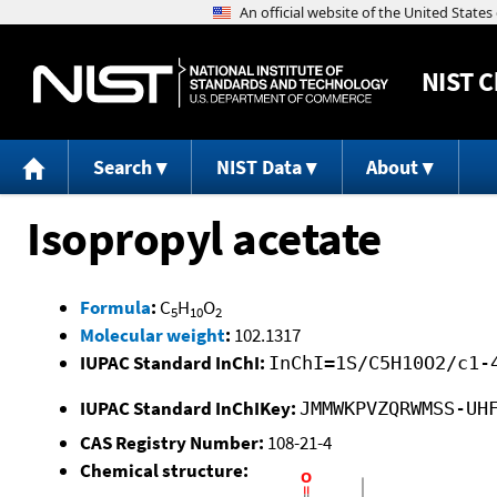
NIST
C
Search
NIST Data
About
Isopropyl acetate
Formula
:
C
H
O
5
10
2
Molecular weight
:
102.1317
IUPAC Standard InChI:
InChI=1S/C5H10O2/c1-
IUPAC Standard InChIKey:
JMMWKPVZQRWMSS-UH
CAS Registry Number:
108-21-4
Chemical structure: