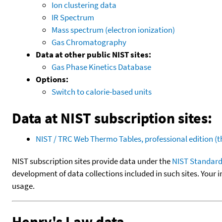
Ion clustering data
IR Spectrum
Mass spectrum (electron ionization)
Gas Chromatography
Data at other public NIST sites:
Gas Phase Kinetics Database
Options:
Switch to calorie-based units
Data at NIST subscription sites:
NIST / TRC Web Thermo Tables, professional edition 
NIST subscription sites provide data under the
NIST Standard
development of data collections included in such sites. Your i
usage.
Henry's Law data