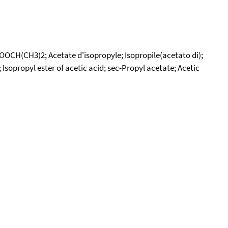
COOCH(CH3)2; Acetate d'isopropyle; Isopropile(acetato di);
Isopropyl ester of acetic acid; sec-Propyl acetate; Acetic