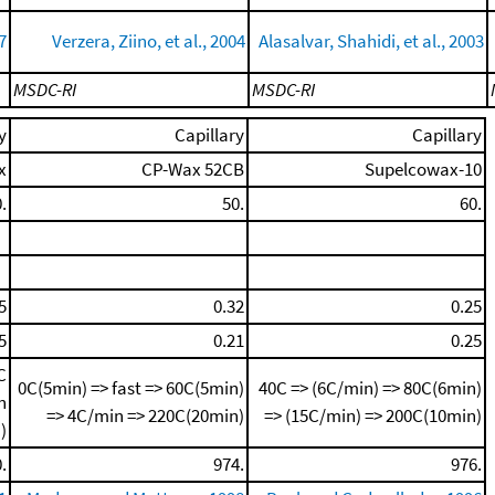
7
Verzera, Ziino, et al., 2004
Alasalvar, Shahidi, et al., 2003
MSDC-RI
MSDC-RI
y
Capillary
Capillary
x
CP-Wax 52CB
Supelcowax-10
.
50.
60.
5
0.32
0.25
5
0.21
0.25
C
0C(5min) => fast => 60C(5min)
40C => (6C/min) => 80C(6min)
n
=> 4C/min => 220C(20min)
=> (15C/min) => 200C(10min)
)
.
974.
976.