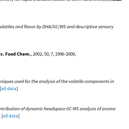
olatiles and flavor by DHA/GC/MS and descriptive sensory
ic. Food Chem.
, 2002, 50, 7, 1996-2000,
iques used for the analysis of the volatile components in
[
all data
]
 Contribution of dynamic headspace GC-MS analysis of aroma
 [
all data
]