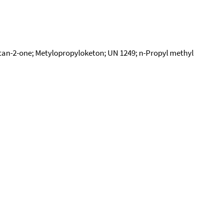
tan-2-one; Metylopropyloketon; UN 1249; n-Propyl methyl