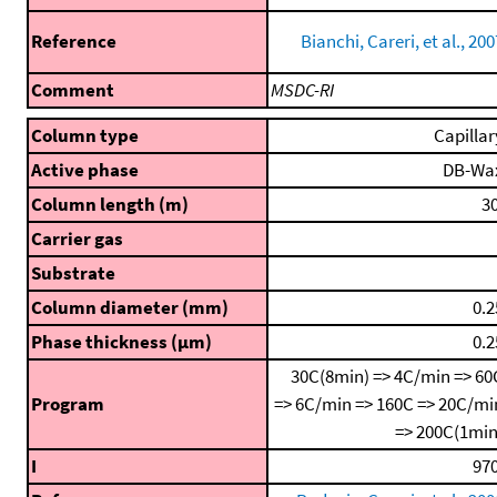
Reference
Bianchi, Careri, et al., 200
Comment
MSDC-RI
Column type
Capillar
Active phase
DB-Wa
Column length (m)
30
Carrier gas
Substrate
Column diameter (mm)
0.2
Phase thickness (μm)
0.2
30C(8min) => 4C/min => 60
Program
=> 6C/min => 160C => 20C/mi
=> 200C(1min
I
970