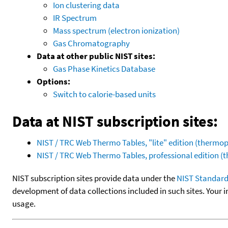
Ion clustering data
IR Spectrum
Mass spectrum (electron ionization)
Gas Chromatography
Data at other public NIST sites:
Gas Phase Kinetics Database
Options:
Switch to calorie-based units
Data at NIST subscription sites:
NIST / TRC Web Thermo Tables, "lite" edition (therm
NIST / TRC Web Thermo Tables, professional edition 
NIST subscription sites provide data under the
NIST Standard
development of data collections included in such sites. Your i
usage.