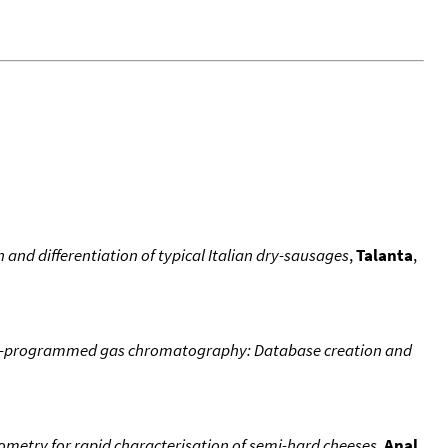
 and differentiation of typical Italian dry-sausages
,
Talanta
,
ture-programmed gas chromatography: Database creation and
etry for rapid characterisation of semi-hard cheeses
,
Anal.