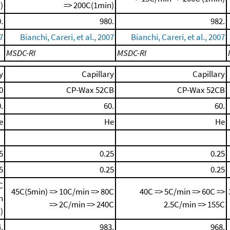
)
=> 200C(1min)
.
980.
982.
7
Bianchi, Careri, et al., 2007
Bianchi, Careri, et al., 2007
MSDC-RI
MSDC-RI
y
Capillary
Capillary
0
CP-Wax 52CB
CP-Wax 52CB
.
60.
60.
e
He
He
5
0.25
0.25
5
0.25
0.25
C
45C(5min) => 10C/min => 80C
40C => 5C/min => 60C =>
n
=> 2C/min => 240C
2.5C/min => 155C
)
.
983.
968.