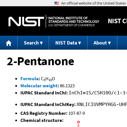
NIST
C
Search
NIST Data
About
2-Pentanone
Formula
:
C
H
O
5
10
Molecular weight
:
86.1323
IUPAC Standard InChI:
InChI=1S/C5H10O/c1-3
IUPAC Standard InChIKey:
XNLICIUVMPYHGG-UH
CAS Registry Number:
107-87-9
Chemical structure: