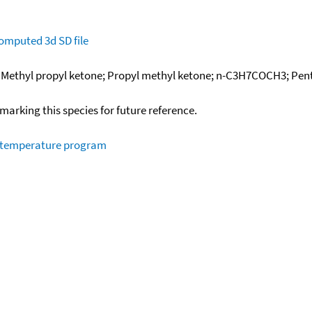
omputed
3d SD file
; Methyl propyl ketone; Propyl methyl ketone; n-C3H7COCH3; Pen
okmarking this species for future reference.
m temperature program