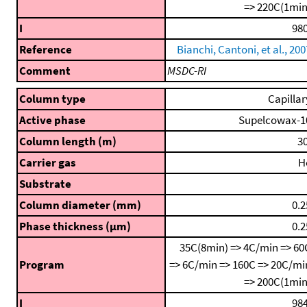
=> 220C(1min
I
980
Reference
Bianchi, Cantoni, et al., 200
Comment
MSDC-RI
Column type
Capillar
Active phase
Supelcowax-1
Column length (m)
30
Carrier gas
H
Substrate
Column diameter (mm)
0.2
Phase thickness (μm)
0.2
35C(8min) => 4C/min => 60
Program
=> 6C/min => 160C => 20C/mi
=> 200C(1min
I
984