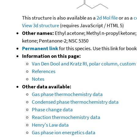
This structure is also available as a
2d Mol file
or as a
c
View 3d structure
(requires JavaScript / HTML 5)
Other names:
Ethyl acetone; Methyl n-propyl ketone
ketone; Pentanone-2; NSC 5350
Permanent link
for this species. Use this link for bo
Information on this page:
Van Den Dool and Kratz RI, polar column, custo
References
Notes
Other data available:
Gas phase thermochemistry data
Condensed phase thermochemistry data
Phase change data
Reaction thermochemistry data
Henry's Law data
Gas phase ion energetics data