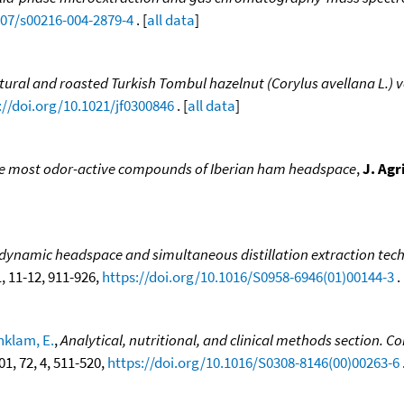
007/s00216-004-2879-4
. [
all data
]
ural and roasted Turkish Tombul hazelnut (Corylus avellana L.) v
://doi.org/10.1021/jf0300846
. [
all data
]
he most odor-active compounds of Iberian ham headspace
,
J. Agr
ynamic headspace and simultaneous distillation extraction techn
1, 11-12, 911-926,
https://doi.org/10.1016/S0958-6946(01)00144-3
. 
nklam, E.
,
Analytical, nutritional, and clinical methods section.
001, 72, 4, 511-520,
https://doi.org/10.1016/S0308-8146(00)00263-6
.