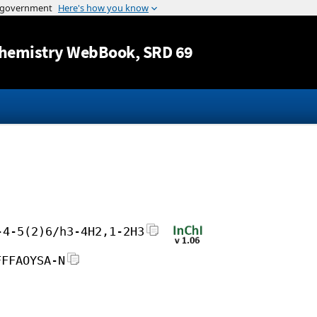
Jump to content
hemistry WebBook
, SRD 69
-4-5(2)6/h3-4H2,1-2H3
FFFAOYSA-N