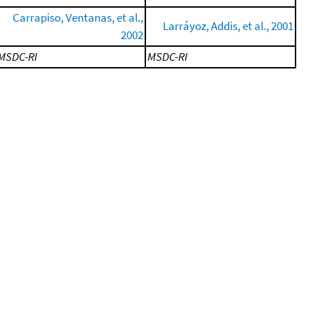
Carrapiso, Ventanas, et al.,
Larráyoz, Addis, et al., 2001
2002
MSDC-RI
MSDC-RI