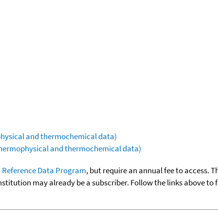
ophysical and thermochemical data)
(thermophysical and thermochemical data)
 Reference Data Program
, but require an annual fee to access. T
nstitution may already be a subscriber. Follow the links above to 