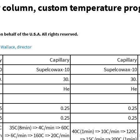
ar column, custom temperature pr
behalf of the U.S.A. All rights reserved.
Wallace, director
y
Capillary
Capillary
0
Supelcowax-10
Supelcowax-10
.
30.
30.
He
He
5
0.25
0.25
5
0.25
0.25
C
35C(8min) => 4C/min => 60C
40C(1min) => 10C/min => 120C
n
=> 6C/min => 160C => 20C/min
=> 15C/min => 200C (1min)