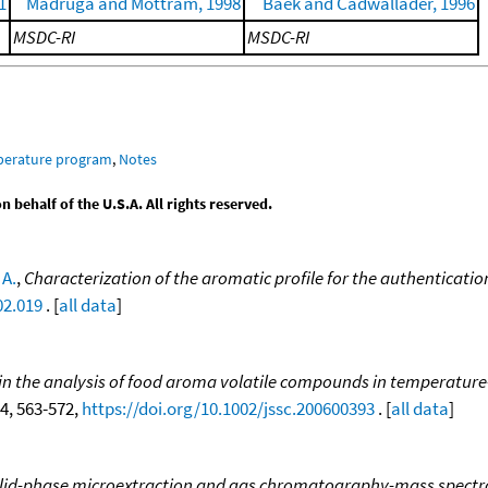
1
Madruga and Mottram, 1998
Baek and Cadwallader, 1996
MSDC-RI
MSDC-RI
mperature program
,
Notes
behalf of the U.S.A. All rights reserved.
 A.
,
Characterization of the aromatic profile for the authentication
02.019
. [
all data
]
s in the analysis of food aroma volatile compounds in tempera
 4, 563-572,
https://doi.org/10.1002/jssc.200600393
. [
all data
]
lid-phase microextraction and gas chromatography-mass spectrom