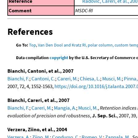
Reference
Radovic, Careri, et al., 200
Comment
MSDC-RI
References
Go To:
Top
,
Van Den Dool and Kratz RI, polar column, custom te
Data compilation
copyright
by the U.S. Secretary of Commerce on 
Bianchi, Cantoni, et al., 2007
Bianchi, F.
;
Cantoni, C.
;
Careri, M.
;
Chiesa, L.
;
Musci, M.
;
Pinna,
2007, 72, 4, 1552-1563,
https://doi.org/10.1016/j.talanta.2007.
Bianchi, Careri, et al., 2007
Bianchi, F.
;
Careri, M.
;
Mangia, A.
;
Musci, M.
,
Retention indice
evaluation of precision and robustness
,
J. Sep. Sci.
, 2007, 39,
Verzera, Ziino, et al., 2004
Verzera, A.
;
Ziino, M.
;
Condurso, C.
;
Romeo, V.
;
Zappala, M.
,
So