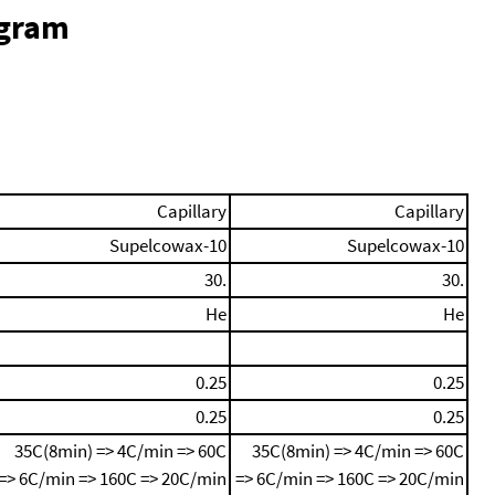
ogram
Capillary
Capillary
Supelcowax-10
Supelcowax-10
30.
30.
He
He
0.25
0.25
0.25
0.25
35C(8min) => 4C/min => 60C
35C(8min) => 4C/min => 60C
=> 6C/min => 160C => 20C/min
=> 6C/min => 160C => 20C/min