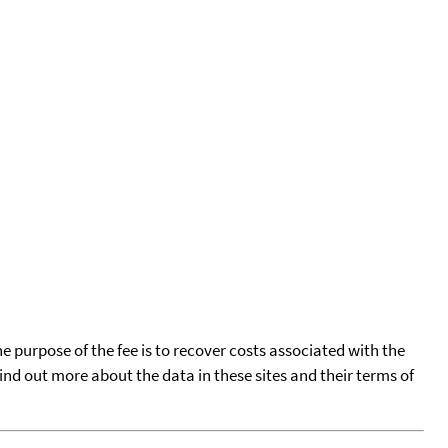
he purpose of the fee is to recover costs associated with the
find out more about the data in these sites and their terms of