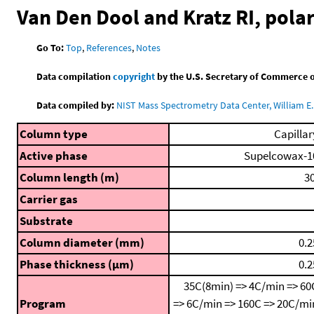
Van Den Dool and Kratz RI, pol
Go To:
Top
,
References
,
Notes
Data compilation
copyright
by the U.S. Secretary of Commerce on 
Data compiled by:
NIST Mass Spectrometry Data Center, William E. 
Column type
Capillar
Active phase
Supelcowax-1
Column length (m)
30
Carrier gas
Substrate
Column diameter (mm)
0.2
Phase thickness (μm)
0.2
35C(8min) => 4C/min => 60
Program
=> 6C/min => 160C => 20C/mi