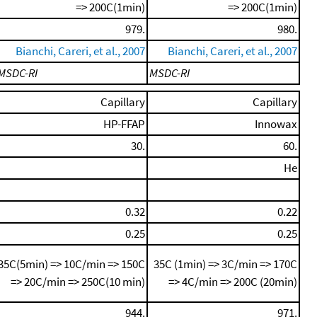
=> 200C(1min)
=> 200C(1min)
979.
980.
Bianchi, Careri, et al., 2007
Bianchi, Careri, et al., 2007
MSDC-RI
MSDC-RI
Capillary
Capillary
HP-FFAP
Innowax
30.
60.
He
0.32
0.22
0.25
0.25
35C(5min) => 10C/min => 150C
35C (1min) => 3C/min => 170C
=> 20C/min => 250C(10 min)
=> 4C/min => 200C (20min)
944.
971.