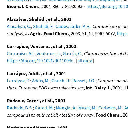
Bioanal. Chem.
, 2004, 380, 7-8, 930-936,
https://doi.org/10.1
Alasalvar, Shahidi, et al., 2003
Alasalvar, C.
;
Shahidi, F.
;
Cadwallader, K.R.
,
Comparison of nat
analysis
,
J. Agric. Food Chem.
, 2003, 51, 17, 5067-5072,
https
Carrapiso, Ventanas, et al., 2002
Carrapiso, A.I.
;
Ventanas, J.
;
García, C.
,
Characterization of t
https://doi.org/10.1021/jf011094e
. [
all data
]
Larráyoz, Addis, et al., 2001
Larráyoz, P.
;
Addis, M.
;
Gauch, R.
;
Bosset, J.O.
,
Comparison of d
three European PDO ewes milk cheeses
,
Int. Dairy J.
, 2001, 1
Radovic, Careri, et al., 2001
Radovic, B.S.
;
Careri, M.
;
Mangia, A.
;
Musci, M.
;
Gerboles, M.
;
A
compounds to authenticity testing of honey
,
Food Chem.
, 2
Madruga and Mottram, 1998