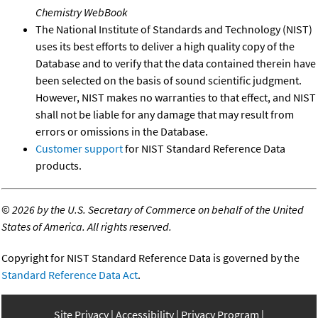
Chemistry WebBook
The National Institute of Standards and Technology (NIST)
uses its best efforts to deliver a high quality copy of the
Database and to verify that the data contained therein have
been selected on the basis of sound scientific judgment.
However, NIST makes no warranties to that effect, and NIST
shall not be liable for any damage that may result from
errors or omissions in the Database.
Customer support
for NIST Standard Reference Data
products.
©
2026 by the U.S. Secretary of Commerce on behalf of the United
States of America. All rights reserved.
Copyright for NIST Standard Reference Data is governed by the
Standard Reference Data Act
.
Site Privacy
Accessibility
Privacy Program