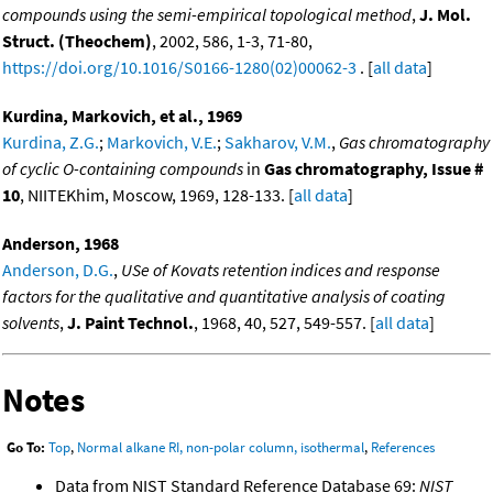
compounds using the semi-empirical topological method
,
J. Mol.
Struct. (Theochem)
, 2002, 586, 1-3, 71-80,
https://doi.org/10.1016/S0166-1280(02)00062-3
. [
all data
]
Kurdina, Markovich, et al., 1969
Kurdina, Z.G.
;
Markovich, V.E.
;
Sakharov, V.M.
,
Gas chromatography
of cyclic O-containing compounds
in
Gas chromatography, Issue #
10
, NIITEKhim, Moscow, 1969, 128-133. [
all data
]
Anderson, 1968
Anderson, D.G.
,
USe of Kovats retention indices and response
factors for the qualitative and quantitative analysis of coating
solvents
,
J. Paint Technol.
, 1968, 40, 527, 549-557. [
all data
]
Notes
Go To:
Top
,
Normal alkane RI, non-polar column, isothermal
,
References
Data from NIST Standard Reference Database 69:
NIST