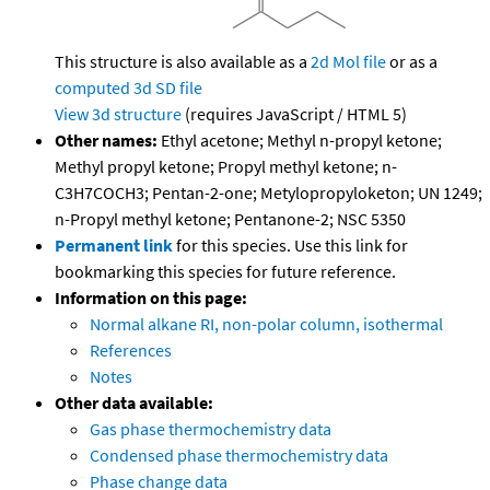
This structure is also available as a
2d Mol file
or as a
computed
3d SD file
View 3d structure
(requires JavaScript / HTML 5)
Other names:
Ethyl acetone; Methyl n-propyl ketone;
Methyl propyl ketone; Propyl methyl ketone; n-
C3H7COCH3; Pentan-2-one; Metylopropyloketon; UN 1249;
n-Propyl methyl ketone; Pentanone-2; NSC 5350
Permanent link
for this species. Use this link for
bookmarking this species for future reference.
Information on this page:
Normal alkane RI, non-polar column, isothermal
References
Notes
Other data available:
Gas phase thermochemistry data
Condensed phase thermochemistry data
Phase change data