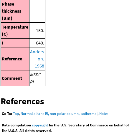
Phase
thickness
(μm)
Temperature
150.
(C)
I
640.
Anders
Reference
on,
1968
MSDC-
Comment
RI
References
Go To:
Top
,
Normal alkane RI, non-polar column, isothermal
,
Notes
Data compilation
copyright
by the U.S. Secretary of Commerce on behalf of
the U.S.A. All rights reserved.