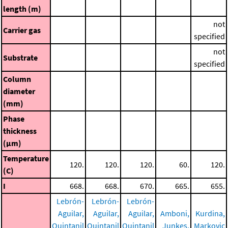
length (m)
not
Carrier gas
specified
not
Substrate
specified
Column
diameter
(mm)
Phase
thickness
(μm)
Temperature
120.
120.
120.
60.
120.
(C)
I
668.
668.
670.
665.
655.
Lebrón-
Lebrón-
Lebrón-
Aguilar,
Aguilar,
Aguilar,
Amboni,
Kurdina,
Quintanil
Quintanil
Quintanil
Junkes,
Markovic