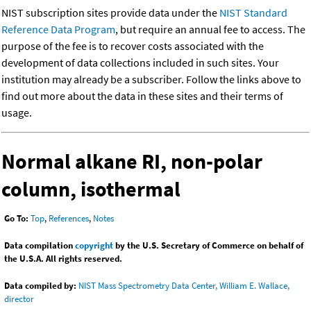
NIST subscription sites provide data under the
NIST Standard
Reference Data Program
, but require an annual fee to access. The
purpose of the fee is to recover costs associated with the
development of data collections included in such sites. Your
institution may already be a subscriber. Follow the links above to
find out more about the data in these sites and their terms of
usage.
Normal alkane RI, non-polar
column, isothermal
Go To:
Top
,
References
,
Notes
Data compilation
copyright
by the U.S. Secretary of Commerce on behalf of
the U.S.A. All rights reserved.
Data compiled by:
NIST Mass Spectrometry Data Center, William E. Wallace,
director