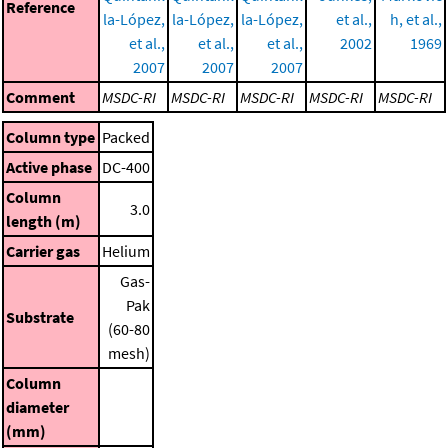
Reference
la-López,
la-López,
la-López,
et al.,
h, et al.,
et al.,
et al.,
et al.,
2002
1969
2007
2007
2007
Comment
MSDC-RI
MSDC-RI
MSDC-RI
MSDC-RI
MSDC-RI
Column type
Packed
Active phase
DC-400
Column
3.0
length (m)
Carrier gas
Helium
Gas-
Pak
Substrate
(60-80
mesh)
Column
diameter
(mm)