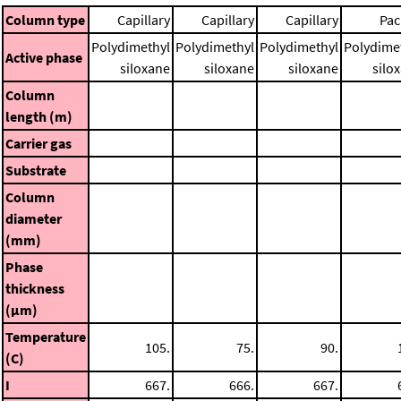
Column type
Capillary
Capillary
Capillary
Pac
Polydimethyl
Polydimethyl
Polydimethyl
Polydime
Active phase
siloxane
siloxane
siloxane
silo
Column
length (m)
Carrier gas
Substrate
Column
diameter
(mm)
Phase
thickness
(μm)
Temperature
105.
75.
90.
(C)
I
667.
666.
667.