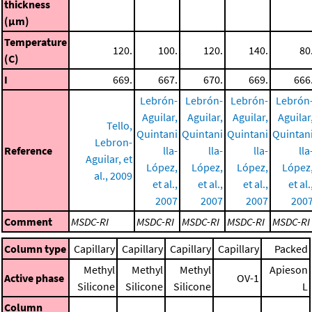
thickness
(μm)
Temperature
120.
100.
120.
140.
80
(C)
I
669.
667.
670.
669.
666
Lebrón-
Lebrón-
Lebrón-
Lebrón
Aguilar,
Aguilar,
Aguilar,
Aguilar
Tello,
Quintani
Quintani
Quintani
Quintan
Lebron-
Reference
lla-
lla-
lla-
lla
Aguilar, et
López,
López,
López,
López
al., 2009
et al.,
et al.,
et al.,
et al.
2007
2007
2007
200
Comment
MSDC-RI
MSDC-RI
MSDC-RI
MSDC-RI
MSDC-RI
Column type
Capillary
Capillary
Capillary
Capillary
Packed
Methyl
Methyl
Methyl
Apieson
Active phase
OV-1
Silicone
Silicone
Silicone
L
Column