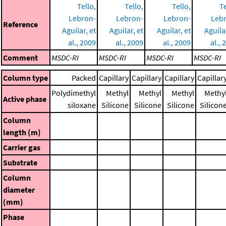
Tello,
Tello,
Tello,
Te
Lebron-
Lebron-
Lebron-
Leb
Reference
Aguilar, et
Aguilar, et
Aguilar, et
Aguilar
al., 2009
al., 2009
al., 2009
al., 
Comment
MSDC-RI
MSDC-RI
MSDC-RI
MSDC-RI
Column type
Packed
Capillary
Capillary
Capillary
Capillar
Polydimethyl
Methyl
Methyl
Methyl
Methy
Active phase
siloxane
Silicone
Silicone
Silicone
Silicon
Column
length (m)
Carrier gas
Substrate
Column
diameter
(mm)
Phase