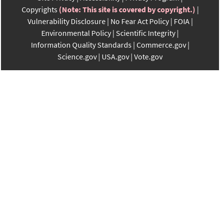
Copyrights
(Note: This site is covered by copyright.)
Vulnerability Disclosure
No Fear Act Policy
FOIA
Environmental Policy
Scientific Integrity
Information Quality Standards
Commerce.gov
Science.gov
USA.gov
Vote.gov