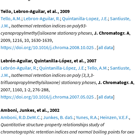
Tello, Lebron-Aguilar, et al., 2009
Tello, A.M.
;
Lebron-Aguilar, R.
;
Quintanilla-Lopez, J.E.
;
Santiuste,
J.M.
,
Isothermal retention indices on poly93-
cyanopropylmethyl)siloxane stationary phases
,
J. Chromatogr. A
,
2009, 1216, 10, 1630-1639,
https://doi.org/10.1016/j.chroma.2008.10.025
. [
all data
]
Lebrón-Aguilar, Quintanilla-López, et al., 2007
Lebrón-Aguilar, R.
;
Quintanilla-López, J.E.
;
Tello, A.M.
;
Santiuste,
J.M.
,
Isothermal retention indices on poly (3,3,3-
trifluoropropylmethylsiloxane) stationary phases
,
J. Chromatogr. A
,
2007, 1160, 1-2, 276-288,
https://doi.org/10.1016/j.chroma.2007.05.025
. [
all data
]
Amboni, Junkes, et al., 2002
Amboni, R.D.DeM.C.
;
Junkes, B. daS.
;
Yunes, R.A.
;
Heinzen, V.E.F.
,
Quantitative structure-property relationships study of
chromatographic retention indices and normal boiling points for oxo