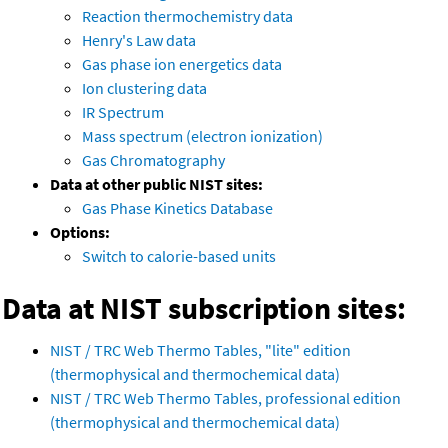
Reaction thermochemistry data
Henry's Law data
Gas phase ion energetics data
Ion clustering data
IR Spectrum
Mass spectrum (electron ionization)
Gas Chromatography
Data at other public NIST sites:
Gas Phase Kinetics Database
Options:
Switch to calorie-based units
Data at NIST subscription sites:
NIST / TRC Web Thermo Tables, "lite" edition
(thermophysical and thermochemical data)
NIST / TRC Web Thermo Tables, professional edition
(thermophysical and thermochemical data)