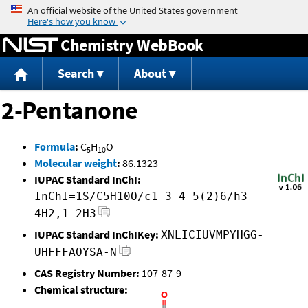
Jump to content
Chemistry WebBook
Search
About
2-Pentanone
Formula
:
C
H
O
5
10
Molecular weight
:
86.1323
IUPAC Standard InChI:
InChI=1S/C5H10O/c1-3-4-5(2)6/h3-
4H2,1-2H3
IUPAC Standard InChIKey:
XNLICIUVMPYHGG-
UHFFFAOYSA-N
CAS Registry Number:
107-87-9
Chemical structure: