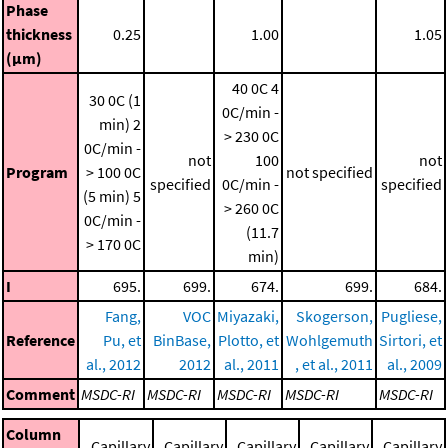
Phase
thickness
0.25
1.00
1.05
(μm)
40 0C
4
30 0C (1
0C/min -
min)
2
> 230 0C
0C/min -
not
100
not
Program
> 100 0C
not specified
specified
0C/min -
specified
(5 min)
5
> 260 0C
0C/min -
(11.7
> 170 0C
min)
I
695.
699.
674.
699.
684.
Fang,
VOC
Miyazaki,
Skogerson,
Pugliese,
Reference
Pu, et
BinBase,
Plotto, et
Wohlgemuth
Sirtori, et
al., 2012
2012
al., 2011
, et al., 2011
al., 2009
Comment
MSDC-RI
MSDC-RI
MSDC-RI
MSDC-RI
MSDC-RI
Column
Capillary
Capillary
Capillary
Capillary
Capillary