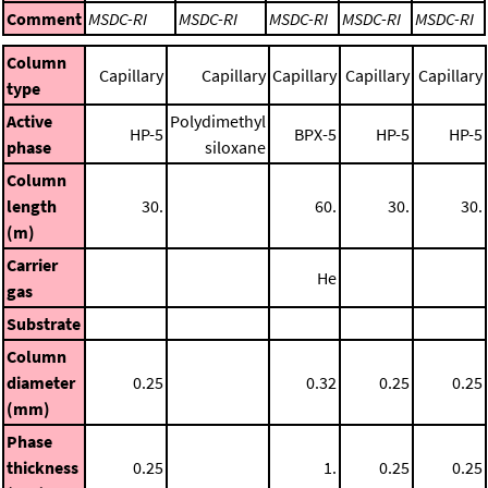
Comment
MSDC-RI
MSDC-RI
MSDC-RI
MSDC-RI
MSDC-RI
Column
Capillary
Capillary
Capillary
Capillary
Capillary
type
Active
Polydimethyl
HP-5
BPX-5
HP-5
HP-5
phase
siloxane
Column
length
30.
60.
30.
30.
(m)
Carrier
He
gas
Substrate
Column
diameter
0.25
0.32
0.25
0.25
(mm)
Phase
thickness
0.25
1.
0.25
0.25