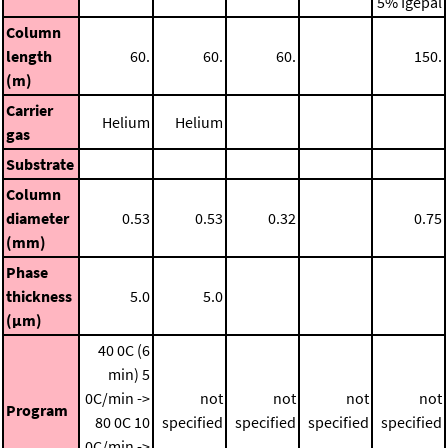
5% Igepal
Column
length
60.
60.
60.
150.
(m)
Carrier
Helium
Helium
gas
Substrate
Column
diameter
0.53
0.53
0.32
0.75
(mm)
Phase
thickness
5.0
5.0
(μm)
40 0C (6
min)
5
0C/min ->
not
not
not
not
Program
80 0C
10
specified
specified
specified
specified
0C/min ->