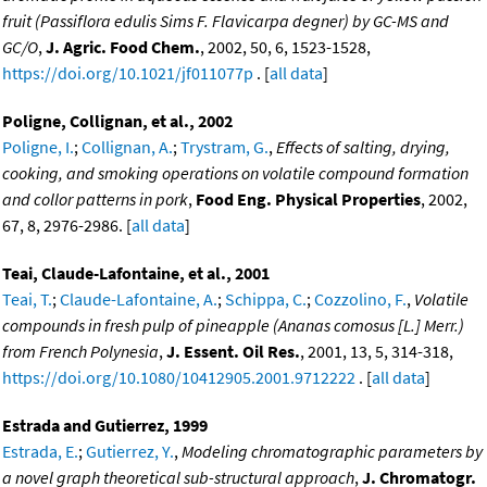
fruit (Passiflora edulis Sims F. Flavicarpa degner) by GC-MS and
GC/O
,
J. Agric. Food Chem.
, 2002, 50, 6, 1523-1528,
https://doi.org/10.1021/jf011077p
. [
all data
]
Poligne, Collignan, et al., 2002
Poligne, I.
;
Collignan, A.
;
Trystram, G.
,
Effects of salting, drying,
cooking, and smoking operations on volatile compound formation
and collor patterns in pork
,
Food Eng. Physical Properties
, 2002,
67, 8, 2976-2986. [
all data
]
Teai, Claude-Lafontaine, et al., 2001
Teai, T.
;
Claude-Lafontaine, A.
;
Schippa, C.
;
Cozzolino, F.
,
Volatile
compounds in fresh pulp of pineapple (Ananas comosus [L.] Merr.)
from French Polynesia
,
J. Essent. Oil Res.
, 2001, 13, 5, 314-318,
https://doi.org/10.1080/10412905.2001.9712222
. [
all data
]
Estrada and Gutierrez, 1999
Estrada, E.
;
Gutierrez, Y.
,
Modeling chromatographic parameters by
a novel graph theoretical sub-structural approach
,
J. Chromatogr.