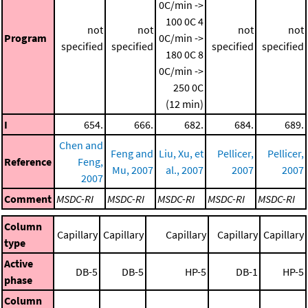
0C/min ->
100 0C
4
not
not
not
not
Program
0C/min ->
specified
specified
specified
specified
180 0C
8
0C/min ->
250 0C
(12 min)
I
654.
666.
682.
684.
689.
Chen and
Feng and
Liu, Xu, et
Pellicer,
Pellicer,
Reference
Feng,
Mu, 2007
al., 2007
2007
2007
2007
Comment
MSDC-RI
MSDC-RI
MSDC-RI
MSDC-RI
MSDC-RI
Column
Capillary
Capillary
Capillary
Capillary
Capillary
type
Active
DB-5
DB-5
HP-5
DB-1
HP-5
phase
Column