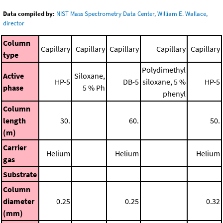
Data compiled by:
NIST Mass Spectrometry Data Center, William E. Wallace,
director
Column
Capillary
Capillary
Capillary
Capillary
Capillary
type
Polydimethyl
Active
Siloxane,
HP-5
DB-5
siloxane, 5 %
HP-5
phase
5 % Ph
phenyl
Column
length
30.
60.
50.
(m)
Carrier
Helium
Helium
Helium
gas
Substrate
Column
diameter
0.25
0.25
0.32
(mm)