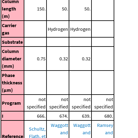
Column
length
150.
50.
50.
(m)
Carrier
Hydrogen
Hydrogen
gas
Substrate
Column
diameter
0.75
0.32
0.32
(mm)
Phase
thickness
(μm)
not
not
not
not
Program
specified
specified
specified
specified
I
666.
674.
639.
680.
Waggott
Waggott
Ramsey
Schultz,
and
and
and
Reference
Flath, et