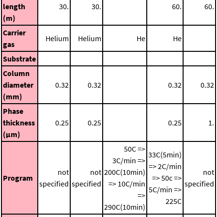
length
30.
30.
60.
60.
(m)
Carrier
Helium
Helium
He
He
gas
Substrate
Column
diameter
0.32
0.32
0.32
0.32
(mm)
Phase
thickness
0.25
0.25
0.25
1.
(μm)
50C =>
33C(5min)
3C/min =>
=> 2C/min
not
not
200C(10min)
not
Program
=> 50c =>
specified
specified
=> 10C/min
specified
5C/min =>
=>
225C
290C(10min)