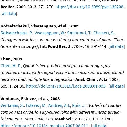
Aceites
, 2009, 60, 3, 271-276,
https://doi.org/10.3989/gya.130208
.
[
all data
]
Rotsatschakul, Visesanguan, et al., 2009
Rotsatschakul, P.
;
Visesanguan, W.
;
Smitinont, T.
;
Chaiseri, S.
,
Changes in volatile compounds during fermentation of nham (Thai
fermented sausage)
,
Int. Food Res. J.
, 2009, 16, 391-414. [
all data
]
Chen, 2008
Chen, H.-F.
,
Quantitative prediction of gas chromatography
retention indices with support vector machines, radial basis neutral
networks and multiple linear regression
,
Anal. Chim. Acta
, 2008,
609, 1, 24-36,
https://doi.org/10.1016/j.aca.2008.01.003
. [
all data
]
Ventanas, Estevez, et al., 2008
Ventanas, S.
;
Estevez, M.
;
Andres, A.I.
;
Ruiz, J.
,
Analysis of volatile
compounds of Iberian dry-cured loins with different intramuscular
fat contents using SPME-DED
,
Meat Sci.
, 2008, 79, 1, 172-180,
https://doi.org/10.1016/j.meatsci.2007.08.011
. [
all data
]