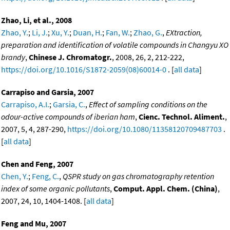
Zhao, Li, et al., 2008
Zhao, Y.
;
Li, J.
;
Xu, Y.
;
Duan, H.
;
Fan, W.
;
Zhao, G.
,
EXtraction,
preparation and identification of volatile compounds in Changyu XO
brandy
,
Chinese J. Chromatogr.
, 2008, 26, 2, 212-222,
https://doi.org/10.1016/S1872-2059(08)60014-0
. [
all data
]
Carrapiso and Garsia, 2007
Carrapiso, A.I.
;
Garsia, C.
,
Effect of sampling conditions on the
odour-active compounds of iberian ham
,
Cienc. Technol. Aliment.
,
2007, 5, 4, 287-290,
https://doi.org/10.1080/11358120709487703
.
[
all data
]
Chen and Feng, 2007
Chen, Y.
;
Feng, C.
,
QSPR study on gas chromatography retention
index of some organic pollutants
,
Comput. Appl. Chem. (China)
,
2007, 24, 10, 1404-1408. [
all data
]
Feng and Mu, 2007