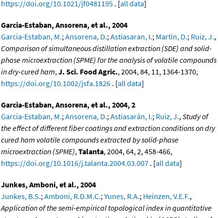
https://doi.org/10.1021/jf0481195
. [
all data
]
Garcia-Estaban, Ansorena, et al., 2004
Garcia-Estaban, M.
;
Ansorena, D.
;
Astiasaran, I.
;
Martin, D.
;
Ruiz, J.
,
Comparison of simultaneous distillation extraction (SDE) and solid-
phase microextraction (SPME) for the analysis of volatile compounds
in dry-cured ham
,
J. Sci. Food Agric.
, 2004, 84, 11, 1364-1370,
https://doi.org/10.1002/jsfa.1826
. [
all data
]
Garcia-Estaban, Ansorena, et al., 2004, 2
Garcia-Estaban, M.
;
Ansorena, D.
;
Astiasarán, I.
;
Ruiz, J.
,
Study of
the effect of different fiber coatings and extraction conditions on dry
cured ham volatile compounds extracted by solid-phase
microextraction (SPME)
,
Talanta
, 2004, 64, 2, 458-466,
https://doi.org/10.1016/j.talanta.2004.03.007
. [
all data
]
Junkes, Amboni, et al., 2004
Junkes, B.S.
;
Amboni, R.D.M.C.
;
Yunes, R.A.
;
Heinzen, V.E.F.
,
Application of the semi-empirical topological index in quantitative