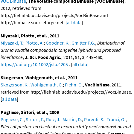
VOC BinBase
,
The volatile compound BinBase (VOC BinBase)
,
2012, retrieved from
http://fiehnlab.ucdavis.edu/projects/VocBinBase and
http://binbase.sourceforge.net. [
all data
]
Miyazaki, Plotto, et al., 2011
Miyazaki, T.
;
Plotto, A.
;
Goodner, K.
;
Gmitter F.G.
,
Distribution of
aroma volatile compounds in tangerine hybrids and proposed
inheritance
,
J. Sci. Food Agric.
, 2011, 91, 3, 449-460,
https://doi.org/10.1002/jsfa.4205
. [
all data
]
Skogerson, Wohlgemuth, et al., 2011
Skogerson, K.
;
Wohlgemuth, G.
;
Fiehn, O.
,
VocBinNase
, 2011,
retrieved from http://fiehnlab.ucdavis.edu/projects//VocBinBase.
[
all data
]
Pugliese, Sirtori, et al., 2009
Pugliese, C.
;
Sirtori, F.
;
Ruiz, J.
;
Martin, D.
;
Parenti, S.
;
Franci, O.
,
Effect of pasture on chestnut or acorn on fatty acid composition and
aromatic profile of fat of China Senece dry-cured ham
,
Gracas y