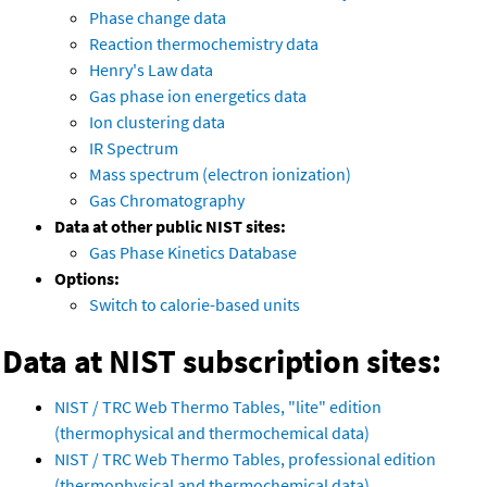
Phase change data
Reaction thermochemistry data
Henry's Law data
Gas phase ion energetics data
Ion clustering data
IR Spectrum
Mass spectrum (electron ionization)
Gas Chromatography
Data at other public NIST sites:
Gas Phase Kinetics Database
Options:
Switch to calorie-based units
Data at NIST subscription sites:
NIST / TRC Web Thermo Tables, "lite" edition
(thermophysical and thermochemical data)
NIST / TRC Web Thermo Tables, professional edition
(thermophysical and thermochemical data)