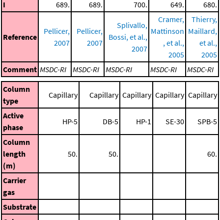
I
689.
689.
700.
649.
680.
Cramer,
Thierry,
Splivallo,
Pellicer,
Pellicer,
Mattinson
Maillard,
Reference
Bossi, et al.,
2007
2007
, et al.,
et al.,
2007
2005
2005
Comment
MSDC-RI
MSDC-RI
MSDC-RI
MSDC-RI
MSDC-RI
Column
Capillary
Capillary
Capillary
Capillary
Capillary
type
Active
HP-5
DB-5
HP-1
SE-30
SPB-5
phase
Column
length
50.
50.
60.
(m)
Carrier
gas
Substrate