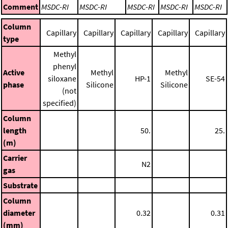
Comment
MSDC-RI
MSDC-RI
MSDC-RI
MSDC-RI
MSDC-RI
Column
Capillary
Capillary
Capillary
Capillary
Capillary
type
Methyl
phenyl
Active
Methyl
Methyl
siloxane
HP-1
SE-54
phase
Silicone
Silicone
(not
specified)
Column
length
50.
25.
(m)
Carrier
N2
gas
Substrate
Column
diameter
0.32
0.31
(mm)