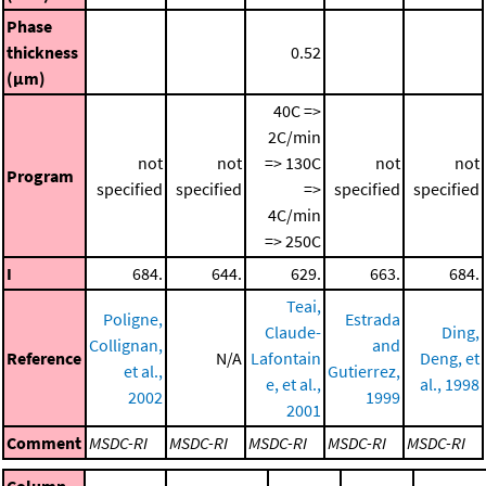
Phase
thickness
0.52
(μm)
40C =>
2C/min
not
not
=> 130C
not
not
Program
specified
specified
=>
specified
specified
4C/min
=> 250C
I
684.
644.
629.
663.
684.
Teai,
Poligne,
Estrada
Claude-
Ding,
Collignan,
and
Reference
N/A
Lafontain
Deng, et
et al.,
Gutierrez,
e, et al.,
al., 1998
2002
1999
2001
Comment
MSDC-RI
MSDC-RI
MSDC-RI
MSDC-RI
MSDC-RI