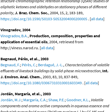
structure-chromatographic retention relationship (QSRR) studies of
aliphatic ketones and aldehydes on stationary phases of different
polarity
,
J. Braz. Chem. Soc.
, 2004, 15, 2, 183-189,
https://doi.org/10.1590/S0103-50532004000200005
. [
all data
]
Vinogradov, 2004
Vinogradov, B.A.
,
Production, composition, properties and
application of essential oils
, 2004, retrieved from
http://viness.narod.ru. [
all data
]
Begnaud, Pérès, et al., 2003
Begnaud, F.
;
Pérès, C.
;
Berdagué, J.-L.
,
Characterization of volatile
effluents of livestock buildings by solid-phase microextraction
,
Int.
J. Environ. Anal. Chem.
, 2003, 83, 10, 837-849,
https://doi.org/10.1080/03067310310001603349
. [
all data
]
Jordán, Margaría, et al., 2003
Jordán, M.J.
;
Margaría, C.A.
;
Shaw, P.E.
;
Goodner, K.L.
,
Volatile
components and aroma active compounds in aqueous essence and
fresh pink guava fruid puree (Psidium guajava L.) by GC-MS and