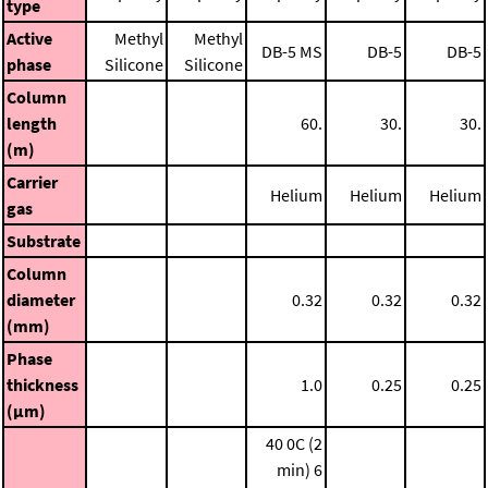
type
Active
Methyl
Methyl
DB-5 MS
DB-5
DB-5
phase
Silicone
Silicone
Column
length
60.
30.
30.
(m)
Carrier
Helium
Helium
Helium
gas
Substrate
Column
diameter
0.32
0.32
0.32
(mm)
Phase
thickness
1.0
0.25
0.25
(μm)
40 0C (2
min)
6