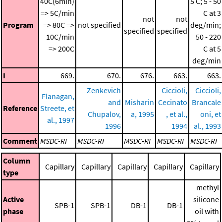
40C(6min)
5 C; 5 - 50
=> 5C/min
C at 3
not
not
Program
=> 80C =>
not specified
deg/min;
specified
specified
10C/min
50 - 220
=> 200C
C at 5
deg/min
I
669.
670.
676.
663.
663.
Zenkevich
Ciccioli,
Ciccioli,
Flanagan,
and
Misharin
Cecinato
Brancale
Reference
Streete, et
Chupalov,
a, 1995
, et al.,
oni, et
al., 1997
1996
1994
al., 1993
Comment
MSDC-RI
MSDC-RI
MSDC-RI
MSDC-RI
MSDC-RI
Column
Capillary
Capillary
Capillary
Capillary
Capillary
type
methyl
Active
silicone
SPB-1
SPB-1
DB-1
DB-1
phase
oil with