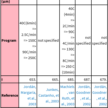
(μm)
40C
(4min)
=>
40C(6min)
2C/min
=>
=> 90C
2.5C/min
=>
not
not
Program
=> 150C
not specified
4C/min
specified
specified
=>
=> 130C
90C/min
=>
=> 250C
8C/min
=> 250 C
(10min)
I
653.
665.
685.
687.
679.
Jordán,
Machiels
Jordán,
Jordán,
Junkes,
Margaría,
, van
Goodner
Goodner
Reference
Castanho, et
et al.,
Ruth, et
, et al.,
, et al.,
al., 2003
2003
al., 2003
2002
2002