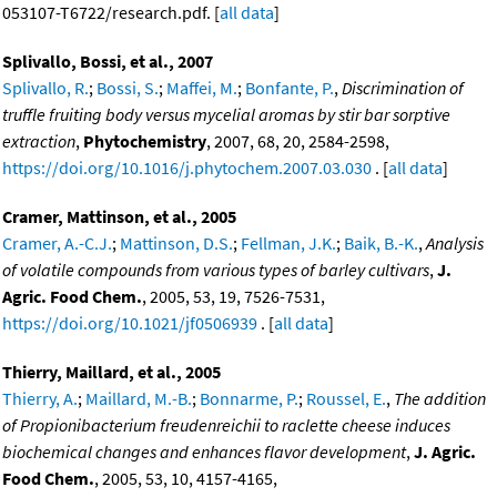
053107-T6722/research.pdf. [
all data
]
Splivallo, Bossi, et al., 2007
Splivallo, R.
;
Bossi, S.
;
Maffei, M.
;
Bonfante, P.
,
Discrimination of
truffle fruiting body versus mycelial aromas by stir bar sorptive
extraction
,
Phytochemistry
, 2007, 68, 20, 2584-2598,
https://doi.org/10.1016/j.phytochem.2007.03.030
. [
all data
]
Cramer, Mattinson, et al., 2005
Cramer, A.-C.J.
;
Mattinson, D.S.
;
Fellman, J.K.
;
Baik, B.-K.
,
Analysis
of volatile compounds from various types of barley cultivars
,
J.
Agric. Food Chem.
, 2005, 53, 19, 7526-7531,
https://doi.org/10.1021/jf0506939
. [
all data
]
Thierry, Maillard, et al., 2005
Thierry, A.
;
Maillard, M.-B.
;
Bonnarme, P.
;
Roussel, E.
,
The addition
of Propionibacterium freudenreichii to raclette cheese induces
biochemical changes and enhances flavor development
,
J. Agric.
Food Chem.
, 2005, 53, 10, 4157-4165,