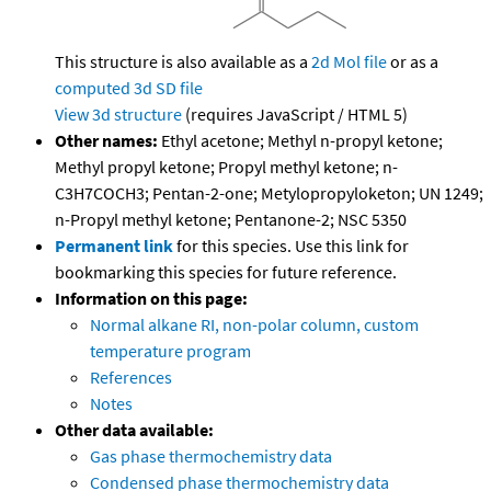
This structure is also available as a
2d Mol file
or as a
computed
3d SD file
View 3d structure
(requires JavaScript / HTML 5)
Other names:
Ethyl acetone; Methyl n-propyl ketone;
Methyl propyl ketone; Propyl methyl ketone; n-
C3H7COCH3; Pentan-2-one; Metylopropyloketon; UN 1249;
n-Propyl methyl ketone; Pentanone-2; NSC 5350
Permanent link
for this species. Use this link for
bookmarking this species for future reference.
Information on this page:
Normal alkane RI, non-polar column, custom
temperature program
References
Notes
Other data available:
Gas phase thermochemistry data
Condensed phase thermochemistry data