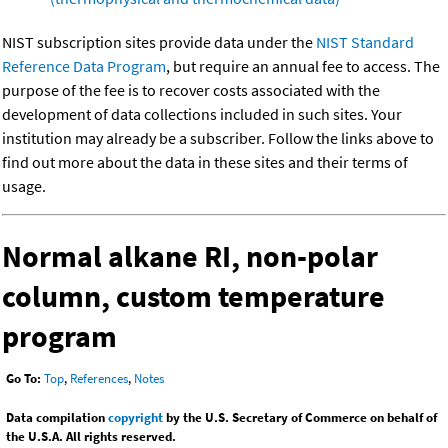
NIST subscription sites provide data under the
NIST Standard
Reference Data Program
, but require an annual fee to access. The
purpose of the fee is to recover costs associated with the
development of data collections included in such sites. Your
institution may already be a subscriber. Follow the links above to
find out more about the data in these sites and their terms of
usage.
Normal alkane RI, non-polar
column, custom temperature
program
Go To:
Top
,
References
,
Notes
Data compilation
copyright
by the U.S. Secretary of Commerce on behalf of
the U.S.A. All rights reserved.