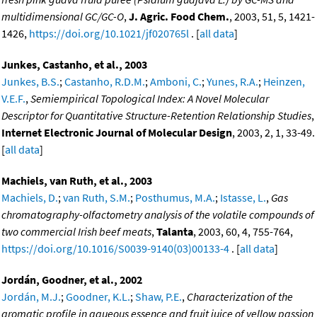
multidimensional GC/GC-O
,
J. Agric. Food Chem.
, 2003, 51, 5, 1421-
1426,
https://doi.org/10.1021/jf020765l
. [
all data
]
Junkes, Castanho, et al., 2003
Junkes, B.S.
;
Castanho, R.D.M.
;
Amboni, C.
;
Yunes, R.A.
;
Heinzen,
V.E.F.
,
Semiempirical Topological Index: A Novel Molecular
Descriptor for Quantitative Structure-Retention Relationship Studies
,
Internet Electronic Journal of Molecular Design
, 2003, 2, 1, 33-49.
[
all data
]
Machiels, van Ruth, et al., 2003
Machiels, D.
;
van Ruth, S.M.
;
Posthumus, M.A.
;
Istasse, L.
,
Gas
chromatography-olfactometry analysis of the volatile compounds of
two commercial Irish beef meats
,
Talanta
, 2003, 60, 4, 755-764,
https://doi.org/10.1016/S0039-9140(03)00133-4
. [
all data
]
Jordán, Goodner, et al., 2002
Jordán, M.J.
;
Goodner, K.L.
;
Shaw, P.E.
,
Characterization of the
aromatic profile in aqueous essence and fruit juice of yellow passion