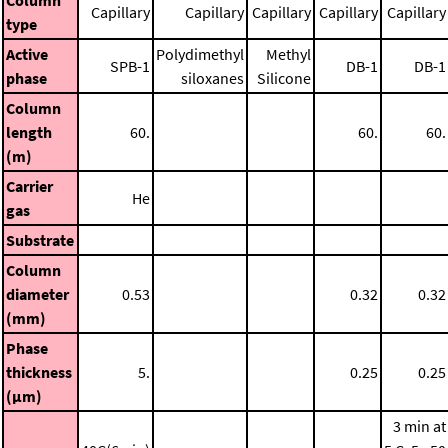
Column
Capillary
Capillary
Capillary
Capillary
Capillary
type
Active
Polydimethyl
Methyl
SPB-1
DB-1
DB-1
phase
siloxanes
Silicone
Column
length
60.
60.
60.
(m)
Carrier
He
gas
Substrate
Column
diameter
0.53
0.32
0.32
(mm)
Phase
thickness
5.
0.25
0.25
(μm)
3 min at