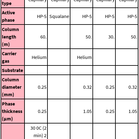
type
Active
HP-5
Squalane
HP-5
HP-5
HP-5
phase
Column
length
60.
50.
30.
50.
(m)
Carrier
Helium
Helium
gas
Substrate
Column
diameter
0.25
0.32
0.25
0.32
(mm)
Phase
thickness
0.25
1.05
0.25
1.05
(μm)
30 0C (2
min)
2