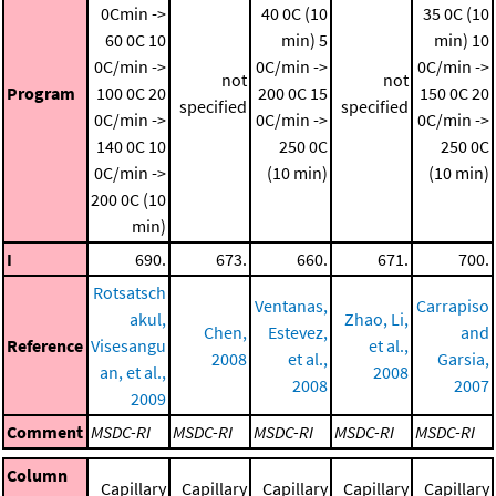
0Cmin ->
40 0C (10
35 0C (10
60 0C
10
min)
5
min)
10
0C/min ->
0C/min ->
0C/min ->
not
not
Program
100 0C
20
200 0C
15
150 0C
20
specified
specified
0C/min ->
0C/min ->
0C/min ->
140 0C
10
250 0C
250 0C
0C/min ->
(10 min)
(10 min)
200 0C (10
min)
I
690.
673.
660.
671.
700.
Rotsatsch
Ventanas,
Carrapiso
akul,
Zhao, Li,
Chen,
Estevez,
and
Reference
Visesangu
et al.,
2008
et al.,
Garsia,
an, et al.,
2008
2008
2007
2009
Comment
MSDC-RI
MSDC-RI
MSDC-RI
MSDC-RI
MSDC-RI
Column
Capillary
Capillary
Capillary
Capillary
Capillary