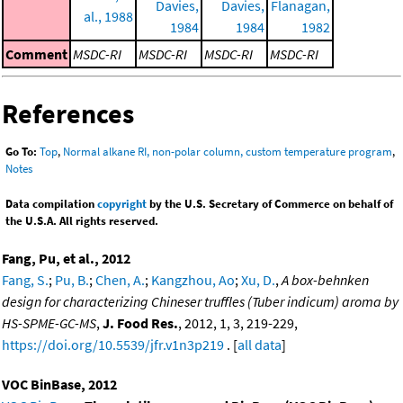
Davies,
Davies,
Flanagan,
al., 1988
1984
1984
1982
Comment
MSDC-RI
MSDC-RI
MSDC-RI
MSDC-RI
References
Go To:
Top
,
Normal alkane RI, non-polar column, custom temperature program
,
Notes
Data compilation
copyright
by the U.S. Secretary of Commerce on behalf of
the U.S.A. All rights reserved.
Fang, Pu, et al., 2012
Fang, S.
;
Pu, B.
;
Chen, A.
;
Kangzhou, Ao
;
Xu, D.
,
A box-behnken
design for characterizing Chineser truffles (Tuber indicum) aroma by
HS-SPME-GC-MS
,
J. Food Res.
, 2012, 1, 3, 219-229,
https://doi.org/10.5539/jfr.v1n3p219
. [
all data
]
VOC BinBase, 2012