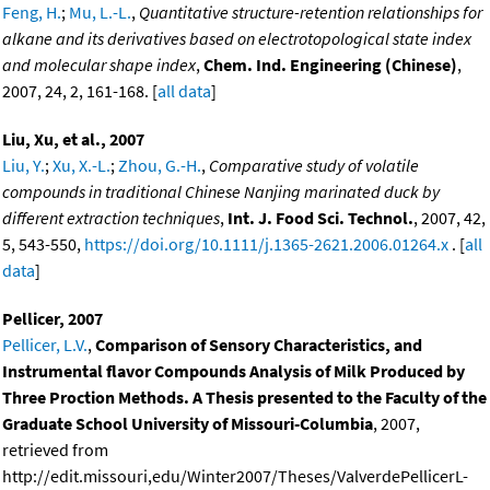
Feng, H.
;
Mu, L.-L.
,
Quantitative structure-retention relationships for
alkane and its derivatives based on electrotopological state index
and molecular shape index
,
Chem. Ind. Engineering (Chinese)
,
2007, 24, 2, 161-168. [
all data
]
Liu, Xu, et al., 2007
Liu, Y.
;
Xu, X.-L.
;
Zhou, G.-H.
,
Comparative study of volatile
compounds in traditional Chinese Nanjing marinated duck by
different extraction techniques
,
Int. J. Food Sci. Technol.
, 2007, 42,
5, 543-550,
https://doi.org/10.1111/j.1365-2621.2006.01264.x
. [
all
data
]
Pellicer, 2007
Pellicer, L.V.
,
Comparison of Sensory Characteristics, and
Instrumental flavor Compounds Analysis of Milk Produced by
Three Proction Methods. A Thesis presented to the Faculty of the
Graduate School University of Missouri-Columbia
, 2007,
retrieved from
http://edit.missouri,edu/Winter2007/Theses/ValverdePellicerL-