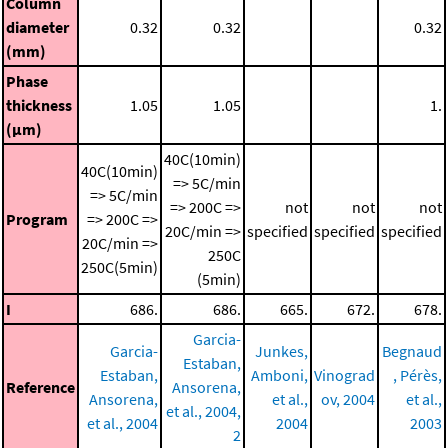
Column
diameter
0.32
0.32
0.32
(mm)
Phase
thickness
1.05
1.05
1.
(μm)
40C(10min)
40C(10min)
=> 5C/min
=> 5C/min
=> 200C =>
not
not
not
Program
=> 200C =>
20C/min =>
specified
specified
specified
20C/min =>
250C
250C(5min)
(5min)
I
686.
686.
665.
672.
678.
Garcia-
Garcia-
Junkes,
Begnaud
Estaban,
Estaban,
Amboni,
Vinograd
, Pérès,
Reference
Ansorena,
Ansorena,
et al.,
ov, 2004
et al.,
et al., 2004,
et al., 2004
2004
2003
2