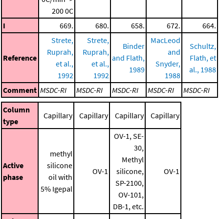
200 0C
I
669.
680.
658.
672.
664.
Strete,
Strete,
MacLeod
Binder
Schultz,
Ruprah,
Ruprah,
and
Reference
and Flath,
Flath, et
et al.,
et al.,
Snyder,
1989
al., 1988
1992
1992
1988
Comment
MSDC-RI
MSDC-RI
MSDC-RI
MSDC-RI
MSDC-RI
Column
Capillary
Capillary
Capillary
Capillary
type
OV-1, SE-
30,
methyl
Methyl
Active
silicone
OV-1
silicone,
OV-1
phase
oil with
SP-2100,
5% Igepal
OV-101,
DB-1, etc.