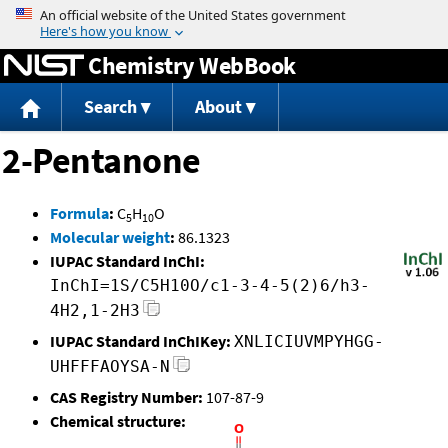
Jump to content
Chemistry WebBook
Search
About
2-Pentanone
Formula
:
C
H
O
5
10
Molecular weight
:
86.1323
IUPAC Standard InChI:
InChI=1S/C5H10O/c1-3-4-5(2)6/h3-
4H2,1-2H3
IUPAC Standard InChIKey:
XNLICIUVMPYHGG-
UHFFFAOYSA-N
CAS Registry Number:
107-87-9
Chemical structure: