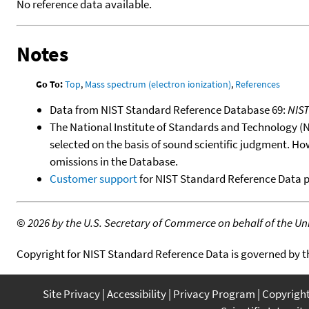
No reference data available.
Notes
Go To:
Top
,
Mass spectrum (electron ionization)
,
References
Data from NIST Standard Reference Database 69:
NIS
The National Institute of Standards and Technology (NIS
selected on the basis of sound scientific judgment. Ho
omissions in the Database.
Customer support
for NIST Standard Reference Data 
©
2026 by the U.S. Secretary of Commerce on behalf of the Unit
Copyright for NIST Standard Reference Data is governed by 
Site Privacy
Accessibility
Privacy Program
Copyrigh