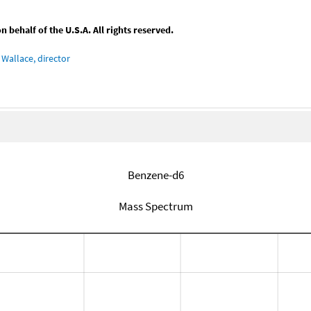
behalf of the U.S.A. All rights reserved.
Wallace, director
Benzene-d6
Mass Spectrum