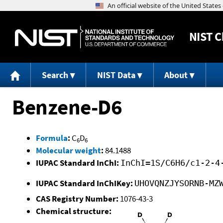
NIST
C
Search
NIST Data
About
Benzene-D6
Formula
:
C
D
6
6
Molecular weight
:
84.1488
IUPAC Standard InChI:
InChI=1S/C6H6/c1-2-4
IUPAC Standard InChIKey:
UHOVQNZJYSORNB-MZ
CAS Registry Number:
1076-43-3
Chemical structure: