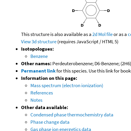
This structure is also available as a
2d Mol file
or as a
c
View 3d structure
(requires JavaScript / HTML 5)
Isotopologues:
Benzene
Other names:
Perdeuterobenzene; D6-Benzene; (2H6
Permanent link
for this species. Use this link for bo
Information on this page:
Mass spectrum (electron ionization)
References
Notes
Other data available:
Condensed phase thermochemistry data
Phase change data
Gas phase ion energetics data