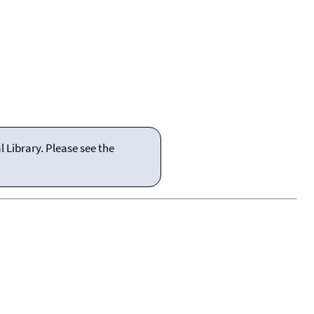
 Library. Please see the