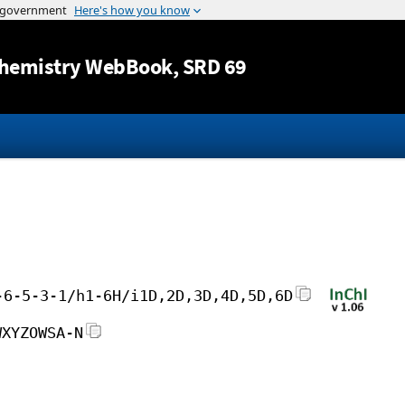
Jump to content
hemistry WebBook
, SRD 69
-6-5-3-1/h1-6H/i1D,2D,3D,4D,5D,6D
WXYZOWSA-N