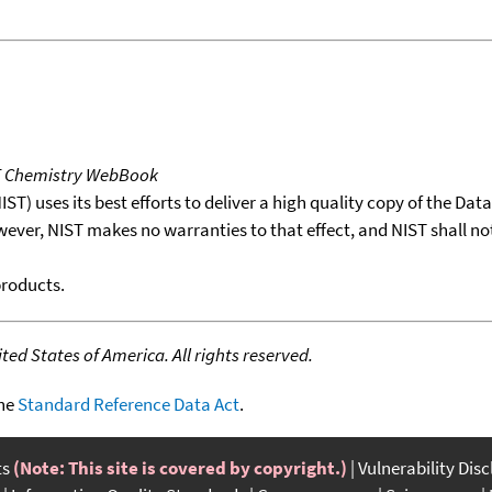
T Chemistry WebBook
T) uses its best efforts to deliver a high quality copy of the Da
wever, NIST makes no warranties to that effect, and NIST shall no
products.
ed States of America. All rights reserved.
the
Standard Reference Data Act
.
ts
(Note: This site is covered by copyright.)
Vulnerability Dis