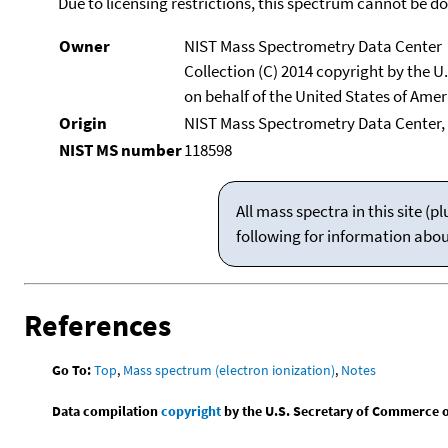
Due to licensing restrictions, this spectrum cannot be 
Owner
NIST Mass Spectrometry Data Center
Collection (C) 2014 copyright by the 
on behalf of the United States of Ameri
Origin
NIST Mass Spectrometry Data Center, 
NIST MS number
118598
All mass spectra in this site 
following for information abo
References
Go To:
Top
,
Mass spectrum (electron ionization)
,
Notes
Data compilation
copyright
by the U.S. Secretary of Commerce on 