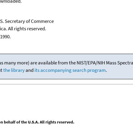
downloaded.
U.S. Secretary of Commerce
ca. All rights reserved.
1990.
(plus many more) are available from the NIST/EPA/NIH Mass Spectral
ut
the library
and
its accompanying search program
.
behalf of the U.S.A. All rights reserved.