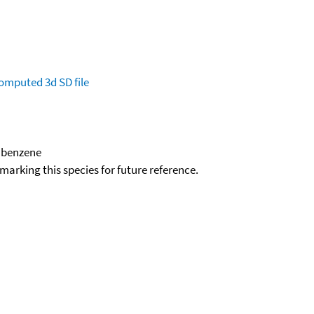
omputed
3d SD file
)benzene
okmarking this species for future reference.