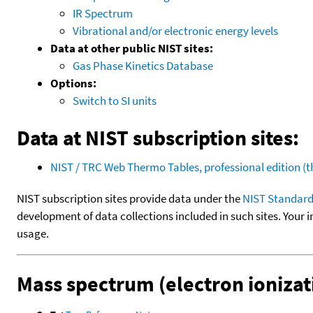
IR Spectrum
Vibrational and/or electronic energy levels
Data at other public NIST sites:
Gas Phase Kinetics Database
Options:
Switch to SI units
Data at NIST subscription sites:
NIST / TRC Web Thermo Tables, professional edition 
NIST subscription sites provide data under the
NIST Standard
development of data collections included in such sites. Your i
usage.
Mass spectrum (electron ionizat