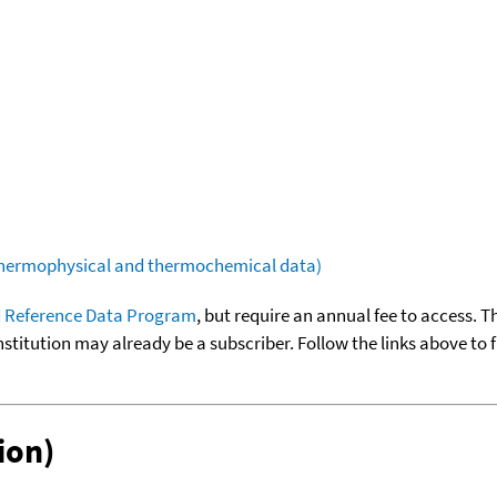
(thermophysical and thermochemical data)
 Reference Data Program
, but require an annual fee to access. T
nstitution may already be a subscriber. Follow the links above to 
ion)