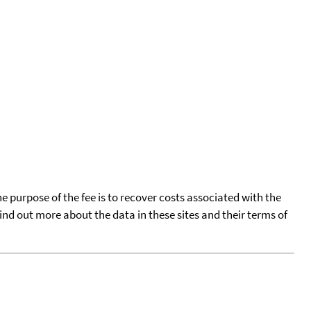
he purpose of the fee is to recover costs associated with the
find out more about the data in these sites and their terms of