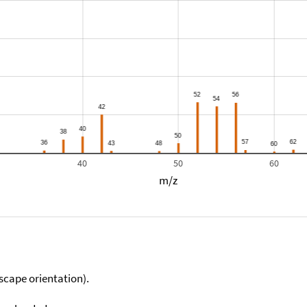
40
50
60
m/z
scape orientation).