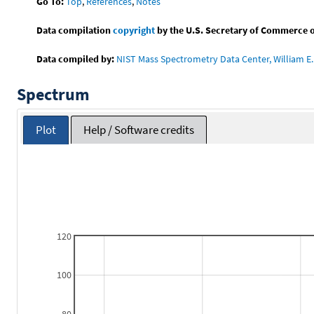
Go To:
Top
,
References
,
Notes
Data compilation
copyright
by the U.S. Secretary of Commerce on 
Data compiled by:
NIST Mass Spectrometry Data Center, William E. 
Spectrum
Plot
Help / Software credits
120
100