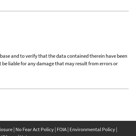
tabase and to verify that the data contained therein have been
t be liable for any damage that may result from errors or
closure
No Fear Act Policy
FOIA
Environmental Policy