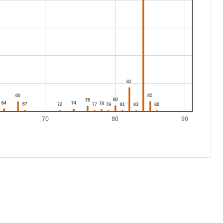
70
80
90