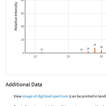
80
Relative Intensity
60
40
20
0
10
20
30
Additional Data
View
image of digitized spectrum
(can be printed in land