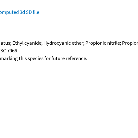
omputed
3d SD file
tus; Ethyl cyanide; Hydrocyanic ether; Propionic nitrile; Propion
NSC 7966
okmarking this species for future reference.