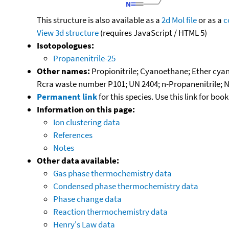
This structure is also available as a
2d Mol file
or as a
c
View 3d structure
(requires JavaScript / HTML 5)
Isotopologues:
Propanenitrile-25
Other names:
Propionitrile; Cyanoethane; Ether cyana
Rcra waste number P101; UN 2404; n-Propanenitrile; 
Permanent link
for this species. Use this link for bo
Information on this page:
Ion clustering data
References
Notes
Other data available:
Gas phase thermochemistry data
Condensed phase thermochemistry data
Phase change data
Reaction thermochemistry data
Henry's Law data