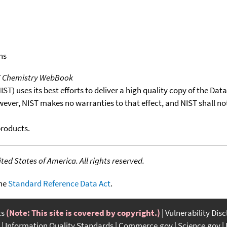
ns
T Chemistry WebBook
T) uses its best efforts to deliver a high quality copy of the Da
wever, NIST makes no warranties to that effect, and NIST shall no
products.
ed States of America. All rights reserved.
the
Standard Reference Data Act
.
ts
(Note: This site is covered by copyright.)
Vulnerability Dis
Information Quality Standards
Commerce.gov
Science.gov