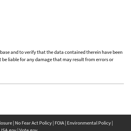
tabase and to verify that the data contained therein have been
t be liable for any damage that may result from errors or
closure
No Fear Act Policy
FOIA
Environmental Policy
USA.gov
Vote.gov