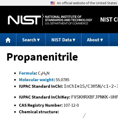
NIST
C
Search
NIST Data
About
Propanenitrile
Formula
:
C
H
N
3
5
Molecular weight
:
55.0785
IUPAC Standard InChI:
InChI=1S/C3H5N/c1-2-
IUPAC Standard InChIKey:
FVSKHRXBFJPNKK-UH
CAS Registry Number:
107-12-0
Chemical structure: