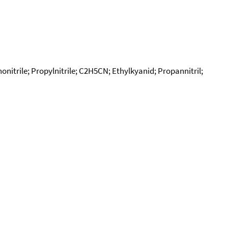
onitrile; Propylnitrile; C2H5CN; Ethylkyanid; Propannitril;