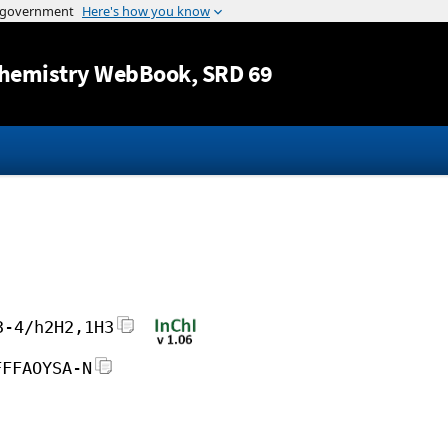
Jump to content
hemistry WebBook
, SRD 69
3-4/h2H2,1H3
FFFAOYSA-N