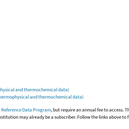
ophysical and thermochemical data)
(thermophysical and thermochemical data)
 Reference Data Program
, but require an annual fee to access. T
nstitution may already be a subscriber. Follow the links above to 