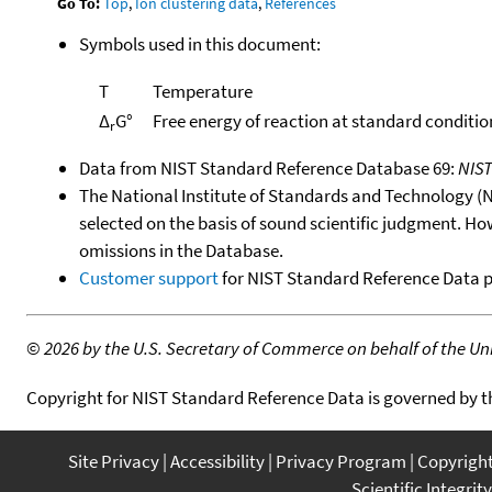
Go To:
Top
,
Ion clustering data
,
References
Symbols used in this document:
T
Temperature
Δ
G°
Free energy of reaction at standard conditio
r
Data from NIST Standard Reference Database 69:
NIS
The National Institute of Standards and Technology (NIS
selected on the basis of sound scientific judgment. Ho
omissions in the Database.
Customer support
for NIST Standard Reference Data 
©
2026 by the U.S. Secretary of Commerce on behalf of the Unit
Copyright for NIST Standard Reference Data is governed by 
Site Privacy
Accessibility
Privacy Program
Copyrigh
Scientific Integrity