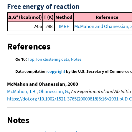
Free energy of reaction
Δ
G° (kcal/mol)
T (K)
Method
Reference
r
24.6
298.
IMRE
McMahon and Ohanessian, 
References
Go To:
Top
,
Ion clustering data
,
Notes
Data compilation
copyright
by the U.S. Secretary of Commerce on 
McMahon and Ohanessian, 2000
McMahon, T.B.
;
Ohanessian, G.
,
An Experimental and Ab Initio
https://doi.org/10.1002/1521-3765(20000818)6:16<2931::AID
Notes