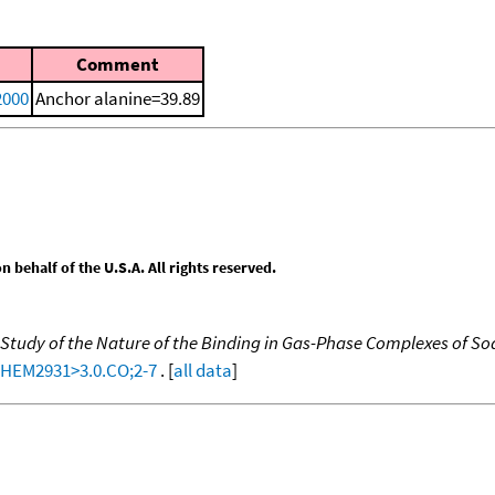
Comment
2000
Anchor alanine=39.89
behalf of the U.S.A. All rights reserved.
 Study of the Nature of the Binding in Gas-Phase Complexes of S
-CHEM2931>3.0.CO;2-7
. [
all data
]