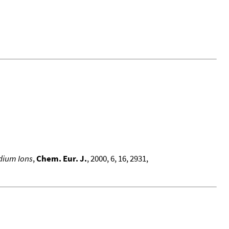
odium Ions
,
Chem. Eur. J.
, 2000, 6, 16, 2931,