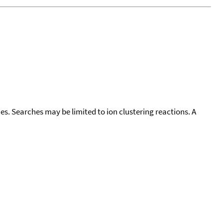
cies. Searches may be limited to ion clustering reactions. A