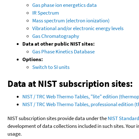
Gas phase ion energetics data
IR Spectrum
Mass spectrum (electron ionization)
Vibrational and/or electronic energy levels
Gas Chromatography
Data at other public NIST sites:
Gas Phase Kinetics Database
Options:
Switch to SI units
Data at NIST subscription sites:
NIST / TRC Web Thermo Tables, "lite" edition (therm
NIST / TRC Web Thermo Tables, professional edition 
NIST subscription sites provide data under the
NIST Standard
development of data collections included in such sites. Your i
usage.