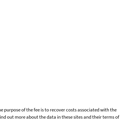
he purpose of the fee is to recover costs associated with the
find out more about the data in these sites and their terms of