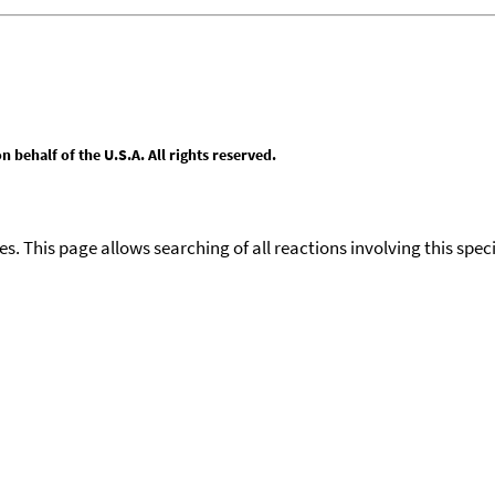
behalf of the U.S.A. All rights reserved.
ies. This page allows searching of all reactions involving this spe