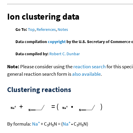
Ion clustering data
Go To:
Top
,
References
,
Notes
Data compilation
copyright
by the U.S. Secretary of Commerce on 
Data compiled by:
Robert C. Dunbar
Note:
Please consider using the
reaction search
for this spec
general reaction search form is
also available
.
Clustering reactions
+
=
(
•
)
+
+
By formula:
Na
+
C
H
N
=
(
Na
•
C
H
N
)
3
5
3
5