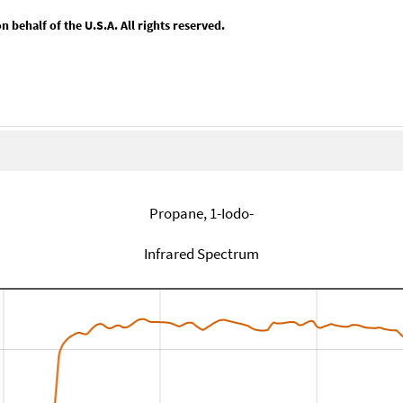
behalf of the U.S.A. All rights reserved.
Propane, 1-Iodo-
Infrared Spectrum