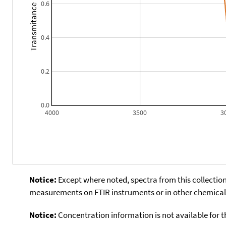
0.6
Transmitance
0.4
0.2
0.0
4000
3500
3
Notice:
Except where noted, spectra from this collection
measurements on FTIR instruments or in other chemical 
Notice:
Concentration information is not available for t