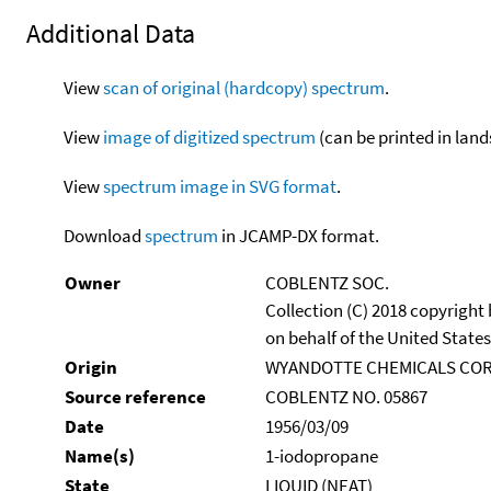
Additional Data
View
scan of original (hardcopy) spectrum
.
View
image of digitized spectrum
(can be printed in land
View
spectrum image in SVG format
.
Download
spectrum
in JCAMP-DX format.
Owner
COBLENTZ SOC.
Collection (C) 2018 copyright
on behalf of the United States
Origin
WYANDOTTE CHEMICALS COR
Source reference
COBLENTZ NO. 05867
Date
1956/03/09
Name(s)
1-iodopropane
State
LIQUID (NEAT)