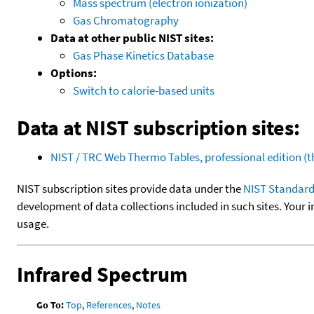
Mass spectrum (electron ionization)
Gas Chromatography
Data at other public NIST sites:
Gas Phase Kinetics Database
Options:
Switch to calorie-based units
Data at NIST subscription sites:
NIST / TRC Web Thermo Tables, professional edition 
NIST subscription sites provide data under the
NIST Standard
development of data collections included in such sites. Your i
usage.
Infrared Spectrum
Go To:
Top
,
References
,
Notes