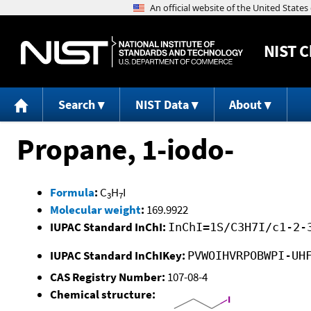
NIST
C
Search
NIST Data
About
Propane, 1-iodo-
Formula
:
C
H
I
3
7
Molecular weight
:
169.9922
IUPAC Standard InChI:
InChI=1S/C3H7I/c1-2-
IUPAC Standard InChIKey:
PVWOIHVRPOBWPI-UH
CAS Registry Number:
107-08-4
Chemical structure: