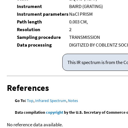
Instrument
BAIRD (GRATING)
Instrument parameters
NaCl PRISM
Path length
0.003 CM,
Resolution
2
Sampling procedure
TRANSMISSION
Data processing
DIGITIZED BY COBLENTZ SOC
This IR spectrum is from the C
References
Go To:
Top
,
Infrared Spectrum
,
Notes
Data compilation
copyright
by the U.S. Secretary of Commerce on 
No reference data available.