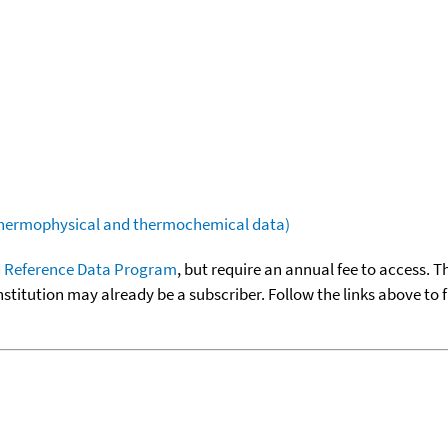
(thermophysical and thermochemical data)
 Reference Data Program
, but require an annual fee to access. T
nstitution may already be a subscriber. Follow the links above to 