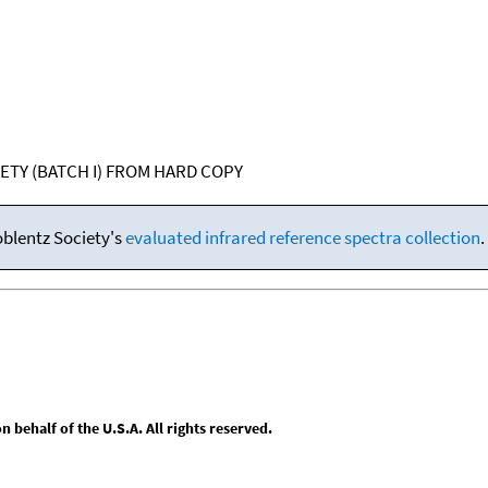
IETY (BATCH I) FROM HARD COPY
oblentz Society's
evaluated infrared reference spectra collection
.
behalf of the U.S.A. All rights reserved.