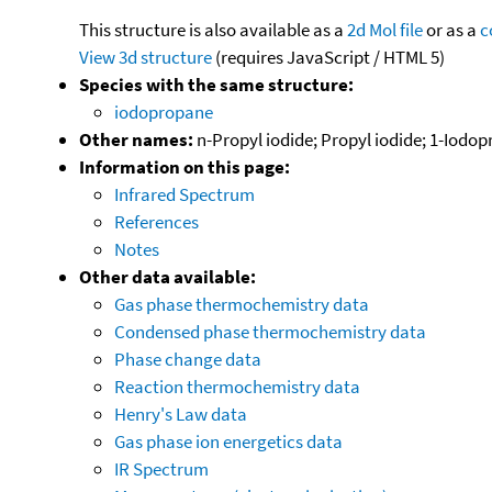
This structure is also available as a
2d Mol file
or as a
c
View 3d structure
(requires JavaScript / HTML 5)
Species with the same structure:
iodopropane
Other names:
n-Propyl iodide; Propyl iodide; 1-Iodo
Information on this page:
Infrared Spectrum
References
Notes
Other data available:
Gas phase thermochemistry data
Condensed phase thermochemistry data
Phase change data
Reaction thermochemistry data
Henry's Law data
Gas phase ion energetics data
IR Spectrum