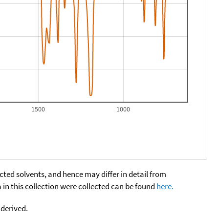
1500
1000
cted solvents, and hence may differ in detail from
n this collection were collected can be found
here.
 derived.