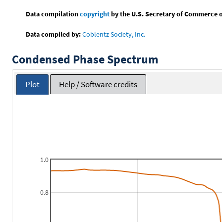
Data compilation
copyright
by the U.S. Secretary of Commerce on 
Data compiled by:
Coblentz Society, Inc.
Condensed Phase Spectrum
Plot
Help / Software credits
1.0
0.8