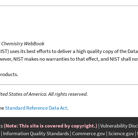
T Chemistry WebBook
T) uses its best efforts to deliver a high quality copy of the Da
wever, NIST makes no warranties to that effect, and NIST shall no
products.
ed States of America. All rights reserved.
the
Standard Reference Data Act
.
ts
(Note: This site is covered by copyright.)
Vulnerability Dis
Information Quality Standards
Commerce.gov
Science.gov