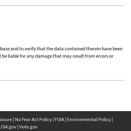
tabase and to verify that the data contained therein have been
t be liable for any damage that may result from errors or
closure
No Fear Act Policy
FOIA
Environmental Policy
USA.gov
Vote.gov