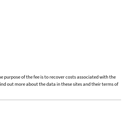
he purpose of the fee is to recover costs associated with the
find out more about the data in these sites and their terms of