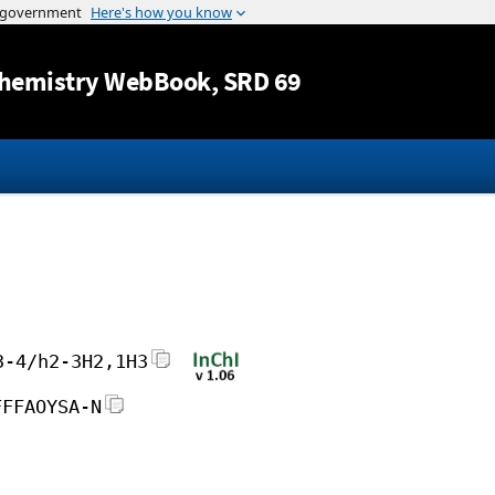
Jump to content
hemistry WebBook
, SRD 69
3-4/h2-3H2,1H3
FFFAOYSA-N