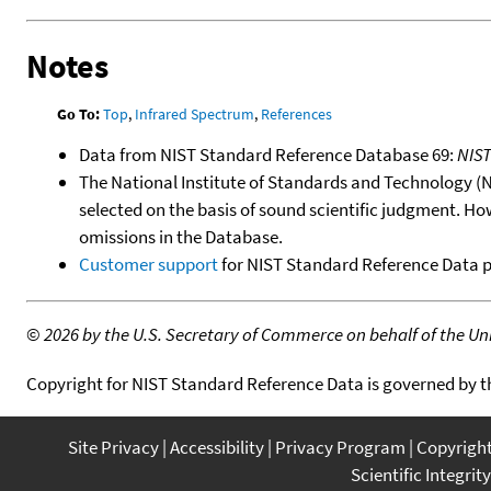
Notes
Go To:
Top
,
Infrared Spectrum
,
References
Data from NIST Standard Reference Database 69:
NIS
The National Institute of Standards and Technology (NIS
selected on the basis of sound scientific judgment. Ho
omissions in the Database.
Customer support
for NIST Standard Reference Data 
©
2026 by the U.S. Secretary of Commerce on behalf of the Unit
Copyright for NIST Standard Reference Data is governed by 
Site Privacy
Accessibility
Privacy Program
Copyrigh
Scientific Integrity