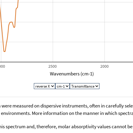
000
2500
2000
Wavenumbers (cm-1)
 were measured on dispersive instruments, often in carefully sele
environments. More information on the manner in which spectra i
his spectrum and, therefore, molar absorptivity values cannot be