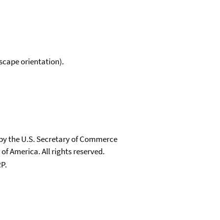
scape orientation).
 by the U.S. Secretary of Commerce
 of America. All rights reserved.
P.