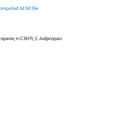
omputed
3d SD file
propane; n-C3H7I; 1-Jodpropan