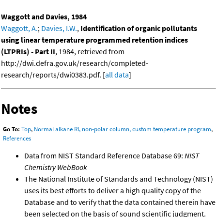
Waggott and Davies, 1984
Waggott, A.
;
Davies, I.W.
,
Identification of organic pollutants
using linear temperature programmed retention indices
(LTPRIs) - Part II
, 1984, retrieved from
http://dwi.defra.gov.uk/research/completed-
research/reports/dwi0383.pdf. [
all data
]
Notes
Go To:
Top
,
Normal alkane RI, non-polar column, custom temperature program
,
References
Data from NIST Standard Reference Database 69:
NIST
Chemistry WebBook
The National Institute of Standards and Technology (NIST)
uses its best efforts to deliver a high quality copy of the
Database and to verify that the data contained therein have
been selected on the basis of sound scientific judgment.