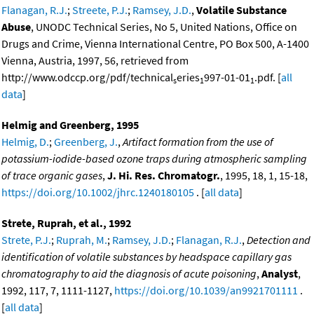
Flanagan, R.J.
;
Streete, P.J.
;
Ramsey, J.D.
,
Volatile Substance
Abuse
, UNODC Technical Series, No 5, United Nations, Office on
Drugs and Crime, Vienna International Centre, PO Box 500, A-1400
Vienna, Austria, 1997, 56, retrieved from
http://www.odccp.org/pdf/technical
eries
997-01-01
.pdf. [
all
s
1
1
data
]
Helmig and Greenberg, 1995
Helmig, D.
;
Greenberg, J.
,
Artifact formation from the use of
potassium-iodide-based ozone traps during atmospheric sampling
of trace organic gases
,
J. Hi. Res. Chromatogr.
, 1995, 18, 1, 15-18,
https://doi.org/10.1002/jhrc.1240180105
. [
all data
]
Strete, Ruprah, et al., 1992
Strete, P.J.
;
Ruprah, M.
;
Ramsey, J.D.
;
Flanagan, R.J.
,
Detection and
identification of volatile substances by headspace capillary gas
chromatography to aid the diagnosis of acute poisoning
,
Analyst
,
1992, 117, 7, 1111-1127,
https://doi.org/10.1039/an9921701111
.
[
all data
]