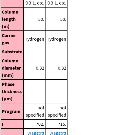
DB-1, etc.
DB-1, etc.
Column
length
50.
50.
(m)
Carrier
Hydrogen
Hydrogen
gas
Substrate
Column
diameter
0.32
0.32
(mm)
Phase
thickness
(μm)
not
not
Program
specified
specified
I
702.
715.
Waggott
Waggott