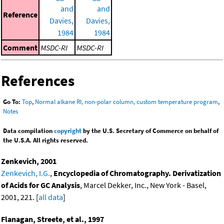
and
and
Reference
Davies,
Davies,
1984
1984
Comment
MSDC-RI
MSDC-RI
References
Go To:
Top
,
Normal alkane RI, non-polar column, custom temperature program
,
Notes
Data compilation
copyright
by the U.S. Secretary of Commerce on behalf of
the U.S.A. All rights reserved.
Zenkevich, 2001
Zenkevich, I.G.
,
Encyclopedia of Chromatography. Derivatization
of Acids for GC Analysis
, Marcel Dekker, Inc., New York - Basel,
2001, 221. [
all data
]
Flanagan, Streete, et al., 1997