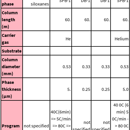
SPB-1
DB-1
DB-1
SPB-1
phase
siloxanes
Column
length
60.
60.
60.
60.
(m)
Carrier
He
Helium
gas
Substrate
Column
diameter
0.53
0.33
0.33
0.53
(mm)
Phase
thickness
5.
0.25
0.25
5.0
(μm)
40 0C (6
40C(6min)
min)
5
=> 5C/min
0C/min -
not
not
Program
not specified
=> 80C =>
> 80 0C
specified
specified