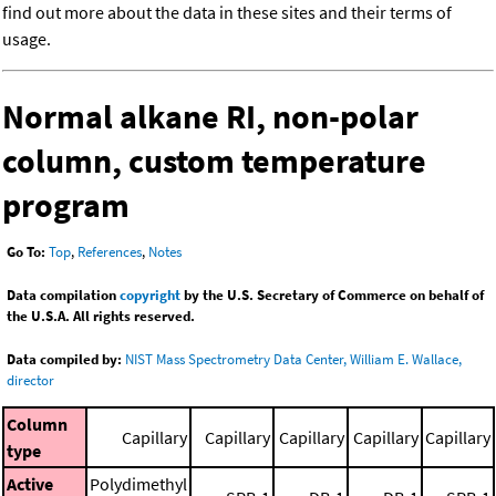
find out more about the data in these sites and their terms of
usage.
Normal alkane RI, non-polar
column, custom temperature
program
Go To:
Top
,
References
,
Notes
Data compilation
copyright
by the U.S. Secretary of Commerce on behalf of
the U.S.A. All rights reserved.
Data compiled by:
NIST Mass Spectrometry Data Center, William E. Wallace,
director
Column
Capillary
Capillary
Capillary
Capillary
Capillary
type
Active
Polydimethyl