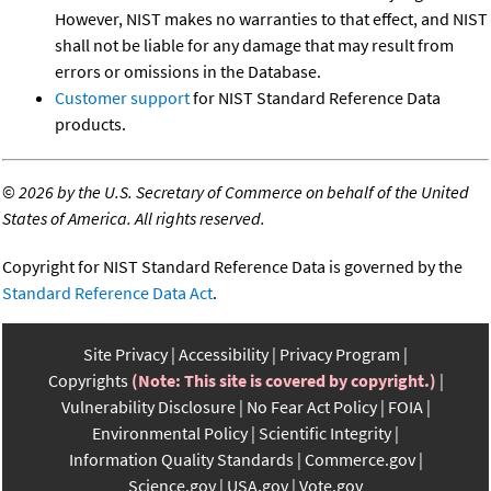
However, NIST makes no warranties to that effect, and NIST
shall not be liable for any damage that may result from
errors or omissions in the Database.
Customer support
for NIST Standard Reference Data
products.
©
2026 by the U.S. Secretary of Commerce on behalf of the United
States of America. All rights reserved.
Copyright for NIST Standard Reference Data is governed by the
Standard Reference Data Act
.
Site Privacy
Accessibility
Privacy Program
Copyrights
(Note: This site is covered by copyright.)
Vulnerability Disclosure
No Fear Act Policy
FOIA
Environmental Policy
Scientific Integrity
Information Quality Standards
Commerce.gov
Science.gov
USA.gov
Vote.gov