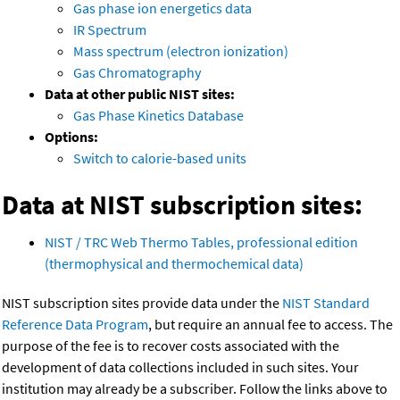
Gas phase ion energetics data
IR Spectrum
Mass spectrum (electron ionization)
Gas Chromatography
Data at other public NIST sites:
Gas Phase Kinetics Database
Options:
Switch to calorie-based units
Data at NIST subscription sites:
NIST / TRC Web Thermo Tables, professional edition
(thermophysical and thermochemical data)
NIST subscription sites provide data under the
NIST Standard
Reference Data Program
, but require an annual fee to access. The
purpose of the fee is to recover costs associated with the
development of data collections included in such sites. Your
institution may already be a subscriber. Follow the links above to