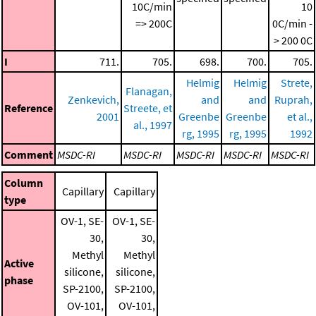
10C/min
10
=> 200C
0C/min -
> 200 0C
I
711.
705.
698.
700.
705.
Helmig
Helmig
Strete,
Flanagan,
Zenkevich,
and
and
Ruprah,
Reference
Streete, et
2001
Greenbe
Greenbe
et al.,
al., 1997
rg, 1995
rg, 1995
1992
Comment
MSDC-RI
MSDC-RI
MSDC-RI
MSDC-RI
MSDC-RI
Column
Capillary
Capillary
type
OV-1, SE-
OV-1, SE-
30,
30,
Methyl
Methyl
Active
silicone,
silicone,
phase
SP-2100,
SP-2100,
OV-101,
OV-101,