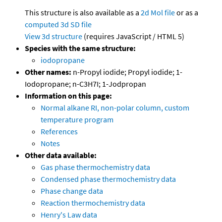
This structure is also available as a
2d Mol file
or as a
computed
3d SD file
View 3d structure
(requires JavaScript / HTML 5)
Species with the same structure:
iodopropane
Other names:
n-Propyl iodide; Propyl iodide; 1-
Iodopropane; n-C3H7I; 1-Jodpropan
Information on this page:
Normal alkane RI, non-polar column, custom
temperature program
References
Notes
Other data available:
Gas phase thermochemistry data
Condensed phase thermochemistry data
Phase change data
Reaction thermochemistry data
Henry's Law data