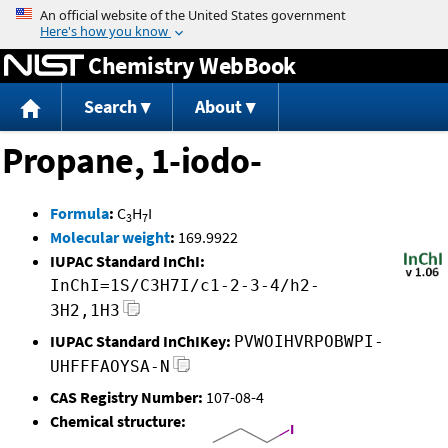
Jump to content
Chemistry WebBook
Search
About
Propane, 1-iodo-
Formula
:
C
H
I
3
7
Molecular weight
:
169.9922
IUPAC Standard InChI:
InChI=1S/C3H7I/c1-2-3-4/h2-
3H2,1H3
IUPAC Standard InChIKey:
PVWOIHVRPOBWPI-
UHFFFAOYSA-N
CAS Registry Number:
107-08-4
Chemical structure: