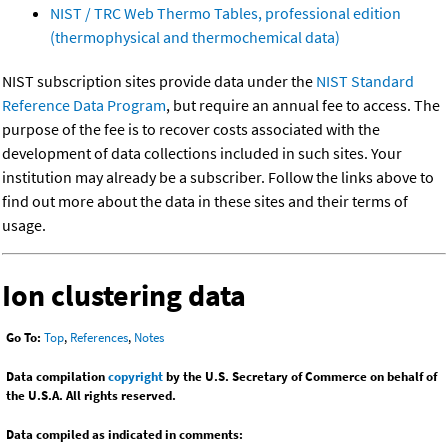
NIST / TRC Web Thermo Tables, professional edition
(thermophysical and thermochemical data)
NIST subscription sites provide data under the
NIST Standard
Reference Data Program
, but require an annual fee to access. The
purpose of the fee is to recover costs associated with the
development of data collections included in such sites. Your
institution may already be a subscriber. Follow the links above to
find out more about the data in these sites and their terms of
usage.
Ion clustering data
Go To:
Top
,
References
,
Notes
Data compilation
copyright
by the U.S. Secretary of Commerce on behalf of
the U.S.A. All rights reserved.
Data compiled as indicated in comments: