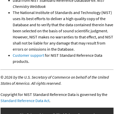
Data from NIST Standard Reference Database 69:
NIST
Chemistry WebBook
The National Institute of Standards and Technology (NIST)
uses its best efforts to deliver a high quality copy of the
Database and to verify that the data contained therein have
been selected on the basis of sound scientific judgment.
However, NIST makes no warranties to that effect, and NIST
shall not be liable for any damage that may result from
errors or omissions in the Database.
Customer support
for NIST Standard Reference Data
products.
©
2026 by the U.S. Secretary of Commerce on behalf of the United
States of America. All rights reserved.
Copyright for NIST Standard Reference Data is governed by the
Standard Reference Data Act
.