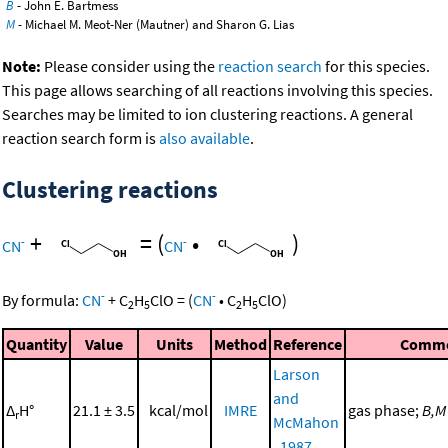
B
- John E. Bartmess
M
- Michael M. Meot-Ner (Mautner) and Sharon G. Lias
Note:
Please consider using the
reaction search
for this species.
This page allows searching of all reactions involving this species.
Searches may be limited to ion clustering reactions. A general
reaction search form is
also available
.
Clustering reactions
+
=
(
•
)
-
-
CN
CN
-
-
By formula:
CN
+
C
H
ClO
=
(
CN
•
C
H
ClO
)
2
5
2
5
Quantity
Value
Units
Method
Reference
Comm
Larson
and
Δ
H°
21.1 ± 3.5
kcal/mol
IMRE
gas phase;
B,M
r
McMahon
, 1987