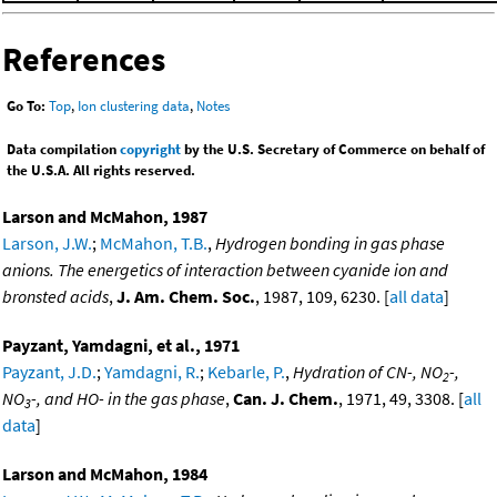
References
Go To:
Top
,
Ion clustering data
,
Notes
Data compilation
copyright
by the U.S. Secretary of Commerce on behalf of
the U.S.A. All rights reserved.
Larson and McMahon, 1987
Larson, J.W.
;
McMahon, T.B.
,
Hydrogen bonding in gas phase
anions. The energetics of interaction between cyanide ion and
bronsted acids
,
J. Am. Chem. Soc.
, 1987, 109, 6230. [
all data
]
Payzant, Yamdagni, et al., 1971
Payzant, J.D.
;
Yamdagni, R.
;
Kebarle, P.
,
Hydration of CN-, NO
-,
2
NO
-, and HO- in the gas phase
,
Can. J. Chem.
, 1971, 49, 3308. [
all
3
data
]
Larson and McMahon, 1984