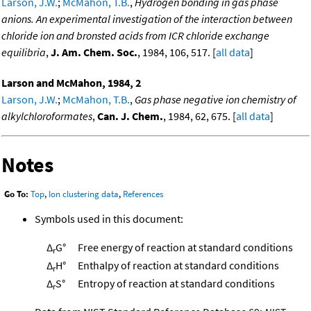
Larson, J.W.
;
McMahon, T.B.
,
Hydrogen bonding in gas phase
anions. An experimental investigation of the interaction between
chloride ion and bronsted acids from ICR chloride exchange
equilibria
,
J. Am. Chem. Soc.
, 1984, 106, 517. [
all data
]
Larson and McMahon, 1984, 2
Larson, J.W.
;
McMahon, T.B.
,
Gas phase negative ion chemistry of
alkylchloroformates
,
Can. J. Chem.
, 1984, 62, 675. [
all data
]
Notes
Go To:
Top
,
Ion clustering data
,
References
Symbols used in this document:
Δ
G°
Free energy of reaction at standard conditions
r
Δ
H°
Enthalpy of reaction at standard conditions
r
Δ
S°
Entropy of reaction at standard conditions
r