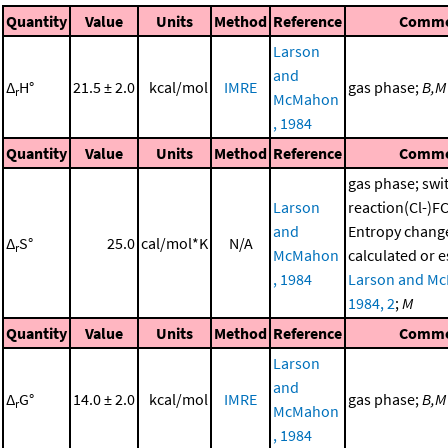
Quantity
Value
Units
Method
Reference
Comm
Larson
and
Δ
H°
21.5 ± 2.0
kcal/mol
IMRE
gas phase;
B,M
r
McMahon
, 1984
Quantity
Value
Units
Method
Reference
Comm
gas phase; swi
Larson
reaction(Cl-)
and
Entropy chang
Δ
S°
25.0
cal/mol*K
N/A
r
McMahon
calculated or 
, 1984
Larson and M
1984, 2
;
M
Quantity
Value
Units
Method
Reference
Comm
Larson
and
Δ
G°
14.0 ± 2.0
kcal/mol
IMRE
gas phase;
B,M
r
McMahon
, 1984