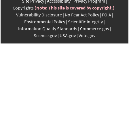
Site Privacy
Accessibility
Privacy Program
Copyrights
(Note: This site is covered by copyright.)
Vulnerability Disclosure
No Fear Act Policy
FOIA
Environmental Policy
Scientific Integrity
Information Quality Standards
Commerce.gov
Science.gov
USA.gov
Vote.gov