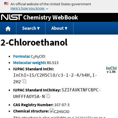
Jump to content
Chemistry WebBook
Search
About
2-Chloroethanol
Formula
:
C
H
ClO
2
5
Molecular weight
:
80.513
IUPAC Standard InChI:
InChI=1S/C2H5ClO/c3-1-2-4/h4H,1-
2H2
IUPAC Standard InChIKey:
SZIFAVKTNFCBPC-
UHFFFAOYSA-N
CAS Registry Number:
107-07-3
Chemical structure:
This structure is also available as a
2d Mol file
or as a