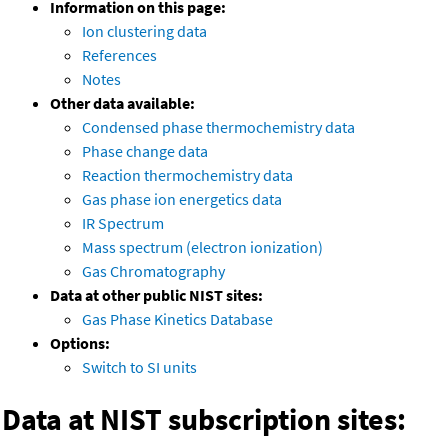
Information on this page:
Ion clustering data
References
Notes
Other data available:
Condensed phase thermochemistry data
Phase change data
Reaction thermochemistry data
Gas phase ion energetics data
IR Spectrum
Mass spectrum (electron ionization)
Gas Chromatography
Data at other public NIST sites:
Gas Phase Kinetics Database
Options:
Switch to SI units
Data at NIST subscription sites: