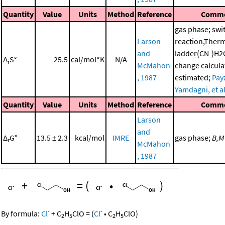
Quantity
Value
Units
Method
Reference
Comm
gas phase; swi
Larson
reaction,Ther
and
ladder(CN-)H2
Δ
S°
25.5
cal/mol*K
N/A
r
McMahon
change calcula
, 1987
estimated;
Pay
Yamdagni, et al
Quantity
Value
Units
Method
Reference
Comm
Larson
and
Δ
G°
13.5 ± 2.3
kcal/mol
IMRE
gas phase;
B,M
r
McMahon
, 1987
+
=
(
•
)
-
-
By formula:
Cl
+
C
H
ClO
=
(
Cl
•
C
H
ClO
)
2
5
2
5