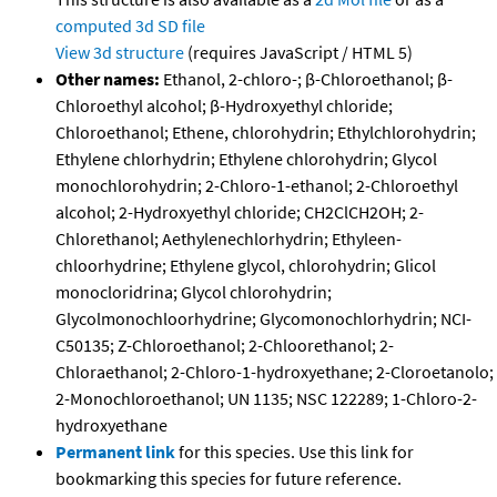
computed
3d SD file
View 3d structure
(requires JavaScript / HTML 5)
Other names:
Ethanol, 2-chloro-; β-Chloroethanol; β-
Chloroethyl alcohol; β-Hydroxyethyl chloride;
Chloroethanol; Ethene, chlorohydrin; Ethylchlorohydrin;
Ethylene chlorhydrin; Ethylene chlorohydrin; Glycol
monochlorohydrin; 2-Chloro-1-ethanol; 2-Chloroethyl
alcohol; 2-Hydroxyethyl chloride; CH2ClCH2OH; 2-
Chlorethanol; Aethylenechlorhydrin; Ethyleen-
chloorhydrine; Ethylene glycol, chlorohydrin; Glicol
monocloridrina; Glycol chlorohydrin;
Glycolmonochloorhydrine; Glycomonochlorhydrin; NCI-
C50135; Z-Chloroethanol; 2-Chloorethanol; 2-
Chloraethanol; 2-Chloro-1-hydroxyethane; 2-Cloroetanolo;
2-Monochloroethanol; UN 1135; NSC 122289; 1-Chloro-2-
hydroxyethane
Permanent link
for this species. Use this link for
bookmarking this species for future reference.