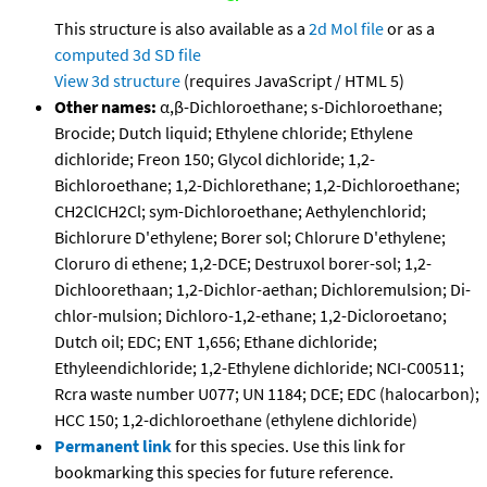
This structure is also available as a
2d Mol file
or as a
computed
3d SD file
View 3d structure
(requires JavaScript / HTML 5)
Other names:
α,β-Dichloroethane; s-Dichloroethane;
Brocide; Dutch liquid; Ethylene chloride; Ethylene
dichloride; Freon 150; Glycol dichloride; 1,2-
Bichloroethane; 1,2-Dichlorethane; 1,2-Dichloroethane;
CH2ClCH2Cl; sym-Dichloroethane; Aethylenchlorid;
Bichlorure D'ethylene; Borer sol; Chlorure D'ethylene;
Cloruro di ethene; 1,2-DCE; Destruxol borer-sol; 1,2-
Dichloorethaan; 1,2-Dichlor-aethan; Dichloremulsion; Di-
chlor-mulsion; Dichloro-1,2-ethane; 1,2-Dicloroetano;
Dutch oil; EDC; ENT 1,656; Ethane dichloride;
Ethyleendichloride; 1,2-Ethylene dichloride; NCI-C00511;
Rcra waste number U077; UN 1184; DCE; EDC (halocarbon);
HCC 150; 1,2-dichloroethane (ethylene dichloride)
Permanent link
for this species. Use this link for
bookmarking this species for future reference.