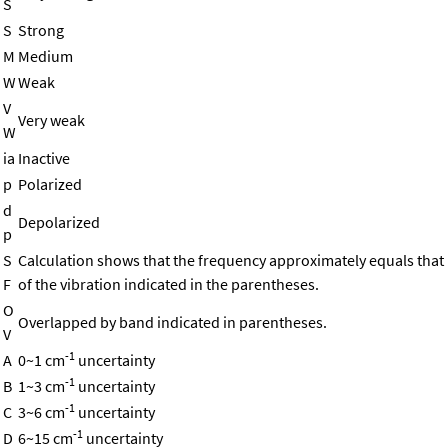
S
S
Strong
M
Medium
W
Weak
V
Very weak
W
ia
Inactive
p
Polarized
d
Depolarized
p
S
Calculation shows that the frequency approximately equals that
F
of the vibration indicated in the parentheses.
O
Overlapped by band indicated in parentheses.
V
-1
A
0~1 cm
uncertainty
-1
B
1~3 cm
uncertainty
-1
C
3~6 cm
uncertainty
-1
D
6~15 cm
uncertainty