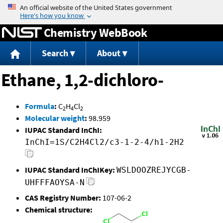
Jump to content
Chemistry WebBook
Search
About
Ethane, 1,2-dichloro-
Formula
:
C
H
Cl
2
4
2
Molecular weight
:
98.959
IUPAC Standard InChI:
InChI=1S/C2H4Cl2/c3-1-2-4/h1-2H2
IUPAC Standard InChIKey:
WSLDOOZREJYCGB-
UHFFFAOYSA-N
CAS Registry Number:
107-06-2
Chemical structure: