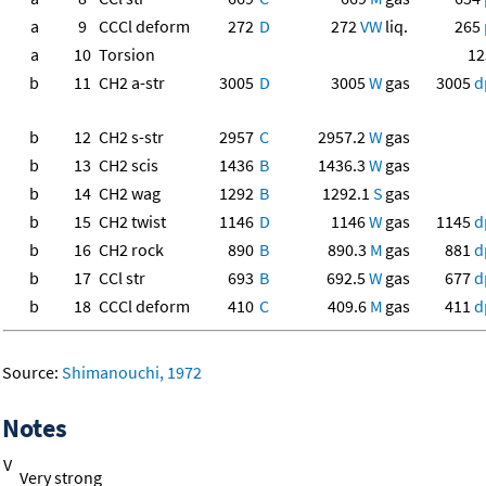
a
9
CCCl deform
272
D
272
VW
liq.
265
a
10
Torsion
12
b
11
CH2 a-str
3005
D
3005
W
gas
3005
d
b
12
CH2 s-str
2957
C
2957.2
W
gas
b
13
CH2 scis
1436
B
1436.3
W
gas
b
14
CH2 wag
1292
B
1292.1
S
gas
b
15
CH2 twist
1146
D
1146
W
gas
1145
d
b
16
CH2 rock
890
B
890.3
M
gas
881
d
b
17
CCl str
693
B
692.5
W
gas
677
d
b
18
CCCl deform
410
C
409.6
M
gas
411
d
Source:
Shimanouchi, 1972
Notes
V
Very strong