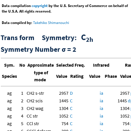
Data compilation
copyright
by the U.S. Secretary of Commerce on behalf of
the U.S.A. All rights reserved.
Data compiled by:
Takehiko Shimanouchi
C
Trans form Symmetry:
2h
Symmetry Number σ = 2
Sym.
No
Approximate
Selected Freq.
Infrared
Ra
type of
Species
Value
Rating
Value
Phase
Valu
mode
ag
1
CH2 s-str
2957
D
ia
2957
ag
2
CH2 scis
1445
C
ia
1445
d
ag
3
CH2 wag
1304
C
ia
1304
ag
4
CC str
1052
C
ia
1052
ag
5
CCl str
754
C
ia
754