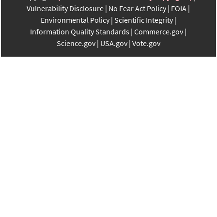
Vulnerability Disclosure
No Fear Act Policy
FOIA
Environmental Policy
Scientific Integrity
Information Quality Standards
Commerce.gov
Science.gov
USA.gov
Vote.gov