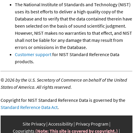
The National Institute of Standards and Technology (NIST)
uses its best efforts to deliver a high quality copy of the
Database and to verify that the data contained therein have
been selected on the basis of sound scientific judgment.
However, NIST makes no warranties to that effect, and NIST
shall not be liable for any damage that may result from
errors or omissions in the Database.
Customer support
for NIST Standard Reference Data
products.
©
2026 by the U.S. Secretary of Commerce on behalf of the United
States of America. All rights reserved.
Copyright for NIST Standard Reference Data is governed by the
Standard Reference Data Act
.
Site Privacy
Accessibility
Privacy Program
Copyrights
(Note: This site is covered by copyright.)