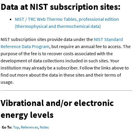
Data at NIST subscription sites:
NIST / TRC Web Thermo Tables, professional edition
(thermophysical and thermochemical data)
NIST subscription sites provide data under the
NIST Standard
Reference Data Program
, but require an annual fee to access. The
purpose of the fee is to recover costs associated with the
development of data collections included in such sites. Your
institution may already be a subscriber. Follow the links above to
find out more about the data in these sites and their terms of
usage.
Vibrational and/or electronic
energy levels
Go To:
Top
,
References
,
Notes