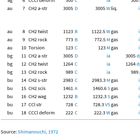
ag
6
CCCl deform
300
C
ia
300
au
7
CH2 a-str
3005
D
3005
W
liq.
au
8
CH2 twist
1123
B
1122.5
W
gas
au
9
CH2 rock
773
B
772.5
M
gas
au
10
Torsion
123
C
123
M
gas
bg
11
CH2 a-str
3005
D
ia
3005
d
bg
12
CH2 twist
1264
C
ia
1264
d
bg
13
CH2 rock
989
C
ia
989
bu
14
CH2 s-str
2983
C
2983.3
M
gas
bu
15
CH2 scis
1461
A
1460.6
S
gas
bu
16
CH2 wag
1232
B
1232.3
S
gas
bu
17
CCl str
728
C
728.3
VS
gas
bu
18
CCCl deform
222
C
222.3
W
gas
Source:
Shimanouchi, 1972