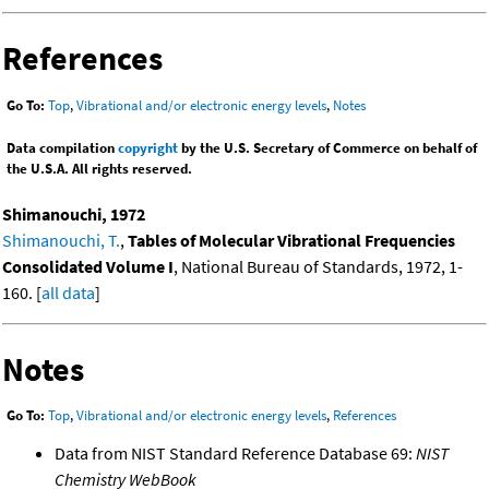
References
Go To:
Top
,
Vibrational and/or electronic energy levels
,
Notes
Data compilation
copyright
by the U.S. Secretary of Commerce on behalf of
the U.S.A. All rights reserved.
Shimanouchi, 1972
Shimanouchi, T.
,
Tables of Molecular Vibrational Frequencies
Consolidated Volume I
, National Bureau of Standards, 1972, 1-
160. [
all data
]
Notes
Go To:
Top
,
Vibrational and/or electronic energy levels
,
References
Data from NIST Standard Reference Database 69:
NIST
Chemistry WebBook