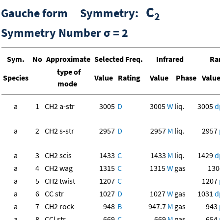
C
Gauche form Symmetry:
2
Symmetry Number σ = 2
Sym.
No
Approximate
Selected Freq.
Infrared
Ra
type of
Species
Value
Rating
Value
Phase
Valu
mode
a
1
CH2 a-str
3005
D
3005
W
liq.
3005
d
a
2
CH2 s-str
2957
D
2957
M
liq.
2957
a
3
CH2 scis
1433
C
1433
M
liq.
1429
d
a
4
CH2 wag
1315
C
1315
W
gas
130
a
5
CH2 twist
1207
C
1207
a
6
CC str
1027
D
1027
W
gas
1031
d
a
7
CH2 rock
948
B
947.7
M
gas
943
a
8
CCl str
669
C
669
M
gas
654