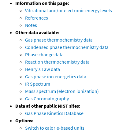
Information on this page:
Vibrational and/or electronic energy levels
References
Notes
Other data available:
Gas phase thermochemistry data
Condensed phase thermochemistry data
Phase change data
Reaction thermochemistry data
Henry's Law data
Gas phase ion energetics data
IR Spectrum
Mass spectrum (electron ionization)
Gas Chromatography
Data at other public NIST sites:
Gas Phase Kinetics Database
Options:
Switch to calorie-based units