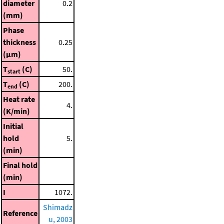
diameter
0.2
(mm)
Phase
thickness
0.25
(μm)
T
(C)
50.
start
T
(C)
200.
end
Heat rate
4.
(K/min)
Initial
hold
5.
(min)
Final hold
(min)
I
1072.
Shimadz
Reference
u, 2003