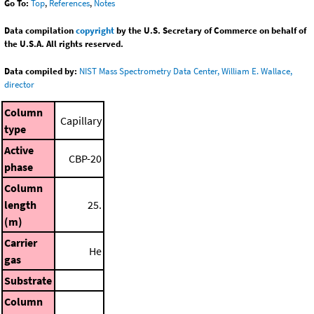
Go To:
Top
,
References
,
Notes
Data compilation
copyright
by the U.S. Secretary of Commerce on behalf of
the U.S.A. All rights reserved.
Data compiled by:
NIST Mass Spectrometry Data Center, William E. Wallace,
director
Column
Capillary
type
Active
CBP-20
phase
Column
length
25.
(m)
Carrier
He
gas
Substrate
Column