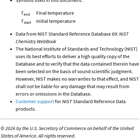
T
Final temperature
end
T
Initial temperature
start
Data from NIST Standard Reference Database 69:
NIST
Chemistry WebBook
The National Institute of Standards and Technology (NIST)
uses its best efforts to deliver a high quality copy of the
Database and to verify that the data contained therein have
been selected on the basis of sound scientific judgment.
However, NIST makes no warranties to that effect, and NIST
shall not be liable for any damage that may result from
errors or omissions in the Database.
Customer support
for NIST Standard Reference Data
products.
©
2026 by the U.S. Secretary of Commerce on behalf of the United
States of America. All rights reserved.