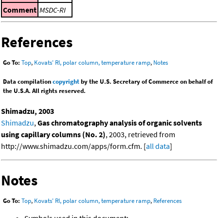
Comment
MSDC-RI
References
Go To:
Top
,
Kovats' RI, polar column, temperature ramp
,
Notes
Data compilation
copyright
by the U.S. Secretary of Commerce on behalf of
the U.S.A. All rights reserved.
Shimadzu, 2003
Shimadzu
,
Gas chromatography analysis of organic solvents
using capillary columns (No. 2)
, 2003, retrieved from
http://www.shimadzu.com/apps/form.cfm. [
all data
]
Notes
Go To:
Top
,
Kovats' RI, polar column, temperature ramp
,
References
Symbols used in this document: