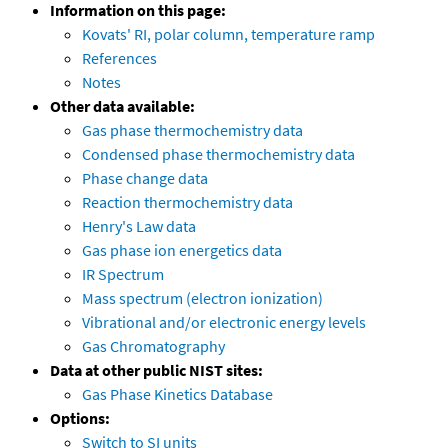
Information on this page:
Kovats' RI, polar column, temperature ramp
References
Notes
Other data available:
Gas phase thermochemistry data
Condensed phase thermochemistry data
Phase change data
Reaction thermochemistry data
Henry's Law data
Gas phase ion energetics data
IR Spectrum
Mass spectrum (electron ionization)
Vibrational and/or electronic energy levels
Gas Chromatography
Data at other public NIST sites:
Gas Phase Kinetics Database
Options:
Switch to SI units