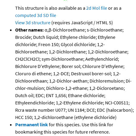
This structure is also available as a
2d Mol file
or as a
computed
3d SD file
View 3d structure
(requires JavaScript / HTML 5)
Other names:
α,β-Dichloroethane; s-Dichloroethane;
Brocide; Dutch liquid; Ethylene chloride; Ethylene
dichloride; Freon 150; Glycol dichloride; 1,2-
Bichloroethane; 1,2-Dichlorethane; 1,2-Dichloroethane;
CH2ClCH2Cl; sym-Dichloroethane; Aethylenchlorid;
Bichlorure D'ethylene; Borer sol; Chlorure D'ethylene;
Cloruro di ethene; 1,2-DCE; Destruxol borer-sol; 1,2-
Dichloorethaan; 1,2-Dichlor-aethan; Dichloremulsion; Di-
chlor-mulsion; Dichloro-1,2-ethane; 1,2-Dicloroetano;
Dutch oil; EDC; ENT 1,656; Ethane dichloride;
Ethyleendichloride; 1,2-Ethylene dichloride; NCI-C00511;
Rcra waste number U077; UN 1184; DCE; EDC (halocarbon);
HCC 150; 1,2-dichloroethane (ethylene dichloride)
Permanent link
for this species. Use this link for
bookmarking this species for future reference.