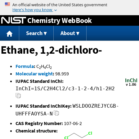
Jump to content
Chemistry WebBook
Search
About
Ethane, 1,2-dichloro-
Formula
:
C
H
Cl
2
4
2
Molecular weight
:
98.959
IUPAC Standard InChI:
InChI=1S/C2H4Cl2/c3-1-2-4/h1-2H2
IUPAC Standard InChIKey:
WSLDOOZREJYCGB-
UHFFFAOYSA-N
CAS Registry Number:
107-06-2
Chemical structure: