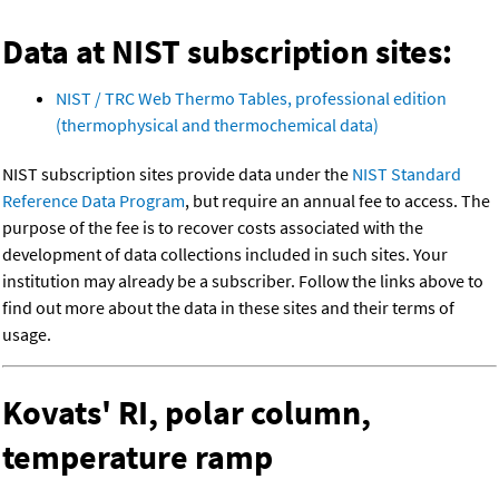
Data at NIST subscription sites:
NIST / TRC Web Thermo Tables, professional edition
(thermophysical and thermochemical data)
NIST subscription sites provide data under the
NIST Standard
Reference Data Program
, but require an annual fee to access. The
purpose of the fee is to recover costs associated with the
development of data collections included in such sites. Your
institution may already be a subscriber. Follow the links above to
find out more about the data in these sites and their terms of
usage.
Kovats' RI, polar column,
temperature ramp