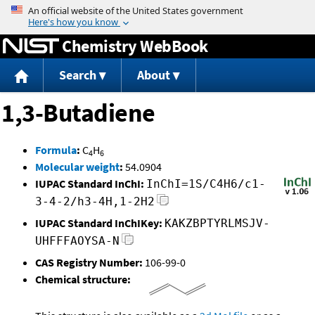
Jump to content
Chemistry WebBook
Search
About
1,3-Butadiene
Formula
:
C
H
4
6
Molecular weight
:
54.0904
IUPAC Standard InChI:
InChI=1S/C4H6/c1-
3-4-2/h3-4H,1-2H2
IUPAC Standard InChIKey:
KAKZBPTYRLMSJV-
UHFFFAOYSA-N
CAS Registry Number:
106-99-0
Chemical structure: