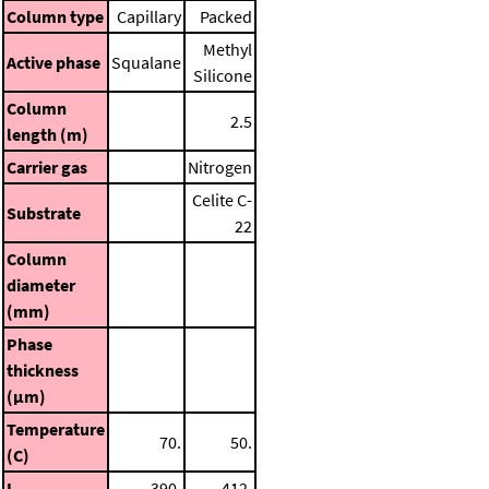
Column type
Capillary
Packed
Methyl
Active phase
Squalane
Silicone
Column
2.5
length (m)
Carrier gas
Nitrogen
Celite C-
Substrate
22
Column
diameter
(mm)
Phase
thickness
(μm)
Temperature
70.
50.
(C)
I
390.
412.