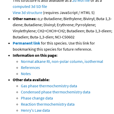
This structure is also available as a
2d Mol file
or as a
computed
3d SD file
View 3d structure
(requires JavaScript / HTML 5)
Other names:
α,γ-Butadiene; Biethylene; Bivinyl; Buta-1,3-
diene; Butadiene; Divinyl; Erythrene; Pyrrolylene;
Vinylethylene; CH2=CHCH=CH2; Butadieen; Buta-1,3-dieen;
Butadien; Buta-1,3-dien; NCI-C50602
Permanent link
for this species. Use this link for
bookmarking this species for future reference.
Information on this page:
Normal alkane RI, non-polar column, isothermal
References
Notes
Other data available:
Gas phase thermochemistry data
Condensed phase thermochemistry data
Phase change data
Reaction thermochemistry data
Henry's Law data