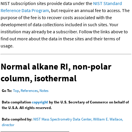
NIST subscription sites provide data under the
NIST Standard
Reference Data Program
, but require an annual fee to access. The
purpose of the fee is to recover costs associated with the
development of data collections included in such sites. Your
institution may already be a subscriber. Follow the links above to
find out more about the data in these sites and their terms of
usage.
Normal alkane RI, non-polar
column, isothermal
Go To:
Top
,
References
,
Notes
Data compilation
copyright
by the U.S. Secretary of Commerce on behalf of
the U.S.A. All rights reserved.
Data compiled by:
NIST Mass Spectrometry Data Center, William E. Wallace,
director