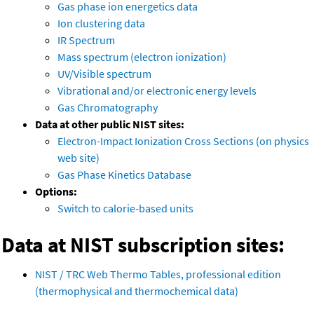
Gas phase ion energetics data
Ion clustering data
IR Spectrum
Mass spectrum (electron ionization)
UV/Visible spectrum
Vibrational and/or electronic energy levels
Gas Chromatography
Data at other public NIST sites:
Electron-Impact Ionization Cross Sections (on physics
web site)
Gas Phase Kinetics Database
Options:
Switch to calorie-based units
Data at NIST subscription sites:
NIST / TRC Web Thermo Tables, professional edition
(thermophysical and thermochemical data)