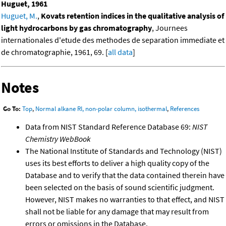
Huguet, 1961
Huguet, M.
,
Kovats retention indices in the qualitative analysis of
light hydrocarbons by gas chromatography
, Journees
internationales d'etude des methodes de separation immediate et
de chromatographie, 1961, 69. [
all data
]
Notes
Go To:
Top
,
Normal alkane RI, non-polar column, isothermal
,
References
Data from NIST Standard Reference Database 69:
NIST
Chemistry WebBook
The National Institute of Standards and Technology (NIST)
uses its best efforts to deliver a high quality copy of the
Database and to verify that the data contained therein have
been selected on the basis of sound scientific judgment.
However, NIST makes no warranties to that effect, and NIST
shall not be liable for any damage that may result from
errors or omissions in the Database.