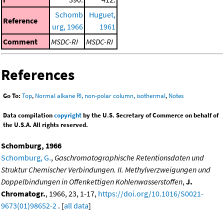
Schomb
Huguet,
Reference
urg, 1966
1961
Comment
MSDC-RI
MSDC-RI
References
Go To:
Top
,
Normal alkane RI, non-polar column, isothermal
,
Notes
Data compilation
copyright
by the U.S. Secretary of Commerce on behalf of
the U.S.A. All rights reserved.
Schomburg, 1966
Schomburg, G.
,
Gaschromatographische Retentionsdaten und
Struktur Chemischer Verbindungen. II. Methylverzweigungen und
Doppelbindungen in Offenkettigen Kohlenwasserstoffen
,
J.
Chromatogr.
, 1966, 23, 1-17,
https://doi.org/10.1016/S0021-
9673(01)98652-2
. [
all data
]