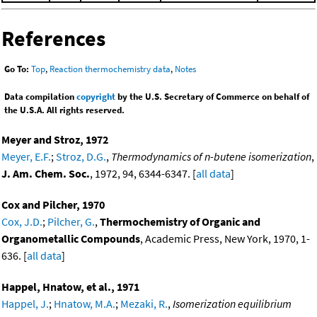
References
Go To:
Top
,
Reaction thermochemistry data
,
Notes
Data compilation
copyright
by the U.S. Secretary of Commerce on behalf of
the U.S.A. All rights reserved.
Meyer and Stroz, 1972
Meyer, E.F.
;
Stroz, D.G.
,
Thermodynamics of n-butene isomerization
,
J. Am. Chem. Soc.
, 1972, 94, 6344-6347. [
all data
]
Cox and Pilcher, 1970
Cox, J.D.
;
Pilcher, G.
,
Thermochemistry of Organic and
Organometallic Compounds
, Academic Press, New York, 1970, 1-
636. [
all data
]
Happel, Hnatow, et al., 1971
Happel, J.
;
Hnatow, M.A.
;
Mezaki, R.
,
Isomerization equilibrium