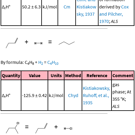
Δ
H°
50.2 ± 6.3
kJ/mol
Cm
Kistiakow
derived by
Cox
r
sky, 1937
and Pilcher,
1970
;
ALS
+
=
By formula:
C
H
+
H
=
C
H
4
8
2
4
10
Quantity
Value
Units
Method
Reference
Comment
gas
Kistiakowsky,
phase; At
Δ
H°
-125.9 ± 0.42
kJ/mol
Chyd
Ruhoff, et al.,
r
355 °K;
1935
ALS
=
+