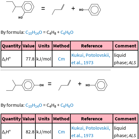
=
+
By formula:
C
H
O
=
C
H
+
C
H
O
10
14
4
8
6
6
Quantity
Value
Units
Method
Reference
Comment
Kukui, Potolovskii,
liquid
Δ
H°
77.8
kJ/mol
Cm
r
et al., 1973
phase;
ALS
=
+
By formula:
C
H
O
=
C
H
+
C
H
O
10
14
4
8
6
6
Quantity
Value
Units
Method
Reference
Comment
Kukui, Potolovskii,
liquid
Δ
H°
82.8
kJ/mol
Cm
r
et al., 1973
phase;
ALS