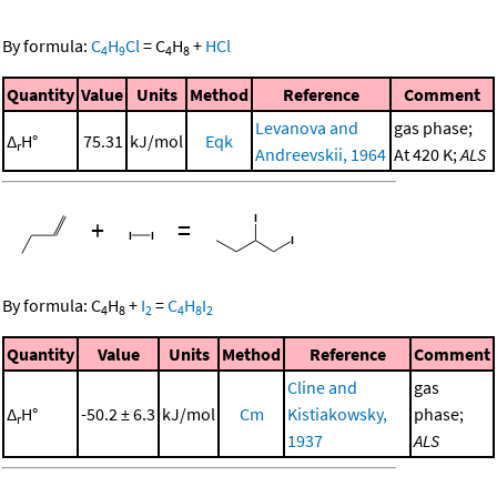
By formula:
C
H
Cl
=
C
H
+
HCl
4
9
4
8
Quantity
Value
Units
Method
Reference
Comment
Levanova and
gas phase;
Δ
H°
75.31
kJ/mol
Eqk
r
Andreevskii, 1964
At 420 K;
ALS
+
=
By formula:
C
H
+
I
=
C
H
I
4
8
2
4
8
2
Quantity
Value
Units
Method
Reference
Comment
Cline and
gas
Δ
H°
-50.2 ± 6.3
kJ/mol
Cm
Kistiakowsky,
phase;
r
1937
ALS