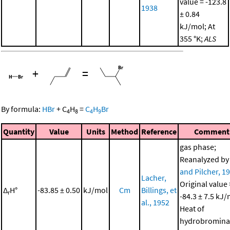
value = -123.8
1938
± 0.84
kJ/mol; At
355 °K;
ALS
+
=
By formula:
HBr
+
C
H
=
C
H
Br
4
8
4
9
Quantity
Value
Units
Method
Reference
Comment
gas phase;
Reanalyzed b
and Pilcher, 1
Lacher,
Original value 
Δ
H°
-83.85 ± 0.50
kJ/mol
Cm
Billings, et
r
-84.3 ± 7.5 kJ/
al., 1952
Heat of
hydrobromina