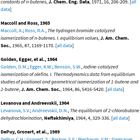
constants of n-butenes
,
J. Chem. Eng. Data
, 1971, 16, 206-209. [
all
data
]
Maccoll and Ross, 1965
Maccoll, A.
;
Ross, R.A.
,
The hydrogen bromide catalyzed
isomerization of n-butenes. I. equilibrium values
,
J. Am. Chem.
Soc.
, 1965, 87, 1169-1170. [
all data
]
Golden, Egger, et al., 1964
Golden, D.M.
;
Egger, K.W.
;
Benson, S.W.
,
Iodine-catalyzed
isomerization of olefins. I. Thermodynamics data from equilibrium
studies of positional and geometrical isomerization of 1-butene and
2-butene
,
J. Am. Chem. Soc.
, 1964, 86, 5416-5420. [
all data
]
Levanova and Andreevskii, 1964
Levanova, S.V.
;
Andreevskii, D.N.
,
The equilibrium of 2-chlorobutane
dehydrochlorination
,
Neftekhimiya
, 1964, 4, 329-336. [
all data
]
DePuy, Gronert, et al., 1989
DePuy, C.H.
;
Gronert, S.
;
Barlow, S.E.
;
Bierbaum, V.M.
;
Damrauer,