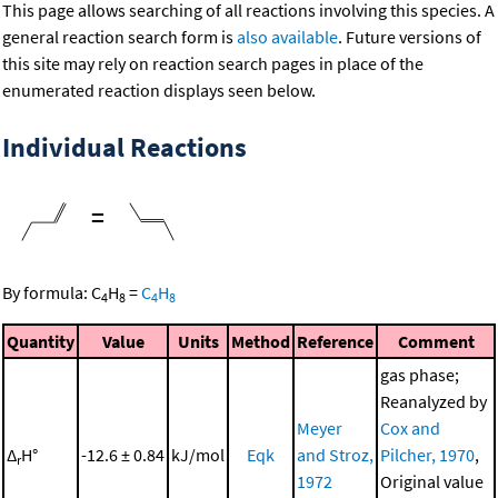
This page allows searching of all reactions involving this species. A
general reaction search form is
also available
. Future versions of
this site may rely on reaction search pages in place of the
enumerated reaction displays seen below.
Individual Reactions
=
By formula:
C
H
=
C
H
4
8
4
8
Quantity
Value
Units
Method
Reference
Comment
gas phase;
Reanalyzed by
Meyer
Cox and
Δ
H°
-12.6 ± 0.84
kJ/mol
Eqk
and Stroz,
Pilcher, 1970
,
r
1972
Original value