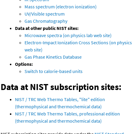
Mass spectrum (electron ionization)
UV/Visible spectrum
Gas Chromatography
Data at other public NIST sites:
Microwave spectra (on physics lab web site)
Electron-Impact Ionization Cross Sections (on physics
web site)
Gas Phase Kinetics Database
Options:
Switch to calorie-based units
Data at NIST subscription sites:
NIST / TRC Web Thermo Tables, "lite" edition
(thermophysical and thermochemical data)
NIST / TRC Web Thermo Tables, professional edition
(thermophysical and thermochemical data)