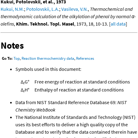
Kukui, Potolovskii, et al., 1973
Kukui, N.M.
;
Potolovskii, L.A.
;
Vasileva, V.N.
,
Thermochemical and
thermodynamic calculation of the alkylation of phenol by normal α-
olefins
,
Khim. Tekhnol. Topl. Masel
, 1973, 18, 10-13. [
all data
]
Notes
Go To:
Top
,
Reaction thermochemistry data
,
References
Symbols used in this document:
Δ
G°
Free energy of reaction at standard conditions
r
Δ
H°
Enthalpy of reaction at standard conditions
r
Data from NIST Standard Reference Database 69:
NIST
Chemistry WebBook
The National Institute of Standards and Technology (NIST)
uses its best efforts to deliver a high quality copy of the
Database and to verify that the data contained therein have