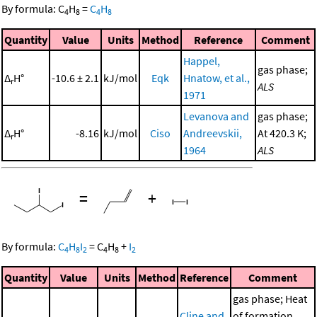
By formula:
C
H
=
C
H
4
8
4
8
Quantity
Value
Units
Method
Reference
Comment
Happel,
gas phase;
Δ
H°
-10.6 ± 2.1
kJ/mol
Eqk
Hnatow, et al.,
r
ALS
1971
Levanova and
gas phase;
Δ
H°
-8.16
kJ/mol
Ciso
Andreevskii,
At 420.3 K;
r
1964
ALS
=
+
By formula:
C
H
I
=
C
H
+
I
4
8
2
4
8
2
Quantity
Value
Units
Method
Reference
Comment
gas phase; Heat
Cline and
of formation