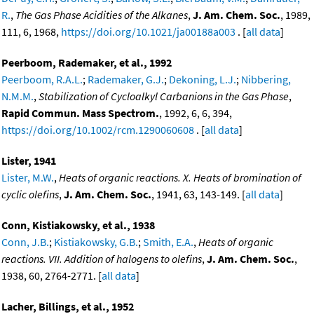
R.
,
The Gas Phase Acidities of the Alkanes
,
J. Am. Chem. Soc.
, 1989,
111, 6, 1968,
https://doi.org/10.1021/ja00188a003
. [
all data
]
Peerboom, Rademaker, et al., 1992
Peerboom, R.A.L.
;
Rademaker, G.J.
;
Dekoning, L.J.
;
Nibbering,
N.M.M.
,
Stabilization of Cycloalkyl Carbanions in the Gas Phase
,
Rapid Commun. Mass Spectrom.
, 1992, 6, 6, 394,
https://doi.org/10.1002/rcm.1290060608
. [
all data
]
Lister, 1941
Lister, M.W.
,
Heats of organic reactions. X. Heats of bromination of
cyclic olefins
,
J. Am. Chem. Soc.
, 1941, 63, 143-149. [
all data
]
Conn, Kistiakowsky, et al., 1938
Conn, J.B.
;
Kistiakowsky, G.B.
;
Smith, E.A.
,
Heats of organic
reactions. VII. Addition of halogens to olefins
,
J. Am. Chem. Soc.
,
1938, 60, 2764-2771. [
all data
]
Lacher, Billings, et al., 1952