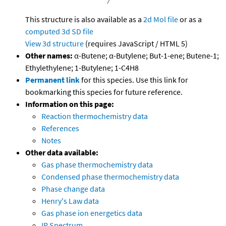
This structure is also available as a
2d Mol file
or as a
computed
3d SD file
View 3d structure
(requires JavaScript / HTML 5)
Other names:
α-Butene; α-Butylene; But-1-ene; Butene-1;
Ethylethylene; 1-Butylene; 1-C4H8
Permanent link
for this species. Use this link for
bookmarking this species for future reference.
Information on this page:
Reaction thermochemistry data
References
Notes
Other data available:
Gas phase thermochemistry data
Condensed phase thermochemistry data
Phase change data
Henry's Law data
Gas phase ion energetics data
IR Spectrum