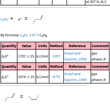
at 367 K;
ALS
+
=
-
C
H
4
7
-
+
By formula:
C
H
+
H
=
C
H
4
7
4
8
Quantity
Value
Units
Method
Reference
Comment
Graul and
gas
Δ
H°
1707. ± 15.
kJ/mol
CIDT
r
Squires, 1990
phase;
B
Quantity
Value
Units
Method
Reference
Comment
Graul and
gas
Δ
G°
1674. ± 15.
kJ/mol
H-TS
r
Squires, 1990
phase;
B
=