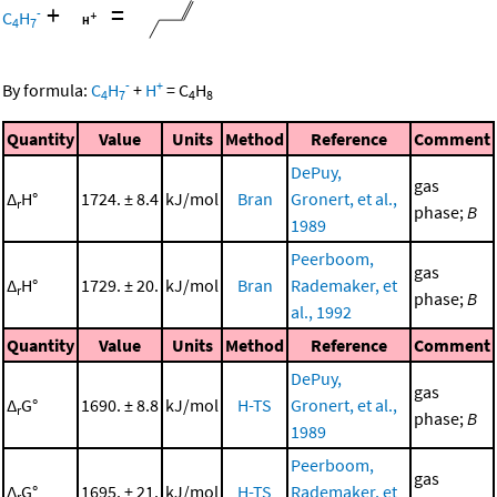
+
=
-
C
H
4
7
-
+
By formula:
C
H
+
H
=
C
H
4
7
4
8
Quantity
Value
Units
Method
Reference
Comment
DePuy,
gas
Δ
H°
1724. ± 8.4
kJ/mol
Bran
Gronert, et al.,
r
phase;
B
1989
Peerboom,
gas
Δ
H°
1729. ± 20.
kJ/mol
Bran
Rademaker, et
r
phase;
B
al., 1992
Quantity
Value
Units
Method
Reference
Comment
DePuy,
gas
Δ
G°
1690. ± 8.8
kJ/mol
H-TS
Gronert, et al.,
r
phase;
B
1989
Peerboom,
gas
Δ
G°
1695. ± 21.
kJ/mol
H-TS
Rademaker, et
r