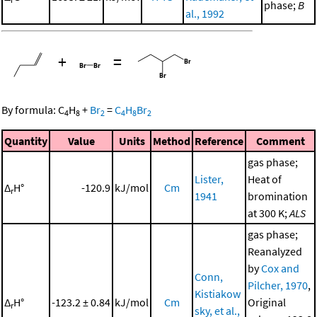
phase;
B
al., 1992
+
=
By formula:
C
H
+
Br
=
C
H
Br
4
8
2
4
8
2
Quantity
Value
Units
Method
Reference
Comment
gas phase;
Lister,
Heat of
Δ
H°
-120.9
kJ/mol
Cm
r
1941
bromination
at 300 K;
ALS
gas phase;
Reanalyzed
by
Cox and
Conn,
Pilcher, 1970
,
Kistiakow
Δ
H°
-123.2 ± 0.84
kJ/mol
Cm
Original
r
sky, et al.,