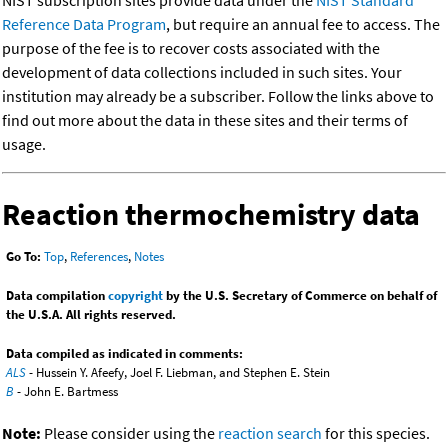
NIST subscription sites provide data under the
NIST Standard
Reference Data Program
, but require an annual fee to access. The
purpose of the fee is to recover costs associated with the
development of data collections included in such sites. Your
institution may already be a subscriber. Follow the links above to
find out more about the data in these sites and their terms of
usage.
Reaction thermochemistry data
Go To:
Top
,
References
,
Notes
Data compilation
copyright
by the U.S. Secretary of Commerce on behalf of
the U.S.A. All rights reserved.
Data compiled as indicated in comments:
ALS
- Hussein Y. Afeefy, Joel F. Liebman, and Stephen E. Stein
B
- John E. Bartmess
Note:
Please consider using the
reaction search
for this species.