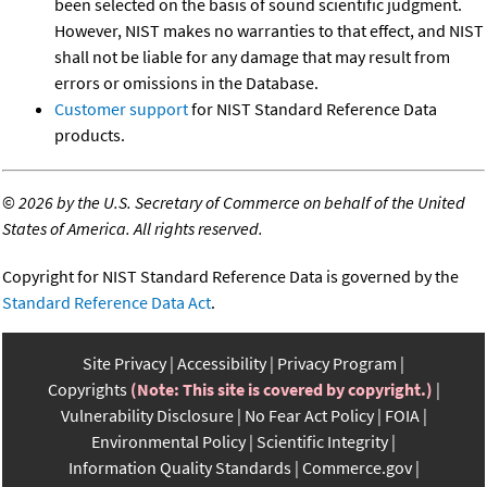
been selected on the basis of sound scientific judgment.
However, NIST makes no warranties to that effect, and NIST
shall not be liable for any damage that may result from
errors or omissions in the Database.
Customer support
for NIST Standard Reference Data
products.
©
2026 by the U.S. Secretary of Commerce on behalf of the United
States of America. All rights reserved.
Copyright for NIST Standard Reference Data is governed by the
Standard Reference Data Act
.
Site Privacy
Accessibility
Privacy Program
Copyrights
(Note: This site is covered by copyright.)
Vulnerability Disclosure
No Fear Act Policy
FOIA
Environmental Policy
Scientific Integrity
Information Quality Standards
Commerce.gov