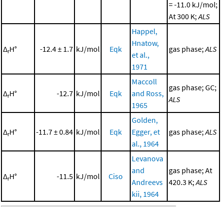
= -11.0 kJ/mol;
At 300 K;
ALS
Happel,
Hnatow,
Δ
H°
-12.4 ± 1.7
kJ/mol
Eqk
gas phase;
ALS
r
et al.,
1971
Maccoll
gas phase; GC;
Δ
H°
-12.7
kJ/mol
Eqk
and Ross,
r
ALS
1965
Golden,
Δ
H°
-11.7 ± 0.84
kJ/mol
Eqk
Egger, et
gas phase;
ALS
r
al., 1964
Levanova
and
gas phase; At
Δ
H°
-11.5
kJ/mol
Ciso
r
Andreevs
420.3 K;
ALS
kii, 1964