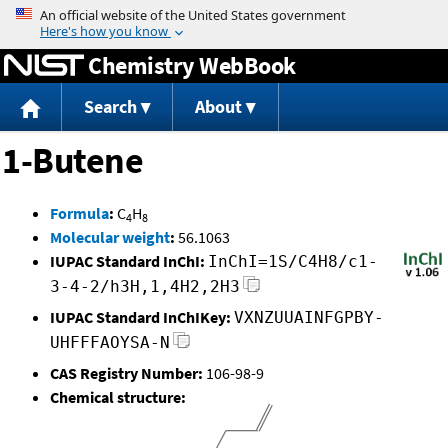
Jump to content
Chemistry WebBook
Search
About
1-Butene
Formula
:
C
H
4
8
Molecular weight
:
56.1063
IUPAC Standard InChI:
InChI=1S/C4H8/c1-
3-4-2/h3H,1,4H2,2H3
IUPAC Standard InChIKey:
VXNZUUAINFGPBY-
UHFFFAOYSA-N
CAS Registry Number:
106-98-9
Chemical structure: