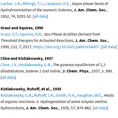
Lacher, J.R.
;
Billings, T.J.
;
Campion, D.E.
,
Vapor phase heats of
hydrobromination of the isomeric butenes
,
J. Am. Chem. Soc.
,
1952, 74, 5291-52. [
all data
]
Graul and Squires, 1990
Graul, S.T.
;
Squires, R.R.
,
Gas-Phase Acidities Derived from
Threshold Energies for Activated Reactions
,
J. Am. Chem. Soc.
,
1990, 112, 7, 2517,
https://doi.org/10.1021/ja00163a007
. [
all data
]
Cline and Kistiakowsky, 1937
Cline, J.E.
;
Kistiakowsky, G.B.
,
The gaseous equilibrium of 1,2-
diiodobutane, butene-1 and iodine
,
J. Chem. Phys.
, 1937, 5, 990.
[
all data
]
Kistiakowsky, Ruhoff, et al., 1935
Kistiakowsky, G.B.
;
Ruhoff, J.R.
;
Smith, H.A.
;
Vaughan, W.E.
,
Heats
of organic reactions. II. Hydrogenation of some simpler olefinic
hydrocarbons
,
J. Am. Chem. Soc.
, 1935, 57, 876-882. [
all data
]