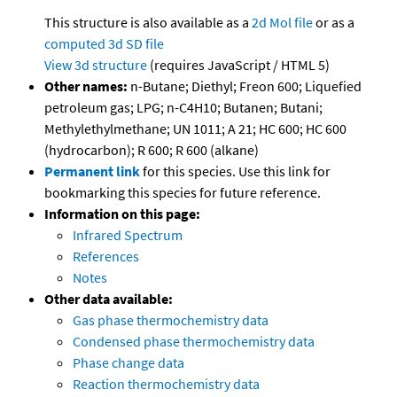
This structure is also available as a
2d Mol file
or as a
computed
3d SD file
View 3d structure
(requires JavaScript / HTML 5)
Other names:
n-Butane; Diethyl; Freon 600; Liquefied
petroleum gas; LPG; n-C4H10; Butanen; Butani;
Methylethylmethane; UN 1011; A 21; HC 600; HC 600
(hydrocarbon); R 600; R 600 (alkane)
Permanent link
for this species. Use this link for
bookmarking this species for future reference.
Information on this page:
Infrared Spectrum
References
Notes
Other data available:
Gas phase thermochemistry data
Condensed phase thermochemistry data
Phase change data
Reaction thermochemistry data