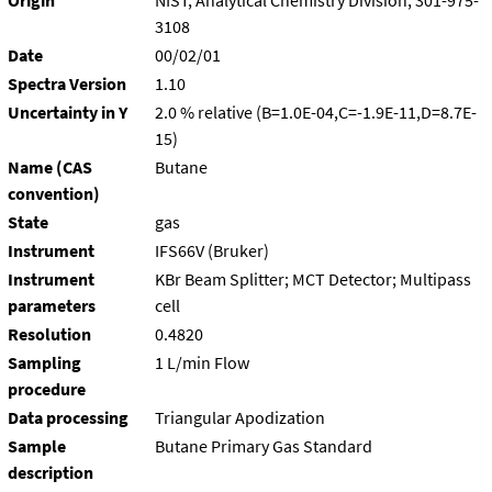
Origin
NIST, Analytical Chemistry Division, 301-975-
3108
Date
00/02/01
Spectra Version
1.10
Uncertainty in Y
2.0 % relative (B=1.0E-04,C=-1.9E-11,D=8.7E-
15)
Name (CAS
Butane
convention)
State
gas
Instrument
IFS66V (Bruker)
Instrument
KBr Beam Splitter; MCT Detector; Multipass
parameters
cell
Resolution
0.4820
Sampling
1 L/min Flow
procedure
Data processing
Triangular Apodization
Sample
Butane Primary Gas Standard
description