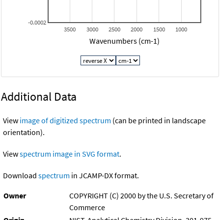
-0.0002
3500
3000
2500
2000
1500
1000
Wavenumbers (cm-1)
Additional Data
View
image of digitized spectrum
(can be printed in landscape
orientation).
View
spectrum image in SVG format
.
Download
spectrum
in JCAMP-DX format.
Owner
COPYRIGHT (C) 2000 by the U.S. Secretary of
Commerce