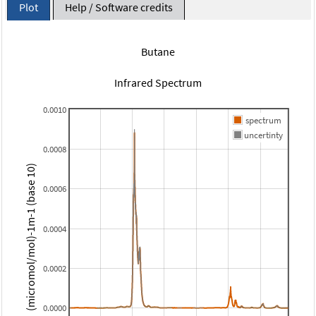
Plot
Help / Software credits
Butane
Infrared Spectrum
0.0010
spectrum
uncertinty
0.0008
(micromol/mol)-1m-1 (base 10)
0.0006
0.0004
0.0002
0.0000