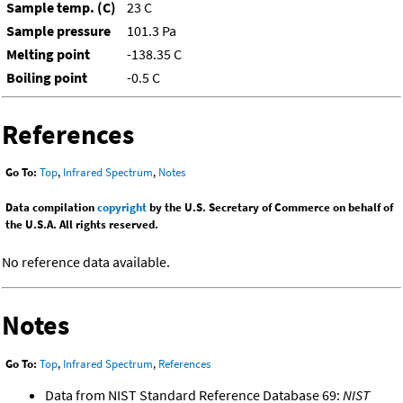
Sample temp. (C)
23 C
Sample pressure
101.3 Pa
Melting point
-138.35 C
Boiling point
-0.5 C
References
Go To:
Top
,
Infrared Spectrum
,
Notes
Data compilation
copyright
by the U.S. Secretary of Commerce on behalf of
the U.S.A. All rights reserved.
No reference data available.
Notes
Go To:
Top
,
Infrared Spectrum
,
References
Data from NIST Standard Reference Database 69:
NIST