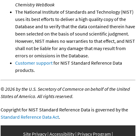
Chemistry WebBook
The National Institute of Standards and Technology (NIST)
uses its best efforts to deliver a high quality copy of the
Database and to verify that the data contained therein have
been selected on the basis of sound scientific judgment.
However, NIST makes no warranties to that effect, and NIST
shall not be liable for any damage that may result from
errors or omissions in the Database.
Customer support
for NIST Standard Reference Data
products.
©
2026 by the U.S. Secretary of Commerce on behalf of the United
States of America. All rights reserved.
Copyright for NIST Standard Reference Data is governed by the
Standard Reference Data Act
.
Site Privacy
Accessibility
Privacy Program