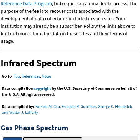
Reference Data Program
, but require an annual fee to access. The
purpose of the fee is to recover costs associated with the
development of data collections included in such sites. Your
institution may already be a subscriber. Follow the links above to
find out more about the data in these sites and their terms of
usage.
Infrared Spectrum
Go To:
Top
,
References
,
Notes
Data compilation
copyright
by the U.S. Secretary of Commerce on behalf of
the U.S.A. All rights reserved.
Data compiled by:
Pamela M. Chu, Franklin R. Guenther, George C. Rhoderick,
and Walter J. Lafferty
Gas Phase Spectrum