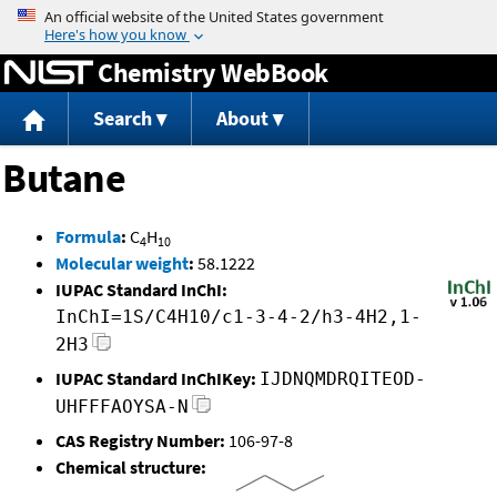
Jump to content
Chemistry WebBook
Search
About
Butane
Formula
:
C
H
4
10
Molecular weight
:
58.1222
IUPAC Standard InChI:
InChI=1S/C4H10/c1-3-4-2/h3-4H2,1-
2H3
IUPAC Standard InChIKey:
IJDNQMDRQITEOD-
UHFFFAOYSA-N
CAS Registry Number:
106-97-8
Chemical structure: