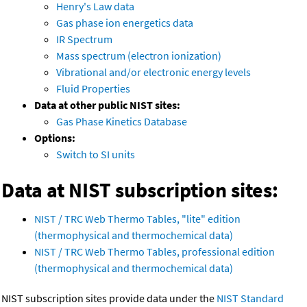
Henry's Law data
Gas phase ion energetics data
IR Spectrum
Mass spectrum (electron ionization)
Vibrational and/or electronic energy levels
Fluid Properties
Data at other public NIST sites:
Gas Phase Kinetics Database
Options:
Switch to SI units
Data at NIST subscription sites:
NIST / TRC Web Thermo Tables, "lite" edition
(thermophysical and thermochemical data)
NIST / TRC Web Thermo Tables, professional edition
(thermophysical and thermochemical data)
NIST subscription sites provide data under the
NIST Standard