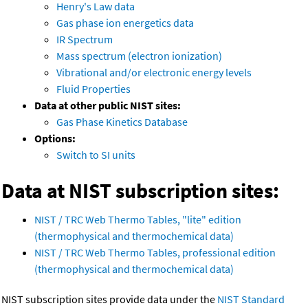
Henry's Law data
Gas phase ion energetics data
IR Spectrum
Mass spectrum (electron ionization)
Vibrational and/or electronic energy levels
Fluid Properties
Data at other public NIST sites:
Gas Phase Kinetics Database
Options:
Switch to SI units
Data at NIST subscription sites:
NIST / TRC Web Thermo Tables, "lite" edition
(thermophysical and thermochemical data)
NIST / TRC Web Thermo Tables, professional edition
(thermophysical and thermochemical data)
NIST subscription sites provide data under the
NIST Standard