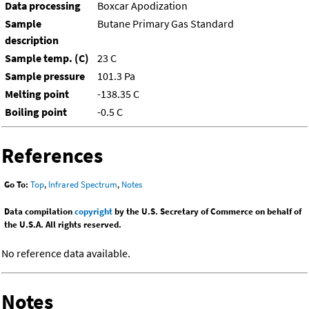
Data processing
Boxcar Apodization
Sample
Butane Primary Gas Standard
description
Sample temp. (C)
23 C
Sample pressure
101.3 Pa
Melting point
-138.35 C
Boiling point
-0.5 C
References
Go To:
Top
,
Infrared Spectrum
,
Notes
Data compilation
copyright
by the U.S. Secretary of Commerce on behalf of
the U.S.A. All rights reserved.
No reference data available.
Notes