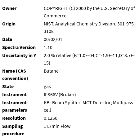
Owner
COPYRIGHT (C) 2000 by the U.S. Secretary of
Commerce
Origin
NIST, Analytical Chemistry Division, 301-975-
3108
Date
00/02/01
Spectra Version
1.10
Uncertainty in Y
2.0 % relative (B=1.0E-04,C=-1.9E-11,D=8.7E-
15)
Name (CAS
Butane
convention)
State
gas
Instrument
IFS66V (Bruker)
Instrument
KBr Beam Splitter; MCT Detector; Multipass
parameters
cell
Resolution
0.1250
Sampling
1 L/min Flow
procedure