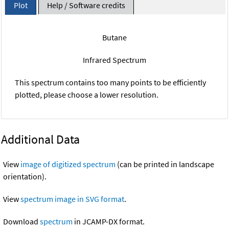
Plot
Help / Software credits
Butane
Infrared Spectrum
This spectrum contains too many points to be efficiently
plotted, please choose a lower resolution.
Additional Data
View
image of digitized spectrum
(can be printed in landscape
orientation).
View
spectrum image in SVG format
.
Download
spectrum
in JCAMP-DX format.