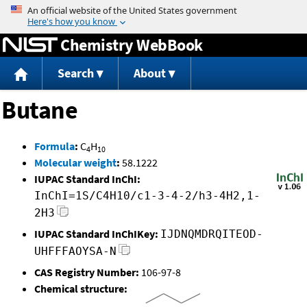
Jump to content
Chemistry WebBook
Search
About
Butane
Formula
:
C
H
4
10
Molecular weight
:
58.1222
IUPAC Standard InChI:
InChI=1S/C4H10/c1-3-4-2/h3-4H2,1-
2H3
IUPAC Standard InChIKey:
IJDNQMDRQITEOD-
UHFFFAOYSA-N
CAS Registry Number:
106-97-8
Chemical structure: