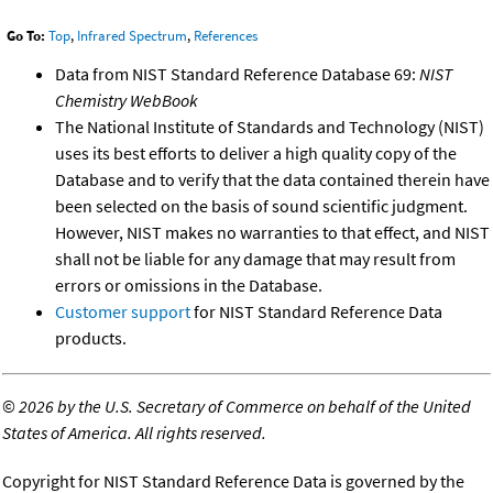
Go To:
Top
,
Infrared Spectrum
,
References
Data from NIST Standard Reference Database 69:
NIST
Chemistry WebBook
The National Institute of Standards and Technology (NIST)
uses its best efforts to deliver a high quality copy of the
Database and to verify that the data contained therein have
been selected on the basis of sound scientific judgment.
However, NIST makes no warranties to that effect, and NIST
shall not be liable for any damage that may result from
errors or omissions in the Database.
Customer support
for NIST Standard Reference Data
products.
©
2026 by the U.S. Secretary of Commerce on behalf of the United
States of America. All rights reserved.
Copyright for NIST Standard Reference Data is governed by the