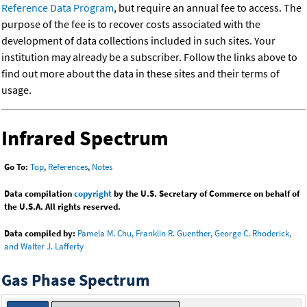
Reference Data Program
, but require an annual fee to access. The
purpose of the fee is to recover costs associated with the
development of data collections included in such sites. Your
institution may already be a subscriber. Follow the links above to
find out more about the data in these sites and their terms of
usage.
Infrared Spectrum
Go To:
Top
,
References
,
Notes
Data compilation
copyright
by the U.S. Secretary of Commerce on behalf of
the U.S.A. All rights reserved.
Data compiled by:
Pamela M. Chu, Franklin R. Guenther, George C. Rhoderick,
and Walter J. Lafferty
Gas Phase Spectrum