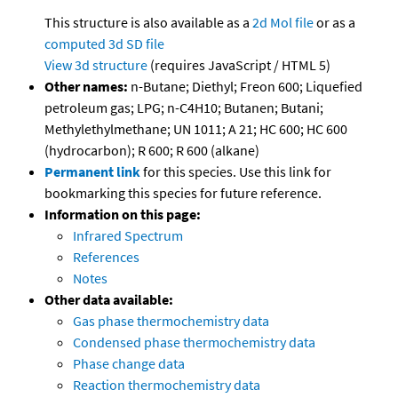
This structure is also available as a
2d Mol file
or as a
computed
3d SD file
View 3d structure
(requires JavaScript / HTML 5)
Other names:
n-Butane; Diethyl; Freon 600; Liquefied
petroleum gas; LPG; n-C4H10; Butanen; Butani;
Methylethylmethane; UN 1011; A 21; HC 600; HC 600
(hydrocarbon); R 600; R 600 (alkane)
Permanent link
for this species. Use this link for
bookmarking this species for future reference.
Information on this page:
Infrared Spectrum
References
Notes
Other data available:
Gas phase thermochemistry data
Condensed phase thermochemistry data
Phase change data
Reaction thermochemistry data