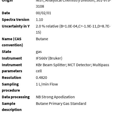
Origin
NIST, Analytical Chemistry Division, 301-975-
3108
Date
00/02/01
Spectra Version
1.10
Uncertainty in Y
2.0 % relative (B=1.0E-04,C=-1.9E-11,D=8.7E-
15)
Name (CAS
Butane
convention)
State
gas
Instrument
IFS66V (Bruker)
Instrument
KBr Beam Splitter; MCT Detector; Multipass
parameters
cell
Resolution
0.4820
Sampling
1 L/min Flow
procedure
Data processing
NB Strong Apodization
Sample
Butane Primary Gas Standard
description