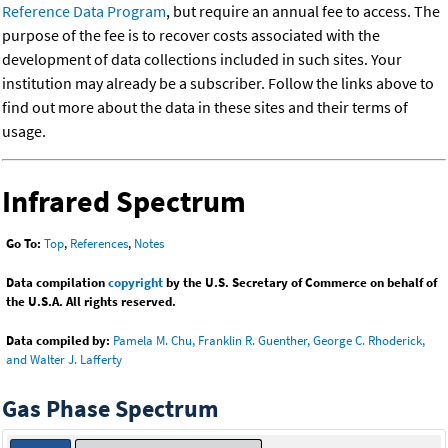
Reference Data Program
, but require an annual fee to access. The
purpose of the fee is to recover costs associated with the
development of data collections included in such sites. Your
institution may already be a subscriber. Follow the links above to
find out more about the data in these sites and their terms of
usage.
Infrared Spectrum
Go To:
Top
,
References
,
Notes
Data compilation
copyright
by the U.S. Secretary of Commerce on behalf of
the U.S.A. All rights reserved.
Data compiled by:
Pamela M. Chu, Franklin R. Guenther, George C. Rhoderick,
and Walter J. Lafferty
Gas Phase Spectrum