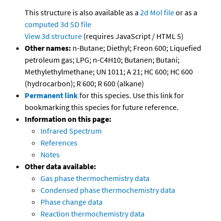
This structure is also available as a
2d Mol file
or as a
computed
3d SD file
View 3d structure
(requires JavaScript / HTML 5)
Other names:
n-Butane; Diethyl; Freon 600; Liquefied
petroleum gas; LPG; n-C4H10; Butanen; Butani;
Methylethylmethane; UN 1011; A 21; HC 600; HC 600
(hydrocarbon); R 600; R 600 (alkane)
Permanent link
for this species. Use this link for
bookmarking this species for future reference.
Information on this page:
Infrared Spectrum
References
Notes
Other data available:
Gas phase thermochemistry data
Condensed phase thermochemistry data
Phase change data
Reaction thermochemistry data