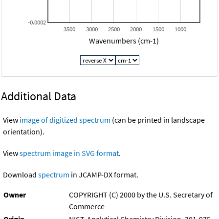
-0.0002
3500
3000
2500
2000
1500
1000
Wavenumbers (cm-1)
Additional Data
View
image of digitized spectrum
(can be printed in landscape
orientation).
View
spectrum image in SVG format
.
Download
spectrum
in JCAMP-DX format.
Owner
COPYRIGHT (C) 2000 by the U.S. Secretary of
Commerce