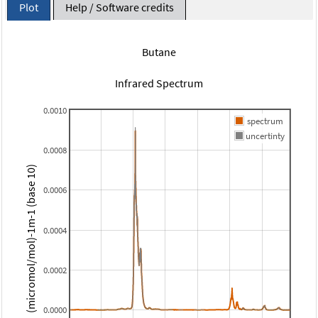
Plot
Help / Software credits
Butane
Infrared Spectrum
0.0010
spectrum
uncertinty
0.0008
(micromol/mol)-1m-1 (base 10)
0.0006
0.0004
0.0002
0.0000