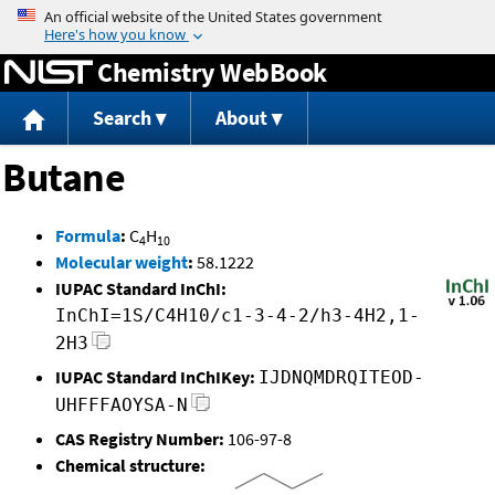
Jump to content
Chemistry WebBook
Search
About
Butane
Formula
:
C
H
4
10
Molecular weight
:
58.1222
IUPAC Standard InChI:
InChI=1S/C4H10/c1-3-4-2/h3-4H2,1-
2H3
IUPAC Standard InChIKey:
IJDNQMDRQITEOD-
UHFFFAOYSA-N
CAS Registry Number:
106-97-8
Chemical structure: