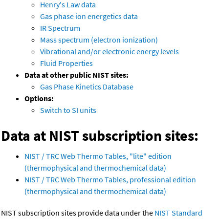
Henry's Law data
Gas phase ion energetics data
IR Spectrum
Mass spectrum (electron ionization)
Vibrational and/or electronic energy levels
Fluid Properties
Data at other public NIST sites:
Gas Phase Kinetics Database
Options:
Switch to SI units
Data at NIST subscription sites:
NIST / TRC Web Thermo Tables, "lite" edition
(thermophysical and thermochemical data)
NIST / TRC Web Thermo Tables, professional edition
(thermophysical and thermochemical data)
NIST subscription sites provide data under the
NIST Standard