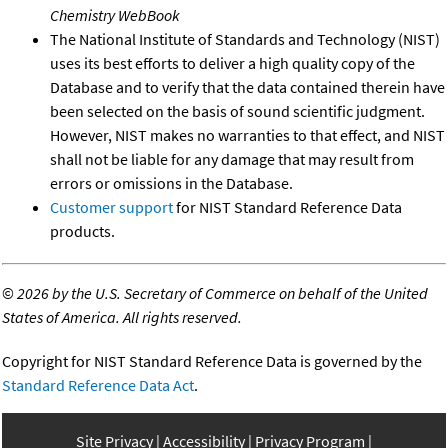
Chemistry WebBook
The National Institute of Standards and Technology (NIST)
uses its best efforts to deliver a high quality copy of the
Database and to verify that the data contained therein have
been selected on the basis of sound scientific judgment.
However, NIST makes no warranties to that effect, and NIST
shall not be liable for any damage that may result from
errors or omissions in the Database.
Customer support
for NIST Standard Reference Data
products.
©
2026 by the U.S. Secretary of Commerce on behalf of the United
States of America. All rights reserved.
Copyright for NIST Standard Reference Data is governed by the
Standard Reference Data Act
.
Site Privacy
Accessibility
Privacy Program