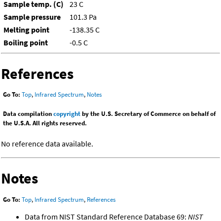
Sample temp. (C)
23 C
Sample pressure
101.3 Pa
Melting point
-138.35 C
Boiling point
-0.5 C
References
Go To:
Top
,
Infrared Spectrum
,
Notes
Data compilation
copyright
by the U.S. Secretary of Commerce on behalf of
the U.S.A. All rights reserved.
No reference data available.
Notes
Go To:
Top
,
Infrared Spectrum
,
References
Data from NIST Standard Reference Database 69:
NIST