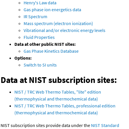
Henry's Law data
Gas phase ion energetics data
IR Spectrum
Mass spectrum (electron ionization)
Vibrational and/or electronic energy levels
Fluid Properties
Data at other public NIST sites:
Gas Phase Kinetics Database
Options:
Switch to SI units
Data at NIST subscription sites:
NIST / TRC Web Thermo Tables, "lite" edition
(thermophysical and thermochemical data)
NIST / TRC Web Thermo Tables, professional edition
(thermophysical and thermochemical data)
NIST subscription sites provide data under the
NIST Standard