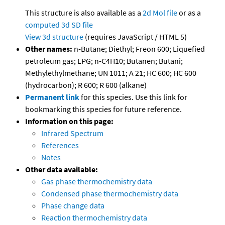
This structure is also available as a
2d Mol file
or as a
computed
3d SD file
View 3d structure
(requires JavaScript / HTML 5)
Other names:
n-Butane; Diethyl; Freon 600; Liquefied
petroleum gas; LPG; n-C4H10; Butanen; Butani;
Methylethylmethane; UN 1011; A 21; HC 600; HC 600
(hydrocarbon); R 600; R 600 (alkane)
Permanent link
for this species. Use this link for
bookmarking this species for future reference.
Information on this page:
Infrared Spectrum
References
Notes
Other data available:
Gas phase thermochemistry data
Condensed phase thermochemistry data
Phase change data
Reaction thermochemistry data