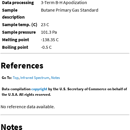
Data processing
3-Term B-H Apodization
Sample
Butane Primary Gas Standard
description
Sample temp. (C)
23 C
Sample pressure
101.3 Pa
Melting point
-138.35 C
Boiling point
-0.5 C
References
Go To:
Top
,
Infrared Spectrum
,
Notes
Data compilation
copyright
by the U.S. Secretary of Commerce on behalf of
the U.S.A. All rights reserved.
No reference data available.
Notes