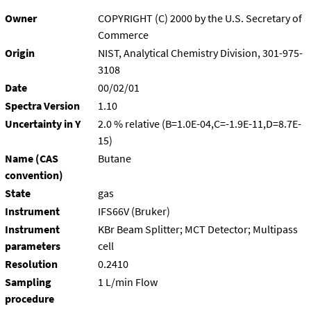
Owner
COPYRIGHT (C) 2000 by the U.S. Secretary of
Commerce
Origin
NIST, Analytical Chemistry Division, 301-975-
3108
Date
00/02/01
Spectra Version
1.10
Uncertainty in Y
2.0 % relative (B=1.0E-04,C=-1.9E-11,D=8.7E-
15)
Name (CAS
Butane
convention)
State
gas
Instrument
IFS66V (Bruker)
Instrument
KBr Beam Splitter; MCT Detector; Multipass
parameters
cell
Resolution
0.2410
Sampling
1 L/min Flow
procedure