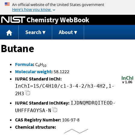
Jump to content
Chemistry WebBook
Search
About
Butane
Formula
:
C
H
4
10
Molecular weight
:
58.1222
IUPAC Standard InChI:
InChI=1S/C4H10/c1-3-4-2/h3-4H2,1-
2H3
IUPAC Standard InChIKey:
IJDNQMDRQITEOD-
UHFFFAOYSA-N
CAS Registry Number:
106-97-8
Chemical structure: