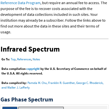
Reference Data Program
, but require an annual fee to access. The
purpose of the fee is to recover costs associated with the
development of data collections included in such sites. Your
institution may already be a subscriber. Follow the links above to
find out more about the data in these sites and their terms of
usage.
Infrared Spectrum
Go To:
Top
,
References
,
Notes
Data compilation
copyright
by the U.S. Secretary of Commerce on behalf of
the U.S.A. All rights reserved.
Data compiled by:
Pamela M. Chu, Franklin R. Guenther, George C. Rhoderick,
and Walter J. Lafferty
Gas Phase Spectrum