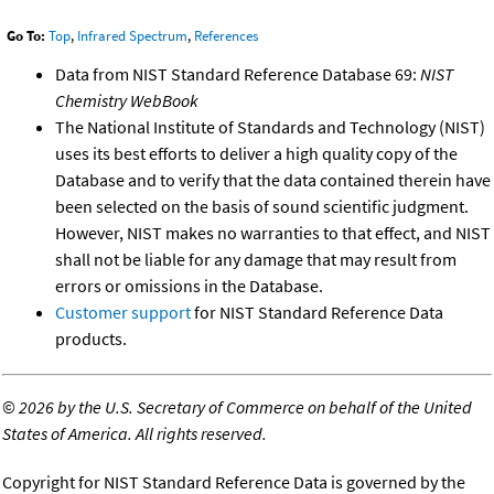
Go To:
Top
,
Infrared Spectrum
,
References
Data from NIST Standard Reference Database 69:
NIST
Chemistry WebBook
The National Institute of Standards and Technology (NIST)
uses its best efforts to deliver a high quality copy of the
Database and to verify that the data contained therein have
been selected on the basis of sound scientific judgment.
However, NIST makes no warranties to that effect, and NIST
shall not be liable for any damage that may result from
errors or omissions in the Database.
Customer support
for NIST Standard Reference Data
products.
©
2026 by the U.S. Secretary of Commerce on behalf of the United
States of America. All rights reserved.
Copyright for NIST Standard Reference Data is governed by the