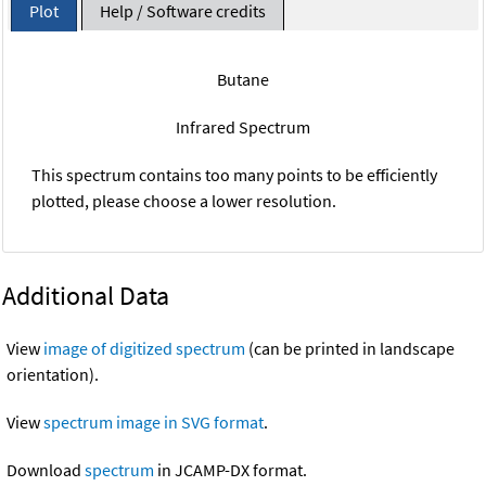
Plot
Help / Software credits
Butane
Infrared Spectrum
This spectrum contains too many points to be efficiently
plotted, please choose a lower resolution.
Additional Data
View
image of digitized spectrum
(can be printed in landscape
orientation).
View
spectrum image in SVG format
.
Download
spectrum
in JCAMP-DX format.