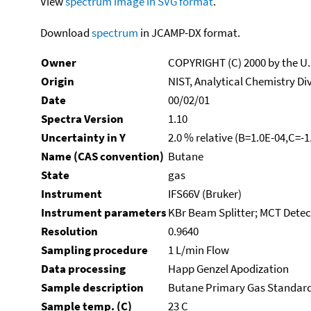
View
spectrum image in SVG format
.
Download
spectrum
in JCAMP-DX format.
Owner
COPYRIGHT (C) 2000 by the U
Origin
NIST, Analytical Chemistry Di
Date
00/02/01
Spectra Version
1.10
Uncertainty in Y
2.0 % relative (B=1.0E-04,C=-
Name (CAS convention)
Butane
State
gas
Instrument
IFS66V (Bruker)
Instrument parameters
KBr Beam Splitter; MCT Detect
Resolution
0.9640
Sampling procedure
1 L/min Flow
Data processing
Happ Genzel Apodization
Sample description
Butane Primary Gas Standar
Sample temp. (C)
23 C