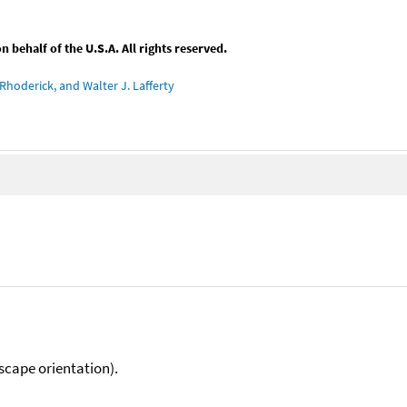
behalf of the U.S.A. All rights reserved.
Rhoderick, and Walter J. Lafferty
scape orientation).