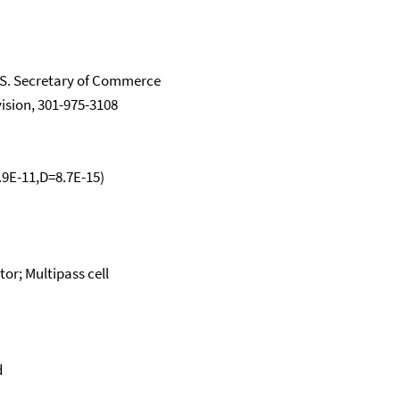
.S. Secretary of Commerce
vision, 301-975-3108
1.9E-11,D=8.7E-15)
or; Multipass cell
d