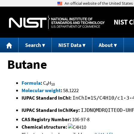
NIST
C
Search
NIST Data
About
Butane
Formula
:
C
H
4
10
Molecular weight
:
58.1222
IUPAC Standard InChI:
InChI=1S/C4H10/c1-3-
IUPAC Standard InChIKey:
IJDNQMDRQITEOD-UH
CAS Registry Number:
106-97-8
Chemical structure: