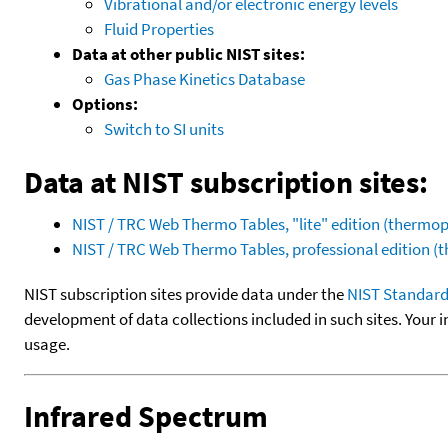
Vibrational and/or electronic energy levels
Fluid Properties
Data at other public NIST sites:
Gas Phase Kinetics Database
Options:
Switch to SI units
Data at NIST subscription sites:
NIST / TRC Web Thermo Tables, "lite" edition (therm
NIST / TRC Web Thermo Tables, professional edition 
NIST subscription sites provide data under the
NIST Standard
development of data collections included in such sites. Your i
usage.
Infrared Spectrum