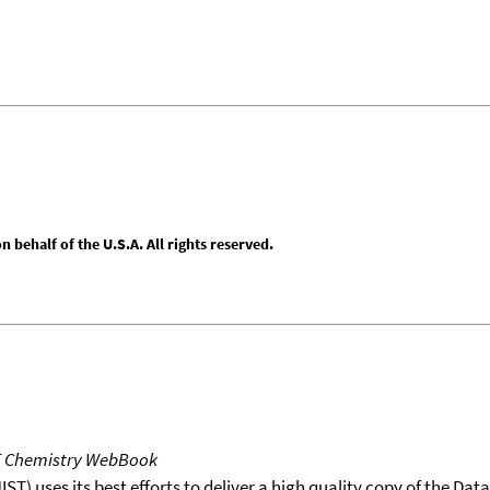
behalf of the U.S.A. All rights reserved.
T Chemistry WebBook
T) uses its best efforts to deliver a high quality copy of the Da