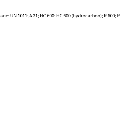
ne; UN 1011; A 21; HC 600; HC 600 (hydrocarbon); R 600; R