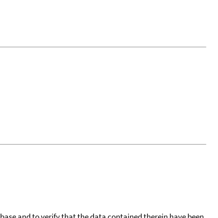
tabase and to verify that the data contained therein have been