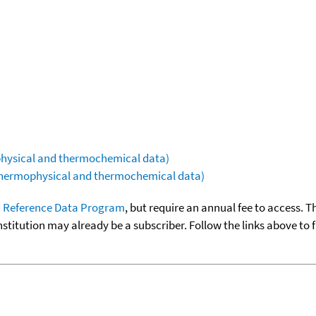
ophysical and thermochemical data)
(thermophysical and thermochemical data)
 Reference Data Program
, but require an annual fee to access. T
nstitution may already be a subscriber. Follow the links above to 