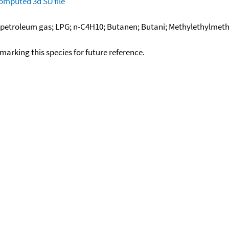
omputed
3d SD file
d petroleum gas; LPG; n-C4H10; Butanen; Butani; Methylethylmetha
okmarking this species for future reference.