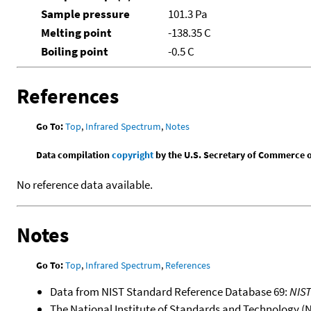
Sample pressure
101.3 Pa
Melting point
-138.35 C
Boiling point
-0.5 C
References
Go To:
Top
,
Infrared Spectrum
,
Notes
Data compilation
copyright
by the U.S. Secretary of Commerce on 
No reference data available.
Notes
Go To:
Top
,
Infrared Spectrum
,
References
Data from NIST Standard Reference Database 69:
NIS
The National Institute of Standards and Technology (NIS