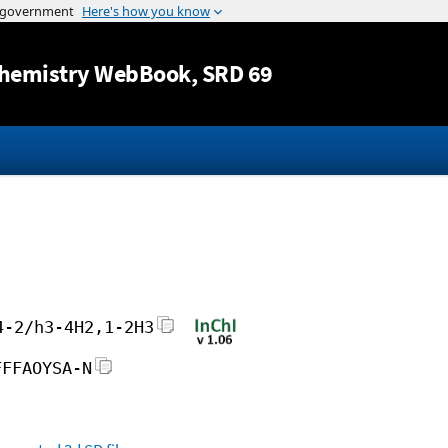
Jump to content
hemistry WebBook
, SRD 69
4-2/h3-4H2,1-2H3
FFFAOYSA-N