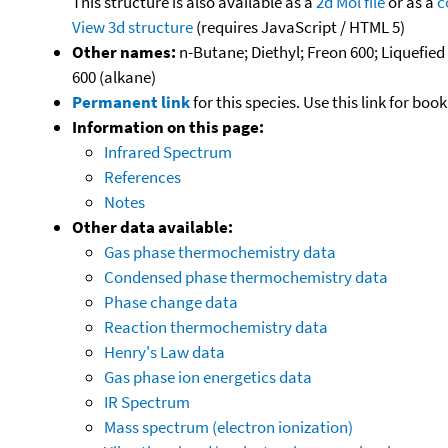
This structure is also available as a
2d Mol file
or as a
c
View 3d structure
(requires JavaScript / HTML 5)
Other names:
n-Butane; Diethyl; Freon 600; Liquefie
600 (alkane)
Permanent link
for this species. Use this link for bo
Information on this page:
Infrared Spectrum
References
Notes
Other data available:
Gas phase thermochemistry data
Condensed phase thermochemistry data
Phase change data
Reaction thermochemistry data
Henry's Law data
Gas phase ion energetics data
IR Spectrum
Mass spectrum (electron ionization)