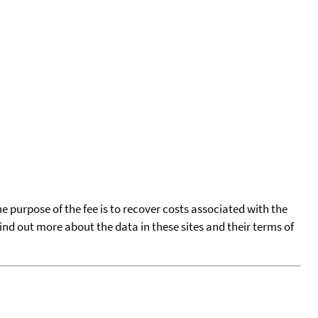
he purpose of the fee is to recover costs associated with the
find out more about the data in these sites and their terms of