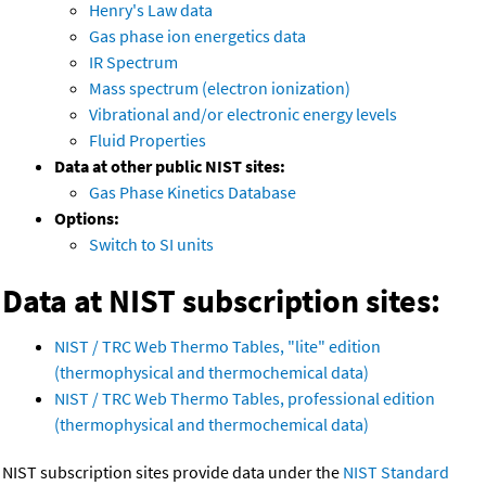
Henry's Law data
Gas phase ion energetics data
IR Spectrum
Mass spectrum (electron ionization)
Vibrational and/or electronic energy levels
Fluid Properties
Data at other public NIST sites:
Gas Phase Kinetics Database
Options:
Switch to SI units
Data at NIST subscription sites:
NIST / TRC Web Thermo Tables, "lite" edition
(thermophysical and thermochemical data)
NIST / TRC Web Thermo Tables, professional edition
(thermophysical and thermochemical data)
NIST subscription sites provide data under the
NIST Standard