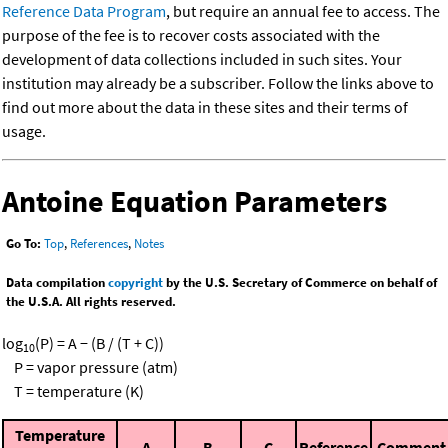
Reference Data Program
, but require an annual fee to access. The
purpose of the fee is to recover costs associated with the
development of data collections included in such sites. Your
institution may already be a subscriber. Follow the links above to
find out more about the data in these sites and their terms of
usage.
Antoine Equation Parameters
Go To:
Top
,
References
,
Notes
Data compilation
copyright
by the U.S. Secretary of Commerce on behalf of
the U.S.A. All rights reserved.
log
(P) = A − (B / (T + C))
10
P = vapor pressure (atm)
T = temperature (K)
Temperature
A
B
C
Reference
Comment