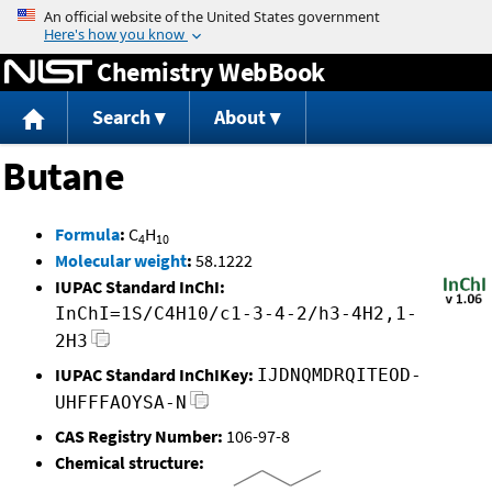
Jump to content
Chemistry WebBook
Search
About
Butane
Formula
:
C
H
4
10
Molecular weight
:
58.1222
IUPAC Standard InChI:
InChI=1S/C4H10/c1-3-4-2/h3-4H2,1-
2H3
IUPAC Standard InChIKey:
IJDNQMDRQITEOD-
UHFFFAOYSA-N
CAS Registry Number:
106-97-8
Chemical structure: