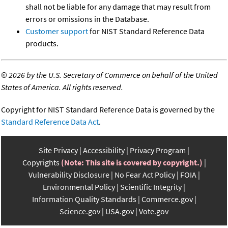
shall not be liable for any damage that may result from
errors or omissions in the Database.
Customer support
for NIST Standard Reference Data
products.
©
2026 by the U.S. Secretary of Commerce on behalf of the United
States of America. All rights reserved.
Copyright for NIST Standard Reference Data is governed by the
Standard Reference Data Act
.
Site Privacy
Accessibility
Privacy Program
Copyrights
(Note: This site is covered by copyright.)
Vulnerability Disclosure
No Fear Act Policy
FOIA
Environmental Policy
Scientific Integrity
Information Quality Standards
Commerce.gov
Science.gov
USA.gov
Vote.gov