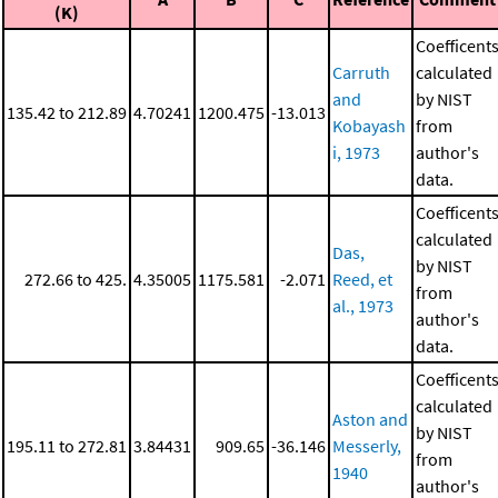
(K)
Coefficent
Carruth
calculated
and
by NIST
135.42 to 212.89
4.70241
1200.475
-13.013
Kobayash
from
i, 1973
author's
data.
Coefficent
calculated
Das,
by NIST
272.66 to 425.
4.35005
1175.581
-2.071
Reed, et
from
al., 1973
author's
data.
Coefficent
calculated
Aston and
by NIST
195.11 to 272.81
3.84431
909.65
-36.146
Messerly,
from
1940
author's