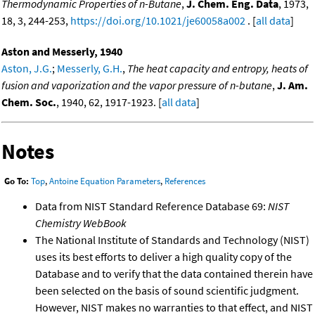
Thermodynamic Properties of n-Butane
,
J. Chem. Eng. Data
, 1973,
18, 3, 244-253,
https://doi.org/10.1021/je60058a002
. [
all data
]
Aston and Messerly, 1940
Aston, J.G.
;
Messerly, G.H.
,
The heat capacity and entropy, heats of
fusion and vaporization and the vapor pressure of n-butane
,
J. Am.
Chem. Soc.
, 1940, 62, 1917-1923. [
all data
]
Notes
Go To:
Top
,
Antoine Equation Parameters
,
References
Data from NIST Standard Reference Database 69:
NIST
Chemistry WebBook
The National Institute of Standards and Technology (NIST)
uses its best efforts to deliver a high quality copy of the
Database and to verify that the data contained therein have
been selected on the basis of sound scientific judgment.
However, NIST makes no warranties to that effect, and NIST