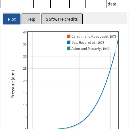
data.
Plot
Help
Software credits
40
Carruth and Kobayashi, 1973
Das, Reed, et al., 1973
35
Aston and Messerly, 1940
30
25
Pressure (atm)
20
15
10
5