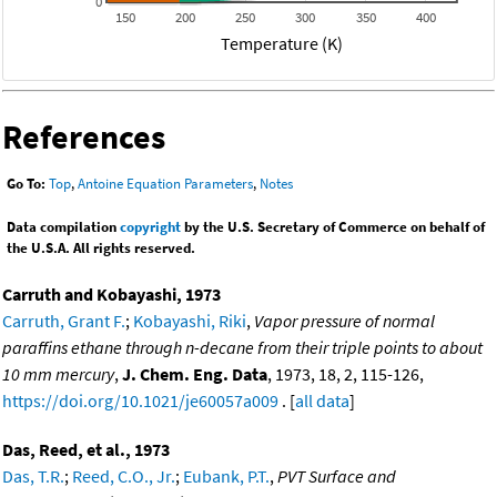
0
150
200
250
300
350
400
Temperature (K)
References
Go To:
Top
,
Antoine Equation Parameters
,
Notes
Data compilation
copyright
by the U.S. Secretary of Commerce on behalf of
the U.S.A. All rights reserved.
Carruth and Kobayashi, 1973
Carruth, Grant F.
;
Kobayashi, Riki
,
Vapor pressure of normal
paraffins ethane through n-decane from their triple points to about
10 mm mercury
,
J. Chem. Eng. Data
, 1973, 18, 2, 115-126,
https://doi.org/10.1021/je60057a009
. [
all data
]
Das, Reed, et al., 1973
Das, T.R.
;
Reed, C.O., Jr.
;
Eubank, P.T.
,
PVT Surface and