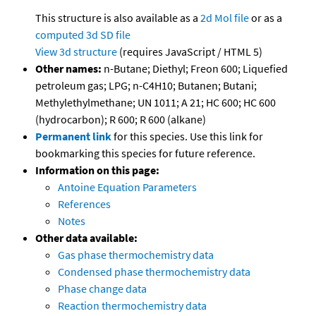
This structure is also available as a
2d Mol file
or as a
computed
3d SD file
View 3d structure
(requires JavaScript / HTML 5)
Other names:
n-Butane; Diethyl; Freon 600; Liquefied
petroleum gas; LPG; n-C4H10; Butanen; Butani;
Methylethylmethane; UN 1011; A 21; HC 600; HC 600
(hydrocarbon); R 600; R 600 (alkane)
Permanent link
for this species. Use this link for
bookmarking this species for future reference.
Information on this page:
Antoine Equation Parameters
References
Notes
Other data available:
Gas phase thermochemistry data
Condensed phase thermochemistry data
Phase change data
Reaction thermochemistry data