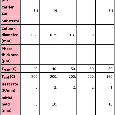
Carrier
He
He
He
gas
Substrate
Column
diameter
0.25
0.25
0.31
0.31
(mm)
Phase
thickness
(μm)
T
(C)
40.
40.
50.
50.
50.
start
T
(C)
200.
200.
200.
200.
160.
end
Heat rate
3.
2.
2.
2.
1.
(K/min)
Initial
hold
5.
10.
10.
(min)