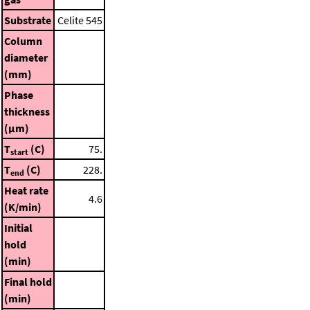
Substrate
Celite 545
Column
diameter
(mm)
Phase
thickness
(μm)
T
(C)
75.
start
T
(C)
228.
end
Heat rate
4.6
(K/min)
Initial
hold
(min)
Final hold
(min)