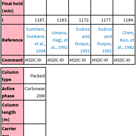
Final hold
(min)
I
1187.
1183.
1172.
1177.
1184.
Sumitani,
Suárez
Suárez
Umano,
Chen,
Suekane,
and
and
Reference
Hagi, et
Kuo, et
et al.,
Duque,
Duque,
al., 1992
al., 1982
1994
1991
1991
Comment
MSDC-RI
MSDC-RI
MSDC-RI
MSDC-RI
MSDC-RI
Column
Packed
type
Active
Carbowax
phase
20M
Column
length
(m)
Carrier
gas