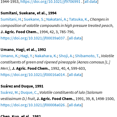
1944-1953,
https://doi.org/10.1021/jf9706991
. [
all data
]
Sumitani, Suekane, et al., 1994
Sumitani, H.
;
Suekane, S.
;
Nakatani, A.
;
Tatsuka, K.
,
Changes in
composition of volatile compounds in high pressure treated peach
,
J. Agric. Food Chem.
, 1994, 42, 3, 785-790,
https://doi.org/10.1021/jf00039a037
. [
all data
]
Umano, Hagi, et al., 1992
Umano, K.
;
Hagi, Y.
;
Nakahara, K.
;
Shoji, A.
;
Shibamoto, T.
,
Volatile
constituents of green and ripened pineapple (Aanas comosus [L.]
Merr.)
,
J. Agric. Food Chem.
, 1992, 40, 4, 599-603,
https://doi.org/10.1021/jf00016a014
. [
all data
]
Suárez and Duque, 1991
Suárez, M.
;
Duque, C.
,
Volatile constituents of lulo (Salanum
vestissimum D.) fruit
,
J. Agric. Food Chem.
, 1991, 39, 8, 1498-1500,
https://doi.org/10.1021/jf00008a026
. [
all data
]
Chen, Kuo, et al., 1982