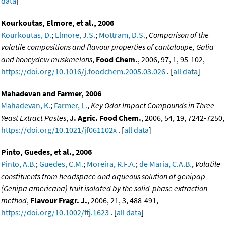
data
]
Kourkoutas, Elmore, et al., 2006
Kourkoutas, D.
;
Elmore, J.S.
;
Mottram, D.S.
,
Comparison of the
volatile compositions and flavour properties of cantaloupe, Galia
and honeydew muskmelons
,
Food Chem.
, 2006, 97, 1, 95-102,
https://doi.org/10.1016/j.foodchem.2005.03.026
. [
all data
]
Mahadevan and Farmer, 2006
Mahadevan, K.
;
Farmer, L.
,
Key Odor Impact Compounds in Three
Yeast Extract Pastes
,
J. Agric. Food Chem.
, 2006, 54, 19, 7242-7250,
https://doi.org/10.1021/jf061102x
. [
all data
]
Pinto, Guedes, et al., 2006
Pinto, A.B.
;
Guedes, C.M.
;
Moreira, R.F.A.
;
de Maria, C.A.B.
,
Volatile
constituents from headspace and aqueous solution of genipap
(Genipa americana) fruit isolated by the solid-phase extraction
method
,
Flavour Fragr. J.
, 2006, 21, 3, 488-491,
https://doi.org/10.1002/ffj.1623
. [
all data
]