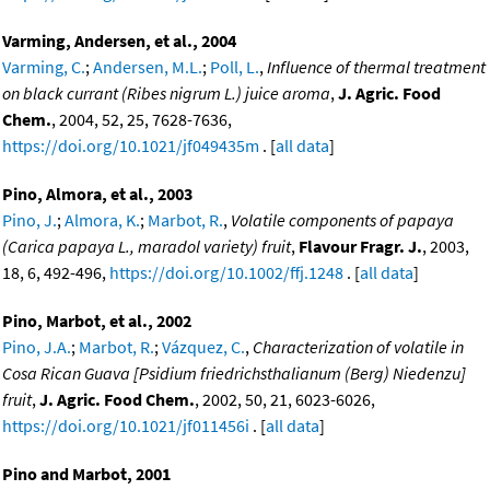
Varming, Andersen, et al., 2004
Varming, C.
;
Andersen, M.L.
;
Poll, L.
,
Influence of thermal treatment
on black currant (Ribes nigrum L.) juice aroma
,
J. Agric. Food
Chem.
, 2004, 52, 25, 7628-7636,
https://doi.org/10.1021/jf049435m
. [
all data
]
Pino, Almora, et al., 2003
Pino, J.
;
Almora, K.
;
Marbot, R.
,
Volatile components of papaya
(Carica papaya L., maradol variety) fruit
,
Flavour Fragr. J.
, 2003,
18, 6, 492-496,
https://doi.org/10.1002/ffj.1248
. [
all data
]
Pino, Marbot, et al., 2002
Pino, J.A.
;
Marbot, R.
;
Vázquez, C.
,
Characterization of volatile in
Cosa Rican Guava [Psidium friedrichsthalianum (Berg) Niedenzu]
fruit
,
J. Agric. Food Chem.
, 2002, 50, 21, 6023-6026,
https://doi.org/10.1021/jf011456i
. [
all data
]
Pino and Marbot, 2001