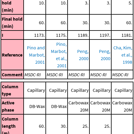
hold
10.
10.
3.
3.
5.
(min)
Final hold
60.
60.
30.
30.
60.
(min)
I
1173.
1175.
1189.
1197.
1181.
Pino,
Pino and
Cha, Kim,
Marbot,
Peng,
Peng,
Reference
Marbot,
et al.,
et al.,
2000
2000
2001
1998
2001
Comment
MSDC-RI
MSDC-RI
MSDC-RI
MSDC-RI
MSDC-RI
Column
Capillary
Capillary
Capillary
Capillary
Capillary
type
Active
Carbowax
Carbowax
Carbowax
DB-Wax
DB-Wax
phase
20M
20M
20M
Column
length
60.
30.
25.
25.
(m)