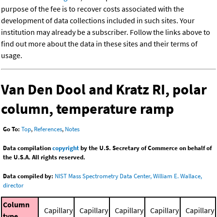
purpose of the fee is to recover costs associated with the
development of data collections included in such sites. Your
institution may already be a subscriber. Follow the links above to
find out more about the data in these sites and their terms of
usage.
Van Den Dool and Kratz RI, polar
column, temperature ramp
Go To:
Top
,
References
,
Notes
Data compilation
copyright
by the U.S. Secretary of Commerce on behalf of
the U.S.A. All rights reserved.
Data compiled by:
NIST Mass Spectrometry Data Center, William E. Wallace,
director
Column
Capillary
Capillary
Capillary
Capillary
Capillary
type