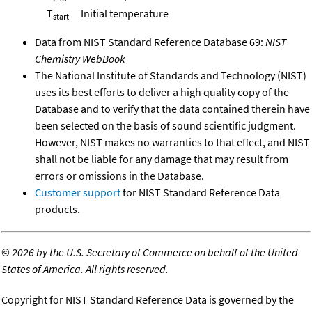
T
Initial temperature
start
Data from NIST Standard Reference Database 69:
NIST
Chemistry WebBook
The National Institute of Standards and Technology (NIST)
uses its best efforts to deliver a high quality copy of the
Database and to verify that the data contained therein have
been selected on the basis of sound scientific judgment.
However, NIST makes no warranties to that effect, and NIST
shall not be liable for any damage that may result from
errors or omissions in the Database.
Customer support
for NIST Standard Reference Data
products.
©
2026 by the U.S. Secretary of Commerce on behalf of the United
States of America. All rights reserved.
Copyright for NIST Standard Reference Data is governed by the