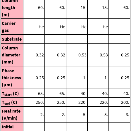
Column
length
60.
60.
15.
15.
60.
(m)
Carrier
He
He
He
He
gas
Substrate
Column
diameter
0.32
0.32
0.53
0.53
0.25
(mm)
Phase
thickness
0.25
0.25
1.
1.
0.25
(μm)
T
(C)
65.
65.
40.
40.
40.
start
T
(C)
250.
250.
220.
220.
200.
end
Heat rate
2.
2.
5.
5.
3.
(K/min)
Initial