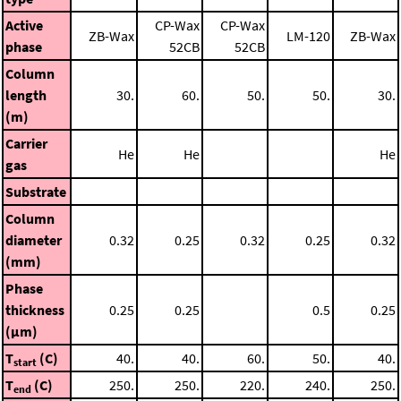
Active
CP-Wax
CP-Wax
ZB-Wax
LM-120
ZB-Wax
phase
52CB
52CB
Column
length
30.
60.
50.
50.
30.
(m)
Carrier
He
He
He
gas
Substrate
Column
diameter
0.32
0.25
0.32
0.25
0.32
(mm)
Phase
thickness
0.25
0.25
0.5
0.25
(μm)
T
(C)
40.
40.
60.
50.
40.
start
T
(C)
250.
250.
220.
240.
250.
end