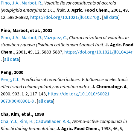
Pino, J.A.
;
Marbot, R.
,
Volatile flavor constituents of acerola
(Malpighia emarginata DC.) fruit
,
J. Agric. Food Chem.
, 2001, 49,
12, 5880-5882,
https://doi.org/10.1021/jf010270g
. [
all data
]
Pino, Marbot, et al., 2001
Pino, J.A.
;
Marbot, R.
;
Vázquez, C.
,
Characterization of volatiles in
strawberry guava (Psidium cattleianum Sabine) fruit
,
J. Agric. Food
Chem.
, 2001, 49, 12, 5883-5887,
https://doi.org/10.1021/jf010414r
. [
all data
]
Peng, 2000
Peng, C.T.
,
Prediction of retention indices. V. Influence of electronic
effects and column polarity on retention index
,
J. Chromatogr. A
,
2000, 903, 1-2, 117-143,
https://doi.org/10.1016/S0021-
9673(00)00901-8
. [
all data
]
Cha, Kim, et al., 1998
Cha, Y.J.
;
Kim, H.
;
Cadwallader, K.R.
,
Aroma-active compounds in
Kimchi during fermentation
,
J. Agric. Food Chem.
, 1998, 46, 5,