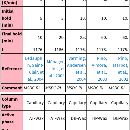
(K/min)
Initial
hold
5.
3.
10.
10.
10.
(min)
Final hold
10.
20.
25.
60.
60.
(min)
I
1176.
1186.
1176.
1173.
1175.
Ledauphi
Varming,
Pino,
Pino,
Ménager,
n, Saint-
Andersen
Almora,
Marbot,
Reference
Jost, et
Clair, et
, et al.,
et al.,
et al.,
al., 2004
al., 2004
2004
2003
2002
Comment
MSDC-RI
MSDC-RI
MSDC-RI
MSDC-RI
MSDC-RI
Column
Capillary
Capillary
Capillary
Capillary
Capillary
type
Active
AT-Wax
AT-Wax
DB-Wax
HP-Wax
DB-Wax
phase