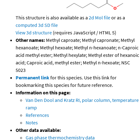
This structure is also available as a
2d Mol file
or as a
computed
3d SD file
View 3d structure
(requires JavaScript / HTML 5)
Other names:
Methyl caproate; Methyl capronate; Methyl
hexanoate; Methyl hexoate; Methyl n-hexanoate; n-Caproic
acid methyl ester; Methyl hexylate; Methyl ester of hexanoic
acid; Caproic acid, methyl ester; Methyl n-hexoate; NSC
5023
Permanent link
for this species. Use this link for
bookmarking this species for future reference.
Information on this page:
Van Den Dool and Kratz RI, polar column, temperature
ramp
References
Notes
Other data available:
Gas phase thermochemistry data