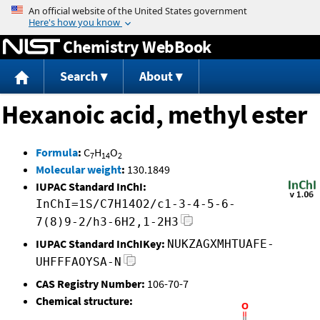
Jump to content
Chemistry WebBook
Search
About
Hexanoic acid, methyl ester
Formula
:
C
H
O
7
14
2
Molecular weight
:
130.1849
IUPAC Standard InChI:
InChI=1S/C7H14O2/c1-3-4-5-6-
7(8)9-2/h3-6H2,1-2H3
IUPAC Standard InChIKey:
NUKZAGXMHTUAFE-
UHFFFAOYSA-N
CAS Registry Number:
106-70-7
Chemical structure: