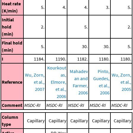
Heat rate
5.
4.
4.
3.
5.
(K/min)
Initial
hold
2.
5.
2.
(min)
Final hold
5.
30.
30.
5.
(min)
I
1184.
1190.
1182.
1180.
1180.
Kourkout
Mahadev
Pinto,
Wu, Zorn,
as,
Wu, Zorn,
an and
Guedes,
Reference
et al.,
Elmore,
et al.,
Farmer,
et al.,
2007
et al.,
2005
2006
2006
2006
Comment
MSDC-RI
MSDC-RI
MSDC-RI
MSDC-RI
MSDC-RI
Column
Capillary
Capillary
Capillary
Capillary
Capillary
type
Active
DB-Wax