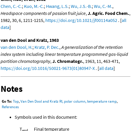
Chen, C.-C.
;
Kuo, M.-C.
;
Hwang, L.S.
;
Wu, J.S.-B.
;
Wu, C.-M.
,
Headspace components of passion fruit juice
,
J. Agric. Food Chem.
,
1982, 30, 6, 1211-1215,
https://doi.org/10.1021/jf00114a052
. [
all
data
]
van den Dool and Kratz, 1963
van den Dool, H.
;
Kratz, P. Dec.
,
A generalization of the retention
index system including linear temperature programmed gas-liquid
partition chromatography
,
J. Chromatogr.
, 1963, 11, 463-471,
https://doi.org/10.1016/S0021-9673(01)80947-X
. [
all data
]
Notes
Go To:
Top
,
Van Den Dool and Kratz RI, polar column, temperature ramp
,
References
Symbols used in this document:
T
Final temperature
end