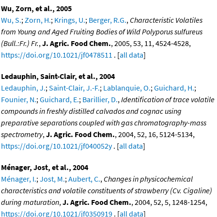
Wu, Zorn, et al., 2005
Wu, S.
;
Zorn, H.
;
Krings, U.
;
Berger, R.G.
,
Characteristic Volatiles
from Young and Aged Fruiting Bodies of Wild Polyporus sulfureus
(Bull.:Fr.) Fr.
,
J. Agric. Food Chem.
, 2005, 53, 11, 4524-4528,
https://doi.org/10.1021/jf0478511
. [
all data
]
Ledauphin, Saint-Clair, et al., 2004
Ledauphin, J.
;
Saint-Clair, J.-F.
;
Lablanquie, O.
;
Guichard, H.
;
Founier, N.
;
Guichard, E.
;
Barillier, D.
,
Identification of trace volatile
compounds in freshly distilled calvados and cognac using
preparative separations coupled with gas chromatography-mass
spectrometry
,
J. Agric. Food Chem.
, 2004, 52, 16, 5124-5134,
https://doi.org/10.1021/jf040052y
. [
all data
]
Ménager, Jost, et al., 2004
Ménager, I.
;
Jost, M.
;
Aubert, C.
,
Changes in physicochemical
characteristics and volatile constituents of strawberry (Cv. Cigaline)
during maturation
,
J. Agric. Food Chem.
, 2004, 52, 5, 1248-1254,
https://doi.org/10.1021/jf0350919
. [
all data
]