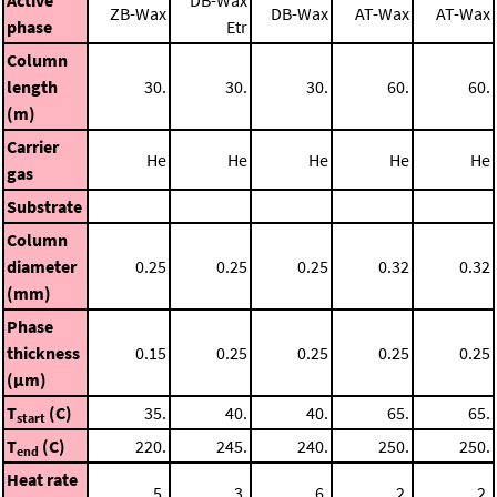
ZB-Wax
DB-Wax
AT-Wax
AT-Wax
phase
Etr
Column
length
30.
30.
30.
60.
60.
(m)
Carrier
He
He
He
He
He
gas
Substrate
Column
diameter
0.25
0.25
0.25
0.32
0.32
(mm)
Phase
thickness
0.15
0.25
0.25
0.25
0.25
(μm)
T
(C)
35.
40.
40.
65.
65.
start
T
(C)
220.
245.
240.
250.
250.
end
Heat rate
5.
3.
6.
2.
2.