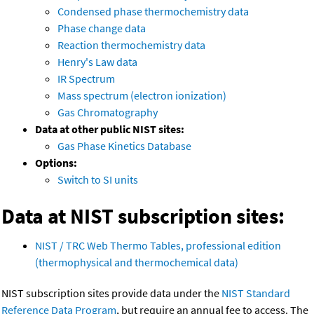
Condensed phase thermochemistry data
Phase change data
Reaction thermochemistry data
Henry's Law data
IR Spectrum
Mass spectrum (electron ionization)
Gas Chromatography
Data at other public NIST sites:
Gas Phase Kinetics Database
Options:
Switch to SI units
Data at NIST subscription sites:
NIST / TRC Web Thermo Tables, professional edition
(thermophysical and thermochemical data)
NIST subscription sites provide data under the
NIST Standard
Reference Data Program
, but require an annual fee to access. The