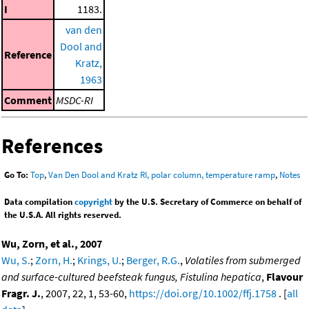
I
1183.
van den
Dool and
Reference
Kratz,
1963
Comment
MSDC-RI
References
Go To:
Top
,
Van Den Dool and Kratz RI, polar column, temperature ramp
,
Notes
Data compilation
copyright
by the U.S. Secretary of Commerce on behalf of
the U.S.A. All rights reserved.
Wu, Zorn, et al., 2007
Wu, S.
;
Zorn, H.
;
Krings, U.
;
Berger, R.G.
,
Volatiles from submerged
and surface-cultured beefsteak fungus, Fistulina hepatica
,
Flavour
Fragr. J.
, 2007, 22, 1, 53-60,
https://doi.org/10.1002/ffj.1758
. [
all