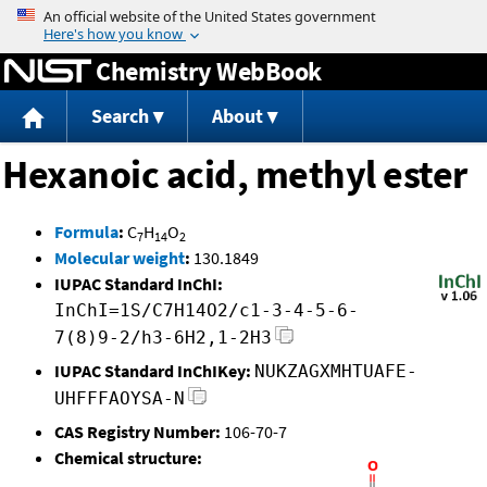
Jump to content
Chemistry WebBook
Search
About
Hexanoic acid, methyl ester
Formula
:
C
H
O
7
14
2
Molecular weight
:
130.1849
IUPAC Standard InChI:
InChI=1S/C7H14O2/c1-3-4-5-6-
7(8)9-2/h3-6H2,1-2H3
IUPAC Standard InChIKey:
NUKZAGXMHTUAFE-
UHFFFAOYSA-N
CAS Registry Number:
106-70-7
Chemical structure: