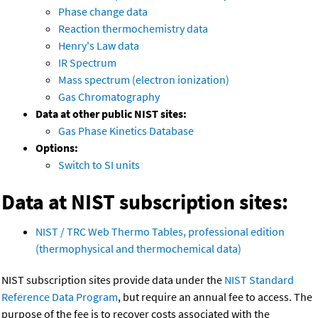
Phase change data
Reaction thermochemistry data
Henry's Law data
IR Spectrum
Mass spectrum (electron ionization)
Gas Chromatography
Data at other public NIST sites:
Gas Phase Kinetics Database
Options:
Switch to SI units
Data at NIST subscription sites:
NIST / TRC Web Thermo Tables, professional edition
(thermophysical and thermochemical data)
NIST subscription sites provide data under the
NIST Standard
Reference Data Program
, but require an annual fee to access. The
purpose of the fee is to recover costs associated with the