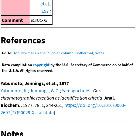
et al.,
1977
Comment
MSDC-RI
References
Go To:
Top
,
Normal alkane RI, polar column, isothermal
,
Notes
Data compilation
copyright
by the U.S. Secretary of Commerce on behalf of
the U.S.A. All rights reserved.
Yabumoto, Jennings, et al., 1977
Yabumoto, K.
;
Jennings, W.G.
;
Yamaguchi, M.
,
Gas
chromatographic retention as identification criteria
,
Anal.
Biochem.
, 1977, 78, 1, 244-251,
https://doi.org/10.1016/0003-
2697(77)90029-X
. [
all data
]
Notes