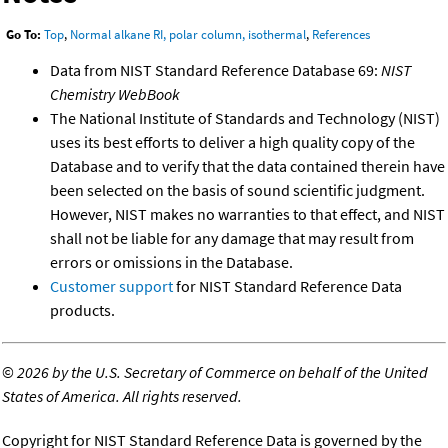
Go To:
Top
,
Normal alkane RI, polar column, isothermal
,
References
Data from NIST Standard Reference Database 69:
NIST
Chemistry WebBook
The National Institute of Standards and Technology (NIST)
uses its best efforts to deliver a high quality copy of the
Database and to verify that the data contained therein have
been selected on the basis of sound scientific judgment.
However, NIST makes no warranties to that effect, and NIST
shall not be liable for any damage that may result from
errors or omissions in the Database.
Customer support
for NIST Standard Reference Data
products.
©
2026 by the U.S. Secretary of Commerce on behalf of the United
States of America. All rights reserved.
Copyright for NIST Standard Reference Data is governed by the