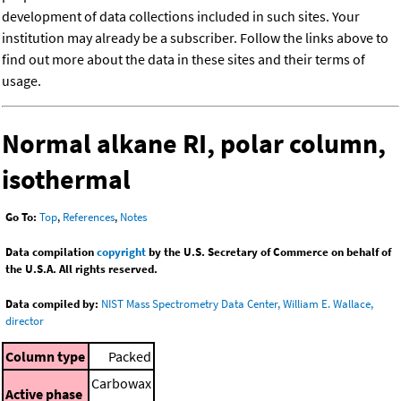
development of data collections included in such sites. Your
institution may already be a subscriber. Follow the links above to
find out more about the data in these sites and their terms of
usage.
Normal alkane RI, polar column,
isothermal
Go To:
Top
,
References
,
Notes
Data compilation
copyright
by the U.S. Secretary of Commerce on behalf of
the U.S.A. All rights reserved.
Data compiled by:
NIST Mass Spectrometry Data Center, William E. Wallace,
director
Column type
Packed
Carbowax
Active phase