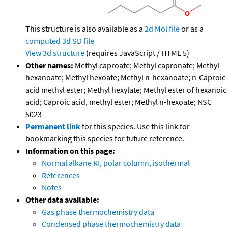
This structure is also available as a
2d Mol file
or as a
computed
3d SD file
View 3d structure
(requires JavaScript / HTML 5)
Other names:
Methyl caproate; Methyl capronate; Methyl
hexanoate; Methyl hexoate; Methyl n-hexanoate; n-Caproic
acid methyl ester; Methyl hexylate; Methyl ester of hexanoic
acid; Caproic acid, methyl ester; Methyl n-hexoate; NSC
5023
Permanent link
for this species. Use this link for
bookmarking this species for future reference.
Information on this page:
Normal alkane RI, polar column, isothermal
References
Notes
Other data available:
Gas phase thermochemistry data
Condensed phase thermochemistry data