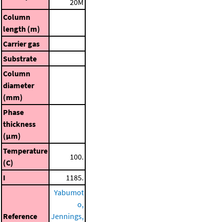
20M
Column
length (m)
Carrier gas
Substrate
Column
diameter
(mm)
Phase
thickness
(μm)
Temperature
100.
(C)
I
1185.
Yabumot
o,
Reference
Jennings,