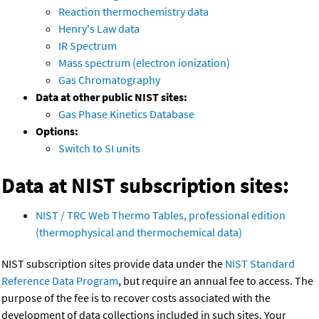
Reaction thermochemistry data
Henry's Law data
IR Spectrum
Mass spectrum (electron ionization)
Gas Chromatography
Data at other public NIST sites:
Gas Phase Kinetics Database
Options:
Switch to SI units
Data at NIST subscription sites:
NIST / TRC Web Thermo Tables, professional edition
(thermophysical and thermochemical data)
NIST subscription sites provide data under the
NIST Standard
Reference Data Program
, but require an annual fee to access. The
purpose of the fee is to recover costs associated with the
development of data collections included in such sites. Your