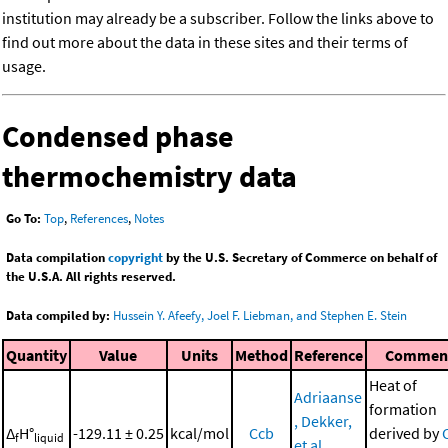
institution may already be a subscriber. Follow the links above to
find out more about the data in these sites and their terms of
usage.
Condensed phase
thermochemistry data
Go To:
Top
,
References
,
Notes
Data compilation
copyright
by the U.S. Secretary of Commerce on behalf of
the U.S.A. All rights reserved.
Data compiled by:
Hussein Y. Afeefy, Joel F. Liebman, and Stephen E. Stein
Quantity
Value
Units
Method
Reference
Commen
Heat of
Adriaanse
formation
, Dekker,
Δ
H°
-129.11 ± 0.25
kcal/mol
Ccb
derived by
f
liquid
et al.,