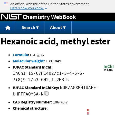
Jump to content
Chemistry WebBook
Search
About
Hexanoic acid, methyl ester
Formula
:
C
H
O
7
14
2
Molecular weight
:
130.1849
IUPAC Standard InChI:
InChI=1S/C7H14O2/c1-3-4-5-6-
7(8)9-2/h3-6H2,1-2H3
IUPAC Standard InChIKey:
NUKZAGXMHTUAFE-
UHFFFAOYSA-N
CAS Registry Number:
106-70-7
Chemical structure: