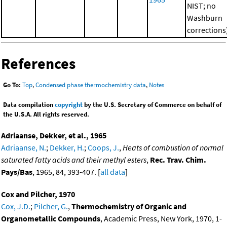
NIST; no
Washburn
corrections
References
Go To:
Top
,
Condensed phase thermochemistry data
,
Notes
Data compilation
copyright
by the U.S. Secretary of Commerce on behalf of
the U.S.A. All rights reserved.
Adriaanse, Dekker, et al., 1965
Adriaanse, N.
;
Dekker, H.
;
Coops, J.
,
Heats of combustion of normal
saturated fatty acids and their methyl esters
,
Rec. Trav. Chim.
Pays/Bas
, 1965, 84, 393-407. [
all data
]
Cox and Pilcher, 1970
Cox, J.D.
;
Pilcher, G.
,
Thermochemistry of Organic and
Organometallic Compounds
, Academic Press, New York, 1970, 1-