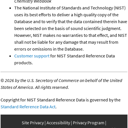
Chemistry WebBook
The National Institute of Standards and Technology (NIST)
uses its best efforts to deliver a high quality copy of the
Database and to verify that the data contained therein have
been selected on the basis of sound scientific judgment.
However, NIST makes no warranties to that effect, and NIST
shall not be liable for any damage that may result from
errors or omissions in the Database.
Customer support
for NIST Standard Reference Data
products.
©
2026 by the U.S. Secretary of Commerce on behalf of the United
States of America. All rights reserved.
Copyright for NIST Standard Reference Data is governed by the
Standard Reference Data Act
.
Site Privacy
Accessibility
Privacy Program