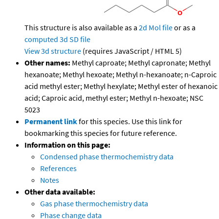
This structure is also available as a
2d Mol file
or as a
computed
3d SD file
View 3d structure
(requires JavaScript / HTML 5)
Other names:
Methyl caproate; Methyl capronate; Methyl
hexanoate; Methyl hexoate; Methyl n-hexanoate; n-Caproic
acid methyl ester; Methyl hexylate; Methyl ester of hexanoic
acid; Caproic acid, methyl ester; Methyl n-hexoate; NSC
5023
Permanent link
for this species. Use this link for
bookmarking this species for future reference.
Information on this page:
Condensed phase thermochemistry data
References
Notes
Other data available:
Gas phase thermochemistry data
Phase change data