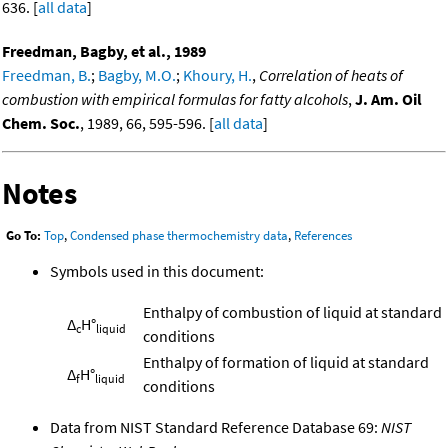
636. [
all data
]
Freedman, Bagby, et al., 1989
Freedman, B.
;
Bagby, M.O.
;
Khoury, H.
,
Correlation of heats of
combustion with empirical formulas for fatty alcohols
,
J. Am. Oil
Chem. Soc.
, 1989, 66, 595-596. [
all data
]
Notes
Go To:
Top
,
Condensed phase thermochemistry data
,
References
Symbols used in this document:
Enthalpy of combustion of liquid at standard
Δ
H°
c
liquid
conditions
Enthalpy of formation of liquid at standard
Δ
H°
f
liquid
conditions
Data from NIST Standard Reference Database 69:
NIST