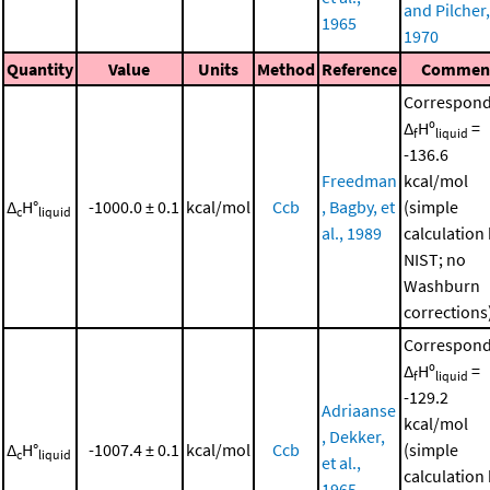
and Pilcher,
1965
1970
Quantity
Value
Units
Method
Reference
Commen
Correspond
Δ
Hº
=
f
liquid
-136.6
Freedman
kcal/mol
Δ
H°
-1000.0 ± 0.1
kcal/mol
Ccb
, Bagby, et
(simple
c
liquid
al., 1989
calculation
NIST; no
Washburn
corrections
Correspond
Δ
Hº
=
f
liquid
-129.2
Adriaanse
kcal/mol
, Dekker,
Δ
H°
-1007.4 ± 0.1
kcal/mol
Ccb
(simple
c
liquid
et al.,
calculation
1965