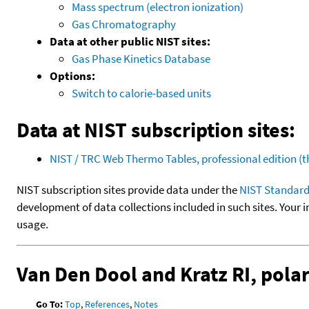
Mass spectrum (electron ionization)
Gas Chromatography
Data at other public NIST sites:
Gas Phase Kinetics Database
Options:
Switch to calorie-based units
Data at NIST subscription sites:
NIST / TRC Web Thermo Tables, professional edition 
NIST subscription sites provide data under the
NIST Standard
development of data collections included in such sites. Your i
usage.
Van Den Dool and Kratz RI, pol
Go To:
Top
,
References
,
Notes