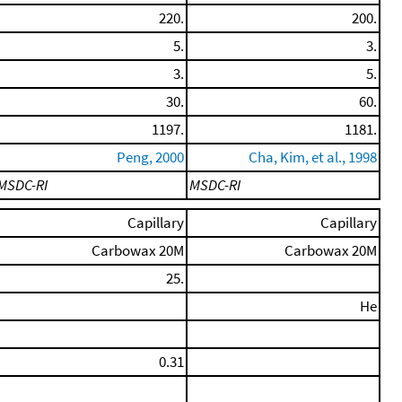
220.
200.
5.
3.
3.
5.
30.
60.
1197.
1181.
Peng, 2000
Cha, Kim, et al., 1998
MSDC-RI
MSDC-RI
Capillary
Capillary
Carbowax 20M
Carbowax 20M
25.
He
0.31