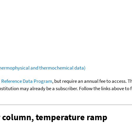
(thermophysical and thermochemical data)
 Reference Data Program
, but require an annual fee to access. T
nstitution may already be a subscriber. Follow the links above to 
ar column, temperature ramp