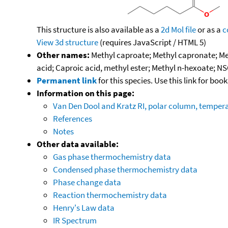
This structure is also available as a
2d Mol file
or as a
c
View 3d structure
(requires JavaScript / HTML 5)
Other names:
Methyl caproate; Methyl capronate; Met
acid; Caproic acid, methyl ester; Methyl n-hexoate; N
Permanent link
for this species. Use this link for bo
Information on this page:
Van Den Dool and Kratz RI, polar column, temper
References
Notes
Other data available:
Gas phase thermochemistry data
Condensed phase thermochemistry data
Phase change data
Reaction thermochemistry data
Henry's Law data
IR Spectrum