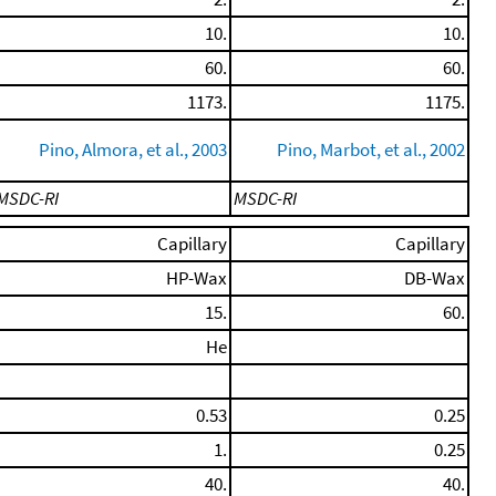
10.
10.
60.
60.
1173.
1175.
Pino, Almora, et al., 2003
Pino, Marbot, et al., 2002
MSDC-RI
MSDC-RI
Capillary
Capillary
HP-Wax
DB-Wax
15.
60.
He
0.53
0.25
1.
0.25
40.
40.