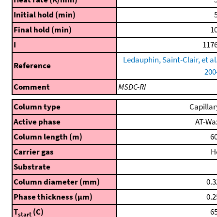
Initial hold (min)
5
Final hold (min)
10
I
1176
Ledauphin, Saint-Clair, et al.
Reference
200
Comment
MSDC-RI
Column type
Capillar
Active phase
AT-Wa
Column length (m)
60
Carrier gas
H
Substrate
Column diameter (mm)
0.3
Phase thickness (μm)
0.2
T
(C)
65
start