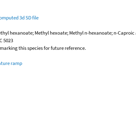
omputed
3d SD file
hyl hexanoate; Methyl hexoate; Methyl n-hexanoate; n-Caproic ac
SC 5023
okmarking this species for future reference.
ature ramp