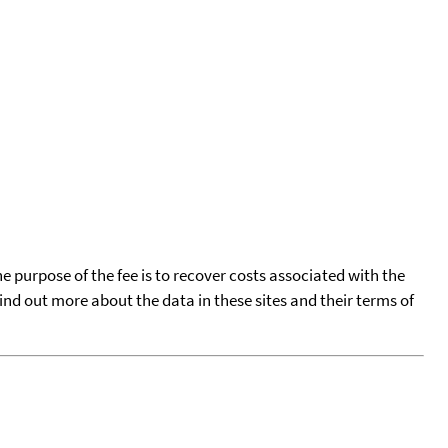
he purpose of the fee is to recover costs associated with the
find out more about the data in these sites and their terms of