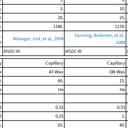
.
3.
10.
.
20.
25.
.
1186.
1176.
,
Varming, Andersen, et al.,
Ménager, Jost, et al., 2004
4
2004
MSDC-RI
MSDC-RI
y
Capillary
Capillary
x
AT-Wax
DB-Wax
.
60.
15.
e
He
He
2
0.32
0.53
5
0.25
1.
.
65.
40.