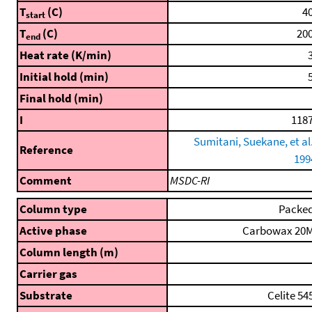
T
(C)
40
start
T
(C)
200
end
Heat rate (K/min)
3
Initial hold (min)
5
Final hold (min)
I
1187
Sumitani, Suekane, et al.
Reference
199
Comment
MSDC-RI
Column type
Packe
Active phase
Carbowax 20
Column length (m)
Carrier gas
Substrate
Celite 54