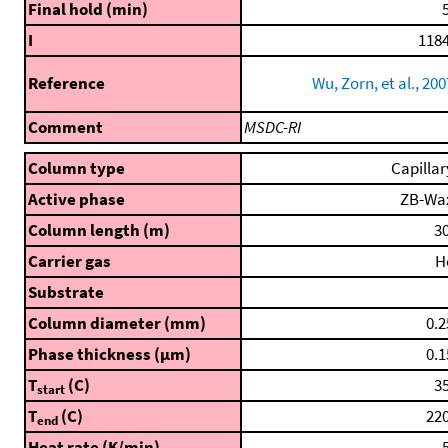
Final hold (min)
5
I
1184
Reference
Wu, Zorn, et al., 200
Comment
MSDC-RI
Column type
Capillar
Active phase
ZB-Wa
Column length (m)
30
Carrier gas
H
Substrate
Column diameter (mm)
0.2
Phase thickness (μm)
0.1
T
(C)
35
start
T
(C)
220
end
Heat rate (K/min)
5