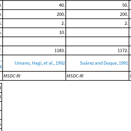
.
40.
50.
.
200.
200.
.
2.
2.
.
10.
.
1183.
1172.
,
Umano, Hagi, et al., 1992
Suárez and Duque, 1991
4
MSDC-RI
MSDC-RI
d
M
5