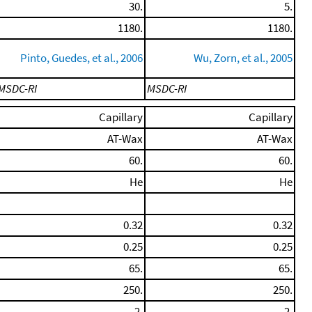
30.
5.
1180.
1180.
Pinto, Guedes, et al., 2006
Wu, Zorn, et al., 2005
MSDC-RI
MSDC-RI
Capillary
Capillary
AT-Wax
AT-Wax
60.
60.
He
He
0.32
0.32
0.25
0.25
65.
65.
250.
250.
2.
2.