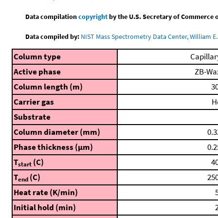
Data compilation
copyright
by the U.S. Secretary of Commerce on 
Data compiled by:
NIST Mass Spectrometry Data Center, William E. 
Column type
Capillar
Active phase
ZB-Wa
Column length (m)
30
Carrier gas
H
Substrate
Column diameter (mm)
0.3
Phase thickness (μm)
0.2
T
(C)
40
start
T
(C)
250
end
Heat rate (K/min)
5
Initial hold (min)
2