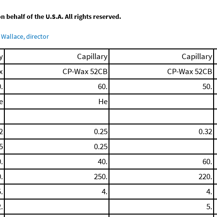
behalf of the U.S.A. All rights reserved.
Wallace, director
y
Capillary
Capillary
x
CP-Wax 52CB
CP-Wax 52CB
.
60.
50.
e
He
2
0.25
0.32
5
0.25
.
40.
60.
.
250.
220.
.
4.
4.
.
5.