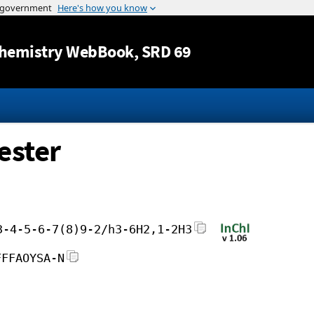
Jump to content
hemistry WebBook
, SRD 69
ester
3-4-5-6-7(8)9-2/h3-6H2,1-2H3
FFFAOYSA-N