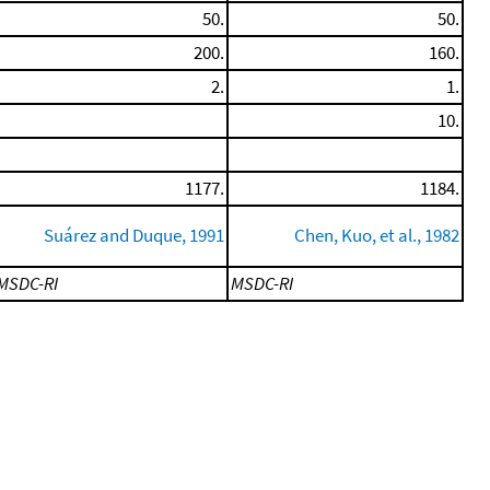
50.
50.
200.
160.
2.
1.
10.
1177.
1184.
Suárez and Duque, 1991
Chen, Kuo, et al., 1982
MSDC-RI
MSDC-RI