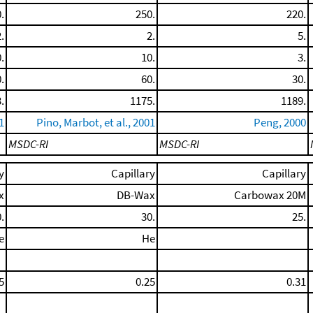
.
250.
220.
.
2.
5.
.
10.
3.
.
60.
30.
.
1175.
1189.
1
Pino, Marbot, et al., 2001
Peng, 2000
MSDC-RI
MSDC-RI
y
Capillary
Capillary
x
DB-Wax
Carbowax 20M
.
30.
25.
e
He
5
0.25
0.31