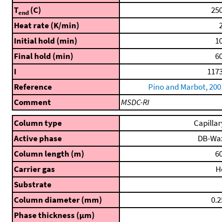
T
(C)
250
end
Heat rate (K/min)
2
Initial hold (min)
10
Final hold (min)
60
I
1173
Reference
Pino and Marbot, 200
Comment
MSDC-RI
Column type
Capillar
Active phase
DB-Wa
Column length (m)
60
Carrier gas
H
Substrate
Column diameter (mm)
0.2
Phase thickness (μm)