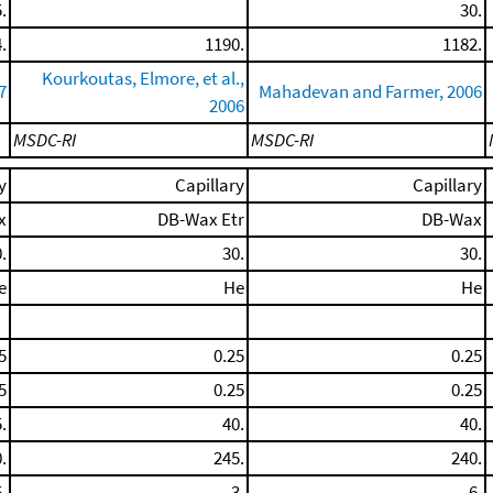
.
30.
.
1190.
1182.
Kourkoutas, Elmore, et al.,
7
Mahadevan and Farmer, 2006
2006
MSDC-RI
MSDC-RI
y
Capillary
Capillary
x
DB-Wax Etr
DB-Wax
.
30.
30.
e
He
He
5
0.25
0.25
5
0.25
0.25
.
40.
40.
.
245.
240.
.
3.
6.