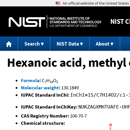
NIST
C
Search
NIST Data
About
Hexanoic acid, methyl 
Formula
:
C
H
O
7
14
2
Molecular weight
:
130.1849
IUPAC Standard InChI:
InChI=1S/C7H14O2/c1-
IUPAC Standard InChIKey:
NUKZAGXMHTUAFE-UH
CAS Registry Number:
106-70-7
Chemical structure: