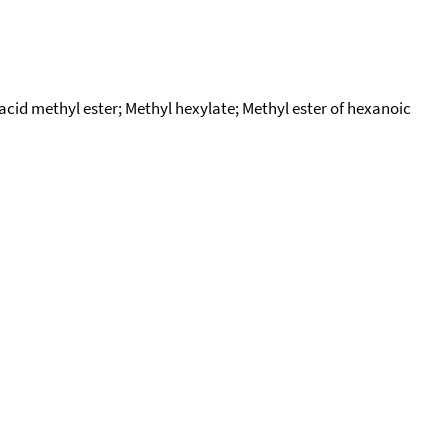
id methyl ester; Methyl hexylate; Methyl ester of hexanoic