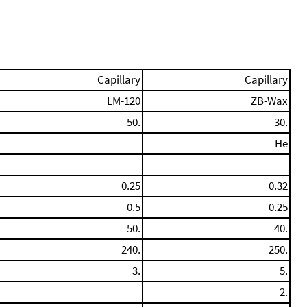
Capillary
Capillary
LM-120
ZB-Wax
50.
30.
He
0.25
0.32
0.5
0.25
50.
40.
240.
250.
3.
5.
2.