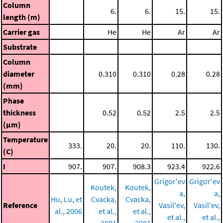
Column
6.
6.
15.
15.
length (m)
Carrier gas
He
He
Ar
Ar
Substrate
Column
diameter
0.310
0.310
0.28
0.28
(mm)
Phase
thickness
0.52
0.52
2.5
2.5
(μm)
Temperature
333.
20.
20.
110.
130.
(C)
I
907.
907.
908.3
923.4
922.6
Grigor'ev
Grigor'ev
Koutek,
Koutek,
a,
a,
Hu, Lu, et
Cvacka,
Cvacka,
Reference
Vasil'ev,
Vasil'ev,
al., 2006
et al.,
et al.,
et al.,
et al.,
2001
2001