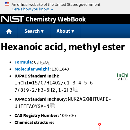
Jump to content
Chemistry WebBook
Search
About
Hexanoic acid, methyl ester
Formula
:
C
H
O
7
14
2
Molecular weight
:
130.1849
IUPAC Standard InChI:
InChI=1S/C7H14O2/c1-3-4-5-6-
7(8)9-2/h3-6H2,1-2H3
IUPAC Standard InChIKey:
NUKZAGXMHTUAFE-
UHFFFAOYSA-N
CAS Registry Number:
106-70-7
Chemical structure: