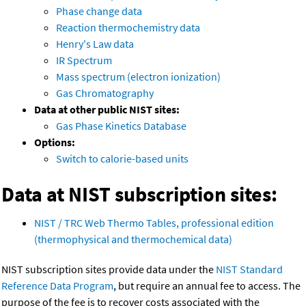
Phase change data
Reaction thermochemistry data
Henry's Law data
IR Spectrum
Mass spectrum (electron ionization)
Gas Chromatography
Data at other public NIST sites:
Gas Phase Kinetics Database
Options:
Switch to calorie-based units
Data at NIST subscription sites:
NIST / TRC Web Thermo Tables, professional edition
(thermophysical and thermochemical data)
NIST subscription sites provide data under the
NIST Standard
Reference Data Program
, but require an annual fee to access. The
purpose of the fee is to recover costs associated with the