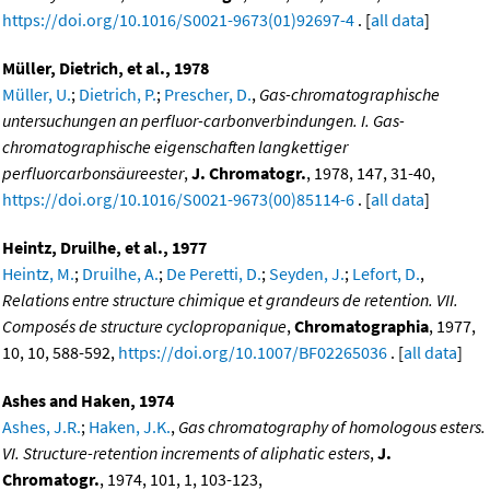
https://doi.org/10.1016/S0021-9673(01)92697-4
. [
all data
]
Müller, Dietrich, et al., 1978
Müller, U.
;
Dietrich, P.
;
Prescher, D.
,
Gas-chromatographische
untersuchungen an perfluor-carbonverbindungen. I. Gas-
chromatographische eigenschaften langkettiger
perfluorcarbonsäureester
,
J. Chromatogr.
, 1978, 147, 31-40,
https://doi.org/10.1016/S0021-9673(00)85114-6
. [
all data
]
Heintz, Druilhe, et al., 1977
Heintz, M.
;
Druilhe, A.
;
De Peretti, D.
;
Seyden, J.
;
Lefort, D.
,
Relations entre structure chimique et grandeurs de retention. VII.
Composés de structure cyclopropanique
,
Chromatographia
, 1977,
10, 10, 588-592,
https://doi.org/10.1007/BF02265036
. [
all data
]
Ashes and Haken, 1974
Ashes, J.R.
;
Haken, J.K.
,
Gas chromatography of homologous esters.
VI. Structure-retention increments of aliphatic esters
,
J.
Chromatogr.
, 1974, 101, 1, 103-123,