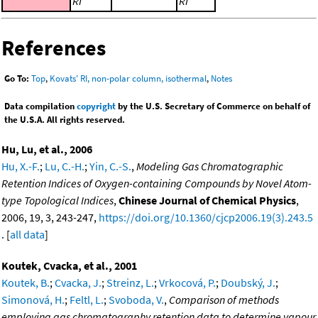
RI
RI
References
Go To:
Top
,
Kovats' RI, non-polar column, isothermal
,
Notes
Data compilation
copyright
by the U.S. Secretary of Commerce on behalf of
the U.S.A. All rights reserved.
Hu, Lu, et al., 2006
Hu, X.-F.
;
Lu, C.-H.
;
Yin, C.-S.
,
Modeling Gas Chromatographic
Retention Indices of Oxygen-containing Compounds by Novel Atom-
type Topological Indices
,
Chinese Journal of Chemical Physics
,
2006, 19, 3, 243-247,
https://doi.org/10.1360/cjcp2006.19(3).243.5
. [
all data
]
Koutek, Cvacka, et al., 2001
Koutek, B.
;
Cvacka, J.
;
Streinz, L.
;
Vrkocová, P.
;
Doubský, J.
;
Simonová, H.
;
Feltl, L.
;
Svoboda, V.
,
Comparison of methods
employing gas chromatography retention data to determine vapour