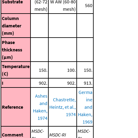
Substrate
(62-72
W AW (60-80
560
mesh)
mesh)
Column
diameter
(mm)
Phase
thickness
(μm)
Temperature
150.
100.
150.
(C)
I
902.
902.
913.
Germa
Ashes
Chastrette,
ine
and
Reference
Heintz, et al.,
and
Haken,
1974
Haken,
1974
1969
MSDC-
MSDC-
Comment
MSDC-RI