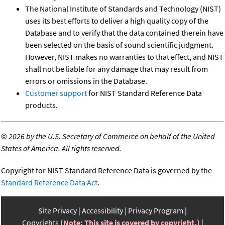
The National Institute of Standards and Technology (NIST)
uses its best efforts to deliver a high quality copy of the
Database and to verify that the data contained therein have
been selected on the basis of sound scientific judgment.
However, NIST makes no warranties to that effect, and NIST
shall not be liable for any damage that may result from
errors or omissions in the Database.
Customer support
for NIST Standard Reference Data
products.
©
2026 by the U.S. Secretary of Commerce on behalf of the United
States of America. All rights reserved.
Copyright for NIST Standard Reference Data is governed by the
Standard Reference Data Act
.
Site Privacy
Accessibility
Privacy Program
Copyrights
(Note: This site is covered by copyright.)