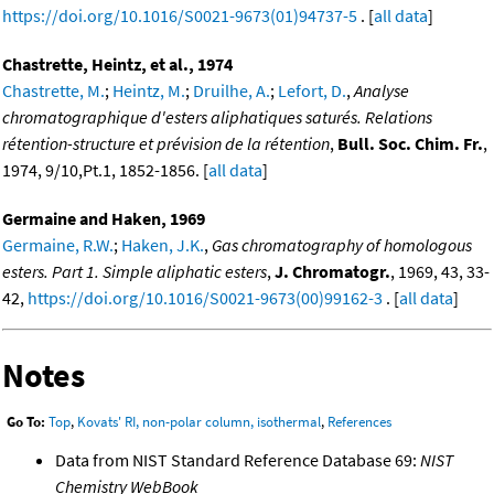
https://doi.org/10.1016/S0021-9673(01)94737-5
. [
all data
]
Chastrette, Heintz, et al., 1974
Chastrette, M.
;
Heintz, M.
;
Druilhe, A.
;
Lefort, D.
,
Analyse
chromatographique d'esters aliphatiques saturés. Relations
rétention-structure et prévision de la rétention
,
Bull. Soc. Chim. Fr.
,
1974, 9/10,Pt.1, 1852-1856. [
all data
]
Germaine and Haken, 1969
Germaine, R.W.
;
Haken, J.K.
,
Gas chromatography of homologous
esters. Part 1. Simple aliphatic esters
,
J. Chromatogr.
, 1969, 43, 33-
42,
https://doi.org/10.1016/S0021-9673(00)99162-3
. [
all data
]
Notes
Go To:
Top
,
Kovats' RI, non-polar column, isothermal
,
References
Data from NIST Standard Reference Database 69:
NIST
Chemistry WebBook