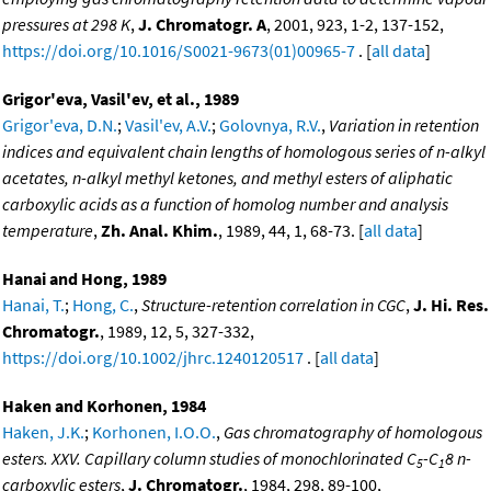
pressures at 298 K
,
J. Chromatogr. A
, 2001, 923, 1-2, 137-152,
https://doi.org/10.1016/S0021-9673(01)00965-7
. [
all data
]
Grigor'eva, Vasil'ev, et al., 1989
Grigor'eva, D.N.
;
Vasil'ev, A.V.
;
Golovnya, R.V.
,
Variation in retention
indices and equivalent chain lengths of homologous series of n-alkyl
acetates, n-alkyl methyl ketones, and methyl esters of aliphatic
carboxylic acids as a function of homolog number and analysis
temperature
,
Zh. Anal. Khim.
, 1989, 44, 1, 68-73. [
all data
]
Hanai and Hong, 1989
Hanai, T.
;
Hong, C.
,
Structure-retention correlation in CGC
,
J. Hi. Res.
Chromatogr.
, 1989, 12, 5, 327-332,
https://doi.org/10.1002/jhrc.1240120517
. [
all data
]
Haken and Korhonen, 1984
Haken, J.K.
;
Korhonen, I.O.O.
,
Gas chromatography of homologous
esters. XXV. Capillary column studies of monochlorinated C
-C
8 n-
5
1
carboxylic esters
,
J. Chromatogr.
, 1984, 298, 89-100,