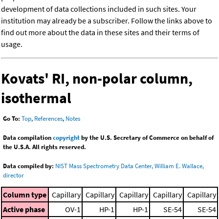
development of data collections included in such sites. Your
institution may already be a subscriber. Follow the links above to
find out more about the data in these sites and their terms of
usage.
Kovats' RI, non-polar column,
isothermal
Go To:
Top
,
References
,
Notes
Data compilation
copyright
by the U.S. Secretary of Commerce on behalf of
the U.S.A. All rights reserved.
Data compiled by:
NIST Mass Spectrometry Data Center, William E. Wallace,
director
Column type
Capillary
Capillary
Capillary
Capillary
Capillary
Active phase
OV-1
HP-1
HP-1
SE-54
SE-54