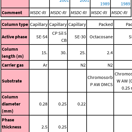
1989
1989
Comment
MSDC-RI
MSDC-RI
MSDC-RI
MSDC-RI
MSDC-RI
Column type
Capillary
Capillary
Capillary
Packed
Pa
CP Sil 5
Active phase
SE-54
SE-30
Octacosane
S
CB
Column
15.
30.
25.
2.4
length (m)
Carrier gas
Ar
N2
N2
Chromo
Chromosorb
Substrate
W AW (0
P AW DMCS
0.25
Column
diameter
0.28
0.25
0.22
(mm)
Phase
thickness
2.5
0.25