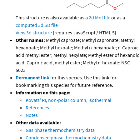
This structure is also available as a
2d Mol file
or as a
computed
3d SD file
View 3d structure
(requires JavaScript / HTML 5)
Other names:
Methyl caproate; Methyl capronate; Methyl
hexanoate; Methyl hexoate; Methyl n-hexanoate; n-Caproic
acid methyl ester; Methyl hexylate; Methyl ester of hexanoic
acid; Caproic acid, methyl ester; Methyl n-hexoate; NSC
5023
Permanent link
for this species. Use this link for
bookmarking this species for future reference.
Information on this page:
Kovats' RI, non-polar column, isothermal
References
Notes
Other data available:
Gas phase thermochemistry data
Condensed phase thermochemistry data