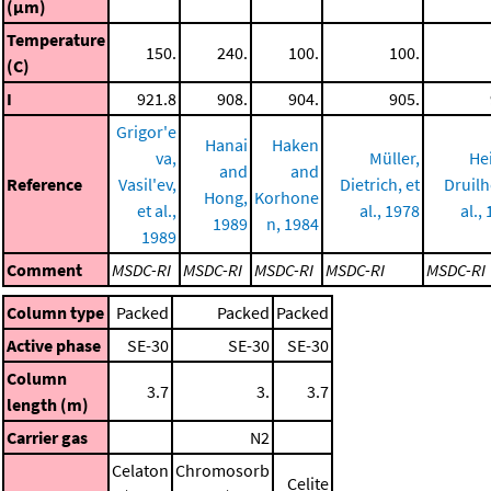
(μm)
Temperature
150.
240.
100.
100.
(C)
I
921.8
908.
904.
905.
Grigor'e
Hanai
Haken
va,
Müller,
He
and
and
Reference
Vasil'ev,
Dietrich, et
Druilh
Hong,
Korhone
et al.,
al., 1978
al.,
1989
n, 1984
1989
Comment
MSDC-RI
MSDC-RI
MSDC-RI
MSDC-RI
MSDC-RI
Column type
Packed
Packed
Packed
Active phase
SE-30
SE-30
SE-30
Column
3.7
3.
3.7
length (m)
Carrier gas
N2
Celaton
Chromosorb
Celite