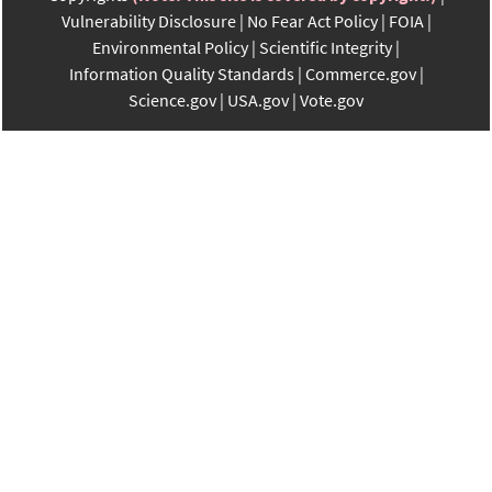
Vulnerability Disclosure
No Fear Act Policy
FOIA
Environmental Policy
Scientific Integrity
Information Quality Standards
Commerce.gov
Science.gov
USA.gov
Vote.gov