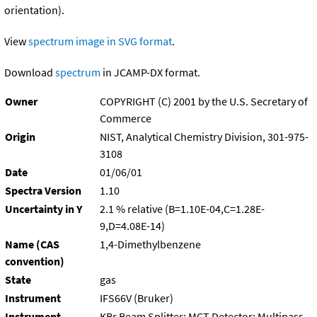
orientation).
View
spectrum image in SVG format
.
Download
spectrum
in JCAMP-DX format.
Owner
COPYRIGHT (C) 2001 by the U.S. Secretary of
Commerce
Origin
NIST, Analytical Chemistry Division, 301-975-
3108
Date
01/06/01
Spectra Version
1.10
Uncertainty in Y
2.1 % relative (B=1.10E-04,C=1.28E-
9,D=4.08E-14)
Name (CAS
1,4-Dimethylbenzene
convention)
State
gas
Instrument
IFS66V (Bruker)
Instrument
KBr Beam Splitter; MCT Detector; Multipass