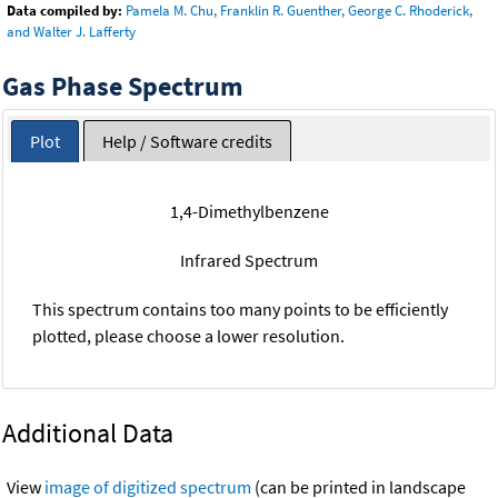
Data compiled by:
Pamela M. Chu, Franklin R. Guenther, George C. Rhoderick,
and Walter J. Lafferty
Gas Phase Spectrum
Plot
Help / Software credits
1,4-Dimethylbenzene
Infrared Spectrum
This spectrum contains too many points to be efficiently
plotted, please choose a lower resolution.
Additional Data
View
image of digitized spectrum
(can be printed in landscape