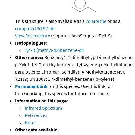
This structure is also available as a
2d Mol file
or as a
computed
3d SD file
View 3d structure
(requires JavaScript / HTML 5)
Isotopologues:
1,4-Di(methyl-d3)benzene-d4
Other names:
Benzene, 1,4-dimethyl-; p-Dimethylbenzene;
p-Xylol; 1,4-Dimethylbenzene; 1,4-Xylene; p-Methyltoluene;
para-Xylene; Chromar; Scintillar; 4-Methyltoluene; NSC
72419; UN 1307; 1,4-dimethyl-benzene ( p-xylene)
Permanent link
for this species. Use this link for
bookmarking this species for future reference.
Information on this page:
Infrared Spectrum
References
Notes
Other data available: