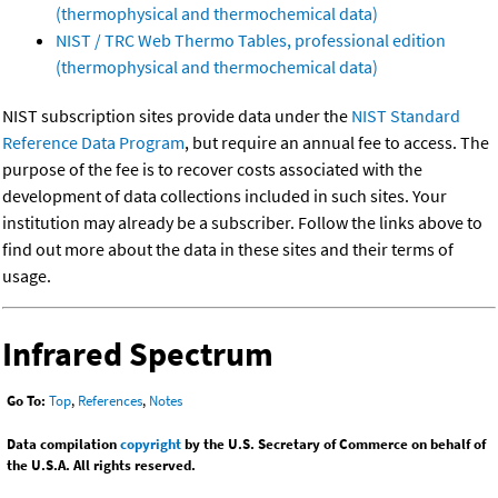
(thermophysical and thermochemical data)
NIST / TRC Web Thermo Tables, professional edition
(thermophysical and thermochemical data)
NIST subscription sites provide data under the
NIST Standard
Reference Data Program
, but require an annual fee to access. The
purpose of the fee is to recover costs associated with the
development of data collections included in such sites. Your
institution may already be a subscriber. Follow the links above to
find out more about the data in these sites and their terms of
usage.
Infrared Spectrum
Go To:
Top
,
References
,
Notes
Data compilation
copyright
by the U.S. Secretary of Commerce on behalf of
the U.S.A. All rights reserved.