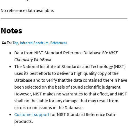
No reference data available.
Notes
Go To:
Top
,
Infrared Spectrum
,
References
Data from NIST Standard Reference Database 69:
NIST
Chemistry WebBook
The National Institute of Standards and Technology (NIST)
uses its best efforts to deliver a high quality copy of the
Database and to verify that the data contained therein have
been selected on the basis of sound scientific judgment.
However, NIST makes no warranties to that effect, and NIST
shall not be liable for any damage that may result from
errors or omissions in the Database.
Customer support
for NIST Standard Reference Data
products.