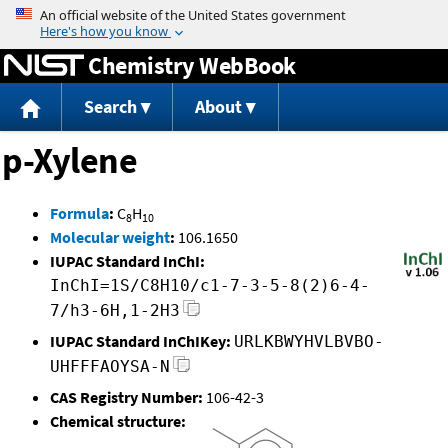
Jump to content
Chemistry WebBook
Search
About
p-Xylene
Formula
:
C
H
8
10
Molecular weight
:
106.1650
IUPAC Standard InChI:
InChI=1S/C8H10/c1-7-3-5-8(2)6-4-
7/h3-6H,1-2H3
IUPAC Standard InChIKey:
URLKBWYHVLBVBO-
UHFFFAOYSA-N
CAS Registry Number:
106-42-3
Chemical structure: