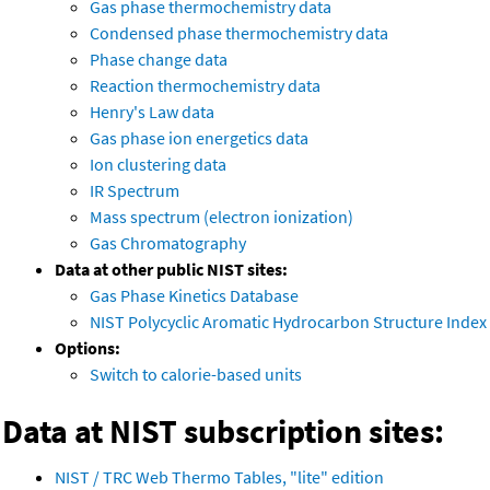
Gas phase thermochemistry data
Condensed phase thermochemistry data
Phase change data
Reaction thermochemistry data
Henry's Law data
Gas phase ion energetics data
Ion clustering data
IR Spectrum
Mass spectrum (electron ionization)
Gas Chromatography
Data at other public NIST sites:
Gas Phase Kinetics Database
NIST Polycyclic Aromatic Hydrocarbon Structure Index
Options:
Switch to calorie-based units
Data at NIST subscription sites:
NIST / TRC Web Thermo Tables, "lite" edition