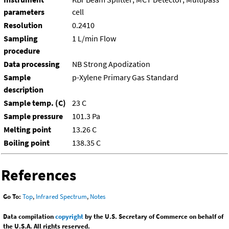
parameters
cell
Resolution
0.2410
Sampling
1 L/min Flow
procedure
Data processing
NB Strong Apodization
Sample
p-Xylene Primary Gas Standard
description
Sample temp. (C)
23 C
Sample pressure
101.3 Pa
Melting point
13.26 C
Boiling point
138.35 C
References
Go To:
Top
,
Infrared Spectrum
,
Notes
Data compilation
copyright
by the U.S. Secretary of Commerce on behalf of
the U.S.A. All rights reserved.