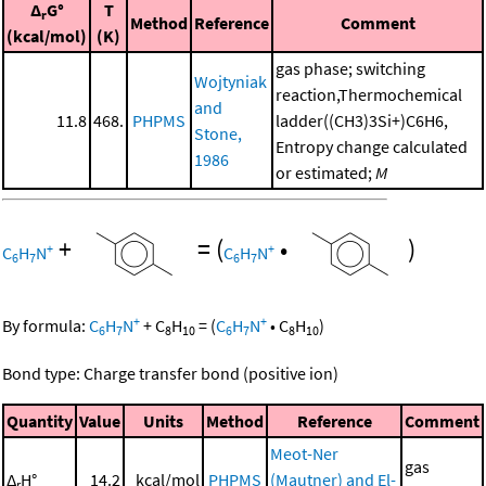
Δ
G°
T
r
Method
Reference
Comment
(kcal/mol)
(K)
gas phase; switching
Wojtyniak
reaction,Thermochemical
and
11.8
468.
PHPMS
ladder((CH3)3Si+)C6H6,
Stone,
Entropy change calculated
1986
or estimated;
M
+
=
(
•
)
+
+
C
H
N
C
H
N
6
7
6
7
+
+
By formula:
C
H
N
+
C
H
=
(
C
H
N
•
C
H
)
6
7
8
10
6
7
8
10
Bond type: Charge transfer bond (positive ion)
Quantity
Value
Units
Method
Reference
Comment
Meot-Ner
gas
Δ
H°
14.2
kcal/mol
PHPMS
(Mautner) and El-
r