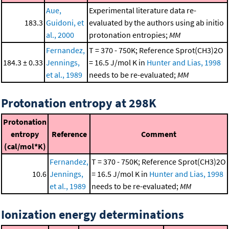
Aue,
Experimental literature data re-
183.3
Guidoni, et
evaluated by the authors using ab initio
al., 2000
protonation entropies;
MM
Fernandez,
T = 370 - 750K; Reference Sprot(CH3)2O
184.3 ± 0.33
Jennings,
= 16.5 J/mol K in
Hunter and Lias, 1998
et al., 1989
needs to be re-evaluated;
MM
Protonation entropy at 298K
Protonation
entropy
Reference
Comment
(cal/mol*K)
Fernandez,
T = 370 - 750K; Reference Sprot(CH3)2O
10.6
Jennings,
= 16.5 J/mol K in
Hunter and Lias, 1998
et al., 1989
needs to be re-evaluated;
MM
Ionization energy determinations