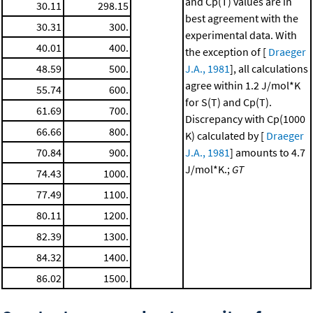
and Cp(T) values are in
30.11
298.15
best agreement with the
30.31
300.
experimental data. With
40.01
400.
the exception of [
Draeger
48.59
500.
J.A., 1981
], all calculations
agree within 1.2 J/mol*K
55.74
600.
for S(T) and Cp(T).
61.69
700.
Discrepancy with Cp(1000
66.66
800.
K) calculated by [
Draeger
70.84
900.
J.A., 1981
] amounts to 4.7
J/mol*K.;
GT
74.43
1000.
77.49
1100.
80.11
1200.
82.39
1300.
84.32
1400.
86.02
1500.