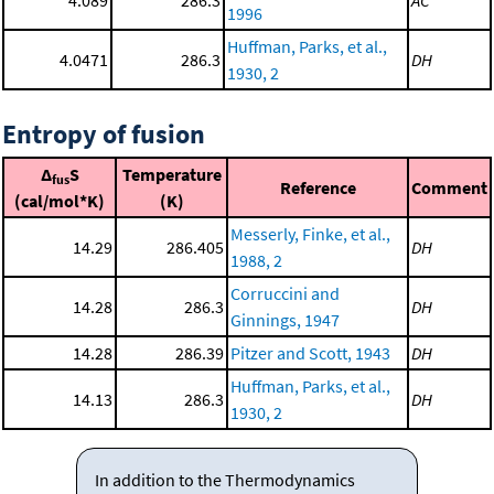
4.089
286.3
AC
1996
Huffman, Parks, et al.,
4.0471
286.3
DH
1930, 2
Entropy of fusion
Δ
S
Temperature
fus
Reference
Comment
(cal/mol*K)
(K)
Messerly, Finke, et al.,
14.29
286.405
DH
1988, 2
Corruccini and
14.28
286.3
DH
Ginnings, 1947
14.28
286.39
Pitzer and Scott, 1943
DH
Huffman, Parks, et al.,
14.13
286.3
DH
1930, 2
In addition to the Thermodynamics