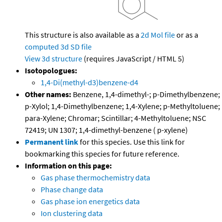
This structure is also available as a
2d Mol file
or as a
computed
3d SD file
View 3d structure
(requires JavaScript / HTML 5)
Isotopologues:
1,4-Di(methyl-d3)benzene-d4
Other names:
Benzene, 1,4-dimethyl-; p-Dimethylbenzene;
p-Xylol; 1,4-Dimethylbenzene; 1,4-Xylene; p-Methyltoluene;
para-Xylene; Chromar; Scintillar; 4-Methyltoluene; NSC
72419; UN 1307; 1,4-dimethyl-benzene ( p-xylene)
Permanent link
for this species. Use this link for
bookmarking this species for future reference.
Information on this page:
Gas phase thermochemistry data
Phase change data
Gas phase ion energetics data
Ion clustering data