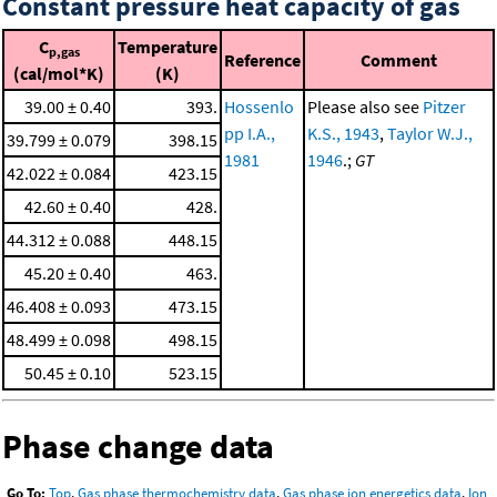
Constant pressure heat capacity of gas
C
Temperature
p,gas
Reference
Comment
(cal/mol*K)
(K)
39.00 ± 0.40
393.
Hossenlo
Please also see
Pitzer
pp I.A.,
K.S., 1943
,
Taylor W.J.,
39.799 ± 0.079
398.15
1981
1946
.;
GT
42.022 ± 0.084
423.15
42.60 ± 0.40
428.
44.312 ± 0.088
448.15
45.20 ± 0.40
463.
46.408 ± 0.093
473.15
48.499 ± 0.098
498.15
50.45 ± 0.10
523.15
Phase change data
Go To:
Top
,
Gas phase thermochemistry data
,
Gas phase ion energetics data
,
Ion