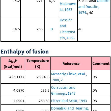
14.2
271.
N/A
K. See also
Osborn
Malanows
and Douslin,
ki, 1987
1974
.;
AC
Hessler
and
14.5
286.
B
AC
Lichtenst
ein, 1986
Enthalpy of fusion
Δ
H
Temperature
fus
Reference
Comment
(kcal/mol)
(K)
Messerly, Finke, et al.,
4.091172
286.405
DH
1988, 2
Corruccini and
4.0870
286.3
DH
Ginnings, 1947
4.0901
286.39
Pitzer and Scott, 1943
DH
Domalski and Hearing,