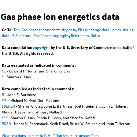
Gas phase ion energetics data
Go To:
Top
,
Gas phase thermochemistry data
,
Phase change data
,
Ion clustering
data
,
IR Spectrum
,
Gas Chromatography
,
References
,
Notes
Data compilation
copyright
by the U.S. Secretary of Commerce on behalf of
the U.S.A. All rights reserved.
Data evaluated as indicated in comments:
HL
- Edward P. Hunter and Sharon G. Lias
L
- Sharon G. Lias
Data compiled as indicated in comments:
B
- John E. Bartmess
MM
- Michael M. Meot-Ner (Mautner)
LBLHLM
- Sharon G. Lias, John E. Bartmess, Joel F. Liebman, John L. Holmes,
Rhoda D. Levin, and W. Gary Mallard
LLK
- Sharon G. Lias, Rhoda D. Levin, and Sherif A. Kafafi
RDSH
- Henry M. Rosenstock, Keith Draxl, Bruce W. Steiner, and John T. Herron
+
View reactions leading to C
H
(ion structure unspecified)
8
10