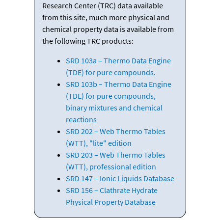
Research Center (TRC) data available
from this site, much more physical and
chemical property data is available from
the following TRC products:
SRD 103a – Thermo Data Engine
(TDE) for pure compounds.
SRD 103b – Thermo Data Engine
(TDE) for pure compounds,
binary mixtures and chemical
reactions
SRD 202 – Web Thermo Tables
(WTT), "lite" edition
SRD 203 – Web Thermo Tables
(WTT), professional edition
SRD 147 – Ionic Liquids Database
SRD 156 – Clathrate Hydrate
Physical Property Database