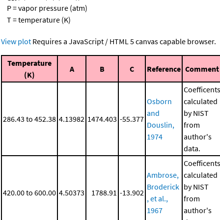
P = vapor pressure (atm)
T = temperature (K)
View plot
Requires a JavaScript / HTML 5 canvas capable browser.
Temperature
A
B
C
Reference
Comment
(K)
Coefficent
Osborn
calculated
and
by NIST
286.43 to 452.38
4.13982
1474.403
-55.377
Douslin,
from
1974
author's
data.
Coefficent
Ambrose,
calculated
Broderick
by NIST
420.00 to 600.00
4.50373
1788.91
-13.902
, et al.,
from
1967
author's