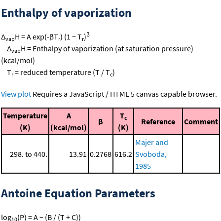
Enthalpy of vaporization
β
Δ
H = A exp(-βT
) (1 − T
)
vap
r
r
Δ
H = Enthalpy of vaporization (at saturation pressure)
vap
(kcal/mol)
T
= reduced temperature (T / T
)
r
c
View plot
Requires a JavaScript / HTML 5 canvas capable browser.
Temperature
A
T
c
β
Reference
Comment
(K)
(kcal/mol)
(K)
Majer and
298. to 440.
13.91
0.2768
616.2
Svoboda,
1985
Antoine Equation Parameters
log
(P) = A − (B / (T + C))
10