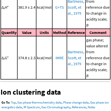
Bartmess,
from
Δ
H°
381.9 ± 2.4
kcal/mol
G+TS
Scott, et
reference due
r
al., 1979
to change in
acidity scale;
B
Quantity
Value
Units
Method
Reference
Comment
gas phase;
value altered
Bartmess,
from
Δ
G°
374.8 ± 2.3
kcal/mol
IMRE
Scott, et
reference due
r
al., 1979
to change in
acidity scale;
B
Ion clustering data
Go To:
Top
,
Gas phase thermochemistry data
,
Phase change data
,
Gas phase ion
energetics data
,
IR Spectrum
,
Gas Chromatography
,
References
,
Notes