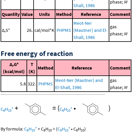
phase;
M
Shall, 1986
Quantity
Value
Units
Method
Reference
Comment
Meot-Ner
gas
Δ
S°
26.
cal/mol*K
PHPMS
(Mautner) and El-
r
phase;
M
Shall, 1986
Free energy of reaction
Δ
G°
T
r
Method
Reference
Comment
(kcal/mol)
(K)
Meot-Ner (Mautner) and
gas
5.8
322.
PHPMS
El-Shall, 1986
phase;
M
+
=
(
•
)
+
+
C
H
C
H
8
10
8
10
+
+
By formula:
C
H
+
C
H
=
(
C
H
•
C
H
)
8
10
8
10
8
10
8
10