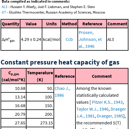
Data compiled as indicated in comments:
ALS
- Hussein Y. Afeefy, Joel F. Liebman, and Stephen E. Stein
GT
- Glushko Thermocenter, Russian Academy of Sciences, Moscow
Quantity
Value
Units
Method
Reference
Comment
Prosen,
Δ
H°
4.29 ± 0.24
kcal/mol
Ccb
Johnson, et
ALS
f
gas
al., 1946
Constant pressure heat capacity of gas
C
Temperature
p,gas
Reference
Comment
(cal/mol*K)
(K)
10.68
50.
Chao J.,
Among the known
1986
statistically calculated
13.14
100.
values [
Pitzer K.S., 1943
,
16.68
150.
Taylor W.J., 1946
,
Draeger
20.79
200.
J.A., 1981
,
Draeger, 1985
],
27.65
273.15
the recommended S(T)