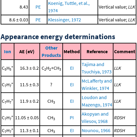
Koenig, Tuttle, et al.,
8.43
PE
Vertical value;
LLK
1974
8.6 ± 0.03
PE
Klessinger, 1972
Vertical value;
LLK
Appearance energy determinations
Other
Ion
AE (eV)
Method
Reference
Comment
Products
Tajima and
+
C
H
16.3 ± 0.2
C
H
+CH
EI
LLK
5
5
2
2
3
Tsuchiya, 1973
McLafferty and
+
C
H
11.5 ± 0.3
?
EI
LLK
7
7
Winkler, 1974
Loudon and
+
C
H
11.9 ± 0.2
CH
EI
LLK
7
7
3
Mazengo, 1974
Akopyan and
+
C
H
11.05 ± 0.05
CH
PI
RDSH
7
7
3
Vilesov, 1968
+
C
H
11.3 ± 0.1
CH
EI
Nounou, 1966
RDSH
7
7
3