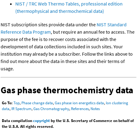
NIST / TRC Web Thermo Tables, professional edition
(thermophysical and thermochemical data)
NIST subscription sites provide data under the
NIST Standard
Reference Data Program
, but require an annual fee to access. The
purpose of the fee is to recover costs associated with the
development of data collections included in such sites. Your
institution may already be a subscriber. Follow the links above to
find out more about the data in these sites and their terms of
usage.
Gas phase thermochemistry data
Go To:
Top
,
Phase change data
,
Gas phase ion energetics data
,
Ion clustering
data
,
IR Spectrum
,
Gas Chromatography
,
References
,
Notes
Data compilation
copyright
by the U.S. Secretary of Commerce on behalf of
the U.S.A. All rights reserved.