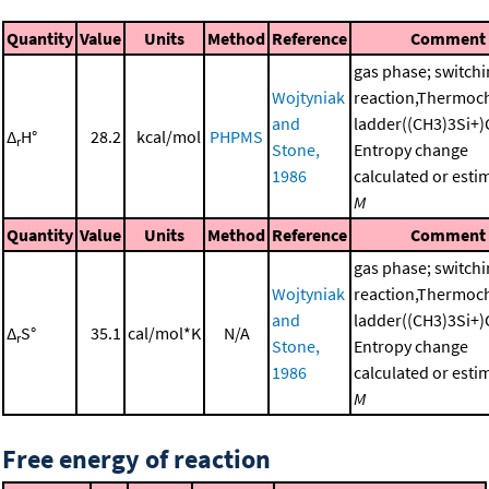
Quantity
Value
Units
Method
Reference
Comment
gas phase; switch
Wojtyniak
reaction,Thermoc
and
ladder((CH3)3Si+)
Δ
H°
28.2
kcal/mol
PHPMS
r
Stone,
Entropy change
1986
calculated or esti
M
Quantity
Value
Units
Method
Reference
Comment
gas phase; switch
Wojtyniak
reaction,Thermoc
and
ladder((CH3)3Si+)
Δ
S°
35.1
cal/mol*K
N/A
r
Stone,
Entropy change
1986
calculated or esti
M
Free energy of reaction