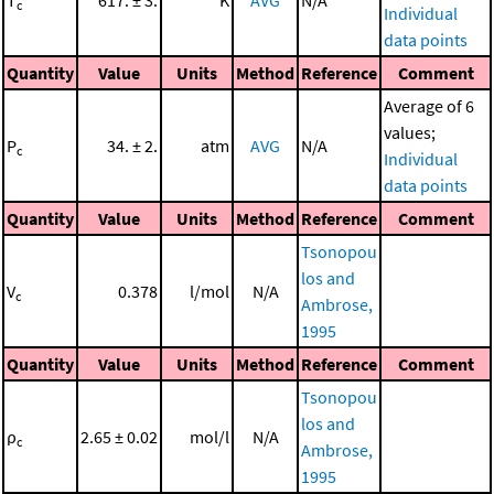
T
617. ± 3.
K
AVG
N/A
c
Individual
data points
Quantity
Value
Units
Method
Reference
Comment
Average of 6
values;
P
34. ± 2.
atm
AVG
N/A
c
Individual
data points
Quantity
Value
Units
Method
Reference
Comment
Tsonopou
los and
V
0.378
l/mol
N/A
c
Ambrose,
1995
Quantity
Value
Units
Method
Reference
Comment
Tsonopou
los and
ρ
2.65 ± 0.02
mol/l
N/A
c
Ambrose,
1995