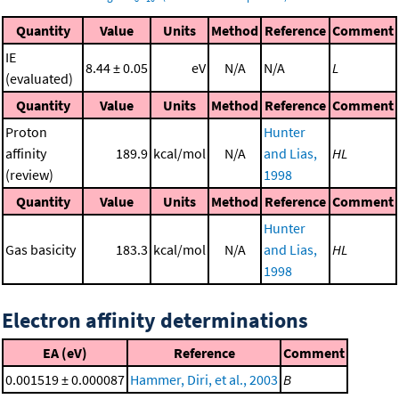
Quantity
Value
Units
Method
Reference
Comment
IE
8.44 ± 0.05
eV
N/A
N/A
L
(evaluated)
Quantity
Value
Units
Method
Reference
Comment
Proton
Hunter
affinity
189.9
kcal/mol
N/A
and Lias,
HL
(review)
1998
Quantity
Value
Units
Method
Reference
Comment
Hunter
Gas basicity
183.3
kcal/mol
N/A
and Lias,
HL
1998
Electron affinity determinations
EA (eV)
Reference
Comment
0.001519 ± 0.000087
Hammer, Diri, et al., 2003
B