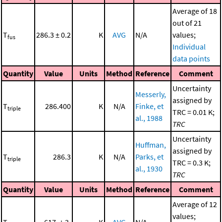
Average of 18
out of 21
T
286.3 ± 0.2
K
AVG
N/A
values;
fus
Individual
data points
Quantity
Value
Units
Method
Reference
Comment
Uncertainty
Messerly,
assigned by
T
286.400
K
N/A
Finke, et
triple
TRC = 0.01 K;
al., 1988
TRC
Uncertainty
Huffman,
assigned by
T
286.3
K
N/A
Parks, et
triple
TRC = 0.3 K;
al., 1930
TRC
Quantity
Value
Units
Method
Reference
Comment
Average of 12
values;