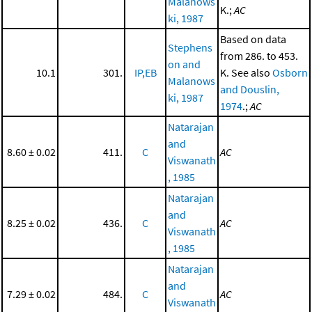
Malanows
K.;
AC
ki, 1987
Based on data
Stephens
from 286. to 453.
on and
10.1
301.
IP,EB
K. See also
Osborn
Malanows
and Douslin,
ki, 1987
1974
.;
AC
Natarajan
and
8.60 ± 0.02
411.
C
AC
Viswanath
, 1985
Natarajan
and
8.25 ± 0.02
436.
C
AC
Viswanath
, 1985
Natarajan
and
7.29 ± 0.02
484.
C
AC
Viswanath