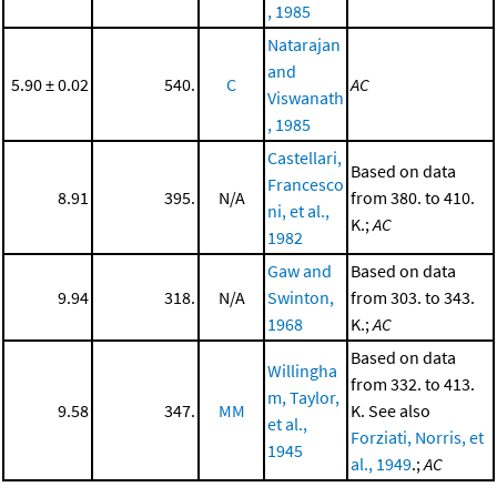
, 1985
Natarajan
and
5.90 ± 0.02
540.
C
AC
Viswanath
, 1985
Castellari,
Based on data
Francesco
8.91
395.
N/A
from 380. to 410.
ni, et al.,
K.;
AC
1982
Gaw and
Based on data
9.94
318.
N/A
Swinton,
from 303. to 343.
1968
K.;
AC
Based on data
Willingha
from 332. to 413.
m, Taylor,
9.58
347.
MM
K. See also
et al.,
Forziati, Norris, et
1945
al., 1949
.;
AC