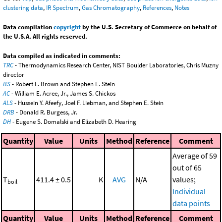
clustering data
,
IR Spectrum
,
Gas Chromatography
,
References
,
Notes
Data compilation
copyright
by the U.S. Secretary of Commerce on behalf of
the U.S.A. All rights reserved.
Data compiled as indicated in comments:
TRC
- Thermodynamics Research Center, NIST Boulder Laboratories, Chris Muzny
director
BS
- Robert L. Brown and Stephen E. Stein
AC
- William E. Acree, Jr., James S. Chickos
ALS
- Hussein Y. Afeefy, Joel F. Liebman, and Stephen E. Stein
DRB
- Donald R. Burgess, Jr.
DH
- Eugene S. Domalski and Elizabeth D. Hearing
Quantity
Value
Units
Method
Reference
Comment
Average of 59
out of 65
T
411.4 ± 0.5
K
AVG
N/A
values;
boil
Individual
data points
Quantity
Value
Units
Method
Reference
Comment