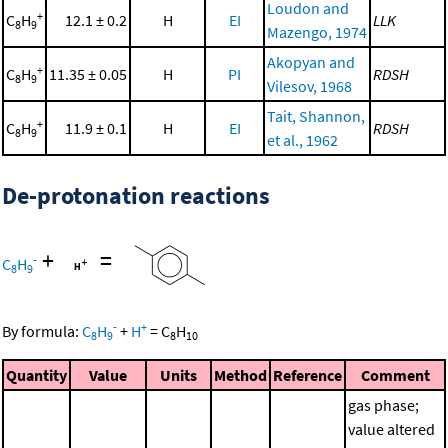
Loudon and
+
C
H
12.1 ± 0.2
H
EI
LLK
8
9
Mazengo, 1974
Akopyan and
+
C
H
11.35 ± 0.05
H
PI
RDSH
8
9
Vilesov, 1968
Tait, Shannon,
+
C
H
11.9 ± 0.1
H
EI
RDSH
8
9
et al., 1962
De-protonation reactions
+
=
-
C
H
8
9
-
+
By formula:
C
H
+
H
=
C
H
8
9
8
10
Quantity
Value
Units
Method
Reference
Comment
gas phase;
value altered