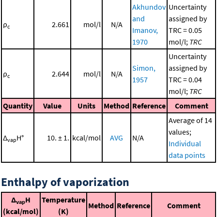
Akhundov
Uncertainty
and
assigned by
ρ
2.661
mol/l
N/A
c
Imanov,
TRC = 0.05
1970
mol/l;
TRC
Uncertainty
Simon,
assigned by
ρ
2.644
mol/l
N/A
c
1957
TRC = 0.04
mol/l;
TRC
Quantity
Value
Units
Method
Reference
Comment
Average of 14
values;
Δ
H°
10. ± 1.
kcal/mol
AVG
N/A
vap
Individual
data points
Enthalpy of vaporization
Δ
H
Temperature
vap
Method
Reference
Comment
(kcal/mol)
(K)