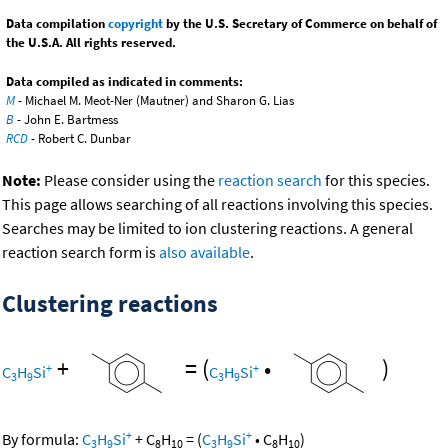
Data compilation
copyright
by the U.S. Secretary of Commerce on behalf of
the U.S.A. All rights reserved.
Data compiled as indicated in comments:
M
- Michael M. Meot-Ner (Mautner) and Sharon G. Lias
B
- John E. Bartmess
RCD
- Robert C. Dunbar
Note:
Please consider using the
reaction search
for this species.
This page allows searching of all reactions involving this species.
Searches may be limited to ion clustering reactions. A general
reaction search form is
also available
.
Clustering reactions
+
=
(
•
)
+
+
C
H
Si
C
H
Si
3
9
3
9
+
+
By formula:
C
H
Si
+
C
H
=
(
C
H
Si
•
C
H
)
3
9
8
10
3
9
8
10