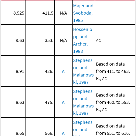
Majer and
8.525
411.5
N/A
Svoboda,
1985
Hossenlo
pp and
9.63
353.
N/A
AC
Archer,
1988
Stephens
Based on data
on and
8.91
426.
A
from 411. to 463.
Malanows
K.;
AC
ki, 1987
Stephens
Based on data
on and
8.63
475.
A
from 460. to 553.
Malanows
K.;
AC
ki, 1987
Stephens
Based on data
on and
8.65
566.
A
from 551. to 616.