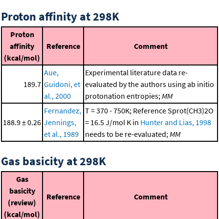
Proton affinity at 298K
Proton
affinity
Reference
Comment
(kcal/mol)
Aue,
Experimental literature data re-
189.7
Guidoni, et
evaluated by the authors using ab initio
al., 2000
protonation entropies;
MM
Fernandez,
T = 370 - 750K; Reference Sprot(CH3)2O
188.9 ± 0.26
Jennings,
= 16.5 J/mol K in
Hunter and Lias, 1998
et al., 1989
needs to be re-evaluated;
MM
Gas basicity at 298K
Gas
basicity
Reference
Comment
(review)
(kcal/mol)