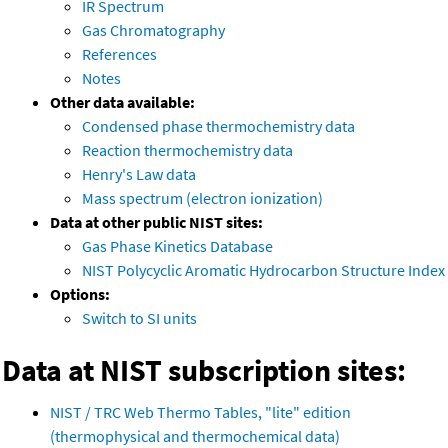
IR Spectrum
Gas Chromatography
References
Notes
Other data available:
Condensed phase thermochemistry data
Reaction thermochemistry data
Henry's Law data
Mass spectrum (electron ionization)
Data at other public NIST sites:
Gas Phase Kinetics Database
NIST Polycyclic Aromatic Hydrocarbon Structure Index
Options:
Switch to SI units
Data at NIST subscription sites:
NIST / TRC Web Thermo Tables, "lite" edition
(thermophysical and thermochemical data)