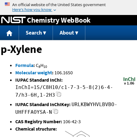
Jump to content
Chemistry WebBook
Search
About
p-Xylene
Formula
:
C
H
8
10
Molecular weight
:
106.1650
IUPAC Standard InChI:
InChI=1S/C8H10/c1-7-3-5-8(2)6-4-
7/h3-6H,1-2H3
IUPAC Standard InChIKey:
URLKBWYHVLBVBO-
UHFFFAOYSA-N
CAS Registry Number:
106-42-3
Chemical structure: