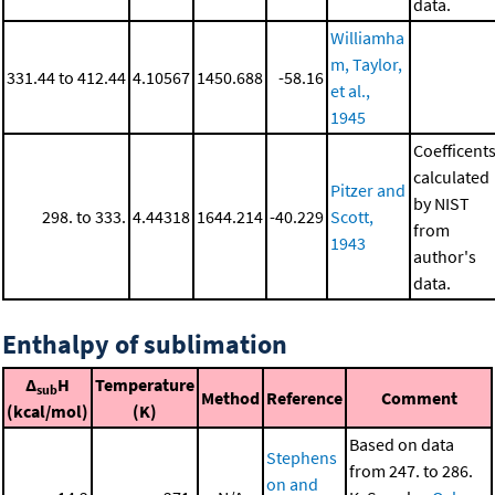
data.
Williamha
m, Taylor,
331.44 to 412.44
4.10567
1450.688
-58.16
et al.,
1945
Coefficent
calculated
Pitzer and
by NIST
298. to 333.
4.44318
1644.214
-40.229
Scott,
from
1943
author's
data.
Enthalpy of sublimation
Δ
H
Temperature
sub
Method
Reference
Comment
(kcal/mol)
(K)
Based on data
Stephens
from 247. to 286.
on and