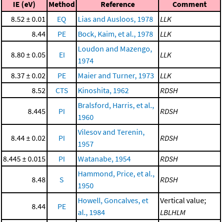
IE (eV)
Method
Reference
Comment
8.52 ± 0.01
EQ
Lias and Ausloos, 1978
LLK
8.44
PE
Bock, Kaim, et al., 1978
LLK
Loudon and Mazengo,
8.80 ± 0.05
EI
LLK
1974
8.37 ± 0.02
PE
Maier and Turner, 1973
LLK
8.52
CTS
Kinoshita, 1962
RDSH
Bralsford, Harris, et al.,
8.445
PI
RDSH
1960
Vilesov and Terenin,
8.44 ± 0.02
PI
RDSH
1957
8.445 ± 0.015
PI
Watanabe, 1954
RDSH
Hammond, Price, et al.,
8.48
S
RDSH
1950
Howell, Goncalves, et
Vertical value;
8.44
PE
al., 1984
LBLHLM