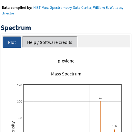
Data compiled by:
NIST Mass Spectrometry Data Center, William E. Wallace,
director
Spectrum
Plot
Help / Software credits
p-xylene
Mass Spectrum
120
100
80