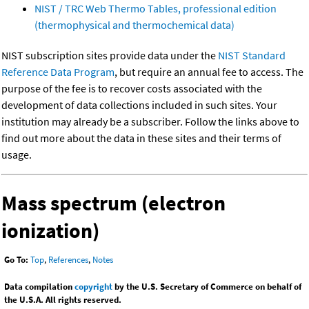
NIST / TRC Web Thermo Tables, professional edition
(thermophysical and thermochemical data)
NIST subscription sites provide data under the
NIST Standard
Reference Data Program
, but require an annual fee to access. The
purpose of the fee is to recover costs associated with the
development of data collections included in such sites. Your
institution may already be a subscriber. Follow the links above to
find out more about the data in these sites and their terms of
usage.
Mass spectrum (electron
ionization)
Go To:
Top
,
References
,
Notes
Data compilation
copyright
by the U.S. Secretary of Commerce on behalf of
the U.S.A. All rights reserved.