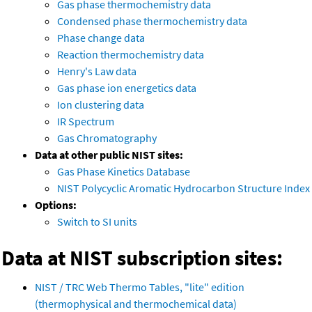
Gas phase thermochemistry data
Condensed phase thermochemistry data
Phase change data
Reaction thermochemistry data
Henry's Law data
Gas phase ion energetics data
Ion clustering data
IR Spectrum
Gas Chromatography
Data at other public NIST sites:
Gas Phase Kinetics Database
NIST Polycyclic Aromatic Hydrocarbon Structure Index
Options:
Switch to SI units
Data at NIST subscription sites:
NIST / TRC Web Thermo Tables, "lite" edition
(thermophysical and thermochemical data)