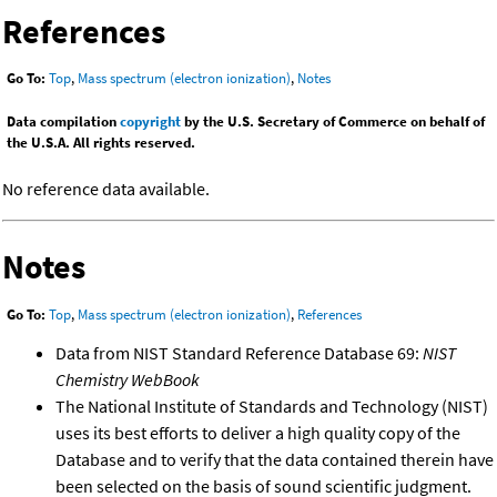
References
Go To:
Top
,
Mass spectrum (electron ionization)
,
Notes
Data compilation
copyright
by the U.S. Secretary of Commerce on behalf of
the U.S.A. All rights reserved.
No reference data available.
Notes
Go To:
Top
,
Mass spectrum (electron ionization)
,
References
Data from NIST Standard Reference Database 69:
NIST
Chemistry WebBook
The National Institute of Standards and Technology (NIST)
uses its best efforts to deliver a high quality copy of the
Database and to verify that the data contained therein have
been selected on the basis of sound scientific judgment.