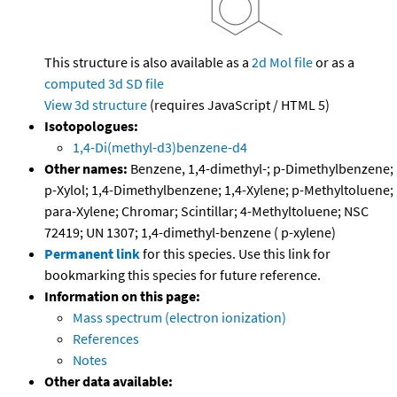
This structure is also available as a
2d Mol file
or as a
computed
3d SD file
View 3d structure
(requires JavaScript / HTML 5)
Isotopologues:
1,4-Di(methyl-d3)benzene-d4
Other names:
Benzene, 1,4-dimethyl-; p-Dimethylbenzene;
p-Xylol; 1,4-Dimethylbenzene; 1,4-Xylene; p-Methyltoluene;
para-Xylene; Chromar; Scintillar; 4-Methyltoluene; NSC
72419; UN 1307; 1,4-dimethyl-benzene ( p-xylene)
Permanent link
for this species. Use this link for
bookmarking this species for future reference.
Information on this page:
Mass spectrum (electron ionization)
References
Notes
Other data available: