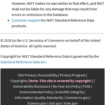
However, NIST makes no warranties to that effect, and NIST
shall not be liable for any damage that may result from
errors or omissions in the Database.
Customer support
for NIST Standard Reference Data
products.
©
2026 by the U.S. Secretary of Commerce on behalf of the United
States of America. All rights reserved.
Copyright for NIST Standard Reference Data is governed by the
Standard Reference Data Act
.
Site Privacy
Accessibility
Privacy Program
Copyrights
(Note: This site is covered by copyright.)
Vulnerability Disclosure
No Fear Act Policy
FOIA
Environmental Policy
Scientific Integrity
Information Quality Standards
Commerce.gov
Science.gov
USA.gov
Vote.gov