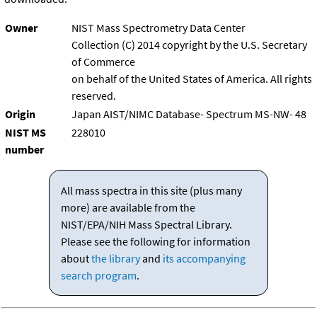
Owner
NIST Mass Spectrometry Data Center
Collection (C) 2014 copyright by the U.S. Secretary
of Commerce
on behalf of the United States of America. All rights
reserved.
Origin
Japan AIST/NIMC Database- Spectrum MS-NW- 48
NIST MS
228010
number
All mass spectra in this site (plus many
more) are available from the
NIST/EPA/NIH Mass Spectral Library.
Please see the following for information
about
the library
and
its accompanying
search program
.