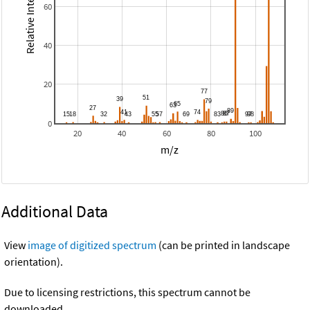
Relative Intensity
60
40
20
0
20
40
60
80
100
m/z
Additional Data
View
image of digitized spectrum
(can be printed in landscape
orientation).
Due to licensing restrictions, this spectrum cannot be
downloaded.