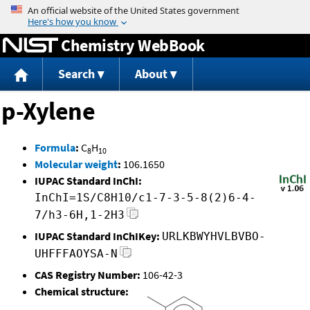
Jump to content
Chemistry WebBook
Search
About
p-Xylene
Formula
:
C
H
8
10
Molecular weight
:
106.1650
IUPAC Standard InChI:
InChI=1S/C8H10/c1-7-3-5-8(2)6-4-
7/h3-6H,1-2H3
IUPAC Standard InChIKey:
URLKBWYHVLBVBO-
UHFFFAOYSA-N
CAS Registry Number:
106-42-3
Chemical structure: