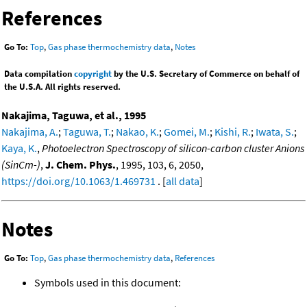
References
Go To:
Top
,
Gas phase thermochemistry data
,
Notes
Data compilation
copyright
by the U.S. Secretary of Commerce on behalf of
the U.S.A. All rights reserved.
Nakajima, Taguwa, et al., 1995
Nakajima, A.
;
Taguwa, T.
;
Nakao, K.
;
Gomei, M.
;
Kishi, R.
;
Iwata, S.
;
Kaya, K.
,
Photoelectron Spectroscopy of silicon-carbon cluster Anions
(SinCm-)
,
J. Chem. Phys.
, 1995, 103, 6, 2050,
https://doi.org/10.1063/1.469731
. [
all data
]
Notes
Go To:
Top
,
Gas phase thermochemistry data
,
References
Symbols used in this document: