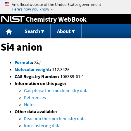
Jump to content
Chemistry WebBook
Search
About
Si4 anion
-
Formula
:
Si
4
Molecular weight
:
112.3425
CAS Registry Number:
106389-61-1
Information on this page:
Gas phase thermochemistry data
References
Notes
Other data available:
Reaction thermochemistry data
Ion clustering data