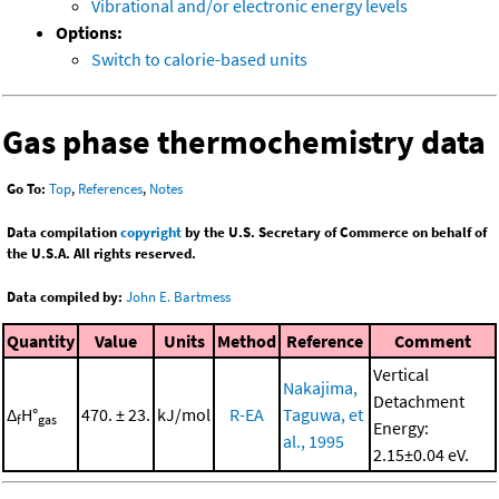
Vibrational and/or electronic energy levels
Options:
Switch to calorie-based units
Gas phase thermochemistry data
Go To:
Top
,
References
,
Notes
Data compilation
copyright
by the U.S. Secretary of Commerce on behalf of
the U.S.A. All rights reserved.
Data compiled by:
John E. Bartmess
Quantity
Value
Units
Method
Reference
Comment
Vertical
Nakajima,
Detachment
Δ
H°
470. ± 23.
kJ/mol
R-EA
Taguwa, et
f
gas
Energy:
al., 1995
2.15±0.04 eV.