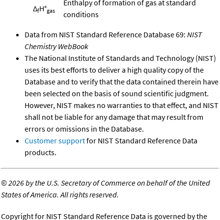
Enthalpy of formation of gas at standard
Δ
H°
f
gas
conditions
Data from NIST Standard Reference Database 69:
NIST
Chemistry WebBook
The National Institute of Standards and Technology (NIST)
uses its best efforts to deliver a high quality copy of the
Database and to verify that the data contained therein have
been selected on the basis of sound scientific judgment.
However, NIST makes no warranties to that effect, and NIST
shall not be liable for any damage that may result from
errors or omissions in the Database.
Customer support
for NIST Standard Reference Data
products.
©
2026 by the U.S. Secretary of Commerce on behalf of the United
States of America. All rights reserved.
Copyright for NIST Standard Reference Data is governed by the