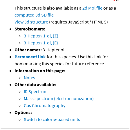
This structure is also available as a
2d Mol file
or as a
computed
3d SD file
View 3d structure
(requires JavaScript / HTML 5)
Stereoisomers:
3-Hepten-1-ol, (Z)-
3-Hepten-1-ol, (E)-
Other names:
3-Heptenol
Permanent link
for this species. Use this link for
bookmarking this species for future reference.
Information on this page:
Notes
Other data available:
IR Spectrum
Mass spectrum (electron ionization)
Gas Chromatography
Options:
Switch to calorie-based units