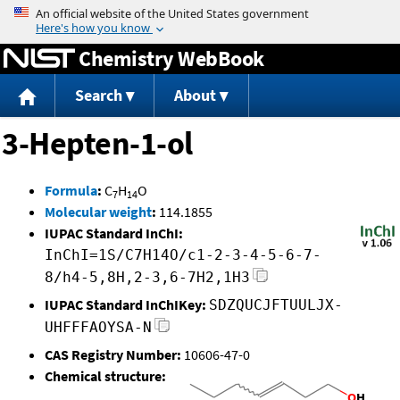
Jump to content
Chemistry WebBook
Search
About
3-Hepten-1-ol
Formula
:
C
H
O
7
14
Molecular weight
:
114.1855
IUPAC Standard InChI:
InChI=1S/C7H14O/c1-2-3-4-5-6-7-
8/h4-5,8H,2-3,6-7H2,1H3
IUPAC Standard InChIKey:
SDZQUCJFTUULJX-
UHFFFAOYSA-N
CAS Registry Number:
10606-47-0
Chemical structure: