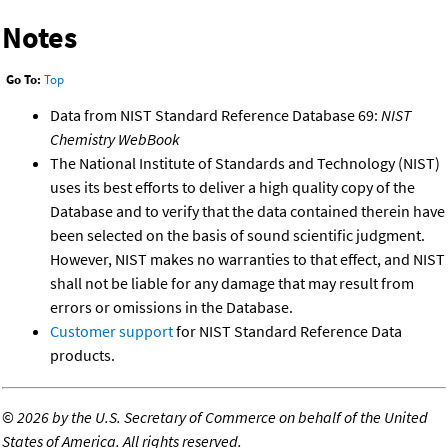
Notes
Go To:
Top
Data from NIST Standard Reference Database 69:
NIST
Chemistry WebBook
The National Institute of Standards and Technology (NIST)
uses its best efforts to deliver a high quality copy of the
Database and to verify that the data contained therein have
been selected on the basis of sound scientific judgment.
However, NIST makes no warranties to that effect, and NIST
shall not be liable for any damage that may result from
errors or omissions in the Database.
Customer support
for NIST Standard Reference Data
products.
©
2026 by the U.S. Secretary of Commerce on behalf of the United
States of America. All rights reserved.