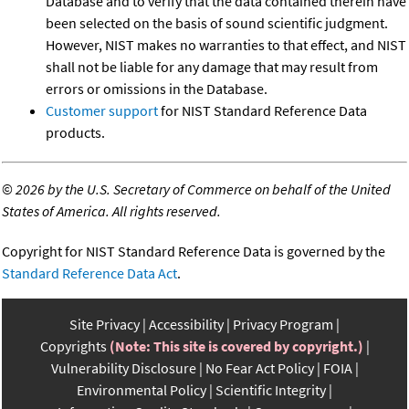
Database and to verify that the data contained therein have
been selected on the basis of sound scientific judgment.
However, NIST makes no warranties to that effect, and NIST
shall not be liable for any damage that may result from
errors or omissions in the Database.
Customer support
for NIST Standard Reference Data
products.
©
2026 by the U.S. Secretary of Commerce on behalf of the United
States of America. All rights reserved.
Copyright for NIST Standard Reference Data is governed by the
Standard Reference Data Act
.
Site Privacy
Accessibility
Privacy Program
Copyrights
(Note: This site is covered by copyright.)
Vulnerability Disclosure
No Fear Act Policy
FOIA
Environmental Policy
Scientific Integrity