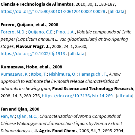
Ciencia e Technologia de Alimentos
, 2010, 30, 1, 183-187,
https://doi.org/10.1590/S0101-20612010000100028
. [
all data
]
Forero, Quijano, et al., 2008
Forero, M.D.
;
Quijano, C.E.
;
Pino, J.A.
,
Volatile compounds of Chile
pepper (Capsicum annuum L. var. glabriusculum) at two ripening
stages
,
Flavour Fragr. J.
, 2008, 24, 1, 25-30,
https://doi.org/10.1002/ffj.1913
. [
all data
]
Kumazawa, Itobe, et al., 2008
Kumazawa, K.
;
Itobe, T.
;
Nishimura, O.
;
Hamaguchi, T.
,
A new
approach to estimate the in-mouth release characteristics of
odorants in chewing gum
,
Food Science and Technology Research
,
2008, 14, 3, 269-276,
https://doi.org/10.3136/fstr.14.269
. [
all data
]
Fan and Qian, 2006
Fan, W.
;
Qian, M.C.
,
Characterization of Aroma Compounds of
Chinese Wuliangye and Jiannanchun Liquors by Aroma Extract
Dilution Analysis
,
J. Agric. Food Chem.
, 2006, 54, 7, 2695-2704,