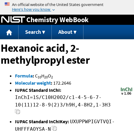
Jump to content
Chemistry WebBook
Search
About
Hexanoic acid, 2-
methylpropyl ester
Formula
:
C
H
O
10
20
2
Molecular weight
:
172.2646
IUPAC Standard InChI:
InChI=1S/C10H20O2/c1-4-5-6-7-
10(11)12-8-9(2)3/h9H,4-8H2,1-3H3
IUPAC Standard InChIKey:
UXUPPWPIGVTVQI-
UHFFFAOYSA-N