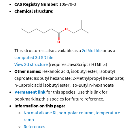
CAS Registry Number:
105-79-3
Chemical structure:
This structure is also available as a
2d Mol file
or as a
computed
3d SD file
View 3d structure
(requires JavaScript / HTML 5)
Other names:
Hexanoic acid, isobutyl ester; Isobutyl
caproate; Isobutyl hexanoate; 2-Methylpropyl hexanoate;
n-Caproic acid isobutyl ester; iso-Butyl n-hexanoate
Permanent link
for this species. Use this link for
bookmarking this species for future reference.
Information on this page:
Normal alkane RI, non-polar column, temperature
ramp
References