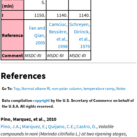
5.
(min)
I
1150.
1140.
1140.
Camciuc,
Schreyen,
Fan and
Bessière,
Dirinck,
Reference
Qian,
et al.,
et al.,
2005
1998
1979
Comment
MSDC-RI
MSDC-RI
MSDC-RI
References
Go To:
Top
,
Normal alkane RI, non-polar column, temperature ramp
,
Notes
Data compilation
copyright
by the U.S. Secretary of Commerce on behalf of
the U.S.A. All rights reserved.
Pino, Marquez, et al., 2010
Pino, J.A.
;
Marquez, E.
;
Quijano, C.E.
;
Castro, D.
,
Volatile
compounds in noni (Morinda citrifolia L.) at two ripening stages
,