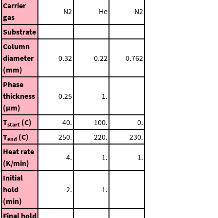
Carrier
N2
He
N2
gas
Substrate
Column
diameter
0.32
0.22
0.762
(mm)
Phase
thickness
0.25
1.
(μm)
T
(C)
40.
100.
0.
start
T
(C)
250.
220.
230.
end
Heat rate
4.
1.
1.
(K/min)
Initial
hold
2.
1.
(min)
Final hold