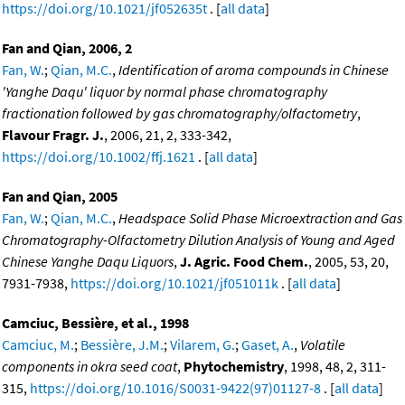
https://doi.org/10.1021/jf052635t
. [
all data
]
Fan and Qian, 2006, 2
Fan, W.
;
Qian, M.C.
,
Identification of aroma compounds in Chinese
'Yanghe Daqu' liquor by normal phase chromatography
fractionation followed by gas chromatography/olfactometry
,
Flavour Fragr. J.
, 2006, 21, 2, 333-342,
https://doi.org/10.1002/ffj.1621
. [
all data
]
Fan and Qian, 2005
Fan, W.
;
Qian, M.C.
,
Headspace Solid Phase Microextraction and Gas
Chromatography-Olfactometry Dilution Analysis of Young and Aged
Chinese Yanghe Daqu Liquors
,
J. Agric. Food Chem.
, 2005, 53, 20,
7931-7938,
https://doi.org/10.1021/jf051011k
. [
all data
]
Camciuc, Bessière, et al., 1998
Camciuc, M.
;
Bessière, J.M.
;
Vilarem, G.
;
Gaset, A.
,
Volatile
components in okra seed coat
,
Phytochemistry
, 1998, 48, 2, 311-
315,
https://doi.org/10.1016/S0031-9422(97)01127-8
. [
all data
]