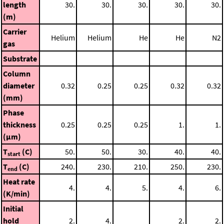
length
30.
30.
30.
30.
30.
(m)
Carrier
Helium
Helium
He
He
N2
gas
Substrate
Column
diameter
0.32
0.25
0.25
0.32
0.32
(mm)
Phase
thickness
0.25
0.25
0.25
1.
1.
(μm)
T
(C)
50.
50.
30.
40.
40.
start
T
(C)
240.
230.
210.
250.
230.
end
Heat rate
4.
4.
5.
4.
6.
(K/min)
Initial
hold
2.
4.
2.
2.