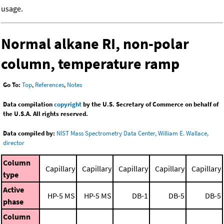
usage.
Normal alkane RI, non-polar
column, temperature ramp
Go To:
Top
,
References
,
Notes
Data compilation
copyright
by the U.S. Secretary of Commerce on behalf of
the U.S.A. All rights reserved.
Data compiled by:
NIST Mass Spectrometry Data Center, William E. Wallace,
director
Column
Capillary
Capillary
Capillary
Capillary
Capillary
type
Active
HP-5 MS
HP-5 MS
DB-1
DB-5
DB-5
phase
Column