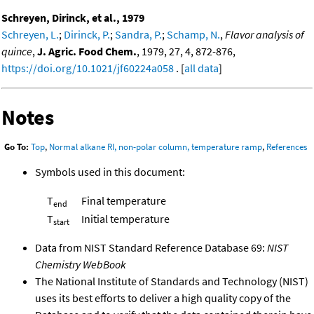
Schreyen, Dirinck, et al., 1979
Schreyen, L.
;
Dirinck, P.
;
Sandra, P.
;
Schamp, N.
,
Flavor analysis of
quince
,
J. Agric. Food Chem.
, 1979, 27, 4, 872-876,
https://doi.org/10.1021/jf60224a058
. [
all data
]
Notes
Go To:
Top
,
Normal alkane RI, non-polar column, temperature ramp
,
References
Symbols used in this document:
T
Final temperature
end
T
Initial temperature
start
Data from NIST Standard Reference Database 69:
NIST
Chemistry WebBook
The National Institute of Standards and Technology (NIST)
uses its best efforts to deliver a high quality copy of the