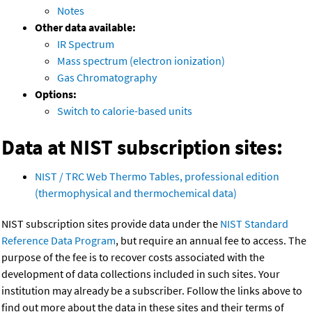
Notes
Other data available:
IR Spectrum
Mass spectrum (electron ionization)
Gas Chromatography
Options:
Switch to calorie-based units
Data at NIST subscription sites:
NIST / TRC Web Thermo Tables, professional edition
(thermophysical and thermochemical data)
NIST subscription sites provide data under the
NIST Standard
Reference Data Program
, but require an annual fee to access. The
purpose of the fee is to recover costs associated with the
development of data collections included in such sites. Your
institution may already be a subscriber. Follow the links above to
find out more about the data in these sites and their terms of