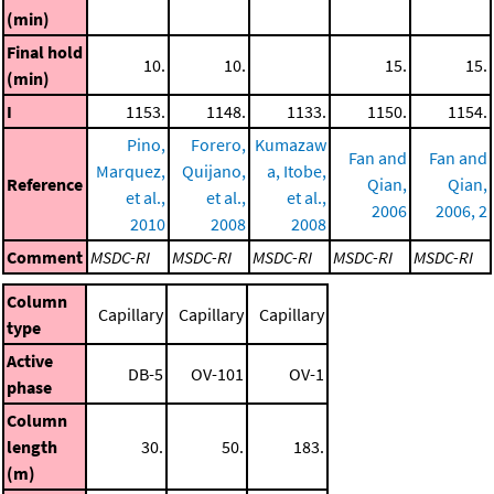
(min)
Final hold
10.
10.
15.
15.
(min)
I
1153.
1148.
1133.
1150.
1154.
Pino,
Forero,
Kumazaw
Fan and
Fan and
Marquez,
Quijano,
a, Itobe,
Reference
Qian,
Qian,
et al.,
et al.,
et al.,
2006
2006, 2
2010
2008
2008
Comment
MSDC-RI
MSDC-RI
MSDC-RI
MSDC-RI
MSDC-RI
Column
Capillary
Capillary
Capillary
type
Active
DB-5
OV-101
OV-1
phase
Column
length
30.
50.
183.
(m)