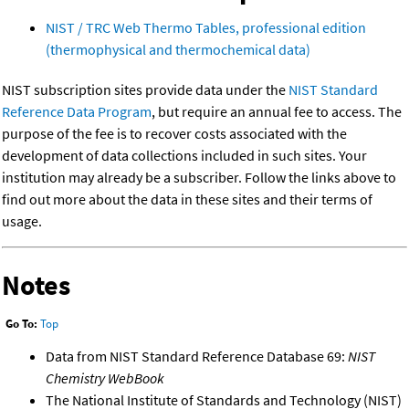
NIST / TRC Web Thermo Tables, professional edition
(thermophysical and thermochemical data)
NIST subscription sites provide data under the
NIST Standard
Reference Data Program
, but require an annual fee to access. The
purpose of the fee is to recover costs associated with the
development of data collections included in such sites. Your
institution may already be a subscriber. Follow the links above to
find out more about the data in these sites and their terms of
usage.
Notes
Go To:
Top
Data from NIST Standard Reference Database 69:
NIST
Chemistry WebBook
The National Institute of Standards and Technology (NIST)