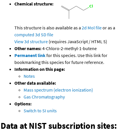
Chemical structure:
This structure is also available as a
2d Mol file
or as a
computed
3d SD file
View 3d structure
(requires JavaScript / HTML 5)
Other names:
4-Chloro-2-methyl-1-butene
Permanent link
for this species. Use this link for
bookmarking this species for future reference.
Information on this page:
Notes
Other data available:
Mass spectrum (electron ionization)
Gas Chromatography
Options:
Switch to SI units
Data at NIST subscription sites: