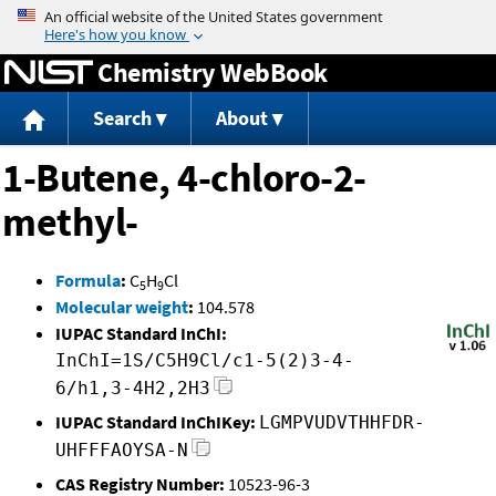
Jump to content
Chemistry WebBook
Search
About
1-Butene, 4-chloro-2-
methyl-
Formula
:
C
H
Cl
5
9
Molecular weight
:
104.578
IUPAC Standard InChI:
InChI=1S/C5H9Cl/c1-5(2)3-4-
6/h1,3-4H2,2H3
IUPAC Standard InChIKey:
LGMPVUDVTHHFDR-
UHFFFAOYSA-N
CAS Registry Number:
10523-96-3