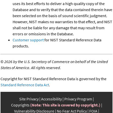
uses its best efforts to deliver a high quality copy of the
Database and to verify that the data contained therein have
been selected on the basis of sound scientific judgment.
However, NIST makes no warranties to that effect, and NIST
shall not be liable for any damage that may result from
errors or omissions in the Database.
Customer support
for NIST Standard Reference Data
products.
©
2026 by the U.S. Secretary of Commerce on behalf of the United
States of America. All rights reserved.
Copyright for NIST Standard Reference Data is governed by the
Standard Reference Data Act
.
Site Privacy
Accessibility
Privacy Program
Copyrights
(Note: This site is covered by copyright.)
Vulnerability Disclosure
No Fear Act Policy
FOIA