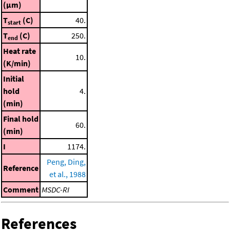
(μm)
T
(C)
40.
start
T
(C)
250.
end
Heat rate
10.
(K/min)
Initial
hold
4.
(min)
Final hold
60.
(min)
I
1174.
Peng, Ding,
Reference
et al., 1988
Comment
MSDC-RI
References