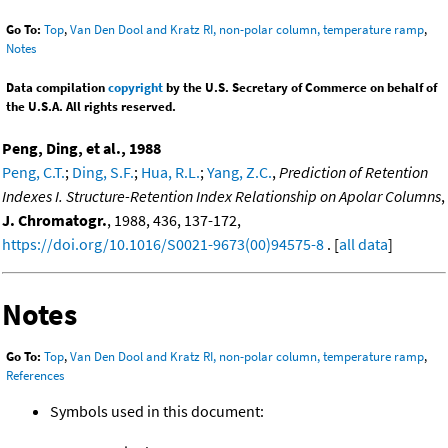
Go To:
Top
,
Van Den Dool and Kratz RI, non-polar column, temperature ramp
,
Notes
Data compilation
copyright
by the U.S. Secretary of Commerce on behalf of
the U.S.A. All rights reserved.
Peng, Ding, et al., 1988
Peng, C.T.
;
Ding, S.F.
;
Hua, R.L.
;
Yang, Z.C.
,
Prediction of Retention
Indexes I. Structure-Retention Index Relationship on Apolar Columns
,
J. Chromatogr.
, 1988, 436, 137-172,
https://doi.org/10.1016/S0021-9673(00)94575-8
. [
all data
]
Notes
Go To:
Top
,
Van Den Dool and Kratz RI, non-polar column, temperature ramp
,
References
Symbols used in this document: