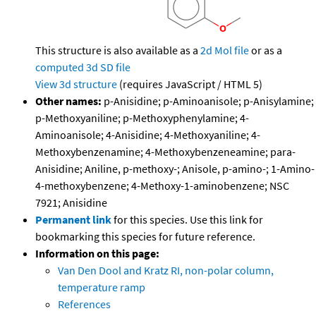
This structure is also available as a
2d Mol file
or as a
computed
3d SD file
View 3d structure
(requires JavaScript / HTML 5)
Other names:
p-Anisidine; p-Aminoanisole; p-Anisylamine;
p-Methoxyaniline; p-Methoxyphenylamine; 4-
Aminoanisole; 4-Anisidine; 4-Methoxyaniline; 4-
Methoxybenzenamine; 4-Methoxybenzeneamine; para-
Anisidine; Aniline, p-methoxy-; Anisole, p-amino-; 1-Amino-
4-methoxybenzene; 4-Methoxy-1-aminobenzene; NSC
7921; Anisidine
Permanent link
for this species. Use this link for
bookmarking this species for future reference.
Information on this page:
Van Den Dool and Kratz RI, non-polar column,
temperature ramp
References