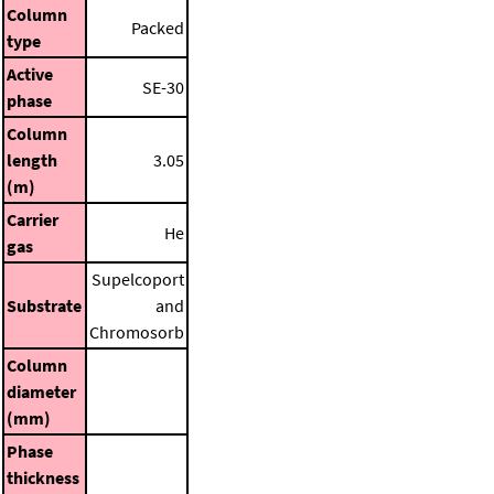
Column
Packed
type
Active
SE-30
phase
Column
length
3.05
(m)
Carrier
He
gas
Supelcoport
Substrate
and
Chromosorb
Column
diameter
(mm)
Phase
thickness