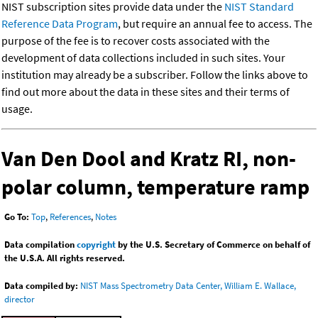
NIST subscription sites provide data under the
NIST Standard
Reference Data Program
, but require an annual fee to access. The
purpose of the fee is to recover costs associated with the
development of data collections included in such sites. Your
institution may already be a subscriber. Follow the links above to
find out more about the data in these sites and their terms of
usage.
Van Den Dool and Kratz RI, non-
polar column, temperature ramp
Go To:
Top
,
References
,
Notes
Data compilation
copyright
by the U.S. Secretary of Commerce on behalf of
the U.S.A. All rights reserved.
Data compiled by:
NIST Mass Spectrometry Data Center, William E. Wallace,
director