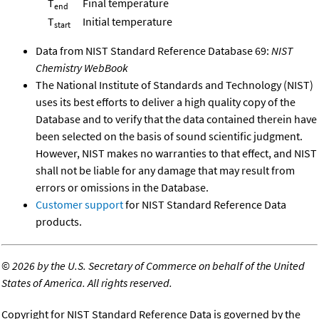
T
Final temperature
end
T
Initial temperature
start
Data from NIST Standard Reference Database 69:
NIST
Chemistry WebBook
The National Institute of Standards and Technology (NIST)
uses its best efforts to deliver a high quality copy of the
Database and to verify that the data contained therein have
been selected on the basis of sound scientific judgment.
However, NIST makes no warranties to that effect, and NIST
shall not be liable for any damage that may result from
errors or omissions in the Database.
Customer support
for NIST Standard Reference Data
products.
©
2026 by the U.S. Secretary of Commerce on behalf of the United
States of America. All rights reserved.
Copyright for NIST Standard Reference Data is governed by the