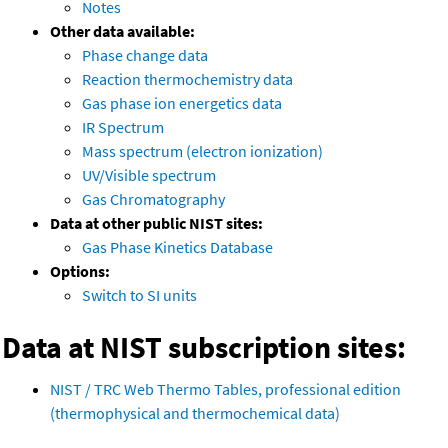
Notes
Other data available:
Phase change data
Reaction thermochemistry data
Gas phase ion energetics data
IR Spectrum
Mass spectrum (electron ionization)
UV/Visible spectrum
Gas Chromatography
Data at other public NIST sites:
Gas Phase Kinetics Database
Options:
Switch to SI units
Data at NIST subscription sites:
NIST / TRC Web Thermo Tables, professional edition
(thermophysical and thermochemical data)