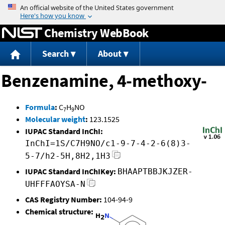
Jump to content
Chemistry WebBook
Search
About
Benzenamine, 4-methoxy-
Formula
:
C
H
NO
7
9
Molecular weight
:
123.1525
IUPAC Standard InChI:
InChI=1S/C7H9NO/c1-9-7-4-2-6(8)3-
5-7/h2-5H,8H2,1H3
IUPAC Standard InChIKey:
BHAAPTBBJKJZER-
UHFFFAOYSA-N
CAS Registry Number:
104-94-9
Chemical structure: