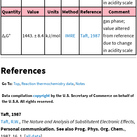
in acidity scale
Quantity
Value
Units
Method
Reference
Comment
gas phase;
value altered
Δ
G°
1443. ± 8.4
kJ/mol
IMRE
Taft, 1987
from reference
r
due to change
in acidity scale
References
Go To:
Top
,
Reaction thermochemistry data
,
Notes
Data compilation
copyright
by the U.S. Secretary of Commerce on behalf of
the U.S.A. All rights reserved.
Taft, 1987
Taft, R.W.
,
The Nature and Analysis of Substitutent Electronic Effects
,
Personal communication. See also Prog. Phys. Org. Chem.
,
1987, 16, 1. [
all data
]