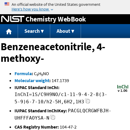
Jump to content
Chemistry WebBook
Search
About
Benzeneacetonitrile, 4-
methoxy-
Formula
:
C
H
NO
9
9
Molecular weight
:
147.1739
IUPAC Standard InChI:
InChI=1S/C9H9NO/c1-11-9-4-2-8(3-
5-9)6-7-10/h2-5H,6H2,1H3
IUPAC Standard InChIKey:
PACGLQCRGWFBJH-
UHFFFAOYSA-N
CAS Registry Number:
104-47-2