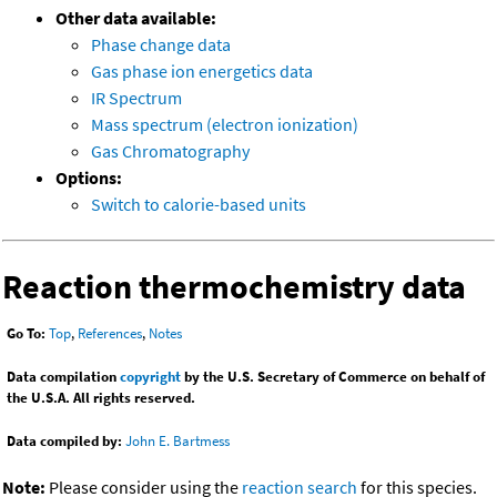
Other data available:
Phase change data
Gas phase ion energetics data
IR Spectrum
Mass spectrum (electron ionization)
Gas Chromatography
Options:
Switch to calorie-based units
Reaction thermochemistry data
Go To:
Top
,
References
,
Notes
Data compilation
copyright
by the U.S. Secretary of Commerce on behalf of
the U.S.A. All rights reserved.
Data compiled by:
John E. Bartmess
Note:
Please consider using the
reaction search
for this species.