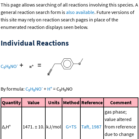
This page allows searching of all reactions involving this species. A
general reaction search form is
also available
. Future versions of
this site may rely on reaction search pages in place of the
enumerated reaction displays seen below.
Individual Reactions
+
=
-
C
H
NO
9
8
-
+
By formula:
C
H
NO
+
H
=
C
H
NO
9
8
9
9
Quantity
Value
Units
Method
Reference
Comment
gas phase;
value altered
Δ
H°
1471. ± 10.
kJ/mol
G+TS
Taft, 1987
from reference
r
due to change