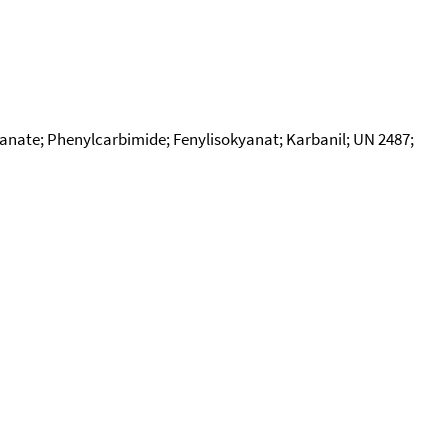
yanate; Phenylcarbimide; Fenylisokyanat; Karbanil; UN 2487;