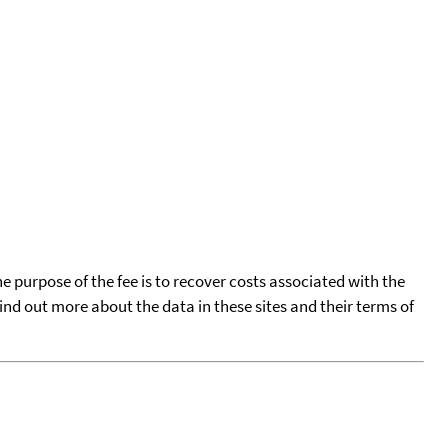
he purpose of the fee is to recover costs associated with the
find out more about the data in these sites and their terms of