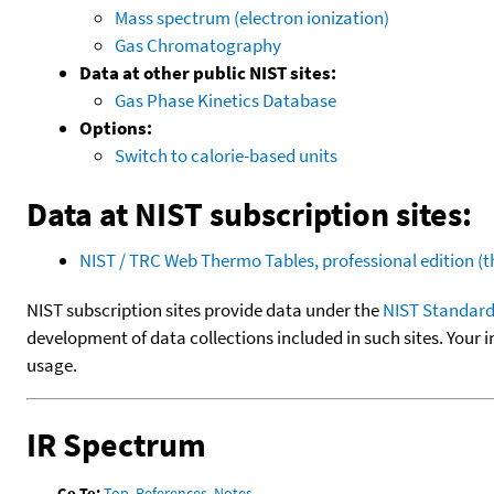
Mass spectrum (electron ionization)
Gas Chromatography
Data at other public NIST sites:
Gas Phase Kinetics Database
Options:
Switch to calorie-based units
Data at NIST subscription sites:
NIST / TRC Web Thermo Tables, professional edition 
NIST subscription sites provide data under the
NIST Standard
development of data collections included in such sites. Your i
usage.
IR Spectrum
Go To:
Top
,
References
,
Notes