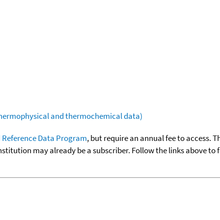
(thermophysical and thermochemical data)
 Reference Data Program
, but require an annual fee to access. T
nstitution may already be a subscriber. Follow the links above to 