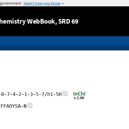
Jump to content
hemistry WebBook
, SRD 69
-8-7-4-2-1-3-5-7/h1-5H
FFFAOYSA-N