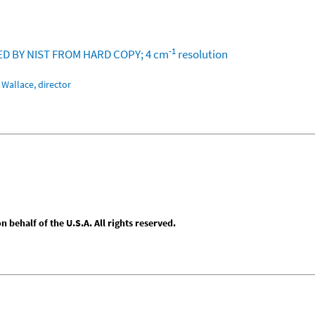
-1
ZED BY NIST FROM HARD COPY; 4 cm
resolution
Wallace, director
behalf of the U.S.A. All rights reserved.