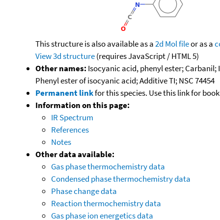
This structure is also available as a
2d Mol file
or as a
c
View 3d structure
(requires JavaScript / HTML 5)
Other names:
Isocyanic acid, phenyl ester; Carbanil
Phenyl ester of isocyanic acid; Additive TI; NSC 74454
Permanent link
for this species. Use this link for bo
Information on this page:
IR Spectrum
References
Notes
Other data available:
Gas phase thermochemistry data
Condensed phase thermochemistry data
Phase change data
Reaction thermochemistry data
Gas phase ion energetics data