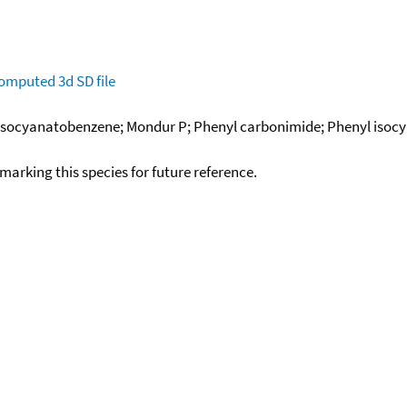
omputed
3d SD file
; Isocyanatobenzene; Mondur P; Phenyl carbonimide; Phenyl isoc
okmarking this species for future reference.