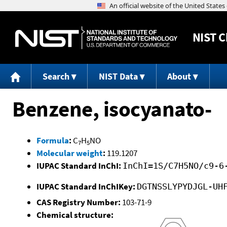
NIST
C
Search
NIST Data
About
Benzene, isocyanato-
Formula
:
C
H
NO
7
5
Molecular weight
:
119.1207
IUPAC Standard InChI:
InChI=1S/C7H5NO/c9-6
IUPAC Standard InChIKey:
DGTNSSLYPYDJGL-UH
CAS Registry Number:
103-71-9
Chemical structure: