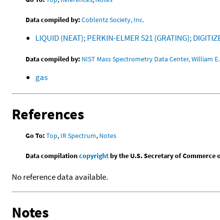
Data compiled by:
Coblentz Society, Inc.
LIQUID (NEAT); PERKIN-ELMER 521 (GRATING); DIGITI
Data compiled by:
NIST Mass Spectrometry Data Center, William E. 
gas
References
Go To:
Top
,
IR Spectrum
,
Notes
Data compilation
copyright
by the U.S. Secretary of Commerce on 
No reference data available.
Notes