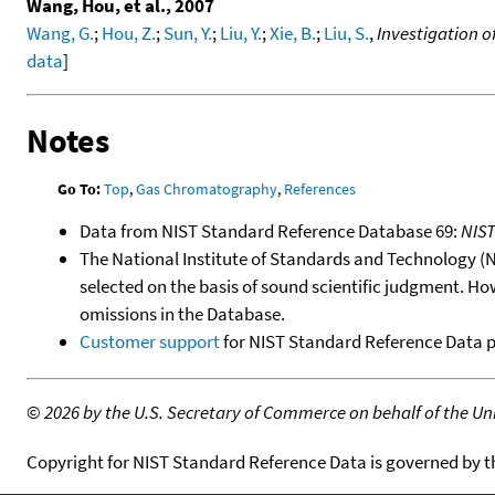
Wang, Hou, et al., 2007
Wang, G.
;
Hou, Z.
;
Sun, Y.
;
Liu, Y.
;
Xie, B.
;
Liu, S.
,
Investigation o
data
]
Notes
Go To:
Top
,
Gas Chromatography
,
References
Data from NIST Standard Reference Database 69:
NIS
The National Institute of Standards and Technology (NIS
selected on the basis of sound scientific judgment. Ho
omissions in the Database.
Customer support
for NIST Standard Reference Data 
©
2026 by the U.S. Secretary of Commerce on behalf of the Unit
Copyright for NIST Standard Reference Data is governed by 