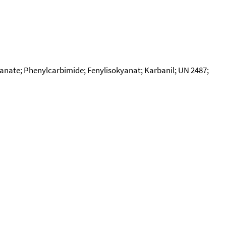
yanate; Phenylcarbimide; Fenylisokyanat; Karbanil; UN 2487;