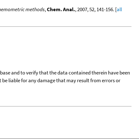
h chemometric methods
,
Chem. Anal.
, 2007, 52, 141-156. [
all
tabase and to verify that the data contained therein have been
t be liable for any damage that may result from errors or