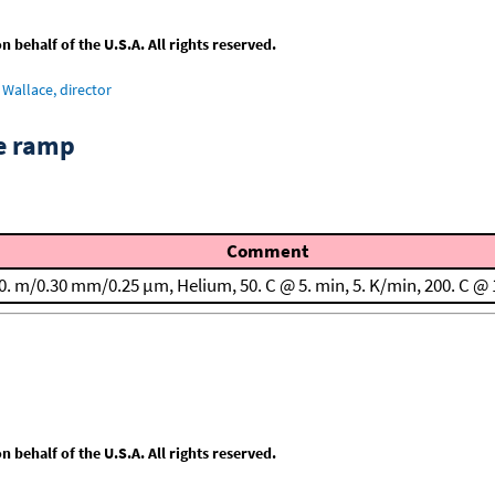
behalf of the U.S.A. All rights reserved.
Wallace, director
re ramp
Comment
0. m/0.30 mm/0.25 μm, Helium, 50. C @ 5. min, 5. K/min, 200. C @ 
behalf of the U.S.A. All rights reserved.