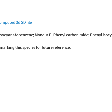
omputed
3d SD file
; Isocyanatobenzene; Mondur P; Phenyl carbonimide; Phenyl isoc
okmarking this species for future reference.