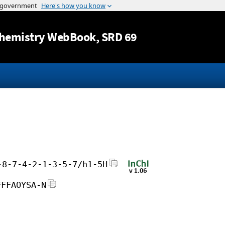
Jump to content
hemistry WebBook
, SRD 69
-8-7-4-2-1-3-5-7/h1-5H
FFFAOYSA-N