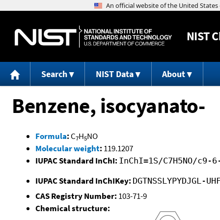
NIST
C
Search
NIST Data
About
Benzene, isocyanato-
Formula
:
C
H
NO
7
5
Molecular weight
:
119.1207
IUPAC Standard InChI:
InChI=1S/C7H5NO/c9-6
IUPAC Standard InChIKey:
DGTNSSLYPYDJGL-UH
CAS Registry Number:
103-71-9
Chemical structure: