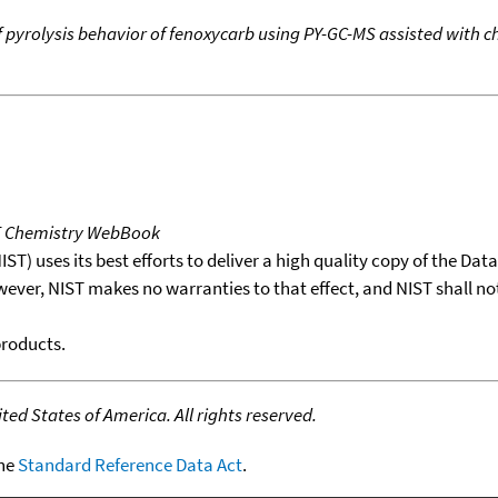
f pyrolysis behavior of fenoxycarb using PY-GC-MS assisted wit
T Chemistry WebBook
T) uses its best efforts to deliver a high quality copy of the Da
wever, NIST makes no warranties to that effect, and NIST shall no
products.
ed States of America. All rights reserved.
the
Standard Reference Data Act
.