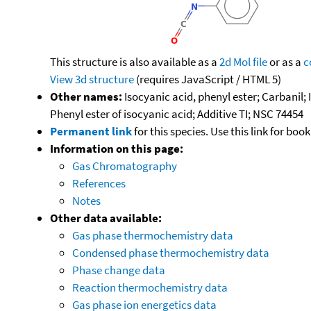
This structure is also available as a
2d Mol file
or as a
c
View 3d structure
(requires JavaScript / HTML 5)
Other names:
Isocyanic acid, phenyl ester; Carbanil
Phenyl ester of isocyanic acid; Additive TI; NSC 74454
Permanent link
for this species. Use this link for bo
Information on this page:
Gas Chromatography
References
Notes
Other data available:
Gas phase thermochemistry data
Condensed phase thermochemistry data
Phase change data
Reaction thermochemistry data
Gas phase ion energetics data