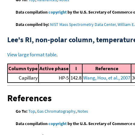
Data compilation
copyright
by the U.S. Secretary of Commerce on 
Data compiled by:
NIST Mass Spectrometry Data Center, William E. 
Lee's RI, non-polar column, temperatu
View large format table
.
Column type
Active phase
I
Reference
Capillary
HP-5
142.8
Wang, Hou, et al., 2007
3
References
Go To:
Top
,
Gas Chromatography
,
Notes
Data compilation
copyright
by the U.S. Secretary of Commerce on 