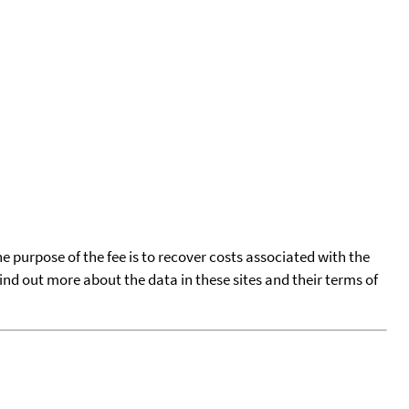
he purpose of the fee is to recover costs associated with the
find out more about the data in these sites and their terms of