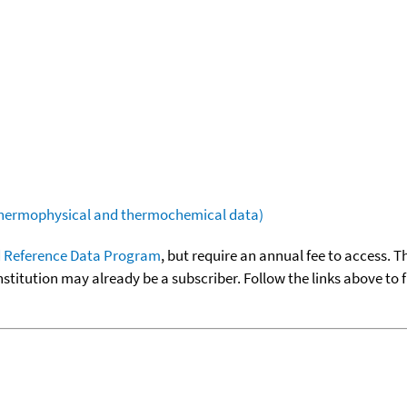
(thermophysical and thermochemical data)
 Reference Data Program
, but require an annual fee to access. T
nstitution may already be a subscriber. Follow the links above to 