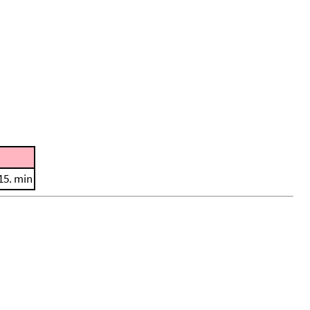
15. min