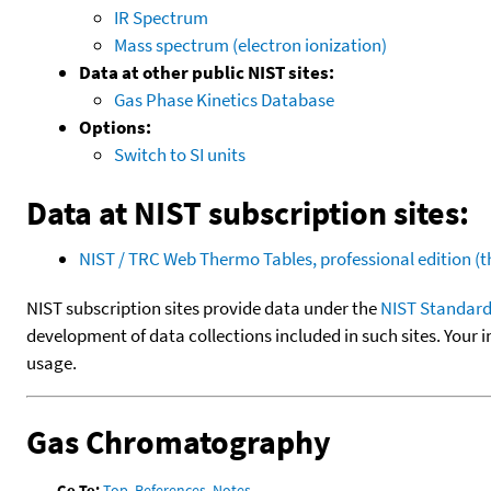
IR Spectrum
Mass spectrum (electron ionization)
Data at other public NIST sites:
Gas Phase Kinetics Database
Options:
Switch to SI units
Data at NIST subscription sites:
NIST / TRC Web Thermo Tables, professional edition 
NIST subscription sites provide data under the
NIST Standard
development of data collections included in such sites. Your i
usage.
Gas Chromatography
Go To:
Top
,
References
,
Notes