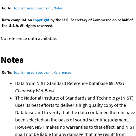
Go To:
Top
,
Infrared Spectrum
,
Notes
Data compilation
copyright
by the U.S. Secretary of Commerce on behalf of
the U.S.A. All rights reserved.
No reference data available.
Notes
Go To:
Top
,
Infrared Spectrum
,
References
Data from NIST Standard Reference Database 69:
NIST
Chemistry WebBook
The National Institute of Standards and Technology (NIST)
uses its best efforts to deliver a high quality copy of the
Database and to verify that the data contained therein have
been selected on the basis of sound scientific judgment.
However, NIST makes no warranties to that effect, and NIST
shall not be liable for any damage that may result from