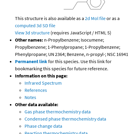
This structure is also available as a
2d Mol file
or as a
computed
3d SD file
View 3d structure
(requires JavaScript / HTML 5)
Other names:
n-Propylbenzene; Isocumene;
Propylbenzene; 1-Phenylpropane; 1-Propylbenzene;
Phenylpropane; UN 2364; Benzene, n-propyl-; NSC 16941
Permanent link
for this species. Use this link for
bookmarking this species for future reference.
Information on this page:
Infrared Spectrum
References
Notes
Other data available:
Gas phase thermochemistry data
Condensed phase thermochemistry data
Phase change data
Reaction thermochemistry data