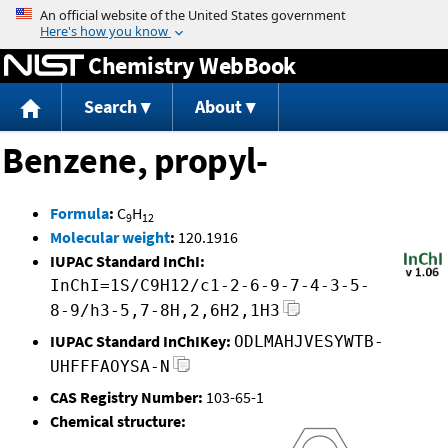
Jump to content
Chemistry WebBook
Search
About
Benzene, propyl-
Formula
:
C
H
9
12
Molecular weight
:
120.1916
IUPAC Standard InChI:
InChI=1S/C9H12/c1-2-6-9-7-4-3-5-
8-9/h3-5,7-8H,2,6H2,1H3
IUPAC Standard InChIKey:
ODLMAHJVESYWTB-
UHFFFAOYSA-N
CAS Registry Number:
103-65-1
Chemical structure: