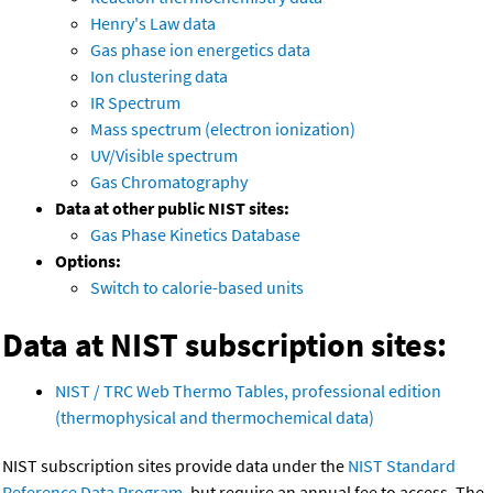
Henry's Law data
Gas phase ion energetics data
Ion clustering data
IR Spectrum
Mass spectrum (electron ionization)
UV/Visible spectrum
Gas Chromatography
Data at other public NIST sites:
Gas Phase Kinetics Database
Options:
Switch to calorie-based units
Data at NIST subscription sites:
NIST / TRC Web Thermo Tables, professional edition
(thermophysical and thermochemical data)
NIST subscription sites provide data under the
NIST Standard
Reference Data Program
, but require an annual fee to access. The