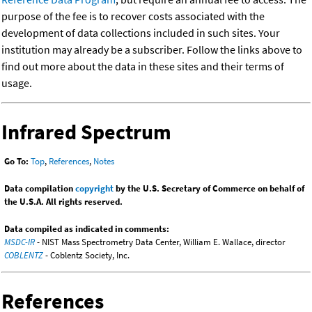
purpose of the fee is to recover costs associated with the
development of data collections included in such sites. Your
institution may already be a subscriber. Follow the links above to
find out more about the data in these sites and their terms of
usage.
Infrared Spectrum
Go To:
Top
,
References
,
Notes
Data compilation
copyright
by the U.S. Secretary of Commerce on behalf of
the U.S.A. All rights reserved.
Data compiled as indicated in comments:
MSDC-IR
- NIST Mass Spectrometry Data Center, William E. Wallace, director
COBLENTZ
- Coblentz Society, Inc.
References