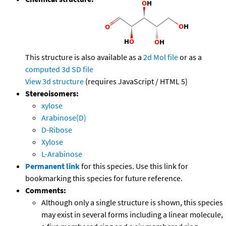
This structure is also available as a
2d Mol file
or as a
computed
3d SD file
View 3d structure
(requires JavaScript / HTML 5)
Stereoisomers:
xylose
Arabinose(D)
D-Ribose
Xylose
L-Arabinose
Permanent link
for this species. Use this link for
bookmarking this species for future reference.
Comments:
Although only a single structure is shown, this species
may exist in several forms including a linear molecule,