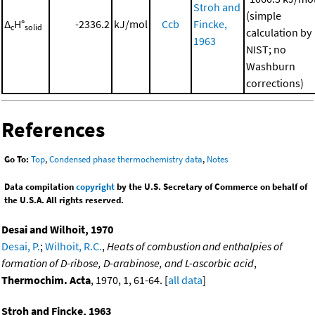
Stroh and
(simple
Δ
H°
-2336.2
kJ/mol
Ccb
Fincke,
c
solid
calculation by
1963
NIST; no
Washburn
corrections)
References
Go To:
Top
,
Condensed phase thermochemistry data
,
Notes
Data compilation
copyright
by the U.S. Secretary of Commerce on behalf of
the U.S.A. All rights reserved.
Desai and Wilhoit, 1970
Desai, P.
;
Wilhoit, R.C.
,
Heats of combustion and enthalpies of
formation of D-ribose, D-arabinose, and L-ascorbic acid
,
Thermochim. Acta
, 1970, 1, 61-64. [
all data
]
Stroh and Fincke, 1963