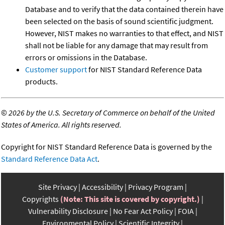
Database and to verify that the data contained therein have
been selected on the basis of sound scientific judgment.
However, NIST makes no warranties to that effect, and NIST
shall not be liable for any damage that may result from
errors or omissions in the Database.
Customer support
for NIST Standard Reference Data
products.
©
2026 by the U.S. Secretary of Commerce on behalf of the United
States of America. All rights reserved.
Copyright for NIST Standard Reference Data is governed by the
Standard Reference Data Act
.
Site Privacy
Accessibility
Privacy Program
Copyrights
(Note: This site is covered by copyright.)
Vulnerability Disclosure
No Fear Act Policy
FOIA
Environmental Policy
Scientific Integrity