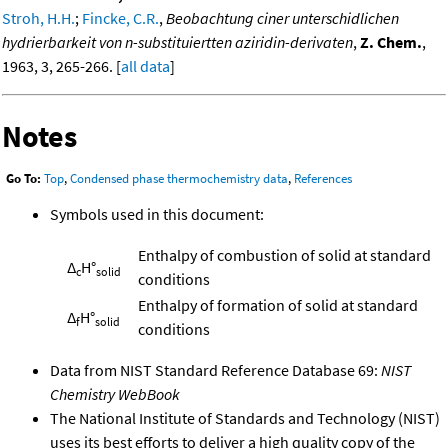
Stroh, H.H.
;
Fincke, C.R.
,
Beobachtung ciner unterschidlichen
hydrierbarkeit von n-substituiertten aziridin-derivaten
,
Z. Chem.
,
1963, 3, 265-266. [
all data
]
Notes
Go To:
Top
,
Condensed phase thermochemistry data
,
References
Symbols used in this document:
Enthalpy of combustion of solid at standard
Δ
H°
c
solid
conditions
Enthalpy of formation of solid at standard
Δ
H°
f
solid
conditions
Data from NIST Standard Reference Database 69:
NIST
Chemistry WebBook
The National Institute of Standards and Technology (NIST)
uses its best efforts to deliver a high quality copy of the