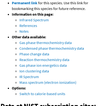
Permanent link
for this species. Use this link for
bookmarking this species for future reference.
Information on this page:
Infrared Spectrum
References
Notes
Other data available:
Gas phase thermochemistry data
Condensed phase thermochemistry data
Phase change data
Reaction thermochemistry data
Gas phase ion energetics data
Ion clustering data
IR Spectrum
Mass spectrum (electron ionization)
Options:
Switch to calorie-based units