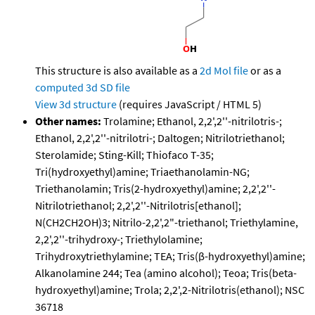
This structure is also available as a
2d Mol file
or as a
computed
3d SD file
View 3d structure
(requires JavaScript / HTML 5)
Other names:
Trolamine; Ethanol, 2,2',2''-nitrilotris-;
Ethanol, 2,2',2''-nitrilotri-; Daltogen; Nitrilotriethanol;
Sterolamide; Sting-Kill; Thiofaco T-35;
Tri(hydroxyethyl)amine; Triaethanolamin-NG;
Triethanolamin; Tris(2-hydroxyethyl)amine; 2,2',2''-
Nitrilotriethanol; 2,2',2''-Nitrilotris[ethanol];
N(CH2CH2OH)3; Nitrilo-2,2',2"-triethanol; Triethylamine,
2,2',2''-trihydroxy-; Triethylolamine;
Trihydroxytriethylamine; TEA; Tris(β-hydroxyethyl)amine;
Alkanolamine 244; Tea (amino alcohol); Teoa; Tris(beta-
hydroxyethyl)amine; Trola; 2,2',2-Nitrilotris(ethanol); NSC
36718