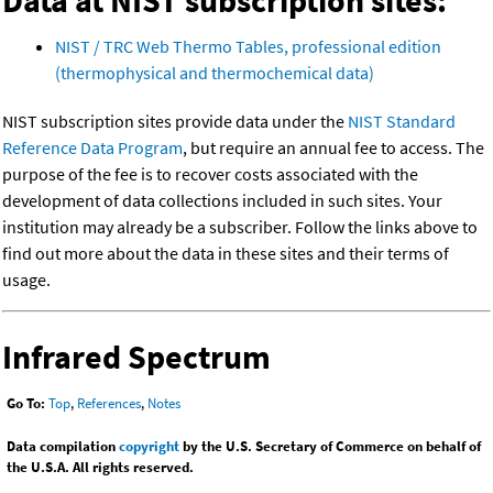
Data at NIST subscription sites:
NIST / TRC Web Thermo Tables, professional edition
(thermophysical and thermochemical data)
NIST subscription sites provide data under the
NIST Standard
Reference Data Program
, but require an annual fee to access. The
purpose of the fee is to recover costs associated with the
development of data collections included in such sites. Your
institution may already be a subscriber. Follow the links above to
find out more about the data in these sites and their terms of
usage.
Infrared Spectrum
Go To:
Top
,
References
,
Notes
Data compilation
copyright
by the U.S. Secretary of Commerce on behalf of
the U.S.A. All rights reserved.