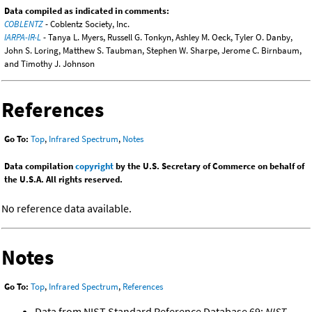
Data compiled as indicated in comments:
COBLENTZ
- Coblentz Society, Inc.
IARPA-IR-L
- Tanya L. Myers, Russell G. Tonkyn, Ashley M. Oeck, Tyler O. Danby,
John S. Loring, Matthew S. Taubman, Stephen W. Sharpe, Jerome C. Birnbaum,
and Timothy J. Johnson
References
Go To:
Top
,
Infrared Spectrum
,
Notes
Data compilation
copyright
by the U.S. Secretary of Commerce on behalf of
the U.S.A. All rights reserved.
No reference data available.
Notes
Go To:
Top
,
Infrared Spectrum
,
References
Data from NIST Standard Reference Database 69:
NIST