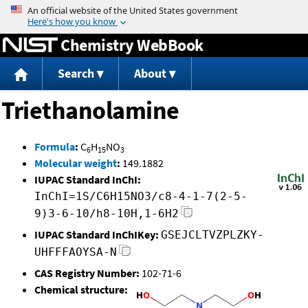
Jump to content
Chemistry WebBook
Search
About
Triethanolamine
Formula
:
C
H
NO
6
15
3
Molecular weight
:
149.1882
IUPAC Standard InChI:
InChI=1S/C6H15NO3/c8-4-1-7(2-5-
9)3-6-10/h8-10H,1-6H2
IUPAC Standard InChIKey:
GSEJCLTVZPLZKY-
UHFFFAOYSA-N
CAS Registry Number:
102-71-6
Chemical structure: