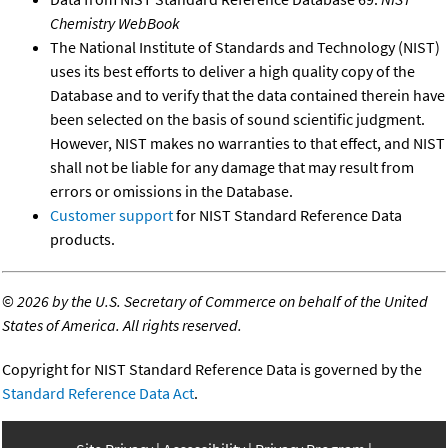
Chemistry WebBook
The National Institute of Standards and Technology (NIST)
uses its best efforts to deliver a high quality copy of the
Database and to verify that the data contained therein have
been selected on the basis of sound scientific judgment.
However, NIST makes no warranties to that effect, and NIST
shall not be liable for any damage that may result from
errors or omissions in the Database.
Customer support
for NIST Standard Reference Data
products.
©
2026 by the U.S. Secretary of Commerce on behalf of the United
States of America. All rights reserved.
Copyright for NIST Standard Reference Data is governed by the
Standard Reference Data Act
.