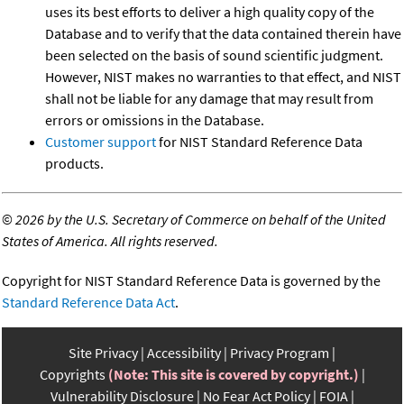
uses its best efforts to deliver a high quality copy of the
Database and to verify that the data contained therein have
been selected on the basis of sound scientific judgment.
However, NIST makes no warranties to that effect, and NIST
shall not be liable for any damage that may result from
errors or omissions in the Database.
Customer support
for NIST Standard Reference Data
products.
©
2026 by the U.S. Secretary of Commerce on behalf of the United
States of America. All rights reserved.
Copyright for NIST Standard Reference Data is governed by the
Standard Reference Data Act
.
Site Privacy
Accessibility
Privacy Program
Copyrights
(Note: This site is covered by copyright.)
Vulnerability Disclosure
No Fear Act Policy
FOIA