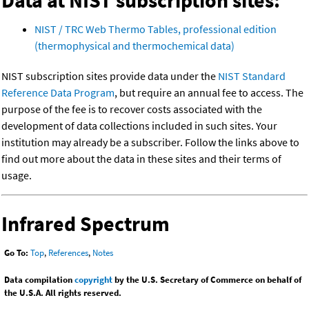
Data at NIST subscription sites:
NIST / TRC Web Thermo Tables, professional edition
(thermophysical and thermochemical data)
NIST subscription sites provide data under the
NIST Standard
Reference Data Program
, but require an annual fee to access. The
purpose of the fee is to recover costs associated with the
development of data collections included in such sites. Your
institution may already be a subscriber. Follow the links above to
find out more about the data in these sites and their terms of
usage.
Infrared Spectrum
Go To:
Top
,
References
,
Notes
Data compilation
copyright
by the U.S. Secretary of Commerce on behalf of
the U.S.A. All rights reserved.