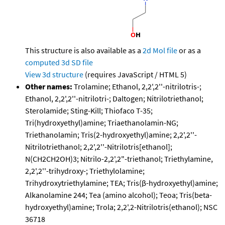
This structure is also available as a
2d Mol file
or as a
computed
3d SD file
View 3d structure
(requires JavaScript / HTML 5)
Other names:
Trolamine; Ethanol, 2,2',2''-nitrilotris-;
Ethanol, 2,2',2''-nitrilotri-; Daltogen; Nitrilotriethanol;
Sterolamide; Sting-Kill; Thiofaco T-35;
Tri(hydroxyethyl)amine; Triaethanolamin-NG;
Triethanolamin; Tris(2-hydroxyethyl)amine; 2,2',2''-
Nitrilotriethanol; 2,2',2''-Nitrilotris[ethanol];
N(CH2CH2OH)3; Nitrilo-2,2',2"-triethanol; Triethylamine,
2,2',2''-trihydroxy-; Triethylolamine;
Trihydroxytriethylamine; TEA; Tris(β-hydroxyethyl)amine;
Alkanolamine 244; Tea (amino alcohol); Teoa; Tris(beta-
hydroxyethyl)amine; Trola; 2,2',2-Nitrilotris(ethanol); NSC
36718