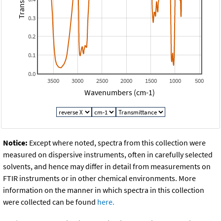
0.3
0.2
0.1
0.0
3500
3000
2500
2000
1500
1000
500
Wavenumbers (cm-1)
Notice:
Except where noted, spectra from this collection were
measured on dispersive instruments, often in carefully selected
solvents, and hence may differ in detail from measurements on
FTIR instruments or in other chemical environments. More
information on the manner in which spectra in this collection
were collected can be found
here.