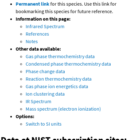
Permanent link
for this species. Use this link for
bookmarking this species for future reference.
Information on this page:
Infrared Spectrum
References
Notes
Other data available:
Gas phase thermochemistry data
Condensed phase thermochemistry data
Phase change data
Reaction thermochemistry data
Gas phase ion energetics data
Ion clustering data
IR Spectrum
Mass spectrum (electron ionization)
Options:
Switch to SI units