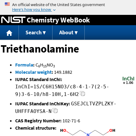
Jump to content
Chemistry WebBook
Search
About
Triethanolamine
Formula
:
C
H
NO
6
15
3
Molecular weight
:
149.1882
IUPAC Standard InChI:
InChI=1S/C6H15NO3/c8-4-1-7(2-5-
9)3-6-10/h8-10H,1-6H2
IUPAC Standard InChIKey:
GSEJCLTVZPLZKY-
UHFFFAOYSA-N
CAS Registry Number:
102-71-6
Chemical structure: