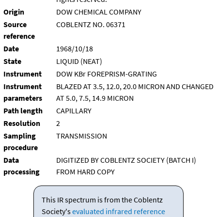
Origin
DOW CHEMICAL COMPANY
Source
COBLENTZ NO. 06371
reference
Date
1968/10/18
State
LIQUID (NEAT)
Instrument
DOW KBr FOREPRISM-GRATING
Instrument
BLAZED AT 3.5, 12.0, 20.0 MICRON AND CHANGED
parameters
AT 5.0, 7.5, 14.9 MICRON
Path length
CAPILLARY
Resolution
2
Sampling
TRANSMISSION
procedure
Data
DIGITIZED BY COBLENTZ SOCIETY (BATCH I)
processing
FROM HARD COPY
This IR spectrum is from the Coblentz
Society's
evaluated infrared reference