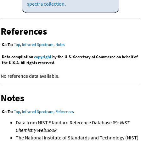
spectra collection
.
References
Go To:
Top
,
Infrared Spectrum
,
Notes
Data compilation
copyright
by the U.S. Secretary of Commerce on behalf of
the U.S.A. All rights reserved.
No reference data available.
Notes
Go To:
Top
,
Infrared Spectrum
,
References
Data from NIST Standard Reference Database 69:
NIST
Chemistry WebBook
The National Institute of Standards and Technology (NIST)