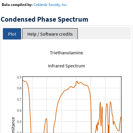
Data compiled by:
Coblentz Society, Inc.
Condensed Phase Spectrum
Plot
Help / Software credits
Triethanolamine
Infrared Spectrum
0.9
0.8
0.7
0.6
Transmitance
0.5
0.4