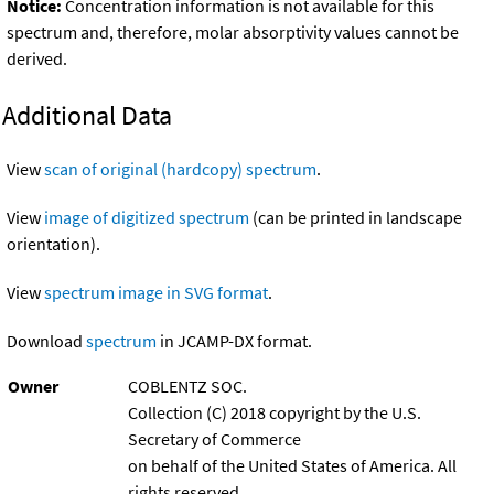
Notice:
Concentration information is not available for this
spectrum and, therefore, molar absorptivity values cannot be
derived.
Additional Data
View
scan of original (hardcopy) spectrum
.
View
image of digitized spectrum
(can be printed in landscape
orientation).
View
spectrum image in SVG format
.
Download
spectrum
in JCAMP-DX format.
Owner
COBLENTZ SOC.
Collection (C) 2018 copyright by the U.S.
Secretary of Commerce
on behalf of the United States of America. All
rights reserved.