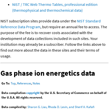
NIST / TRC Web Thermo Tables, professional edition
(thermophysical and thermochemical data)
NIST subscription sites provide data under the
NIST Standard
Reference Data Program
, but require an annual fee to access. The
purpose of the fee is to recover costs associated with the
development of data collections included in such sites. Your
institution may already be a subscriber. Follow the links above to
find out more about the data in these sites and their terms of
usage.
Gas phase ion energetics data
Go To:
Top
,
References
,
Notes
Data compilation
copyright
by the U.S. Secretary of Commerce on behalf of
the U.S.A. All rights reserved.
Data compiled by:
Sharon G. Lias, Rhoda D. Levin, and Sherif A. Kafafi