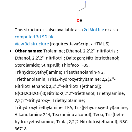
This structure is also available as a
2d Mol file
or as a
computed
3d SD file
View 3d structure
(requires JavaScript / HTML 5)
Other names:
Trolamine; Ethanol, 2,2',2''-nitrilotris-;
Ethanol, 2,2',2''-nitrilotri-; Daltogen; Nitrilotriethanol;
Sterolamide; Sting-Kill; Thiofaco T-35;
Tri(hydroxyethyl)amine; Triaethanolamin-NG;
Triethanolamin; Tris(2-hydroxyethyl)amine; 2,2',2''-
Nitrilotriethanol; 2,2',2''-Nitrilotris[ethanol];
N(CH2CH2OH)3; Nitrilo-2,2',2"-triethanol; Triethylamine,
2,2',2''-trihydroxy-; Triethylolamine;
Trihydroxytriethylamine; TEA; Tris(β-hydroxyethyl)amine;
Alkanolamine 244; Tea (amino alcohol); Teoa; Tris(beta-
hydroxyethyl)amine; Trola; 2,2',2-Nitrilotris(ethanol); NSC
36718