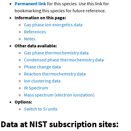
Permanent link
for this species. Use this link for
bookmarking this species for future reference.
Information on this page:
Gas phase ion energetics data
References
Notes
Other data available:
Gas phase thermochemistry data
Condensed phase thermochemistry data
Phase change data
Reaction thermochemistry data
Ion clustering data
IR Spectrum
Mass spectrum (electron ionization)
Options:
Switch to SI units
Data at NIST subscription sites: