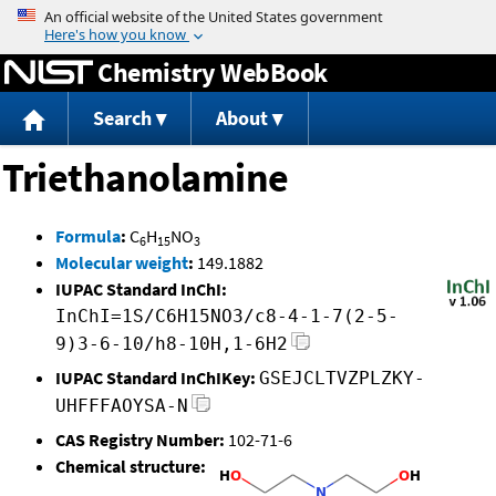
Jump to content
Chemistry WebBook
Search
About
Triethanolamine
Formula
:
C
H
NO
6
15
3
Molecular weight
:
149.1882
IUPAC Standard InChI:
InChI=1S/C6H15NO3/c8-4-1-7(2-5-
9)3-6-10/h8-10H,1-6H2
IUPAC Standard InChIKey:
GSEJCLTVZPLZKY-
UHFFFAOYSA-N
CAS Registry Number:
102-71-6
Chemical structure: