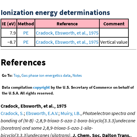
Ionization energy determinations
IE (eV)
Method
Reference
Comment
7.9
PE
Cradock, Ebsworth, et al., 1975
~8.7
PE
Cradock, Ebsworth, et al., 1975
Vertical value
References
Go To:
Top
,
Gas phase ion energetics data
,
Notes
Data compilation
copyright
by the U.S. Secretary of Commerce on behalf of
the U.S.A. All rights reserved.
Cradock, Ebsworth, et al., 1975
Cradock, S.
;
Ebsworth, E.A.V.
;
Muiry, I.B.
,
Photoelectron spectra and
bonding of (N-B) -2,8,9-trioxa-5-aza-1-bora-bicyclo[3.3.3]undecane
(boratran) and some 2,8,9-trioxa-5-aza-1-sila-
bicyclo[3.3.3]undecanes (silatrans)
,
J. Chem. Soc. Dalton Trans.
,