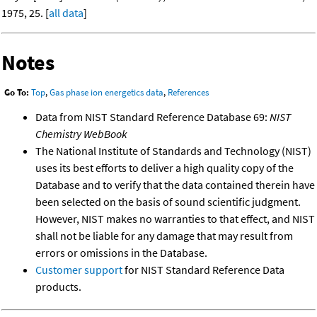
1975, 25. [
all data
]
Notes
Go To:
Top
,
Gas phase ion energetics data
,
References
Data from NIST Standard Reference Database 69:
NIST
Chemistry WebBook
The National Institute of Standards and Technology (NIST)
uses its best efforts to deliver a high quality copy of the
Database and to verify that the data contained therein have
been selected on the basis of sound scientific judgment.
However, NIST makes no warranties to that effect, and NIST
shall not be liable for any damage that may result from
errors or omissions in the Database.
Customer support
for NIST Standard Reference Data
products.