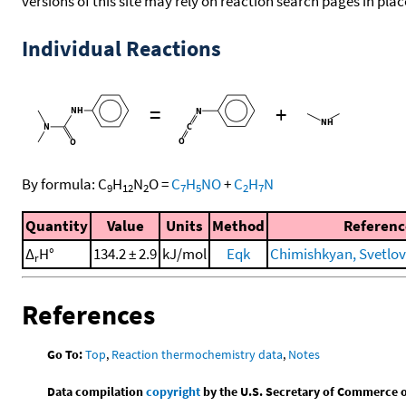
versions of this site may rely on reaction search pages in pl
Individual Reactions
=
+
By formula:
C
H
N
O
=
C
H
NO
+
C
H
N
9
12
2
7
5
2
7
Quantity
Value
Units
Method
Referenc
Δ
H°
134.2 ± 2.9
kJ/mol
Eqk
Chimishkyan, Svetlova
r
References
Go To:
Top
,
Reaction thermochemistry data
,
Notes
Data compilation
copyright
by the U.S. Secretary of Commerce on 