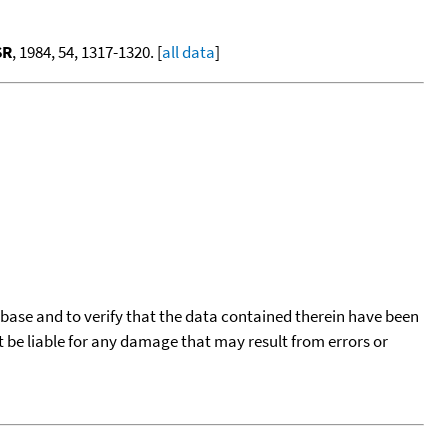
SR
, 1984, 54, 1317-1320. [
all data
]
tabase and to verify that the data contained therein have been
t be liable for any damage that may result from errors or