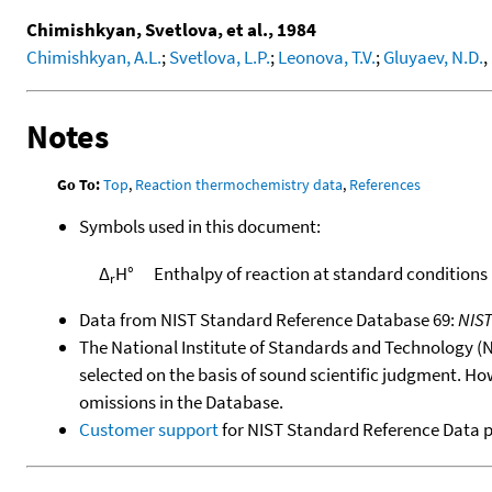
Chimishkyan, Svetlova, et al., 1984
Chimishkyan, A.L.
;
Svetlova, L.P.
;
Leonova, T.V.
;
Gluyaev, N.D.
,
Notes
Go To:
Top
,
Reaction thermochemistry data
,
References
Symbols used in this document:
Δ
H°
Enthalpy of reaction at standard conditions
r
Data from NIST Standard Reference Database 69:
NIS
The National Institute of Standards and Technology (NIS
selected on the basis of sound scientific judgment. Ho
omissions in the Database.
Customer support
for NIST Standard Reference Data 