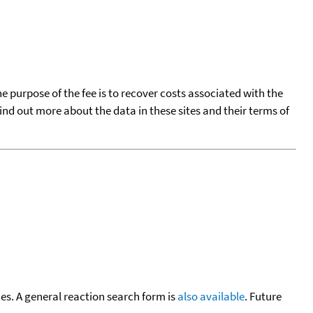
he purpose of the fee is to recover costs associated with the
find out more about the data in these sites and their terms of
cies. A general reaction search form is
also available
. Future