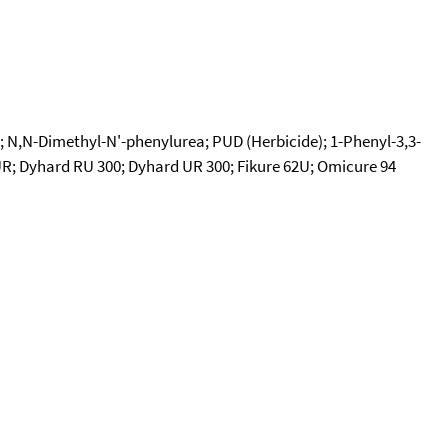
; N,N-Dimethyl-N'-phenylurea; PUD (Herbicide); 1-Phenyl-3,3-
UR; Dyhard RU 300; Dyhard UR 300; Fikure 62U; Omicure 94