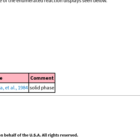
ace of the enumerated reaction displays seen below.
e
Comment
, et al., 1984
solid phase
behalf of the U.S.A. All rights reserved.