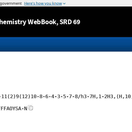
Jump to content
hemistry WebBook
, SRD 69
-11(2)9(12)10-8-6-4-3-5-7-8/h3-7H,1-2H3,(H,10
FFFAOYSA-N