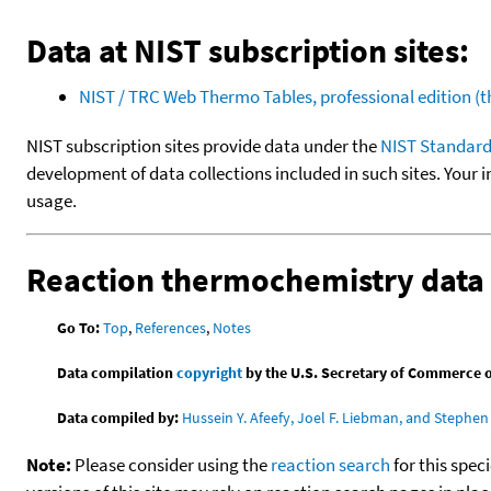
Data at NIST subscription sites:
NIST / TRC Web Thermo Tables, professional edition 
NIST subscription sites provide data under the
NIST Standard
development of data collections included in such sites. Your i
usage.
Reaction thermochemistry data
Go To:
Top
,
References
,
Notes
Data compilation
copyright
by the U.S. Secretary of Commerce on 
Data compiled by:
Hussein Y. Afeefy, Joel F. Liebman, and Stephen 
Note:
Please consider using the
reaction search
for this spec