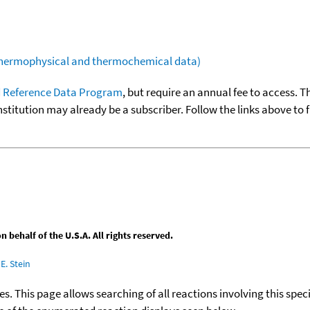
(thermophysical and thermochemical data)
 Reference Data Program
, but require an annual fee to access. T
nstitution may already be a subscriber. Follow the links above to 
behalf of the U.S.A. All rights reserved.
E. Stein
ies. This page allows searching of all reactions involving this spe