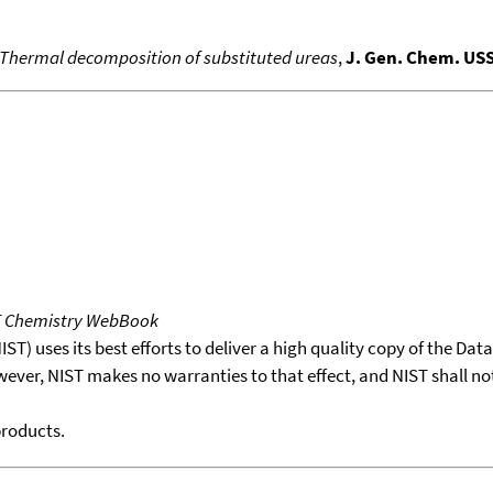
Thermal decomposition of substituted ureas
,
J. Gen. Chem. US
T Chemistry WebBook
T) uses its best efforts to deliver a high quality copy of the Da
wever, NIST makes no warranties to that effect, and NIST shall no
products.