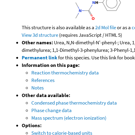
This structure is also available as a
2d Mol file
or as a
c
View 3d structure
(requires JavaScript / HTML 5)
Other names:
Urea, N,N-dimethyl-N'-phenyl-; Urea, 1
dimethylurea; 1,1-Dimethyl-3-phenylurea; 3-Phenyl-1,1
Permanent link
for this species. Use this link for bo
Information on this page:
Reaction thermochemistry data
References
Notes
Other data available:
Condensed phase thermochemistry data
Phase change data
Mass spectrum (electron ionization)
Options:
Switch to calorie-based units