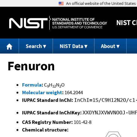
NIST
C
Search
NIST Data
About
Fenuron
Formula
:
C
H
N
O
9
12
2
Molecular weight
:
164.2044
IUPAC Standard InChI:
InChI=1S/C9H12N2O/c1
IUPAC Standard InChIKey:
XXOYNJXVWVNOOJ-UH
CAS Registry Number:
101-42-8
Chemical structure: