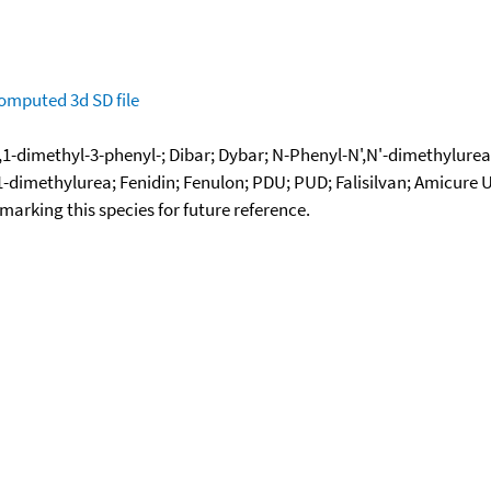
omputed
3d SD file
,1-dimethyl-3-phenyl-; Dibar; Dybar; N-Phenyl-N',N'-dimethylurea
-dimethylurea; Fenidin; Fenulon; PDU; PUD; Falisilvan; Amicure 
okmarking this species for future reference.