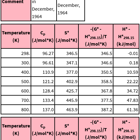
Comment
in
December,
December,
1964
1964
-(G° -
H° -
Temperature
C
S°
p
H°
)/T
H°
298.15
298.15
(K)
(J/mol*K)
(J/mol*K)
(J/mol*K)
(kJ/mol)
298.
96.27
346.5
346.5
-0.01
300.
96.61
347.1
346.6
0.18
400.
110.9
377.0
350.5
10.59
500.
121.2
402.9
358.5
22.22
600.
128.4
425.7
367.8
34.72
700.
133.4
445.9
377.5
47.83
800.
137.0
463.9
387.2
61.36
-(G° -
H° -
Temperature
C
S°
p
H°
)/T
H°
298.15
298.15
(K)
(J/mol*K)
(J/mol*K)
(J/mol*K)
(kJ/mol)