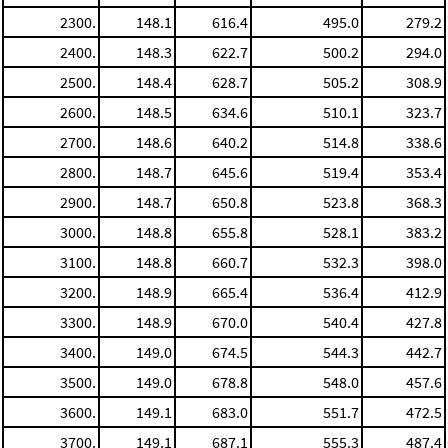
2300.
148.1
616.4
495.0
279.2
2400.
148.3
622.7
500.2
294.0
2500.
148.4
628.7
505.2
308.9
2600.
148.5
634.6
510.1
323.7
2700.
148.6
640.2
514.8
338.6
2800.
148.7
645.6
519.4
353.4
2900.
148.7
650.8
523.8
368.3
3000.
148.8
655.8
528.1
383.2
3100.
148.8
660.7
532.3
398.0
3200.
148.9
665.4
536.4
412.9
3300.
148.9
670.0
540.4
427.8
3400.
149.0
674.5
544.3
442.7
3500.
149.0
678.8
548.0
457.6
3600.
149.1
683.0
551.7
472.5
3700.
149.1
687.1
555.3
487.4