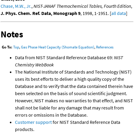
Chase, M.W., Jr.
,
NIST-JANAF Themochemical Tables, Fourth Edition
,
J. Phys. Chem. Ref. Data, Monograph 9
, 1998, 1-1951. [
all data
]
Notes
Go To:
Top
,
Gas Phase Heat Capacity (Shomate Equation)
,
References
Data from NIST Standard Reference Database 69:
NIST
Chemistry WebBook
The National Institute of Standards and Technology (NIST)
uses its best efforts to deliver a high quality copy of the
Database and to verify that the data contained therein have
been selected on the basis of sound scientific judgment.
However, NIST makes no warranties to that effect, and NIST
shall not be liable for any damage that may result from
errors or omissions in the Database.
Customer support
for NIST Standard Reference Data
products.