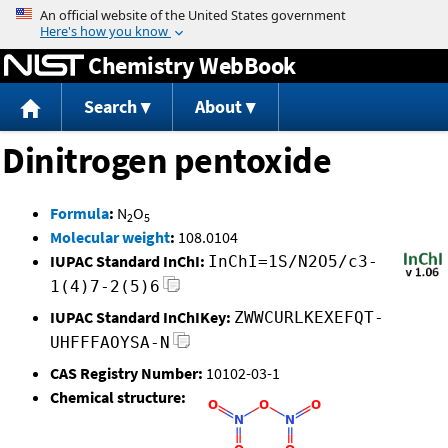
Jump to content
Chemistry WebBook
Search
About
Dinitrogen pentoxide
Formula
:
N
O
2
5
Molecular weight
:
108.0104
IUPAC Standard InChI:
InChI=1S/N2O5/c3-
1(4)7-2(5)6
IUPAC Standard InChIKey:
ZWWCURLKEXEFQT-
UHFFFAOYSA-N
CAS Registry Number:
10102-03-1
Chemical structure: