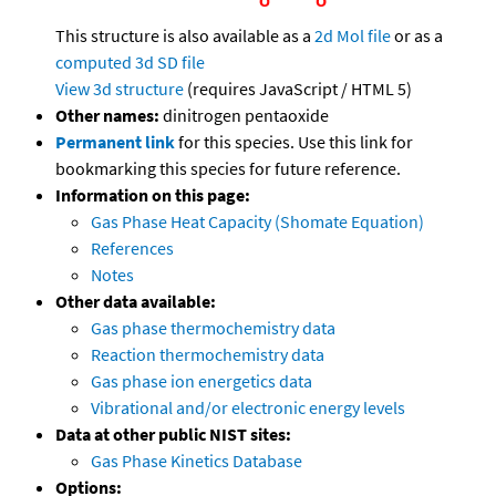
This structure is also available as a
2d Mol file
or as a
computed
3d SD file
View 3d structure
(requires JavaScript / HTML 5)
Other names:
dinitrogen pentaoxide
Permanent link
for this species. Use this link for
bookmarking this species for future reference.
Information on this page:
Gas Phase Heat Capacity (Shomate Equation)
References
Notes
Other data available:
Gas phase thermochemistry data
Reaction thermochemistry data
Gas phase ion energetics data
Vibrational and/or electronic energy levels
Data at other public NIST sites:
Gas Phase Kinetics Database
Options: