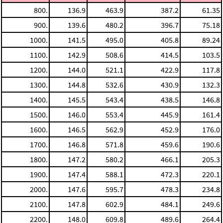
800.
136.9
463.9
387.2
61.35
900.
139.6
480.2
396.7
75.18
1000.
141.5
495.0
405.8
89.24
1100.
142.9
508.6
414.5
103.5
1200.
144.0
521.1
422.9
117.8
1300.
144.8
532.6
430.9
132.3
1400.
145.5
543.4
438.5
146.8
1500.
146.0
553.4
445.9
161.4
1600.
146.5
562.9
452.9
176.0
1700.
146.8
571.8
459.6
190.6
1800.
147.2
580.2
466.1
205.3
1900.
147.4
588.1
472.3
220.1
2000.
147.6
595.7
478.3
234.8
2100.
147.8
602.9
484.1
249.6
2200.
148.0
609.8
489.6
264.4