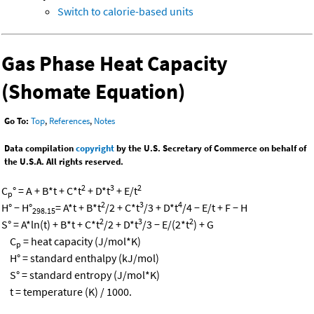
Switch to calorie-based units
Gas Phase Heat Capacity
(Shomate Equation)
Go To:
Top
,
References
,
Notes
Data compilation
copyright
by the U.S. Secretary of Commerce on behalf of
the U.S.A. All rights reserved.
2
3
2
C
° = A + B*t + C*t
+ D*t
+ E/t
p
2
3
4
H° − H°
= A*t + B*t
/2 + C*t
/3 + D*t
/4 − E/t + F − H
298.15
2
3
2
S° = A*ln(t) + B*t + C*t
/2 + D*t
/3 − E/(2*t
) + G
C
= heat capacity (J/mol*K)
p
H° = standard enthalpy (kJ/mol)
S° = standard entropy (J/mol*K)
t = temperature (K) / 1000.