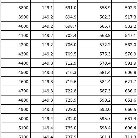
3800.
149.1
691.0
558.9
502.3
3900.
149.2
694.9
562.3
517.3
4000.
149.2
698.7
565.7
532.2
4100.
149.2
702.4
568.9
547.1
4200.
149.2
706.0
572.2
562.0
4300.
149.2
709.5
575.3
576.9
4400.
149.3
712.9
578.4
591.9
4500.
149.3
716.3
581.4
606.8
4600.
149.3
719.6
584.4
621.7
4700.
149.3
722.8
587.3
636.6
4800.
149.3
725.9
590.2
651.6
4900.
149.3
729.0
593.0
666.5
5000.
149.4
732.0
595.7
681.4
5100.
149.4
735.0
598.4
696.4
5200.
149.4
737.9
601.1
711.3