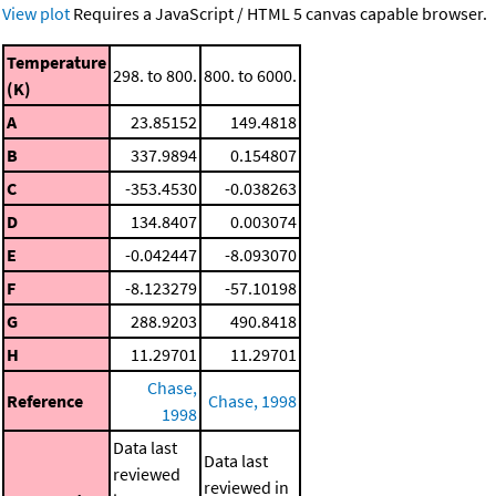
View plot
Requires a JavaScript / HTML 5 canvas capable browser.
Temperature
298. to 800.
800. to 6000.
(K)
A
23.85152
149.4818
B
337.9894
0.154807
C
-353.4530
-0.038263
D
134.8407
0.003074
E
-0.042447
-8.093070
F
-8.123279
-57.10198
G
288.9203
490.8418
H
11.29701
11.29701
Chase,
Reference
Chase, 1998
1998
Data last
Data last
reviewed
reviewed in