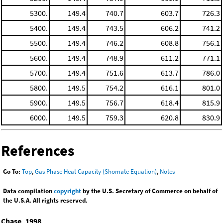
5300.
149.4
740.7
603.7
726.3
5400.
149.4
743.5
606.2
741.2
5500.
149.4
746.2
608.8
756.1
5600.
149.4
748.9
611.2
771.1
5700.
149.4
751.6
613.7
786.0
5800.
149.5
754.2
616.1
801.0
5900.
149.5
756.7
618.4
815.9
6000.
149.5
759.3
620.8
830.9
References
Go To:
Top
,
Gas Phase Heat Capacity (Shomate Equation)
,
Notes
Data compilation
copyright
by the U.S. Secretary of Commerce on behalf of
the U.S.A. All rights reserved.
Chase, 1998