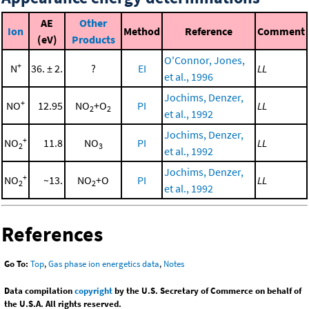
AE
Other
Ion
Method
Reference
Comment
(eV)
Products
O'Connor, Jones,
+
N
36. ± 2.
?
EI
LL
et al., 1996
Jochims, Denzer,
+
NO
12.95
NO
+O
PI
LL
2
2
et al., 1992
Jochims, Denzer,
+
NO
11.8
NO
PI
LL
2
3
et al., 1992
Jochims, Denzer,
+
NO
~13.
NO
+O
PI
LL
2
2
et al., 1992
References
Go To:
Top
,
Gas phase ion energetics data
,
Notes
Data compilation
copyright
by the U.S. Secretary of Commerce on behalf of
the U.S.A. All rights reserved.