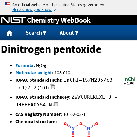
Jump to content
Chemistry WebBook
Search
About
Dinitrogen pentoxide
Formula
:
N
O
2
5
Molecular weight
:
108.0104
IUPAC Standard InChI:
InChI=1S/N2O5/c3-
1(4)7-2(5)6
IUPAC Standard InChIKey:
ZWWCURLKEXEFQT-
UHFFFAOYSA-N
CAS Registry Number:
10102-03-1
Chemical structure: