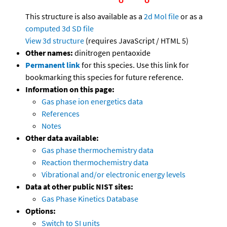
This structure is also available as a
2d Mol file
or as a
computed
3d SD file
View 3d structure
(requires JavaScript / HTML 5)
Other names:
dinitrogen pentaoxide
Permanent link
for this species. Use this link for
bookmarking this species for future reference.
Information on this page:
Gas phase ion energetics data
References
Notes
Other data available:
Gas phase thermochemistry data
Reaction thermochemistry data
Vibrational and/or electronic energy levels
Data at other public NIST sites:
Gas Phase Kinetics Database
Options:
Switch to SI units