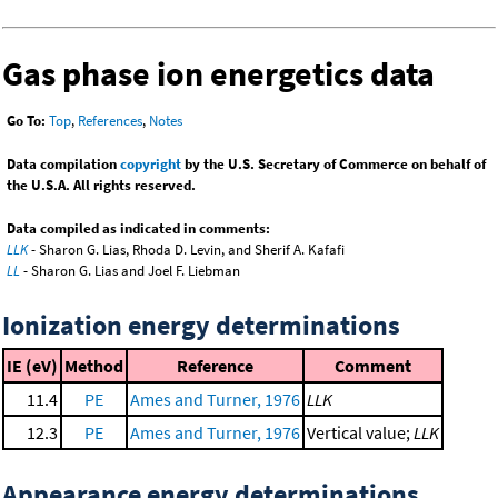
Gas phase ion energetics data
Go To:
Top
,
References
,
Notes
Data compilation
copyright
by the U.S. Secretary of Commerce on behalf of
the U.S.A. All rights reserved.
Data compiled as indicated in comments:
LLK
- Sharon G. Lias, Rhoda D. Levin, and Sherif A. Kafafi
LL
- Sharon G. Lias and Joel F. Liebman
Ionization energy determinations
IE (eV)
Method
Reference
Comment
11.4
PE
Ames and Turner, 1976
LLK
12.3
PE
Ames and Turner, 1976
Vertical value;
LLK
Appearance energy determinations