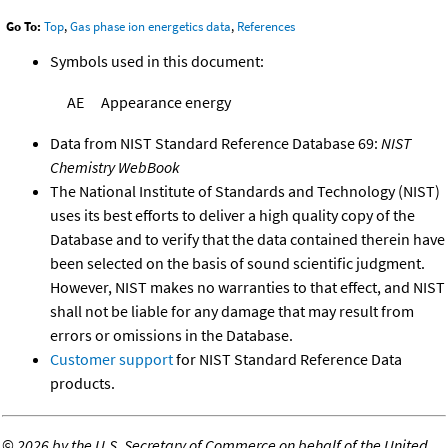
Go To:
Top
,
Gas phase ion energetics data
,
References
Symbols used in this document:
AE
Appearance energy
Data from NIST Standard Reference Database 69:
NIST
Chemistry WebBook
The National Institute of Standards and Technology (NIST)
uses its best efforts to deliver a high quality copy of the
Database and to verify that the data contained therein have
been selected on the basis of sound scientific judgment.
However, NIST makes no warranties to that effect, and NIST
shall not be liable for any damage that may result from
errors or omissions in the Database.
Customer support
for NIST Standard Reference Data
products.
©
2026 by the U.S. Secretary of Commerce on behalf of the United