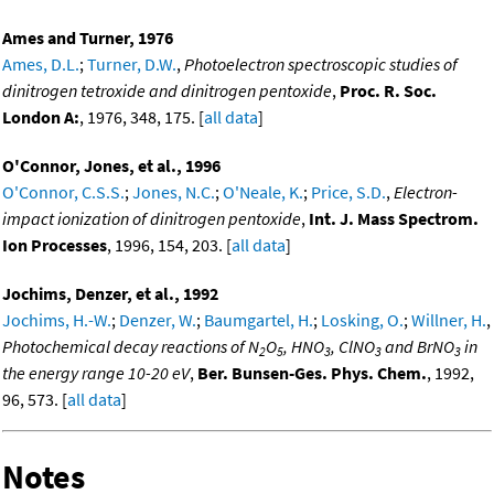
Ames and Turner, 1976
Ames, D.L.
;
Turner, D.W.
,
Photoelectron spectroscopic studies of
dinitrogen tetroxide and dinitrogen pentoxide
,
Proc. R. Soc.
London A:
, 1976, 348, 175. [
all data
]
O'Connor, Jones, et al., 1996
O'Connor, C.S.S.
;
Jones, N.C.
;
O'Neale, K.
;
Price, S.D.
,
Electron-
impact ionization of dinitrogen pentoxide
,
Int. J. Mass Spectrom.
Ion Processes
, 1996, 154, 203. [
all data
]
Jochims, Denzer, et al., 1992
Jochims, H.-W.
;
Denzer, W.
;
Baumgartel, H.
;
Losking, O.
;
Willner, H.
,
Photochemical decay reactions of N
O
, HNO
, ClNO
and BrNO
in
2
5
3
3
3
the energy range 10-20 eV
,
Ber. Bunsen-Ges. Phys. Chem.
, 1992,
96, 573. [
all data
]
Notes