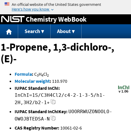
Jump to content
Chemistry WebBook
Search
About
1-Propene, 1,3-dichloro-,
(E)-
Formula
:
C
H
Cl
3
4
2
Molecular weight
:
110.970
IUPAC Standard InChI:
InChI=1S/C3H4Cl2/c4-2-1-3-5/h1-
2H,3H2/b2-1+
IUPAC Standard InChIKey:
UOORRWUZONOOLO-
OWOJBTEDSA-N
CAS Registry Number:
10061-02-6