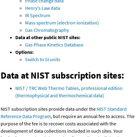
Phase change data
Henry's Law data
IR Spectrum
Mass spectrum (electron ionization)
Gas Chromatography
Data at other public NIST sites:
Gas Phase Kinetics Database
Options:
Switch to SI units
Data at NIST subscription sites:
NIST / TRC Web Thermo Tables, professional edition
(thermophysical and thermochemical data)
NIST subscription sites provide data under the
NIST Standard
Reference Data Program
, but require an annual fee to access. The
purpose of the fee is to recover costs associated with the
development of data collections included in such sites. Your