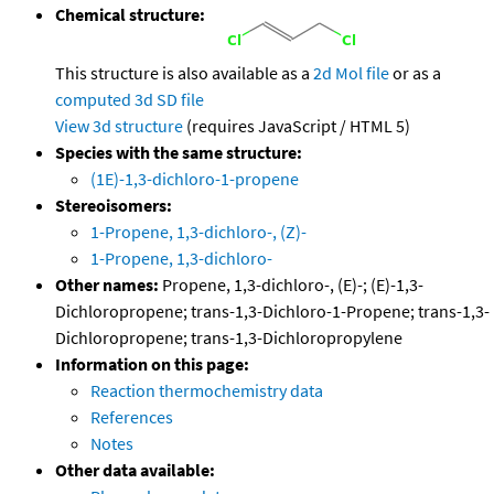
Chemical structure:
This structure is also available as a
2d Mol file
or as a
computed
3d SD file
View 3d structure
(requires JavaScript / HTML 5)
Species with the same structure:
(1E)-1,3-dichloro-1-propene
Stereoisomers:
1-Propene, 1,3-dichloro-, (Z)-
1-Propene, 1,3-dichloro-
Other names:
Propene, 1,3-dichloro-, (E)-; (E)-1,3-
Dichloropropene; trans-1,3-Dichloro-1-Propene; trans-1,3-
Dichloropropene; trans-1,3-Dichloropropylene
Information on this page:
Reaction thermochemistry data
References
Notes
Other data available: