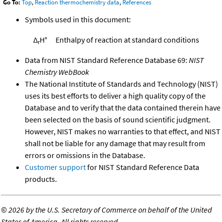
Go To:
Top
,
Reaction thermochemistry data
,
References
Symbols used in this document:
Δ
H°
Enthalpy of reaction at standard conditions
r
Data from NIST Standard Reference Database 69:
NIST
Chemistry WebBook
The National Institute of Standards and Technology (NIST)
uses its best efforts to deliver a high quality copy of the
Database and to verify that the data contained therein have
been selected on the basis of sound scientific judgment.
However, NIST makes no warranties to that effect, and NIST
shall not be liable for any damage that may result from
errors or omissions in the Database.
Customer support
for NIST Standard Reference Data
products.
©
2026 by the U.S. Secretary of Commerce on behalf of the United
States of America. All rights reserved.