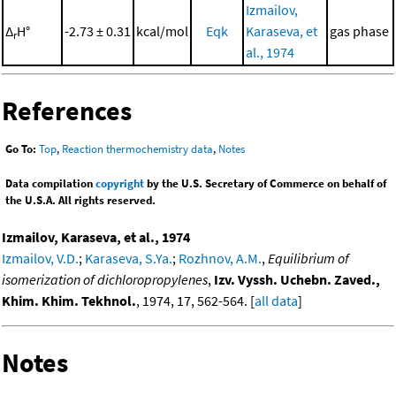
Izmailov,
Δ
H°
-2.73 ± 0.31
kcal/mol
Eqk
Karaseva, et
gas phase
r
al., 1974
References
Go To:
Top
,
Reaction thermochemistry data
,
Notes
Data compilation
copyright
by the U.S. Secretary of Commerce on behalf of
the U.S.A. All rights reserved.
Izmailov, Karaseva, et al., 1974
Izmailov, V.D.
;
Karaseva, S.Ya.
;
Rozhnov, A.M.
,
Equilibrium of
isomerization of dichloropropylenes
,
Izv. Vyssh. Uchebn. Zaved.,
Khim. Khim. Tekhnol.
, 1974, 17, 562-564. [
all data
]
Notes