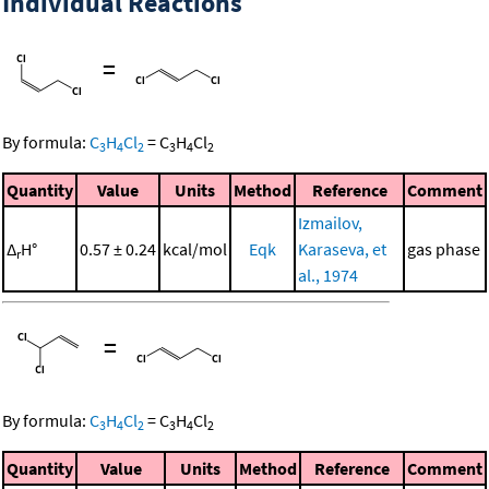
Individual Reactions
=
By formula:
C
H
Cl
=
C
H
Cl
3
4
2
3
4
2
Quantity
Value
Units
Method
Reference
Comment
Izmailov,
Δ
H°
0.57 ± 0.24
kcal/mol
Eqk
Karaseva, et
gas phase
r
al., 1974
=
By formula:
C
H
Cl
=
C
H
Cl
3
4
2
3
4
2
Quantity
Value
Units
Method
Reference
Comment