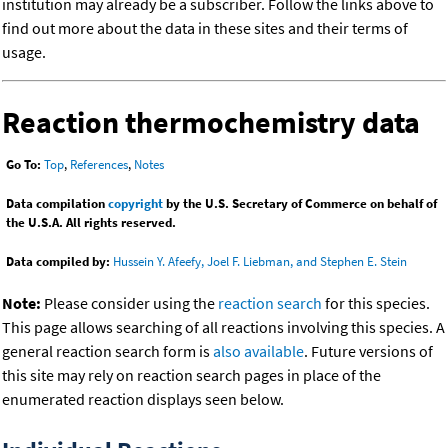
institution may already be a subscriber. Follow the links above to
find out more about the data in these sites and their terms of
usage.
Reaction thermochemistry data
Go To:
Top
,
References
,
Notes
Data compilation
copyright
by the U.S. Secretary of Commerce on behalf of
the U.S.A. All rights reserved.
Data compiled by:
Hussein Y. Afeefy, Joel F. Liebman, and Stephen E. Stein
Note:
Please consider using the
reaction search
for this species.
This page allows searching of all reactions involving this species. A
general reaction search form is
also available
. Future versions of
this site may rely on reaction search pages in place of the
enumerated reaction displays seen below.