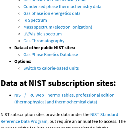
Condensed phase thermochemistry data
Gas phase ion energetics data
IR Spectrum
Mass spectrum (electron ionization)
UV/Visible spectrum
Gas Chromatography
Data at other public NIST sites:
Gas Phase Kinetics Database
Options:
Switch to calorie-based units
Data at NIST subscription sites:
NIST / TRC Web Thermo Tables, professional edition
(thermophysical and thermochemical data)
NIST subscription sites provide data under the
NIST Standard
Reference Data Program
, but require an annual fee to access. The