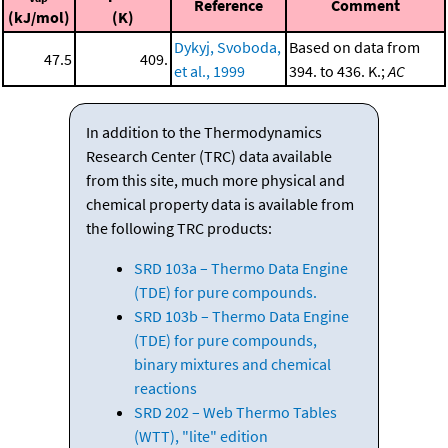
Reference
Comment
(kJ/mol)
(K)
Dykyj, Svoboda,
Based on data from
47.5
409.
et al., 1999
394. to 436. K.;
AC
In addition to the Thermodynamics
Research Center (TRC) data available
from this site, much more physical and
chemical property data is available from
the following TRC products:
SRD 103a – Thermo Data Engine
(TDE) for pure compounds.
SRD 103b – Thermo Data Engine
(TDE) for pure compounds,
binary mixtures and chemical
reactions
SRD 202 – Web Thermo Tables
(WTT), "lite" edition