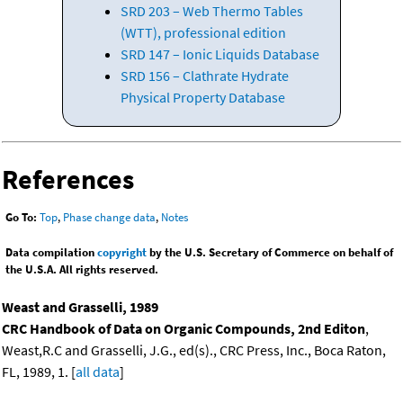
SRD 203 – Web Thermo Tables
(WTT), professional edition
SRD 147 – Ionic Liquids Database
SRD 156 – Clathrate Hydrate
Physical Property Database
References
Go To:
Top
,
Phase change data
,
Notes
Data compilation
copyright
by the U.S. Secretary of Commerce on behalf of
the U.S.A. All rights reserved.
Weast and Grasselli, 1989
CRC Handbook of Data on Organic Compounds, 2nd Editon
,
Weast,R.C and Grasselli, J.G., ed(s)., CRC Press, Inc., Boca Raton,
FL, 1989, 1. [
all data
]