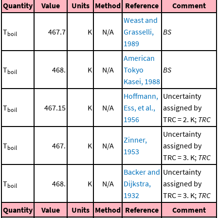
Quantity
Value
Units
Method
Reference
Comment
Weast and
T
467.7
K
N/A
Grasselli,
BS
boil
1989
American
T
468.
K
N/A
Tokyo
BS
boil
Kasei, 1988
Hoffmann,
Uncertainty
T
467.15
K
N/A
Ess, et al.,
assigned by
boil
1956
TRC = 2. K;
TRC
Uncertainty
Zinner,
T
467.
K
N/A
assigned by
boil
1953
TRC = 3. K;
TRC
Backer and
Uncertainty
T
468.
K
N/A
Dijkstra,
assigned by
boil
1932
TRC = 3. K;
TRC
Quantity
Value
Units
Method
Reference
Comment