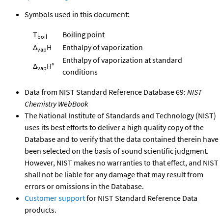
Symbols used in this document:
T
Boiling point
boil
Δ
H
Enthalpy of vaporization
vap
Enthalpy of vaporization at standard
Δ
H°
vap
conditions
Data from NIST Standard Reference Database 69:
NIST
Chemistry WebBook
The National Institute of Standards and Technology (NIST)
uses its best efforts to deliver a high quality copy of the
Database and to verify that the data contained therein have
been selected on the basis of sound scientific judgment.
However, NIST makes no warranties to that effect, and NIST
shall not be liable for any damage that may result from
errors or omissions in the Database.
Customer support
for NIST Standard Reference Data
products.