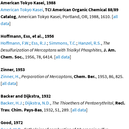
American Tokyo Kasei, 1988
American Tokyo Kasei
,
TCI American Organic Chemical 88/89
Catalog
, American Tokyo Kasei, Portland, OR, 1988, 1610. [
all
data
]
Hoffmann, Ess, et al., 1956
Hoffmann, F.W.
;
Ess, R.J.
;
Simmons, T.C.
;
Hanzel, R.S.
,
The
Desulfurization of Mercaptans with Trialkyl Phosphites
,
J. Am.
Chem. Soc.
, 1956, 78, 6414. [
all data
]
Zinner, 1953
Zinner, H.
,
Perparation of Mercaptans
,
Chem. Ber.
, 1953, 86, 825.
[
all data
]
Backer and Dijkstra, 1932
Backer, H.J.
;
Dijkstra, N.D.
,
The Thioethers of Pentaerythritol
,
Recl.
Trav. Chim. Pays-Bas
, 1932, 51, 289. [
all data
]
Good, 1972