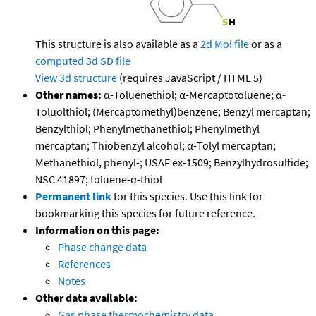
This structure is also available as a
2d Mol file
or as a
computed
3d SD file
View 3d structure
(requires JavaScript / HTML 5)
Other names:
α-Toluenethiol; α-Mercaptotoluene; α-
Toluolthiol; (Mercaptomethyl)benzene; Benzyl mercaptan;
Benzylthiol; Phenylmethanethiol; Phenylmethyl
mercaptan; Thiobenzyl alcohol; α-Tolyl mercaptan;
Methanethiol, phenyl-; USAF ex-1509; Benzylhydrosulfide;
NSC 41897; toluene-α-thiol
Permanent link
for this species. Use this link for
bookmarking this species for future reference.
Information on this page:
Phase change data
References
Notes
Other data available:
Gas phase thermochemistry data