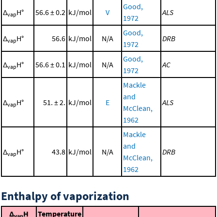
Good,
Δ
H°
56.6 ± 0.2
kJ/mol
V
ALS
vap
1972
Good,
Δ
H°
56.6
kJ/mol
N/A
DRB
vap
1972
Good,
Δ
H°
56.6 ± 0.1
kJ/mol
N/A
AC
vap
1972
Mackle
and
Δ
H°
51. ± 2.
kJ/mol
E
ALS
vap
McClean,
1962
Mackle
and
Δ
H°
43.8
kJ/mol
N/A
DRB
vap
McClean,
1962
Enthalpy of vaporization
Δ
H
Temperature
vap