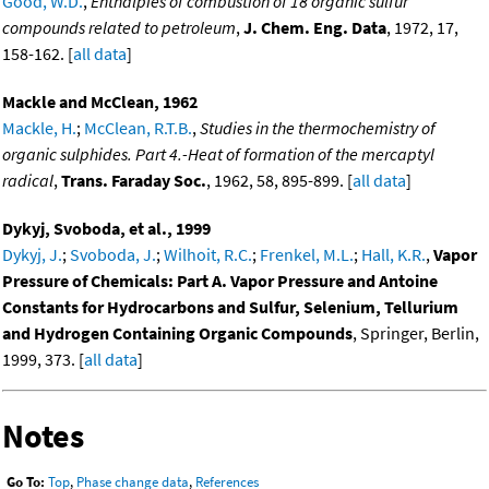
Good, W.D.
,
Enthalpies of combustion of 18 organic sulfur
compounds related to petroleum
,
J. Chem. Eng. Data
, 1972, 17,
158-162. [
all data
]
Mackle and McClean, 1962
Mackle, H.
;
McClean, R.T.B.
,
Studies in the thermochemistry of
organic sulphides. Part 4.-Heat of formation of the mercaptyl
radical
,
Trans. Faraday Soc.
, 1962, 58, 895-899. [
all data
]
Dykyj, Svoboda, et al., 1999
Dykyj, J.
;
Svoboda, J.
;
Wilhoit, R.C.
;
Frenkel, M.L.
;
Hall, K.R.
,
Vapor
Pressure of Chemicals: Part A. Vapor Pressure and Antoine
Constants for Hydrocarbons and Sulfur, Selenium, Tellurium
and Hydrogen Containing Organic Compounds
, Springer, Berlin,
1999, 373. [
all data
]
Notes
Go To:
Top
,
Phase change data
,
References