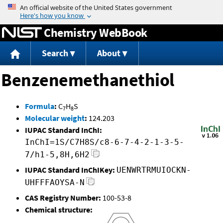
Jump to content
Chemistry WebBook
Search
About
Benzenemethanethiol
Formula
:
C
H
S
7
8
Molecular weight
:
124.203
IUPAC Standard InChI:
InChI=1S/C7H8S/c8-6-7-4-2-1-3-5-
7/h1-5,8H,6H2
IUPAC Standard InChIKey:
UENWRTRMUIOCKN-
UHFFFAOYSA-N
CAS Registry Number:
100-53-8
Chemical structure: