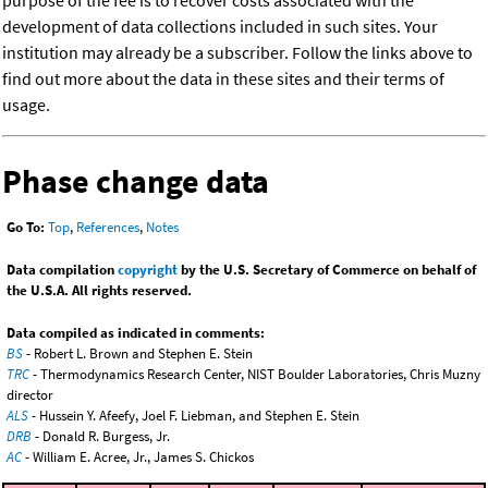
purpose of the fee is to recover costs associated with the
development of data collections included in such sites. Your
institution may already be a subscriber. Follow the links above to
find out more about the data in these sites and their terms of
usage.
Phase change data
Go To:
Top
,
References
,
Notes
Data compilation
copyright
by the U.S. Secretary of Commerce on behalf of
the U.S.A. All rights reserved.
Data compiled as indicated in comments:
BS
- Robert L. Brown and Stephen E. Stein
TRC
- Thermodynamics Research Center, NIST Boulder Laboratories, Chris Muzny
director
ALS
- Hussein Y. Afeefy, Joel F. Liebman, and Stephen E. Stein
DRB
- Donald R. Burgess, Jr.
AC
- William E. Acree, Jr., James S. Chickos