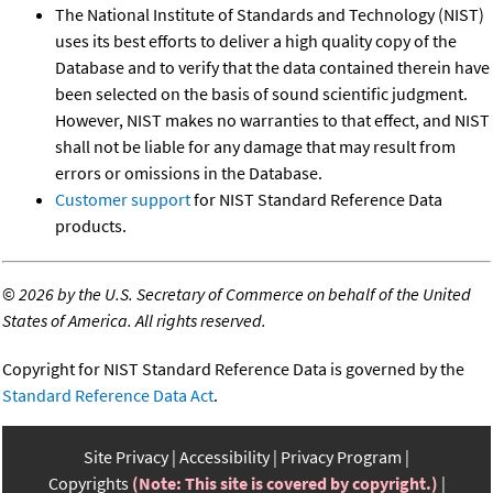
The National Institute of Standards and Technology (NIST)
uses its best efforts to deliver a high quality copy of the
Database and to verify that the data contained therein have
been selected on the basis of sound scientific judgment.
However, NIST makes no warranties to that effect, and NIST
shall not be liable for any damage that may result from
errors or omissions in the Database.
Customer support
for NIST Standard Reference Data
products.
©
2026 by the U.S. Secretary of Commerce on behalf of the United
States of America. All rights reserved.
Copyright for NIST Standard Reference Data is governed by the
Standard Reference Data Act
.
Site Privacy
Accessibility
Privacy Program
Copyrights
(Note: This site is covered by copyright.)