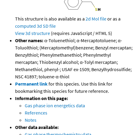
This structure is also available as a
2d Mol file
or as a
computed
3d SD file
View 3d structure
(requires JavaScript / HTML 5)
Other names:
α-Toluenethiol; α-Mercaptotoluene; α-
Toluolthiol; (Mercaptomethyl)benzene; Benzyl mercaptan;
Benzylthiol; Phenylmethanethiol; Phenylmethyl
mercaptan; Thiobenzyl alcohol; α-Tolyl mercaptan;
Methanethiol, phenyl-; USAF ex-1509; Benzylhydrosulfide;
NSC 41897; toluene-α-thiol
Permanent link
for this species. Use this link for
bookmarking this species for future reference.
Information on this page:
Gas phase ion energetics data
References
Notes
Other data available:
Gas phase thermochemistry data