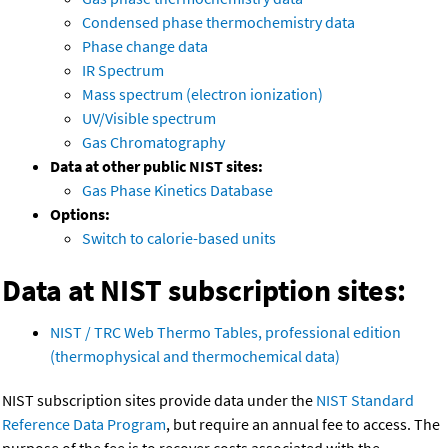
Condensed phase thermochemistry data
Phase change data
IR Spectrum
Mass spectrum (electron ionization)
UV/Visible spectrum
Gas Chromatography
Data at other public NIST sites:
Gas Phase Kinetics Database
Options:
Switch to calorie-based units
Data at NIST subscription sites:
NIST / TRC Web Thermo Tables, professional edition
(thermophysical and thermochemical data)
NIST subscription sites provide data under the
NIST Standard
Reference Data Program
, but require an annual fee to access. The