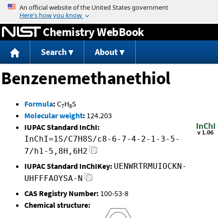
Jump to content
Chemistry WebBook
Search
About
Benzenemethanethiol
Formula
:
C
H
S
7
8
Molecular weight
:
124.203
IUPAC Standard InChI:
InChI=1S/C7H8S/c8-6-7-4-2-1-3-5-
7/h1-5,8H,6H2
IUPAC Standard InChIKey:
UENWRTRMUIOCKN-
UHFFFAOYSA-N
CAS Registry Number:
100-53-8
Chemical structure: