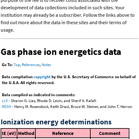
purpose of the fee is to recover costs associated with the
development of data collections included in such sites. Your
institution may already be a subscriber. Follow the links above to
find out more about the data in these sites and their terms of
usage.
Gas phase ion energetics data
Go To:
Top
,
References
,
Notes
Data compilation
copyright
by the U.S. Secretary of Commerce on behalf of
the U.S.A. All rights reserved.
Data compiled as indicated in comments:
LLK
- Sharon G. Lias, Rhoda D. Levin, and Sherif A. Kafafi
RDSH
- Henry M. Rosenstock, Keith Draxl, Bruce W. Steiner, and John T. Herron
Ionization energy determinations
IE (eV)
Method
Reference
Comment