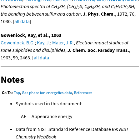
Photoelectron spectra of CH
SH, (CH
)
S, C
H
SH, and C
H
CH
SH;
3
3
2
6
5
6
5
2
the bonding between sulfur and carbon
,
J. Phys. Chem.
, 1972, 76,
1030. [
all data
]
Gowenlock, Kay, et al., 1963
Gowenlock, B.G.
;
Kay, J.
;
Majer, J.R.
,
Electron impact studies of
some sulphides and disulphides
,
J. Chem. Soc. Faraday Trans.
,
1963, 59, 2463. [
all data
]
Notes
Go To:
Top
,
Gas phase ion energetics data
,
References
Symbols used in this document:
AE
Appearance energy
Data from NIST Standard Reference Database 69:
NIST
Chemistry WebBook