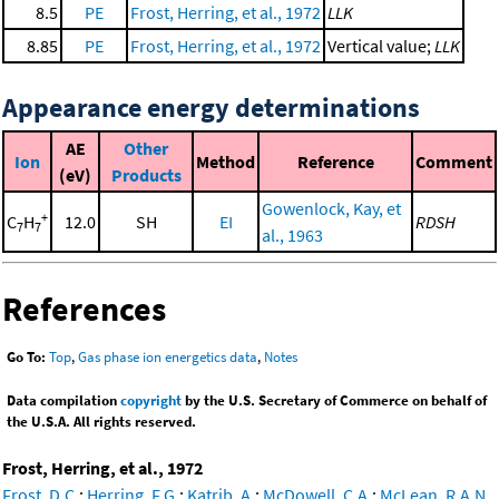
8.5
PE
Frost, Herring, et al., 1972
LLK
8.85
PE
Frost, Herring, et al., 1972
Vertical value;
LLK
Appearance energy determinations
AE
Other
Ion
Method
Reference
Comment
(eV)
Products
Gowenlock, Kay, et
+
C
H
12.0
SH
EI
RDSH
7
7
al., 1963
References
Go To:
Top
,
Gas phase ion energetics data
,
Notes
Data compilation
copyright
by the U.S. Secretary of Commerce on behalf of
the U.S.A. All rights reserved.
Frost, Herring, et al., 1972
Frost, D.C.
;
Herring, F.G.
;
Katrib, A.
;
McDowell, C.A.
;
McLean, R.A.N.
,