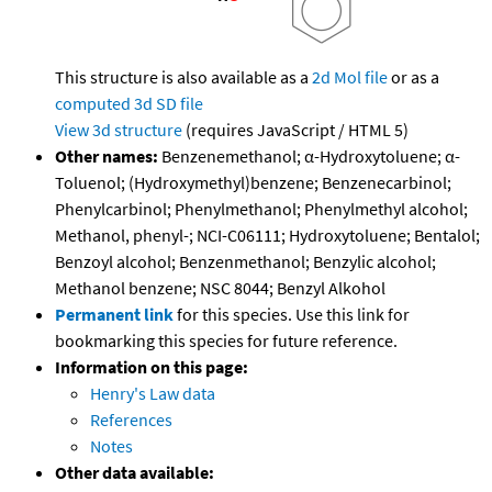
This structure is also available as a
2d Mol file
or as a
computed
3d SD file
View 3d structure
(requires JavaScript / HTML 5)
Other names:
Benzenemethanol; α-Hydroxytoluene; α-
Toluenol; (Hydroxymethyl)benzene; Benzenecarbinol;
Phenylcarbinol; Phenylmethanol; Phenylmethyl alcohol;
Methanol, phenyl-; NCI-C06111; Hydroxytoluene; Bentalol;
Benzoyl alcohol; Benzenmethanol; Benzylic alcohol;
Methanol benzene; NSC 8044; Benzyl Alkohol
Permanent link
for this species. Use this link for
bookmarking this species for future reference.
Information on this page:
Henry's Law data
References
Notes
Other data available: