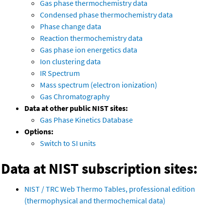
Gas phase thermochemistry data
Condensed phase thermochemistry data
Phase change data
Reaction thermochemistry data
Gas phase ion energetics data
Ion clustering data
IR Spectrum
Mass spectrum (electron ionization)
Gas Chromatography
Data at other public NIST sites:
Gas Phase Kinetics Database
Options:
Switch to SI units
Data at NIST subscription sites:
NIST / TRC Web Thermo Tables, professional edition
(thermophysical and thermochemical data)