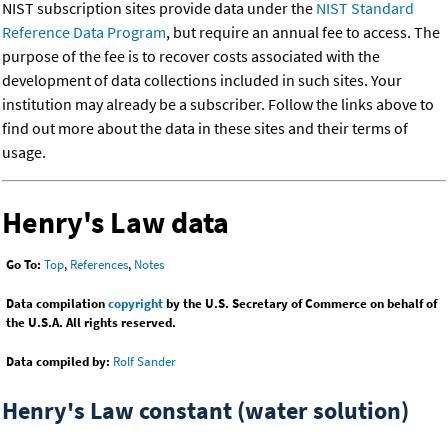
NIST subscription sites provide data under the
NIST Standard
Reference Data Program
, but require an annual fee to access. The
purpose of the fee is to recover costs associated with the
development of data collections included in such sites. Your
institution may already be a subscriber. Follow the links above to
find out more about the data in these sites and their terms of
usage.
Henry's Law data
Go To:
Top
,
References
,
Notes
Data compilation
copyright
by the U.S. Secretary of Commerce on behalf of
the U.S.A. All rights reserved.
Data compiled by:
Rolf Sander
Henry's Law constant (water solution)