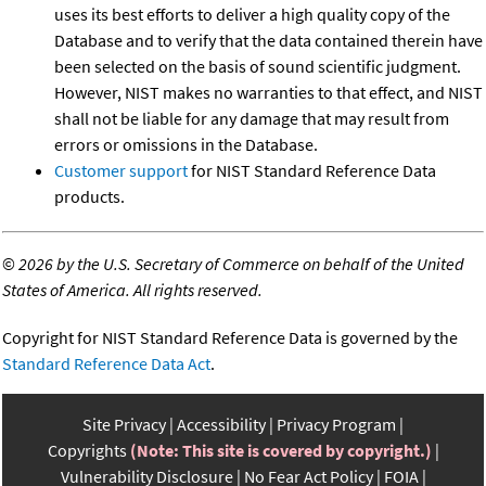
uses its best efforts to deliver a high quality copy of the
Database and to verify that the data contained therein have
been selected on the basis of sound scientific judgment.
However, NIST makes no warranties to that effect, and NIST
shall not be liable for any damage that may result from
errors or omissions in the Database.
Customer support
for NIST Standard Reference Data
products.
©
2026 by the U.S. Secretary of Commerce on behalf of the United
States of America. All rights reserved.
Copyright for NIST Standard Reference Data is governed by the
Standard Reference Data Act
.
Site Privacy
Accessibility
Privacy Program
Copyrights
(Note: This site is covered by copyright.)
Vulnerability Disclosure
No Fear Act Policy
FOIA