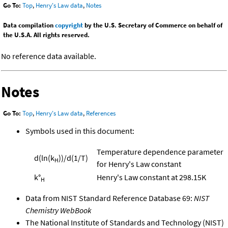
Go To:
Top
,
Henry's Law data
,
Notes
Data compilation
copyright
by the U.S. Secretary of Commerce on behalf of
the U.S.A. All rights reserved.
No reference data available.
Notes
Go To:
Top
,
Henry's Law data
,
References
Symbols used in this document:
Temperature dependence parameter
d(ln(k
))/d(1/T)
H
for Henry's Law constant
k°
Henry's Law constant at 298.15K
H
Data from NIST Standard Reference Database 69:
NIST
Chemistry WebBook
The National Institute of Standards and Technology (NIST)