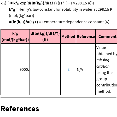
k
(T) =
k°
exp(
d
(ln(k
))/
d
(1/T)
((1/T) - 1/(298.15 K)))
H
H
H
k°
= Henry's law constant for solubility in water at 298.15 K
H
(mol/(kg*bar))
d
(ln(k
))/
d
(1/T)
= Temperature dependence constant (K)
H
k°
d(ln(k
))/d(1/T)
H
H
Method
Reference
Comment
(mol/(kg*bar))
(K)
Value
obtained b
missing
citation
9000.
E
N/A
using the
group
contributio
method.
References