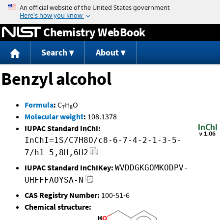
Jump to content
Chemistry WebBook
Search
About
Benzyl alcohol
Formula
:
C
H
O
7
8
Molecular weight
:
108.1378
IUPAC Standard InChI:
InChI=1S/C7H8O/c8-6-7-4-2-1-3-5-
7/h1-5,8H,6H2
IUPAC Standard InChIKey:
WVDDGKGOMKODPV-
UHFFFAOYSA-N
CAS Registry Number:
100-51-6
Chemical structure: