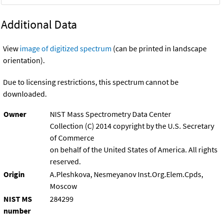
Additional Data
View
image of digitized spectrum
(can be printed in landscape
orientation).
Due to licensing restrictions, this spectrum cannot be
downloaded.
Owner
NIST Mass Spectrometry Data Center
Collection (C) 2014 copyright by the U.S. Secretary
of Commerce
on behalf of the United States of America. All rights
reserved.
Origin
A.Pleshkova, Nesmeyanov Inst.Org.Elem.Cpds,
Moscow
NIST MS
284299
number