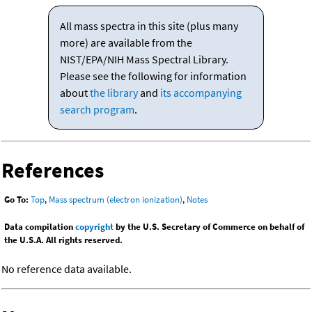
All mass spectra in this site (plus many
more) are available from the
NIST/EPA/NIH Mass Spectral Library.
Please see the following for information
about
the library
and
its accompanying
search program
.
References
Go To:
Top
,
Mass spectrum (electron ionization)
,
Notes
Data compilation
copyright
by the U.S. Secretary of Commerce on behalf of
the U.S.A. All rights reserved.
No reference data available.