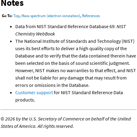
Notes
Go To:
Top
,
Mass spectrum (electron ionization)
,
References
Data from NIST Standard Reference Database 69:
NIST
Chemistry WebBook
The National Institute of Standards and Technology (NIST)
uses its best efforts to deliver a high quality copy of the
Database and to verify that the data contained therein have
been selected on the basis of sound scientific judgment.
However, NIST makes no warranties to that effect, and NIST
shall not be liable for any damage that may result from
errors or omissions in the Database.
Customer support
for NIST Standard Reference Data
products.
©
2026 by the U.S. Secretary of Commerce on behalf of the United
States of America. All rights reserved.