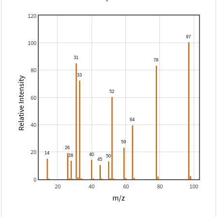
120
100
80
Relative Intensity
60
40
20
0
20
40
60
80
100
m/z