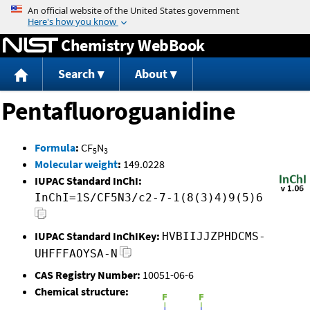
Jump to content
Chemistry WebBook
Search
About
Pentafluoroguanidine
Formula
:
CF
N
5
3
Molecular weight
:
149.0228
IUPAC Standard InChI:
InChI=1S/CF5N3/c2-7-1(8(3)4)9(5)6
IUPAC Standard InChIKey:
HVBIIJJZPHDCMS-
UHFFFAOYSA-N
CAS Registry Number:
10051-06-6
Chemical structure: