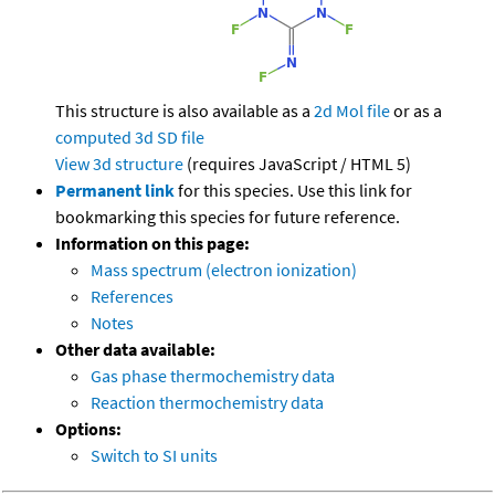
This structure is also available as a
2d Mol file
or as a
computed
3d SD file
View 3d structure
(requires JavaScript / HTML 5)
Permanent link
for this species. Use this link for
bookmarking this species for future reference.
Information on this page:
Mass spectrum (electron ionization)
References
Notes
Other data available:
Gas phase thermochemistry data
Reaction thermochemistry data
Options:
Switch to SI units