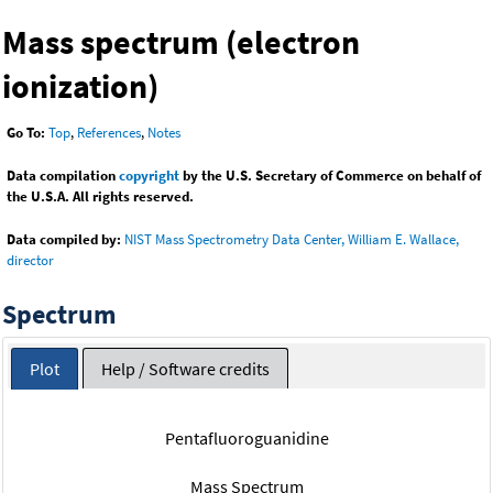
Mass spectrum (electron
ionization)
Go To:
Top
,
References
,
Notes
Data compilation
copyright
by the U.S. Secretary of Commerce on behalf of
the U.S.A. All rights reserved.
Data compiled by:
NIST Mass Spectrometry Data Center, William E. Wallace,
director
Spectrum
Plot
Help / Software credits
Pentafluoroguanidine
Mass Spectrum