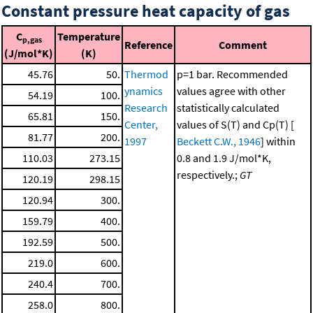
Constant pressure heat capacity of gas
C
Temperature
p,gas
Reference
Comment
(J/mol*K)
(K)
45.76
50.
Thermod
p=1 bar. Recommended
ynamics
values agree with other
54.19
100.
Research
statistically calculated
65.81
150.
Center,
values of S(T) and Cp(T) [
81.77
200.
1997
Beckett C.W., 1946
] within
110.03
273.15
0.8 and 1.9 J/mol*K,
respectively.;
GT
120.19
298.15
120.94
300.
159.79
400.
192.59
500.
219.0
600.
240.4
700.
258.0
800.