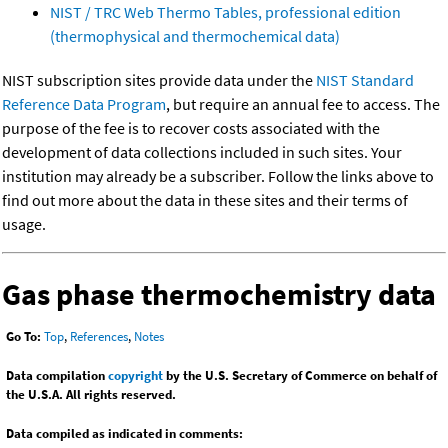
NIST / TRC Web Thermo Tables, professional edition
(thermophysical and thermochemical data)
NIST subscription sites provide data under the
NIST Standard
Reference Data Program
, but require an annual fee to access. The
purpose of the fee is to recover costs associated with the
development of data collections included in such sites. Your
institution may already be a subscriber. Follow the links above to
find out more about the data in these sites and their terms of
usage.
Gas phase thermochemistry data
Go To:
Top
,
References
,
Notes
Data compilation
copyright
by the U.S. Secretary of Commerce on behalf of
the U.S.A. All rights reserved.
Data compiled as indicated in comments: