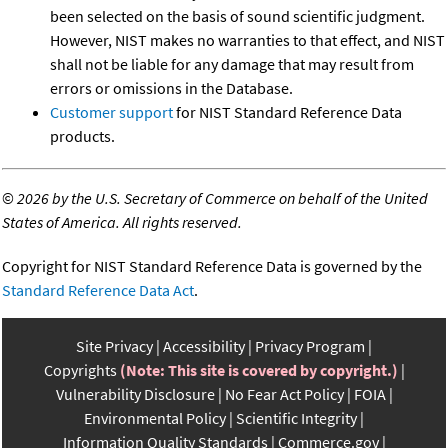
been selected on the basis of sound scientific judgment.
However, NIST makes no warranties to that effect, and NIST
shall not be liable for any damage that may result from
errors or omissions in the Database.
Customer support
for NIST Standard Reference Data
products.
©
2026 by the U.S. Secretary of Commerce on behalf of the United
States of America. All rights reserved.
Copyright for NIST Standard Reference Data is governed by the
Standard Reference Data Act
.
Site Privacy
Accessibility
Privacy Program
Copyrights
(Note: This site is covered by copyright.)
Vulnerability Disclosure
No Fear Act Policy
FOIA
Environmental Policy
Scientific Integrity
Information Quality Standards
Commerce.gov