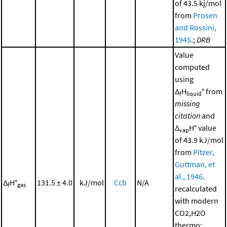
of 43.5 kj/mol
from
Prosen
and Rossini,
1945
.;
DRB
Value
computed
using
Δ
H
° from
f
liquid
missing
citation
and
Δ
H° value
vap
of 43.9 kJ/mol
from
Pitzer,
Guttman, et
al., 1946
.
Δ
H°
131.5 ± 4.0
kJ/mol
Ccb
N/A
f
gas
recalculated
with modern
CO2,H2O
thermo;