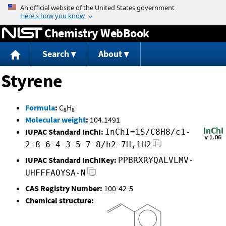
Jump to content
Chemistry WebBook
Search
About
Styrene
Formula
:
C
H
8
8
Molecular weight
:
104.1491
IUPAC Standard InChI:
InChI=1S/C8H8/c1-
2-8-6-4-3-5-7-8/h2-7H,1H2
IUPAC Standard InChIKey:
PPBRXRYQALVLMV-
UHFFFAOYSA-N
CAS Registry Number:
100-42-5
Chemical structure: