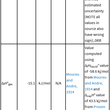
estimated
uncertainty
(NOTE all
values in
source also
have wrong
sign);
DRB
Value
computed
using
Δ
H
° value
f
liquid
of -58.6 kj/mol
Moureu
from
Moureu
and
Δ
H°
-15.1
kJ/mol
N/A
and Andre,
f
gas
Andre,
1914
and
1914
Δ
H° value
vap
of 43.5 kj/mol
from
Prosen