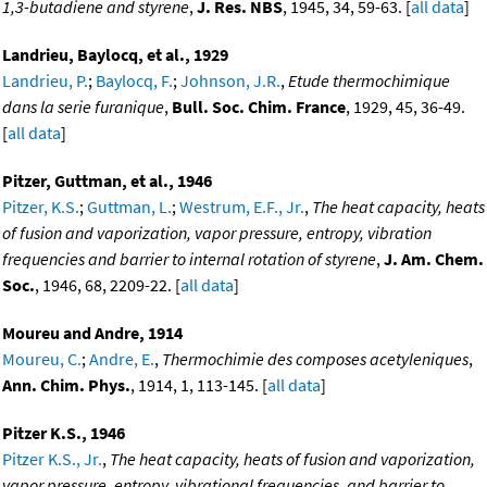
1,3-butadiene and styrene
,
J. Res. NBS
, 1945, 34, 59-63. [
all data
]
Landrieu, Baylocq, et al., 1929
Landrieu, P.
;
Baylocq, F.
;
Johnson, J.R.
,
Etude thermochimique
dans la serie furanique
,
Bull. Soc. Chim. France
, 1929, 45, 36-49.
[
all data
]
Pitzer, Guttman, et al., 1946
Pitzer, K.S.
;
Guttman, L.
;
Westrum, E.F., Jr.
,
The heat capacity, heats
of fusion and vaporization, vapor pressure, entropy, vibration
frequencies and barrier to internal rotation of styrene
,
J. Am. Chem.
Soc.
, 1946, 68, 2209-22. [
all data
]
Moureu and Andre, 1914
Moureu, C.
;
Andre, E.
,
Thermochimie des composes acetyleniques
,
Ann. Chim. Phys.
, 1914, 1, 113-145. [
all data
]
Pitzer K.S., 1946
Pitzer K.S., Jr.
,
The heat capacity, heats of fusion and vaporization,
vapor pressure, entropy, vibrational frequencies, and barrier to