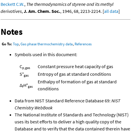
Beckett C.W.
,
The thermodynamics of styrene and its methyl
derivatives
,
J. Am. Chem. Soc.
, 1946, 68, 2213-2214. [
all data
]
Notes
Go To:
Top
,
Gas phase thermochemistry data
,
References
Symbols used in this document:
C
Constant pressure heat capacity of gas
p,gas
S°
Entropy of gas at standard conditions
gas
Enthalpy of formation of gas at standard
Δ
H°
f
gas
conditions
Data from NIST Standard Reference Database 69:
NIST
Chemistry WebBook
The National Institute of Standards and Technology (NIST)
uses its best efforts to deliver a high quality copy of the
Database and to verify that the data contained therein have