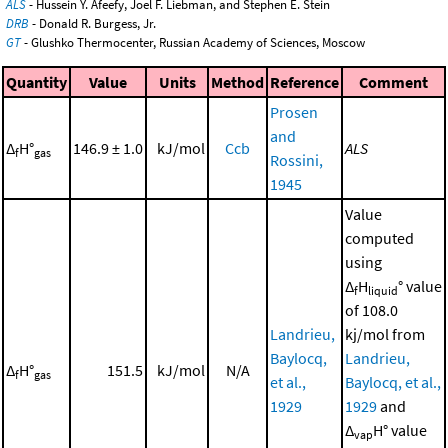
ALS
- Hussein Y. Afeefy, Joel F. Liebman, and Stephen E. Stein
DRB
- Donald R. Burgess, Jr.
GT
- Glushko Thermocenter, Russian Academy of Sciences, Moscow
Quantity
Value
Units
Method
Reference
Comment
Prosen
and
Δ
H°
146.9 ± 1.0
kJ/mol
Ccb
ALS
f
gas
Rossini,
1945
Value
computed
using
Δ
H
° value
f
liquid
of 108.0
Landrieu,
kj/mol from
Baylocq,
Landrieu,
Δ
H°
151.5
kJ/mol
N/A
f
gas
et al.,
Baylocq, et al.,
1929
1929
and
Δ
H° value
vap