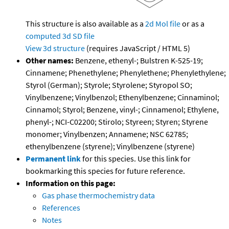
This structure is also available as a
2d Mol file
or as a
computed
3d SD file
View 3d structure
(requires JavaScript / HTML 5)
Other names:
Benzene, ethenyl-; Bulstren K-525-19;
Cinnamene; Phenethylene; Phenylethene; Phenylethylene;
Styrol (German); Styrole; Styrolene; Styropol SO;
Vinylbenzene; Vinylbenzol; Ethenylbenzene; Cinnaminol;
Cinnamol; Styrol; Benzene, vinyl-; Cinnamenol; Ethylene,
phenyl-; NCI-C02200; Stirolo; Styreen; Styren; Styrene
monomer; Vinylbenzen; Annamene; NSC 62785;
ethenylbenzene (styrene); Vinylbenzene (styrene)
Permanent link
for this species. Use this link for
bookmarking this species for future reference.
Information on this page:
Gas phase thermochemistry data
References
Notes