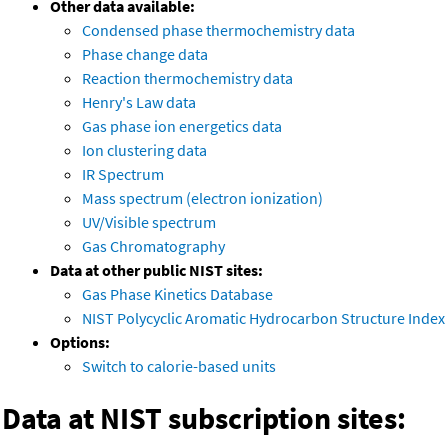
Other data available:
Condensed phase thermochemistry data
Phase change data
Reaction thermochemistry data
Henry's Law data
Gas phase ion energetics data
Ion clustering data
IR Spectrum
Mass spectrum (electron ionization)
UV/Visible spectrum
Gas Chromatography
Data at other public NIST sites:
Gas Phase Kinetics Database
NIST Polycyclic Aromatic Hydrocarbon Structure Index
Options:
Switch to calorie-based units
Data at NIST subscription sites: