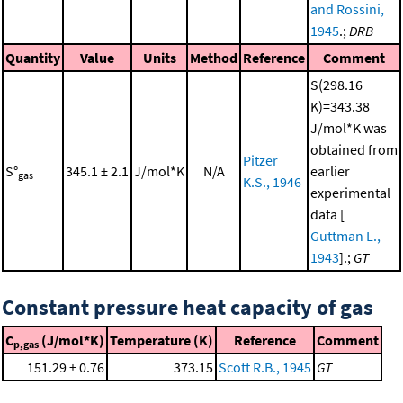
and Rossini,
1945
.;
DRB
Quantity
Value
Units
Method
Reference
Comment
S(298.16
K)=343.38
J/mol*K was
obtained from
Pitzer
S°
345.1 ± 2.1
J/mol*K
N/A
earlier
gas
K.S., 1946
experimental
data [
Guttman L.,
1943
].;
GT
Constant pressure heat capacity of gas
C
(J/mol*K)
Temperature (K)
Reference
Comment
p,gas
151.29 ± 0.76
373.15
Scott R.B., 1945
GT