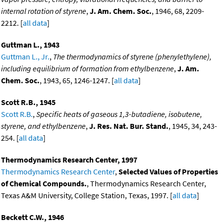
internal rotation of styrene
,
J. Am. Chem. Soc.
, 1946, 68, 2209-
2212. [
all data
]
Guttman L., 1943
Guttman L., Jr.
,
The thermodynamics of styrene (phenylethylene),
including equilibrium of formation from ethylbenzene
,
J. Am.
Chem. Soc.
, 1943, 65, 1246-1247. [
all data
]
Scott R.B., 1945
Scott R.B.
,
Specific heats of gaseous 1,3-butadiene, isobutene,
styrene, and ethylbenzene
,
J. Res. Nat. Bur. Stand.
, 1945, 34, 243-
254. [
all data
]
Thermodynamics Research Center, 1997
Thermodynamics Research Center
,
Selected Values of Properties
of Chemical Compounds.
, Thermodynamics Research Center,
Texas A&M University, College Station, Texas, 1997. [
all data
]
Beckett C.W., 1946