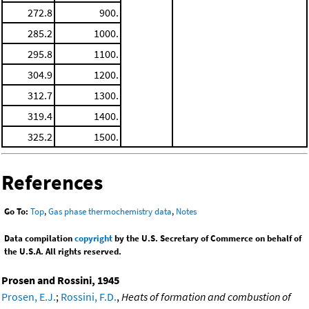
272.8
900.
285.2
1000.
295.8
1100.
304.9
1200.
312.7
1300.
319.4
1400.
325.2
1500.
References
Go To:
Top
,
Gas phase thermochemistry data
,
Notes
Data compilation
copyright
by the U.S. Secretary of Commerce on behalf of
the U.S.A. All rights reserved.
Prosen and Rossini, 1945
Prosen, E.J.
;
Rossini, F.D.
,
Heats of formation and combustion of