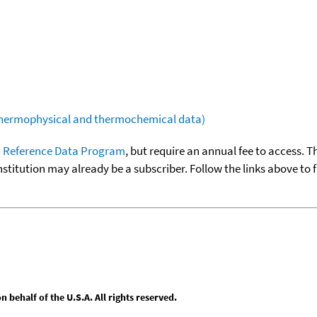
(thermophysical and thermochemical data)
 Reference Data Program
, but require an annual fee to access. T
nstitution may already be a subscriber. Follow the links above to 
behalf of the U.S.A. All rights reserved.