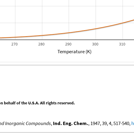
270
280
290
300
310
Temperature (K)
behalf of the U.S.A. All rights reserved.
 and Inorganic Compounds
,
Ind. Eng. Chem.
, 1947, 39, 4, 517-540,
h