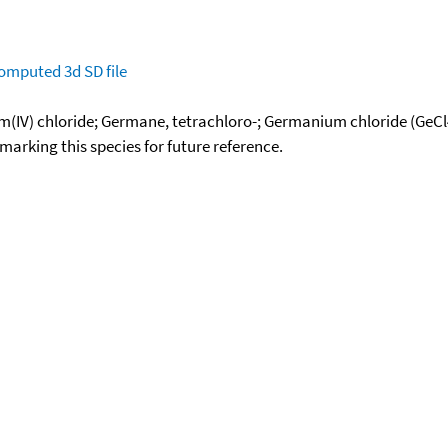
omputed
3d SD file
IV) chloride; Germane, tetrachloro-; Germanium chloride (GeC
okmarking this species for future reference.