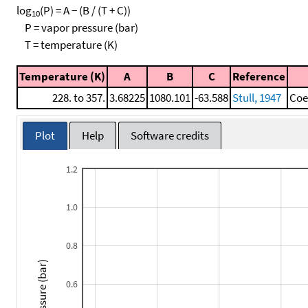
log
(P) = A − (B / (T + C))
10
P = vapor pressure (bar)
T = temperature (K)
Temperature (K)
A
B
C
Reference
228. to 357.
3.68225
1080.101
-63.588
Stull, 1947
Coe
Plot
Help
Software credits
1.2
1.0
0.8
Pressure (bar)
0.6