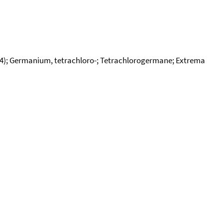
l4); Germanium, tetrachloro-; Tetrachlorogermane; Extrema