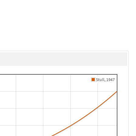
Stull, 1947