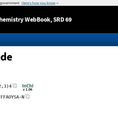
Jump to content
hemistry WebBook
, SRD 69
ide
2,3)4
FFFAOYSA-N