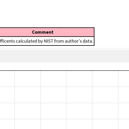
Comment
fficents calculated by NIST from author's data.