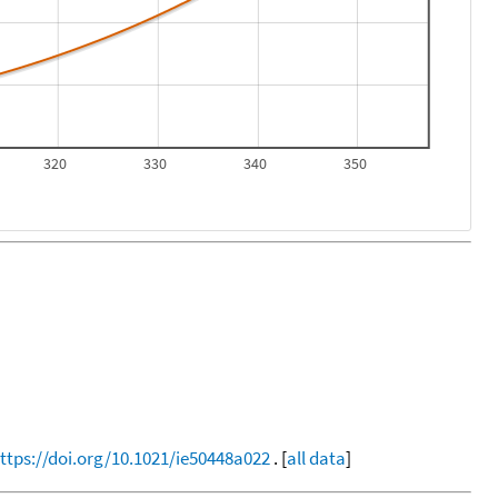
320
330
340
350
ttps://doi.org/10.1021/ie50448a022
. [
all data
]