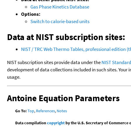
Gas Phase Kinetics Database
Options:
Switch to calorie-based units
Data at NIST subscription sites:
NIST / TRC Web Thermo Tables, professional edition 
NIST subscription sites provide data under the
NIST Standard
development of data collections included in such sites. Your i
usage.
Antoine Equation Parameters
Go To:
Top
,
References
,
Notes
Data compilation
copyright
by the U.S. Secretary of Commerce on 