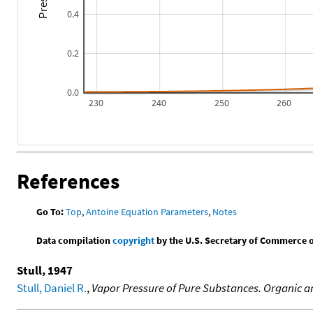
0.4
0.2
0.0
230
240
250
260
References
Go To:
Top
,
Antoine Equation Parameters
,
Notes
Data compilation
copyright
by the U.S. Secretary of Commerce on 
Stull, 1947
Stull, Daniel R.
,
Vapor Pressure of Pure Substances. Organic