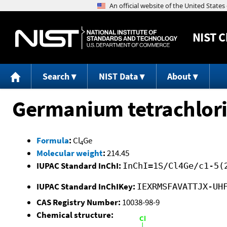
NIST
C
Search
NIST Data
About
Germanium tetrachlor
Formula
:
Cl
Ge
4
Molecular weight
:
214.45
IUPAC Standard InChI:
InChI=1S/Cl4Ge/c1-5(
IUPAC Standard InChIKey:
IEXRMSFAVATTJX-UH
CAS Registry Number:
10038-98-9
Chemical structure: