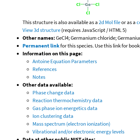
This structure is also available as a
2d Mol file
or as a
c
View 3d structure
(requires JavaScript / HTML 5)
Other names:
GeCl4; Germanium chloride; Germanium(
Permanent link
for this species. Use this link for bo
Information on this page:
Antoine Equation Parameters
References
Notes
Other data available:
Phase change data
Reaction thermochemistry data
Gas phase ion energetics data
Ion clustering data
Mass spectrum (electron ionization)
Vibrational and/or electronic energy levels
Data at other public NIST sites: