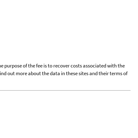
he purpose of the fee is to recover costs associated with the
find out more about the data in these sites and their terms of